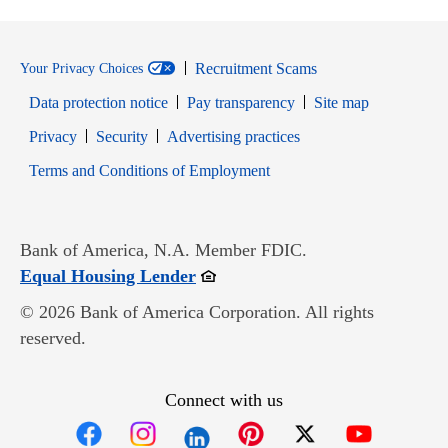
Recruitment Scams
Your Privacy Choices
Data protection notice
Pay transparency
Site map
Opens in new window
Opens in new window
Privacy
Security
Advertising practices
Opens in new window
Terms and Conditions of Employment
Bank of America, N.A. Member FDIC.
Opens in new window
Equal Housing Lender
© 2026 Bank of America Corporation. All rights
reserved.
Connect with us