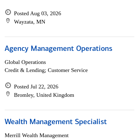
Posted Aug 03, 2026
Wayzata, MN
Agency Management Operations
Global Operations
Credit & Lending; Customer Service
Posted Jul 22, 2026
Bromley, United Kingdom
Wealth Management Specialist
Merrill Wealth Management