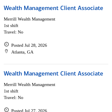
Wealth Management Client Associate
Merrill Wealth Management
1st shift
Travel: No
Posted Jul 28, 2026
Atlanta, GA
Wealth Management Client Associate
Merrill Wealth Management
1st shift
Travel: No
Posted Jul 27, 2026