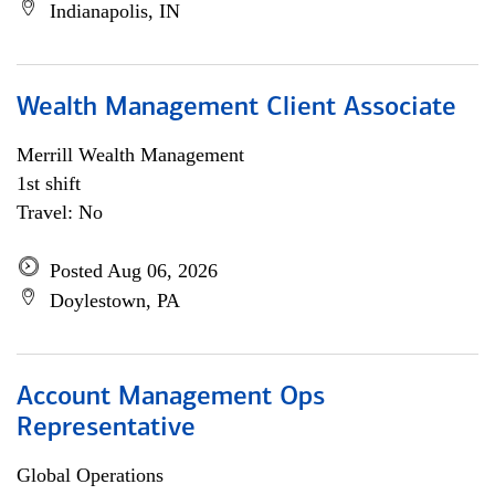
Indianapolis, IN
Wealth Management Client Associate
Merrill Wealth Management
1st shift
Travel: No
Posted Aug 06, 2026
Doylestown, PA
Account Management Ops
Representative
Global Operations