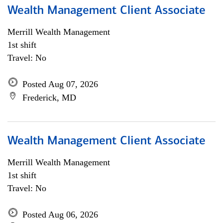
Wealth Management Client Associate
Merrill Wealth Management
1st shift
Travel: No
Posted Aug 07, 2026
Frederick, MD
Wealth Management Client Associate
Merrill Wealth Management
1st shift
Travel: No
Posted Aug 06, 2026