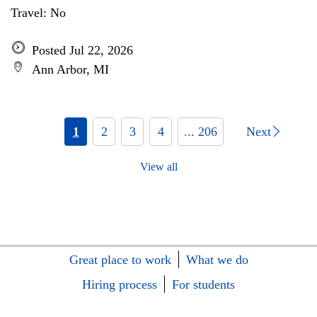
Travel: No
Posted Jul 22, 2026
Ann Arbor, MI
1
2
3
4
... 206
Next
View all
Great place to work
What we do
Hiring process
For students