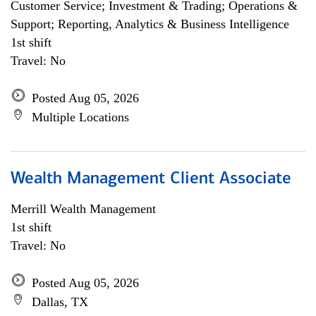
Customer Service; Investment & Trading; Operations &
Support; Reporting, Analytics & Business Intelligence
1st shift
Travel: No
Posted Aug 05, 2026
Multiple Locations
Wealth Management Client Associate
Merrill Wealth Management
1st shift
Travel: No
Posted Aug 05, 2026
Dallas, TX