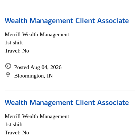
Wealth Management Client Associate
Merrill Wealth Management
1st shift
Travel: No
Posted Aug 04, 2026
Bloomington, IN
Wealth Management Client Associate
Merrill Wealth Management
1st shift
Travel: No