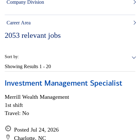
Company Division
Career Area
2053
relevant jobs
Sort by:
Showing Results
1 - 20
Investment Management Specialist
Merrill Wealth Management
1st shift
Travel: No
Posted Jul 24, 2026
Charlotte, NC