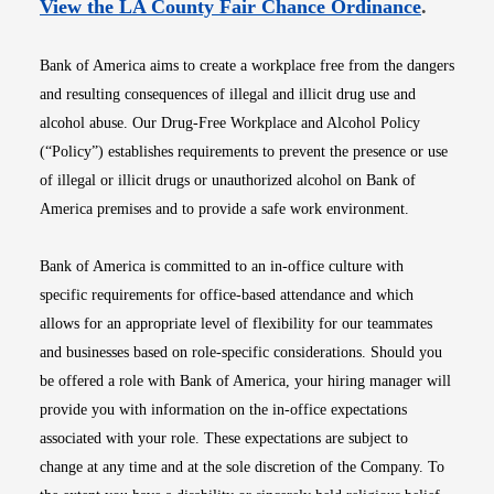
Opens i
View the LA County Fair Chance Ordinance
.
Bank of America aims to create a workplace free from the dangers
and resulting consequences of illegal and illicit drug use and
alcohol abuse. Our Drug-Free Workplace and Alcohol Policy
(“Policy”) establishes requirements to prevent the presence or use
of illegal or illicit drugs or unauthorized alcohol on Bank of
America premises and to provide a safe work environment.
Bank of America is committed to an in-office culture with
specific requirements for office-based attendance and which
allows for an appropriate level of flexibility for our teammates
and businesses based on role-specific considerations. Should you
be offered a role with Bank of America, your hiring manager will
provide you with information on the in-office expectations
associated with your role. These expectations are subject to
change at any time and at the sole discretion of the Company. To