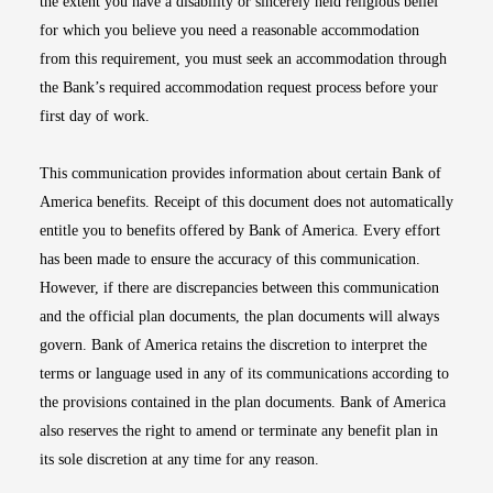
the extent you have a disability or sincerely held religious belief
for which you believe you need a reasonable accommodation
from this requirement, you must seek an accommodation through
the Bank’s required accommodation request process before your
first day of work.
This communication provides information about certain Bank of
America benefits. Receipt of this document does not automatically
entitle you to benefits offered by Bank of America. Every effort
has been made to ensure the accuracy of this communication.
However, if there are discrepancies between this communication
and the official plan documents, the plan documents will always
govern. Bank of America retains the discretion to interpret the
terms or language used in any of its communications according to
the provisions contained in the plan documents. Bank of America
also reserves the right to amend or terminate any benefit plan in
its sole discretion at any time for any reason.