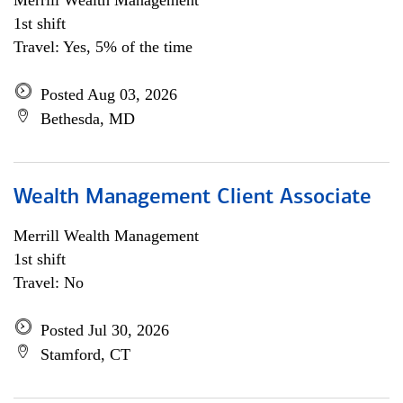
Merrill Wealth Management
1st shift
Travel: Yes, 5% of the time
Posted Aug 03, 2026
Bethesda, MD
Wealth Management Client Associate
Merrill Wealth Management
1st shift
Travel: No
Posted Jul 30, 2026
Stamford, CT