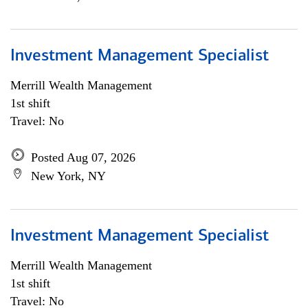
Investment Management Specialist
Merrill Wealth Management
1st shift
Travel: No
Posted Aug 07, 2026
New York, NY
Investment Management Specialist
Merrill Wealth Management
1st shift
Travel: No