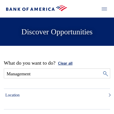
Discover Opportunities
What do you want to do?
Clear all
Location