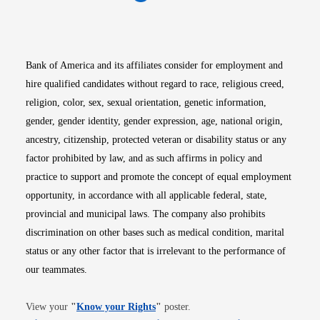
Opens in new window
Opens in new window
Opens in new window
Opens in new win
Opens in n
Bank of America and its affiliates consider for employment and
hire qualified candidates without regard to race, religious creed,
religion, color, sex, sexual orientation, genetic information,
gender, gender identity, gender expression, age, national origin,
ancestry, citizenship, protected veteran or disability status or any
factor prohibited by law, and as such affirms in policy and
practice to support and promote the concept of equal employment
opportunity, in accordance with all applicable federal, state,
provincial and municipal laws. The company also prohibits
discrimination on other bases such as medical condition, marital
status or any other factor that is irrelevant to the performance of
our teammates.
Opens in new window
View your
"
Know your Rights
"
poster.