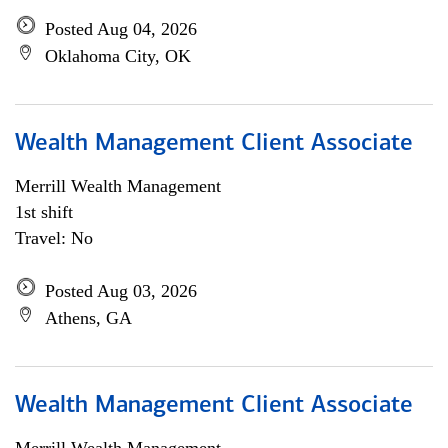
Posted Aug 04, 2026
Oklahoma City, OK
Wealth Management Client Associate
Merrill Wealth Management
1st shift
Travel: No
Posted Aug 03, 2026
Athens, GA
Wealth Management Client Associate