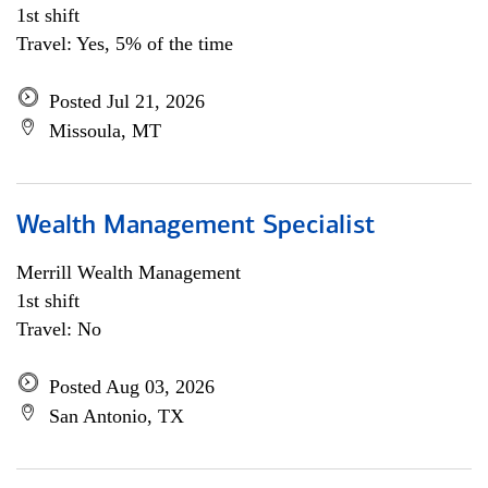
1st shift
Travel: Yes, 5% of the time
Posted Jul 21, 2026
Missoula, MT
Wealth Management Specialist
Merrill Wealth Management
1st shift
Travel: No
Posted Aug 03, 2026
San Antonio, TX