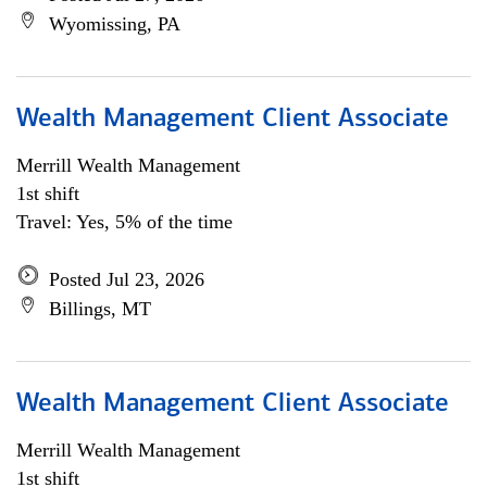
Wyomissing, PA
Wealth Management Client Associate
Merrill Wealth Management
1st shift
Travel: Yes, 5% of the time
Posted Jul 23, 2026
Billings, MT
Wealth Management Client Associate
Merrill Wealth Management
1st shift