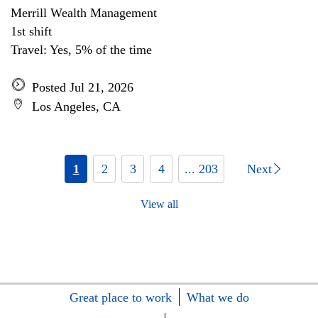
Merrill Wealth Management
1st shift
Travel: Yes, 5% of the time
Posted Jul 21, 2026
Los Angeles, CA
1
2
3
4
... 203
Next
View all
Great place to work
What we do