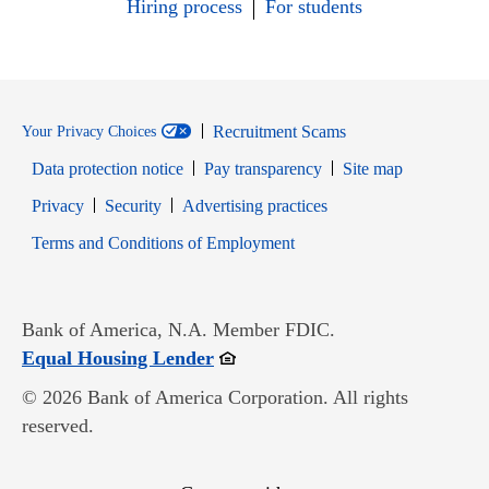
Hiring process
For students
Recruitment Scams
Your Privacy Choices
Data protection notice
Pay transparency
Site map
Opens in new window
Opens in new window
Privacy
Security
Advertising practices
Opens in new window
Terms and Conditions of Employment
Bank of America, N.A. Member FDIC.
Opens in new window
Equal Housing Lender
© 2026 Bank of America Corporation. All rights
reserved.