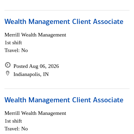
Wealth Management Client Associate
Merrill Wealth Management
1st shift
Travel: No
Posted Aug 06, 2026
Indianapolis, IN
Wealth Management Client Associate
Merrill Wealth Management
1st shift
Travel: No