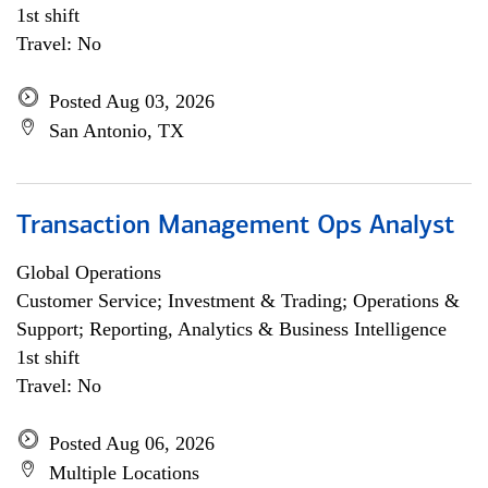
1st shift
Travel: No
Posted Aug 03, 2026
San Antonio, TX
Transaction Management Ops Analyst
Global Operations
Customer Service; Investment & Trading; Operations &
Support; Reporting, Analytics & Business Intelligence
1st shift
Travel: No
Posted Aug 06, 2026
Multiple Locations