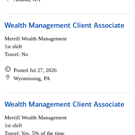
Wealth Management Client Associate
Merrill Wealth Management
1st shift
Travel: No
Posted Jul 27, 2026
Wyomissing, PA
Wealth Management Client Associate
Merrill Wealth Management
1st shift
Travel: Yes, 5% of the time