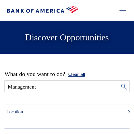
Discover Opportunities
What do you want to do?
Clear all
Location