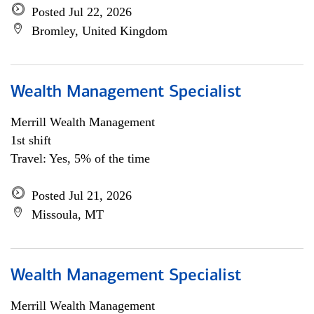
Posted Jul 22, 2026
Bromley, United Kingdom
Wealth Management Specialist
Merrill Wealth Management
1st shift
Travel: Yes, 5% of the time
Posted Jul 21, 2026
Missoula, MT
Wealth Management Specialist
Merrill Wealth Management