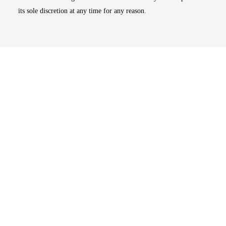
its sole discretion at any time for any reason.