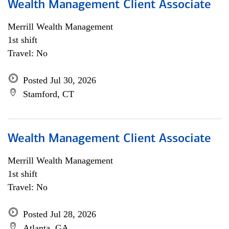
Wealth Management Client Associate
Merrill Wealth Management
1st shift
Travel: No
Posted Jul 30, 2026
Stamford, CT
Wealth Management Client Associate
Merrill Wealth Management
1st shift
Travel: No
Posted Jul 28, 2026
Atlanta, GA