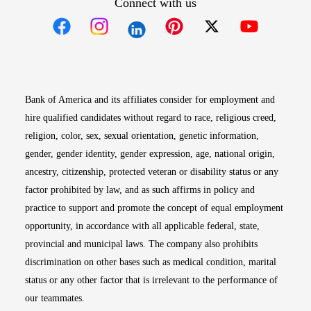
Connect with us
Opens in new window
Opens in new window
Opens in new window
Opens in new win
Opens in n
Bank of America and its affiliates consider for employment and
hire qualified candidates without regard to race, religious creed,
religion, color, sex, sexual orientation, genetic information,
gender, gender identity, gender expression, age, national origin,
ancestry, citizenship, protected veteran or disability status or any
factor prohibited by law, and as such affirms in policy and
practice to support and promote the concept of equal employment
opportunity, in accordance with all applicable federal, state,
provincial and municipal laws. The company also prohibits
discrimination on other bases such as medical condition, marital
status or any other factor that is irrelevant to the performance of
our teammates.