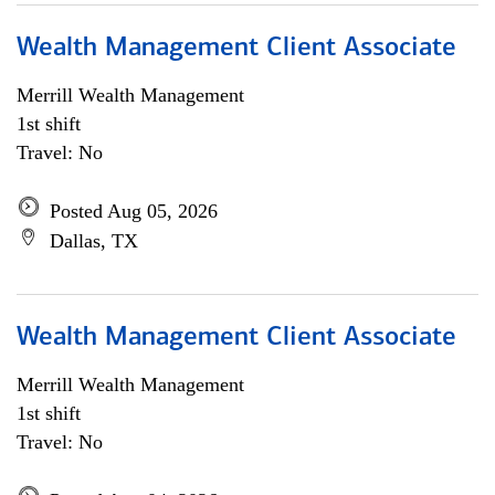
Wealth Management Client Associate
Merrill Wealth Management
1st shift
Travel: No
Posted Aug 05, 2026
Dallas, TX
Wealth Management Client Associate
Merrill Wealth Management
1st shift
Travel: No