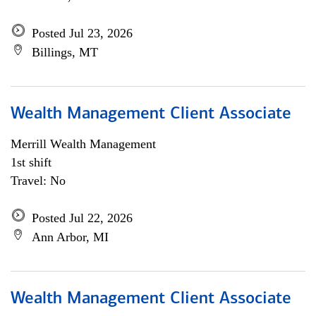
Posted Jul 23, 2026
Billings, MT
Wealth Management Client Associate
Merrill Wealth Management
1st shift
Travel: No
Posted Jul 22, 2026
Ann Arbor, MI
Wealth Management Client Associate