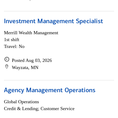
Investment Management Specialist
Merrill Wealth Management
1st shift
Travel: No
Posted Aug 03, 2026
Wayzata, MN
Agency Management Operations
Global Operations
Credit & Lending; Customer Service