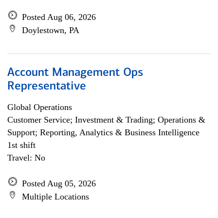
Posted Aug 06, 2026
Doylestown, PA
Account Management Ops
Representative
Global Operations
Customer Service; Investment & Trading; Operations &
Support; Reporting, Analytics & Business Intelligence
1st shift
Travel: No
Posted Aug 05, 2026
Multiple Locations