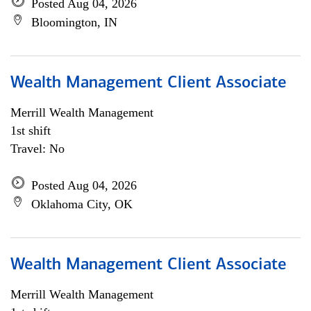
Posted Aug 04, 2026
Bloomington, IN
Wealth Management Client Associate
Merrill Wealth Management
1st shift
Travel: No
Posted Aug 04, 2026
Oklahoma City, OK
Wealth Management Client Associate
Merrill Wealth Management