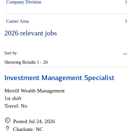
Company Division
Career Area
2026
relevant jobs
Sort by:
Showing Results
1 - 20
Investment Management Specialist
Merrill Wealth Management
1st shift
Travel: No
Posted Jul 24, 2026
Charlotte, NC