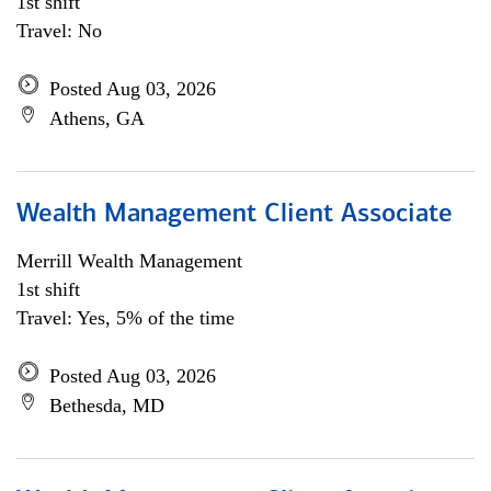
1st shift
Travel: No
Posted Aug 03, 2026
Athens, GA
Wealth Management Client Associate
Merrill Wealth Management
1st shift
Travel: Yes, 5% of the time
Posted Aug 03, 2026
Bethesda, MD