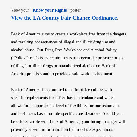
Opens in new window
View your
"
Know your Rights
"
poster.
Opens i
View the LA County Fair Chance Ordinance
.
Bank of America aims to create a workplace free from the dangers
and resulting consequences of illegal and illicit drug use and
alcohol abuse. Our Drug-Free Workplace and Alcohol Policy
(“Policy”) establishes requirements to prevent the presence or use
of illegal or illicit drugs or unauthorized alcohol on Bank of
America premises and to provide a safe work environment.
Bank of America is committed to an in-office culture with
specific requirements for office-based attendance and which
allows for an appropriate level of flexibility for our teammates
and businesses based on role-specific considerations. Should you
be offered a role with Bank of America, your hiring manager will
provide you with information on the in-office expectations