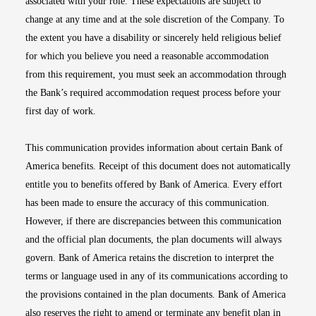
associated with your role. These expectations are subject to
change at any time and at the sole discretion of the Company. To
the extent you have a disability or sincerely held religious belief
for which you believe you need a reasonable accommodation
from this requirement, you must seek an accommodation through
the Bank’s required accommodation request process before your
first day of work.
This communication provides information about certain Bank of
America benefits. Receipt of this document does not automatically
entitle you to benefits offered by Bank of America. Every effort
has been made to ensure the accuracy of this communication.
However, if there are discrepancies between this communication
and the official plan documents, the plan documents will always
govern. Bank of America retains the discretion to interpret the
terms or language used in any of its communications according to
the provisions contained in the plan documents. Bank of America
also reserves the right to amend or terminate any benefit plan in