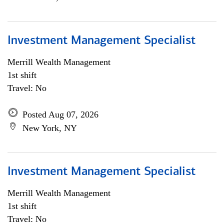
Investment Management Specialist
Merrill Wealth Management
1st shift
Travel: No
Posted Aug 07, 2026
New York, NY
Investment Management Specialist
Merrill Wealth Management
1st shift
Travel: No