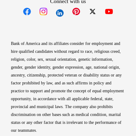
Connect with us
Opens in new window
Opens in new window
Opens in new window
Opens in new win
Opens in n
Bank of America and its affiliates consider for employment and
hire qualified candidates without regard to race, religious creed,
religion, color, sex, sexual orientation, genetic information,
gender, gender identity, gender expression, age, national origin,
ancestry, citizenship, protected veteran or disability status or any
factor prohibited by law, and as such affirms in policy and
practice to support and promote the concept of equal employment
opportunity, in accordance with all applicable federal, state,
provincial and municipal laws. The company also prohibits
discrimination on other bases such as medical condition, marital
status or any other factor that is irrelevant to the performance of
our teammates.