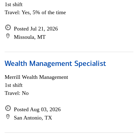
1st shift
Travel: Yes, 5% of the time
Posted Jul 21, 2026
Missoula, MT
Wealth Management Specialist
Merrill Wealth Management
1st shift
Travel: No
Posted Aug 03, 2026
San Antonio, TX