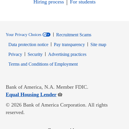
Hiring process
For students
Recruitment Scams
Your Privacy Choices
Data protection notice
Pay transparency
Site map
Opens in new window
Opens in new window
Privacy
Security
Advertising practices
Opens in new window
Terms and Conditions of Employment
Bank of America, N.A. Member FDIC.
Opens in new window
Equal Housing Lender
© 2026 Bank of America Corporation. All rights
reserved.