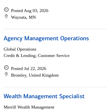
Posted Aug 03, 2026
Wayzata, MN
Agency Management Operations
Global Operations
Credit & Lending; Customer Service
Posted Jul 22, 2026
Bromley, United Kingdom
Wealth Management Specialist
Merrill Wealth Management