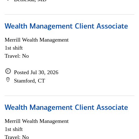
Wealth Management Client Associate
Merrill Wealth Management
1st shift
Travel: No
Posted Jul 30, 2026
Stamford, CT
Wealth Management Client Associate
Merrill Wealth Management
1st shift
Travel: No