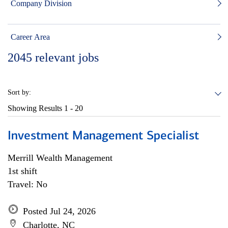
Company Division
Career Area
2045
relevant jobs
Sort by:
Showing Results
1 - 20
Investment Management Specialist
Merrill Wealth Management
1st shift
Travel: No
Posted Jul 24, 2026
Charlotte, NC