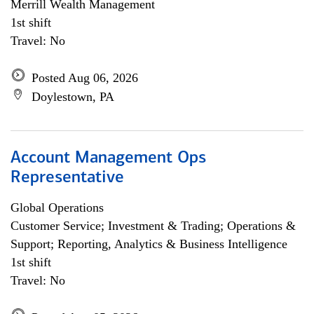
Merrill Wealth Management
1st shift
Travel: No
Posted Aug 06, 2026
Doylestown, PA
Account Management Ops
Representative
Global Operations
Customer Service; Investment & Trading; Operations &
Support; Reporting, Analytics & Business Intelligence
1st shift
Travel: No