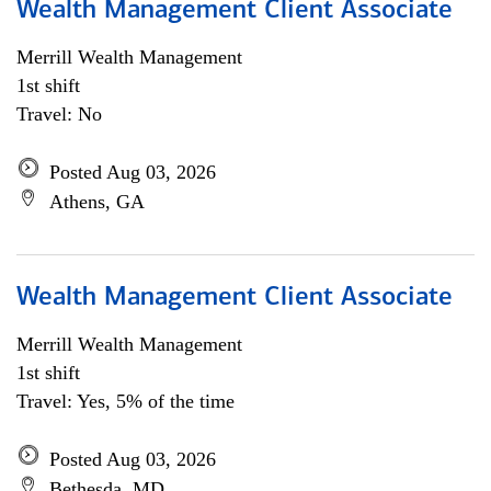
Wealth Management Client Associate
Merrill Wealth Management
1st shift
Travel: No
Posted Aug 03, 2026
Athens, GA
Wealth Management Client Associate
Merrill Wealth Management
1st shift
Travel: Yes, 5% of the time
Posted Aug 03, 2026
Bethesda, MD