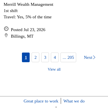
Merrill Wealth Management
1st shift
Travel: Yes, 5% of the time
Posted Jul 23, 2026
Billings, MT
1
2
3
4
... 205
Next
View all
Great place to work
What we do