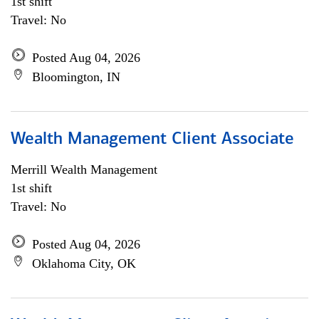
1st shift
Travel: No
Posted Aug 04, 2026
Bloomington, IN
Wealth Management Client Associate
Merrill Wealth Management
1st shift
Travel: No
Posted Aug 04, 2026
Oklahoma City, OK