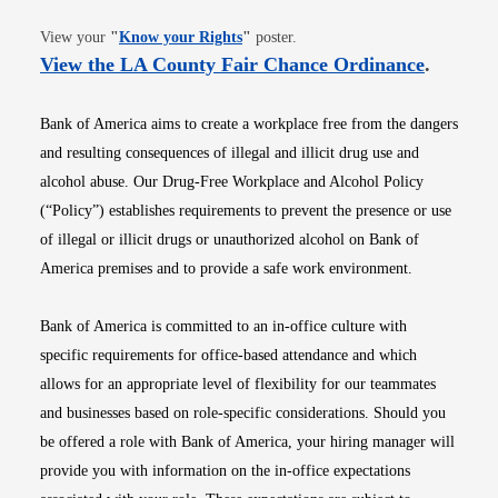
Opens in new window
View your
"
Know your Rights
"
poster.
Opens i
View the LA County Fair Chance Ordinance
.
Bank of America aims to create a workplace free from the dangers
and resulting consequences of illegal and illicit drug use and
alcohol abuse. Our Drug-Free Workplace and Alcohol Policy
(“Policy”) establishes requirements to prevent the presence or use
of illegal or illicit drugs or unauthorized alcohol on Bank of
America premises and to provide a safe work environment.
Bank of America is committed to an in-office culture with
specific requirements for office-based attendance and which
allows for an appropriate level of flexibility for our teammates
and businesses based on role-specific considerations. Should you
be offered a role with Bank of America, your hiring manager will
provide you with information on the in-office expectations