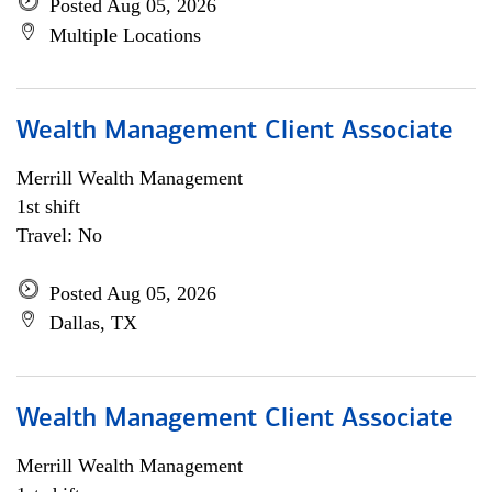
Posted Aug 05, 2026
Multiple Locations
Wealth Management Client Associate
Merrill Wealth Management
1st shift
Travel: No
Posted Aug 05, 2026
Dallas, TX
Wealth Management Client Associate
Merrill Wealth Management