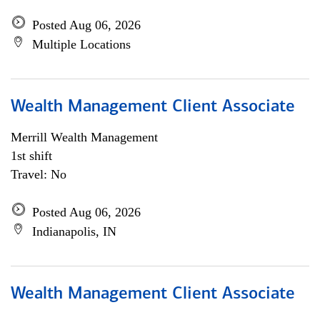
Posted Aug 06, 2026
Multiple Locations
Wealth Management Client Associate
Merrill Wealth Management
1st shift
Travel: No
Posted Aug 06, 2026
Indianapolis, IN
Wealth Management Client Associate