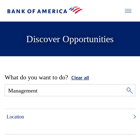
Discover Opportunities
What do you want to do?
Clear all
Location