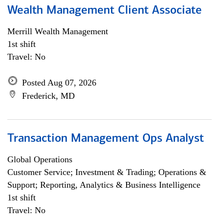
Wealth Management Client Associate
Merrill Wealth Management
1st shift
Travel: No
Posted Aug 07, 2026
Frederick, MD
Transaction Management Ops Analyst
Global Operations
Customer Service; Investment & Trading; Operations &
Support; Reporting, Analytics & Business Intelligence
1st shift
Travel: No