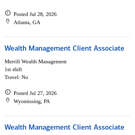
Posted Jul 28, 2026
Atlanta, GA
Wealth Management Client Associate
Merrill Wealth Management
1st shift
Travel: No
Posted Jul 27, 2026
Wyomissing, PA
Wealth Management Client Associate