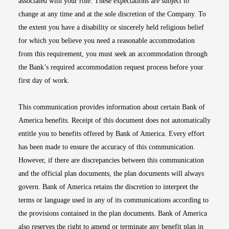
associated with your role. These expectations are subject to
change at any time and at the sole discretion of the Company. To
the extent you have a disability or sincerely held religious belief
for which you believe you need a reasonable accommodation
from this requirement, you must seek an accommodation through
the Bank’s required accommodation request process before your
first day of work.
This communication provides information about certain Bank of
America benefits. Receipt of this document does not automatically
entitle you to benefits offered by Bank of America. Every effort
has been made to ensure the accuracy of this communication.
However, if there are discrepancies between this communication
and the official plan documents, the plan documents will always
govern. Bank of America retains the discretion to interpret the
terms or language used in any of its communications according to
the provisions contained in the plan documents. Bank of America
also reserves the right to amend or terminate any benefit plan in