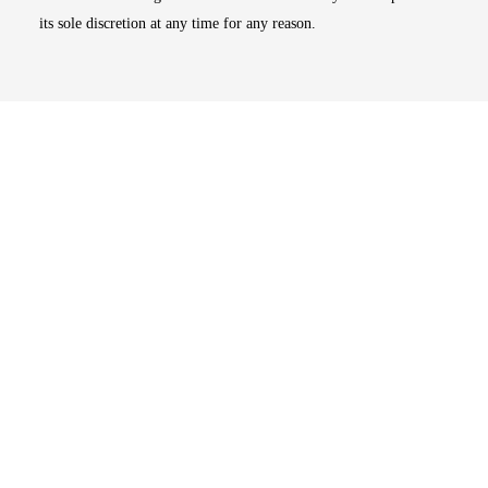
its sole discretion at any time for any reason.