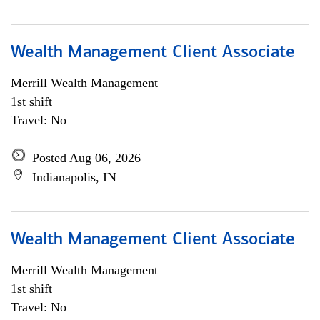
Wealth Management Client Associate
Merrill Wealth Management
1st shift
Travel: No
Posted Aug 06, 2026
Indianapolis, IN
Wealth Management Client Associate
Merrill Wealth Management
1st shift
Travel: No