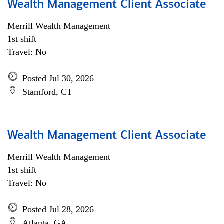
Wealth Management Client Associate
Merrill Wealth Management
1st shift
Travel: No
Posted Jul 30, 2026
Stamford, CT
Wealth Management Client Associate
Merrill Wealth Management
1st shift
Travel: No
Posted Jul 28, 2026
Atlanta, GA