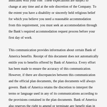
associated with your role. These expectations are subject to
change at any time and at the sole discretion of the Company. To
the extent you have a disability or sincerely held religious belief
for which you believe you need a reasonable accommodation
from this requirement, you must seek an accommodation through
the Bank’s required accommodation request process before your
first day of work.
This communication provides information about certain Bank of
America benefits. Receipt of this document does not automatically
entitle you to benefits offered by Bank of America. Every effort
has been made to ensure the accuracy of this communication.
However, if there are discrepancies between this communication
and the official plan documents, the plan documents will always
govern. Bank of America retains the discretion to interpret the
terms or language used in any of its communications according to
the provisions contained in the plan documents. Bank of America
also reserves the right to amend or terminate any benefit plan in