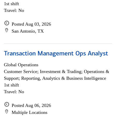
1st shift
Travel: No
Posted Aug 03, 2026
San Antonio, TX
Transaction Management Ops Analyst
Global Operations
Customer Service; Investment & Trading; Operations &
Support; Reporting, Analytics & Business Intelligence
1st shift
Travel: No
Posted Aug 06, 2026
Multiple Locations