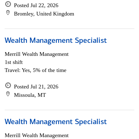
Posted Jul 22, 2026
Bromley, United Kingdom
Wealth Management Specialist
Merrill Wealth Management
1st shift
Travel: Yes, 5% of the time
Posted Jul 21, 2026
Missoula, MT
Wealth Management Specialist
Merrill Wealth Management