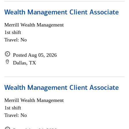
Wealth Management Client Associate
Merrill Wealth Management
1st shift
Travel: No
Posted Aug 05, 2026
Dallas, TX
Wealth Management Client Associate
Merrill Wealth Management
1st shift
Travel: No