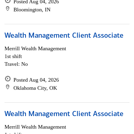
Posted Aug 04, 2026
Bloomington, IN
Wealth Management Client Associate
Merrill Wealth Management
1st shift
Travel: No
Posted Aug 04, 2026
Oklahoma City, OK
Wealth Management Client Associate
Merrill Wealth Management