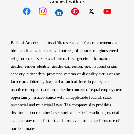
Connect with us
Opens in new window
Opens in new window
Opens in new window
Opens in new win
Opens in n
Bank of America and its affiliates consider for employment and
hire qualified candidates without regard to race, religious creed,
religion, color, sex, sexual orientation, genetic information,
gender, gender identity, gender expression, age, national origin,
ancestry, citizenship, protected veteran or disability status or any
factor prohibited by law, and as such affirms in policy and
practice to support and promote the concept of equal employment
opportunity, in accordance with all applicable federal, state,
provincial and municipal laws. The company also prohibits
discrimination on other bases such as medical condition, marital
status or any other factor that is irrelevant to the performance of
our teammates.