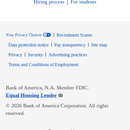
Hiring process
For students
Recruitment Scams
Your Privacy Choices
Data protection notice
Pay transparency
Site map
Opens in new window
Opens in new window
Privacy
Security
Advertising practices
Opens in new window
Terms and Conditions of Employment
Bank of America, N.A. Member FDIC.
Opens in new window
Equal Housing Lender
© 2026 Bank of America Corporation. All rights
reserved.