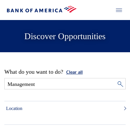
Discover Opportunities
What do you want to do?
Clear all
Location