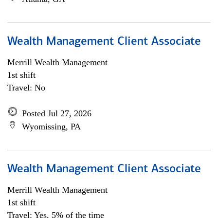
Wealth Management Client Associate
Merrill Wealth Management
1st shift
Travel: No
Posted Jul 27, 2026
Wyomissing, PA
Wealth Management Client Associate
Merrill Wealth Management
1st shift
Travel: Yes, 5% of the time