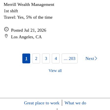
Merrill Wealth Management
1st shift
Travel: Yes, 5% of the time
Posted Jul 21, 2026
Los Angeles, CA
1
2
3
4
... 203
Next
View all
Great place to work
What we do