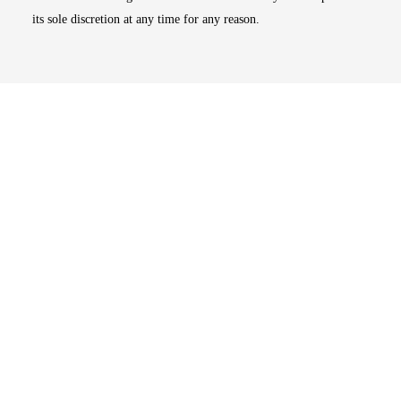
its sole discretion at any time for any reason.