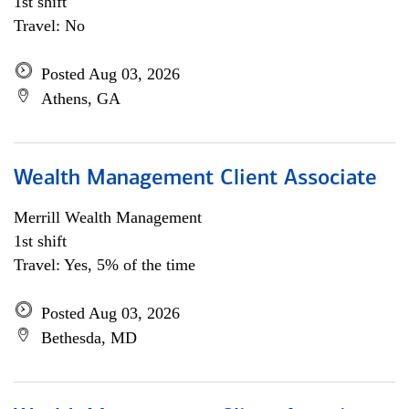
1st shift
Travel: No
Posted Aug 03, 2026
Athens, GA
Wealth Management Client Associate
Merrill Wealth Management
1st shift
Travel: Yes, 5% of the time
Posted Aug 03, 2026
Bethesda, MD