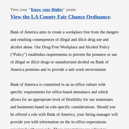
Opens in new window
View your
"
Know your Rights
"
poster.
Opens i
View the LA County Fair Chance Ordinance
.
Bank of America aims to create a workplace free from the dangers
and resulting consequences of illegal and illicit drug use and
alcohol abuse. Our Drug-Free Workplace and Alcohol Policy
(“Policy”) establishes requirements to prevent the presence or use
of illegal or illicit drugs or unauthorized alcohol on Bank of
America premises and to provide a safe work environment.
Bank of America is committed to an in-office culture with
specific requirements for office-based attendance and which
allows for an appropriate level of flexibility for our teammates
and businesses based on role-specific considerations. Should you
be offered a role with Bank of America, your hiring manager will
provide you with information on the in-office expectations