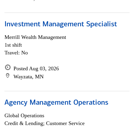
Investment Management Specialist
Merrill Wealth Management
1st shift
Travel: No
Posted Aug 03, 2026
Wayzata, MN
Agency Management Operations
Global Operations
Credit & Lending; Customer Service