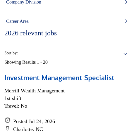
Company Division
Career Area
2026
relevant jobs
Sort by:
Showing Results
1 - 20
Investment Management Specialist
Merrill Wealth Management
1st shift
Travel: No
Posted Jul 24, 2026
Charlotte, NC