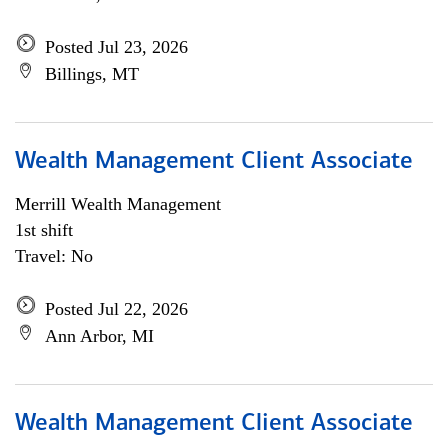
Posted Jul 23, 2026
Billings, MT
Wealth Management Client Associate
Merrill Wealth Management
1st shift
Travel: No
Posted Jul 22, 2026
Ann Arbor, MI
Wealth Management Client Associate