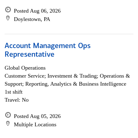
Posted Aug 06, 2026
Doylestown, PA
Account Management Ops
Representative
Global Operations
Customer Service; Investment & Trading; Operations &
Support; Reporting, Analytics & Business Intelligence
1st shift
Travel: No
Posted Aug 05, 2026
Multiple Locations