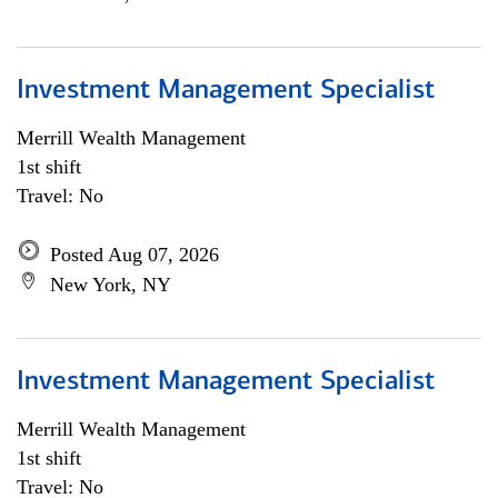
Investment Management Specialist
Merrill Wealth Management
1st shift
Travel: No
Posted Aug 07, 2026
New York, NY
Investment Management Specialist
Merrill Wealth Management
1st shift
Travel: No