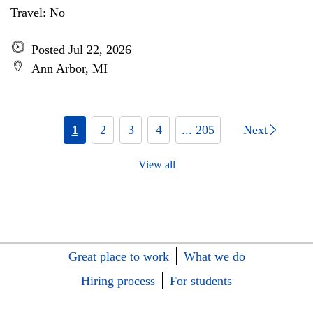
Travel: No
Posted Jul 22, 2026
Ann Arbor, MI
1
2
3
4
... 205
Next
View all
Great place to work
What we do
Hiring process
For students