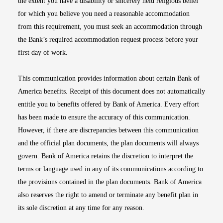
the extent you have a disability or sincerely held religious belief
for which you believe you need a reasonable accommodation
from this requirement, you must seek an accommodation through
the Bank’s required accommodation request process before your
first day of work.
This communication provides information about certain Bank of
America benefits. Receipt of this document does not automatically
entitle you to benefits offered by Bank of America. Every effort
has been made to ensure the accuracy of this communication.
However, if there are discrepancies between this communication
and the official plan documents, the plan documents will always
govern. Bank of America retains the discretion to interpret the
terms or language used in any of its communications according to
the provisions contained in the plan documents. Bank of America
also reserves the right to amend or terminate any benefit plan in
its sole discretion at any time for any reason.