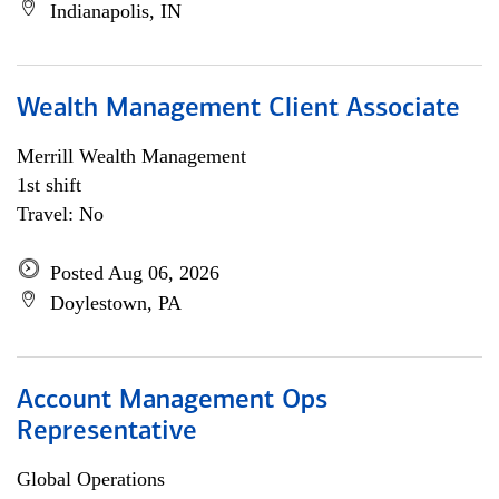
Indianapolis, IN
Wealth Management Client Associate
Merrill Wealth Management
1st shift
Travel: No
Posted Aug 06, 2026
Doylestown, PA
Account Management Ops
Representative
Global Operations