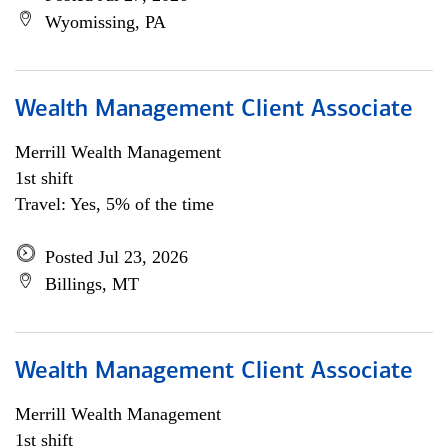
Wyomissing, PA
Wealth Management Client Associate
Merrill Wealth Management
1st shift
Travel: Yes, 5% of the time
Posted Jul 23, 2026
Billings, MT
Wealth Management Client Associate
Merrill Wealth Management
1st shift