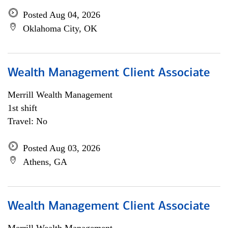
Posted Aug 04, 2026
Oklahoma City, OK
Wealth Management Client Associate
Merrill Wealth Management
1st shift
Travel: No
Posted Aug 03, 2026
Athens, GA
Wealth Management Client Associate