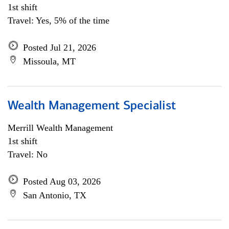
1st shift
Travel: Yes, 5% of the time
Posted Jul 21, 2026
Missoula, MT
Wealth Management Specialist
Merrill Wealth Management
1st shift
Travel: No
Posted Aug 03, 2026
San Antonio, TX