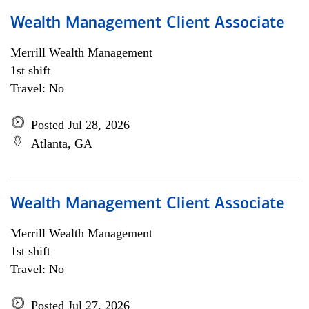
Wealth Management Client Associate
Merrill Wealth Management
1st shift
Travel: No
Posted Jul 28, 2026
Atlanta, GA
Wealth Management Client Associate
Merrill Wealth Management
1st shift
Travel: No
Posted Jul 27, 2026