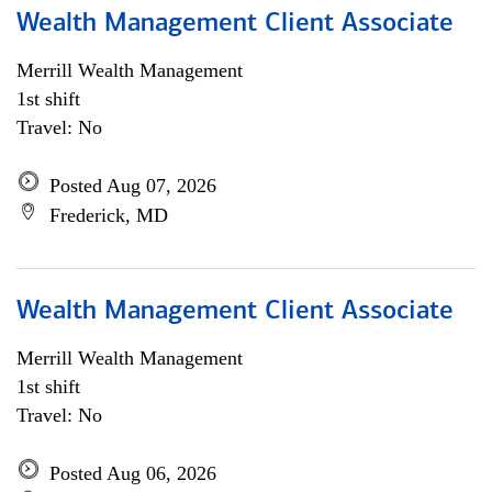
Wealth Management Client Associate
Merrill Wealth Management
1st shift
Travel: No
Posted Aug 07, 2026
Frederick, MD
Wealth Management Client Associate
Merrill Wealth Management
1st shift
Travel: No
Posted Aug 06, 2026