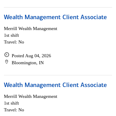
Wealth Management Client Associate
Merrill Wealth Management
1st shift
Travel: No
Posted Aug 04, 2026
Bloomington, IN
Wealth Management Client Associate
Merrill Wealth Management
1st shift
Travel: No