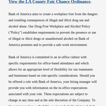
Opens i
View the LA County Fair Chance Ordinance
.
Bank of America aims to create a workplace free from the dangers
and resulting consequences of illegal and illicit drug use and
alcohol abuse. Our Drug-Free Workplace and Alcohol Policy
(“Policy”) establishes requirements to prevent the presence or use
of illegal or illicit drugs or unauthorized alcohol on Bank of
America premises and to provide a safe work environment.
Bank of America is committed to an in-office culture with
specific requirements for office-based attendance and which
allows for an appropriate level of flexibility for our teammates
and businesses based on role-specific considerations. Should you
be offered a role with Bank of America, your hiring manager will
provide you with information on the in-office expectations
associated with your role. These expectations are subject to
change at any time and at the sole discretion of the Company. To