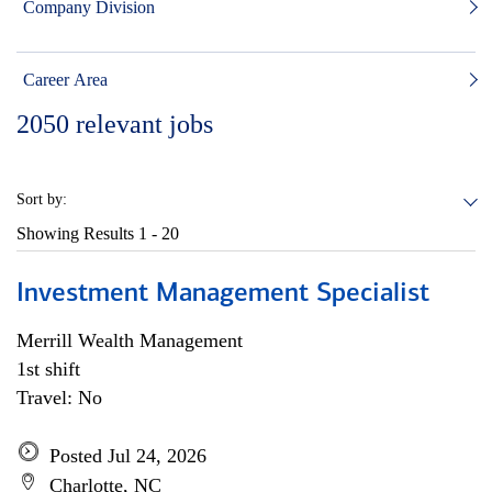
Company Division
Career Area
2050
relevant jobs
Sort by:
Showing Results
1 - 20
Investment Management Specialist
Merrill Wealth Management
1st shift
Travel: No
Posted Jul 24, 2026
Charlotte, NC