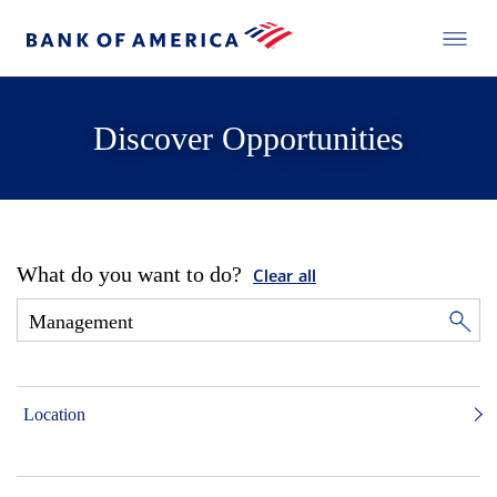
Discover Opportunities
What do you want to do?
Clear all
Location