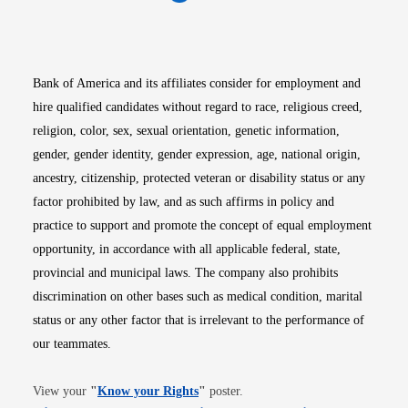
Opens in new window
Opens in new window
Opens in new window
Opens in new win
Opens in n
Bank of America and its affiliates consider for employment and
hire qualified candidates without regard to race, religious creed,
religion, color, sex, sexual orientation, genetic information,
gender, gender identity, gender expression, age, national origin,
ancestry, citizenship, protected veteran or disability status or any
factor prohibited by law, and as such affirms in policy and
practice to support and promote the concept of equal employment
opportunity, in accordance with all applicable federal, state,
provincial and municipal laws. The company also prohibits
discrimination on other bases such as medical condition, marital
status or any other factor that is irrelevant to the performance of
our teammates.
Opens in new window
View your
"
Know your Rights
"
poster.