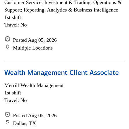
Customer Service; Investment & Trading; Operations &
Support; Reporting, Analytics & Business Intelligence
1st shift
Travel: No
Posted Aug 05, 2026
Multiple Locations
Wealth Management Client Associate
Merrill Wealth Management
1st shift
Travel: No
Posted Aug 05, 2026
Dallas, TX