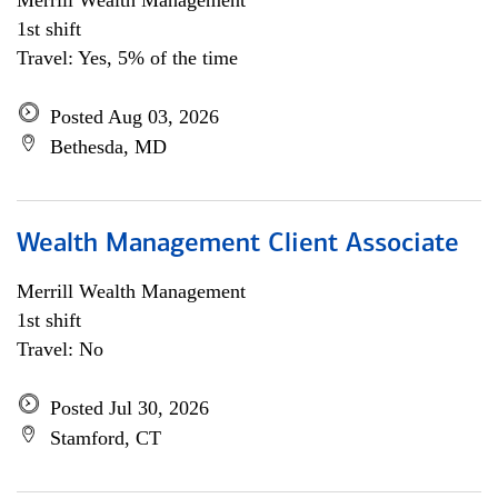
Merrill Wealth Management
1st shift
Travel: Yes, 5% of the time
Posted Aug 03, 2026
Bethesda, MD
Wealth Management Client Associate
Merrill Wealth Management
1st shift
Travel: No
Posted Jul 30, 2026
Stamford, CT