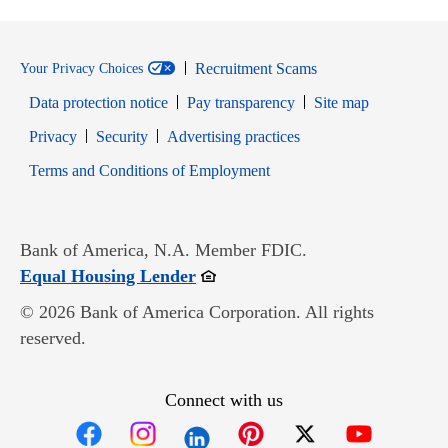
Recruitment Scams
Your Privacy Choices
Data protection notice
Pay transparency
Site map
Opens in new window
Opens in new window
Privacy
Security
Advertising practices
Opens in new window
Terms and Conditions of Employment
Bank of America, N.A. Member FDIC.
Opens in new window
Equal Housing Lender
© 2026 Bank of America Corporation. All rights
reserved.
Connect with us