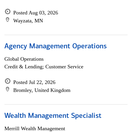
Posted Aug 03, 2026
Wayzata, MN
Agency Management Operations
Global Operations
Credit & Lending; Customer Service
Posted Jul 22, 2026
Bromley, United Kingdom
Wealth Management Specialist
Merrill Wealth Management