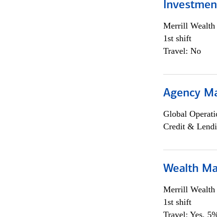
Investmen
Merrill Wealt
1st shift
Travel: No
Agency M
Global Operati
Credit & Lendi
Wealth Ma
Merrill Wealt
1st shift
Travel: Yes, 5%