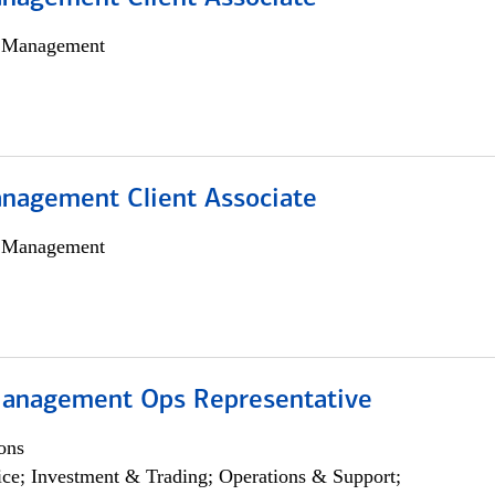
h Management
nagement Client Associate
h Management
anagement Ops Representative
ons
ce; Investment & Trading; Operations & Support;