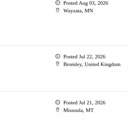
Posted Aug 03, 2026
Wayzata, MN
Posted Jul 22, 2026
Bromley, United Kingdom
Posted Jul 21, 2026
Missoula, MT