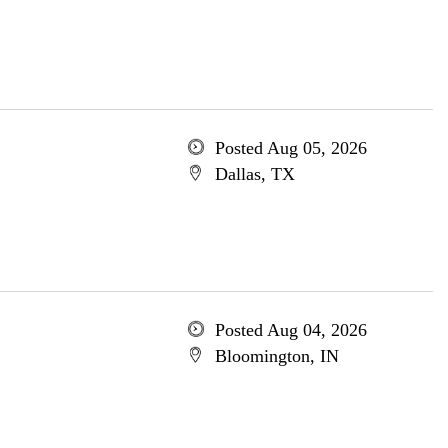
Posted Aug 05, 2026
Dallas, TX
Posted Aug 04, 2026
Bloomington, IN