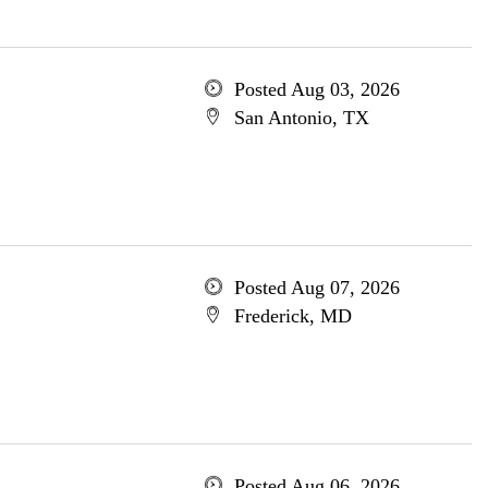
Posted Aug 03, 2026
San Antonio, TX
Posted Aug 07, 2026
Frederick, MD
Posted Aug 06, 2026