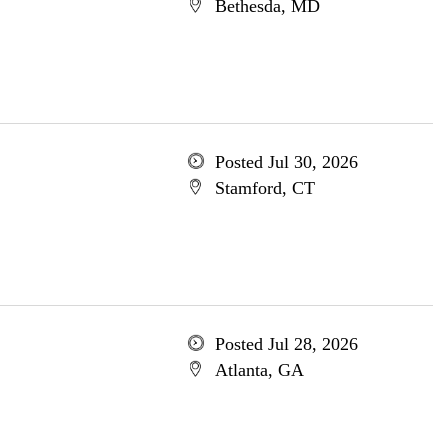
Bethesda, MD
Posted Jul 30, 2026
Stamford, CT
Posted Jul 28, 2026
Atlanta, GA