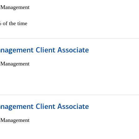
h Management
 of the time
nagement Client Associate
h Management
nagement Client Associate
h Management