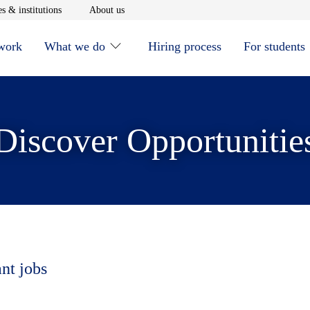
window
Opens in new window
Opens in new window
s & institutions
About us
 work
What we do
Hiring process
For students
Discover Opportunitie
ant jobs