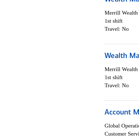
Merrill Wealt
1st shift
Travel: No
Wealth Ma
Merrill Wealt
1st shift
Travel: No
Account M
Global Operati
Customer Servi