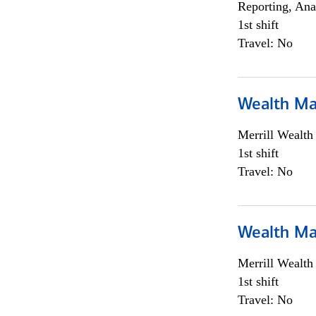
Reporting, Ana
1st shift
Travel: No
Wealth Ma
Merrill Wealt
1st shift
Travel: No
Wealth Ma
Merrill Wealt
1st shift
Travel: No