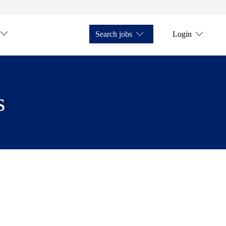
Search jobs
Login
s