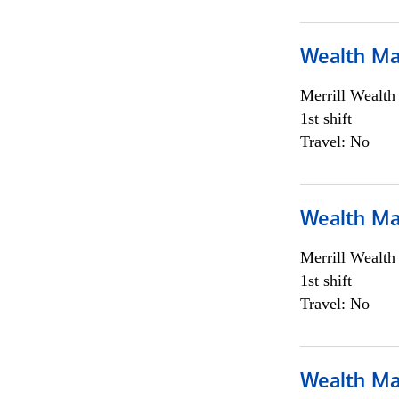
Wealth Ma
Merrill Wealt
1st shift
Travel: No
Wealth Ma
Merrill Wealt
1st shift
Travel: No
Wealth Ma