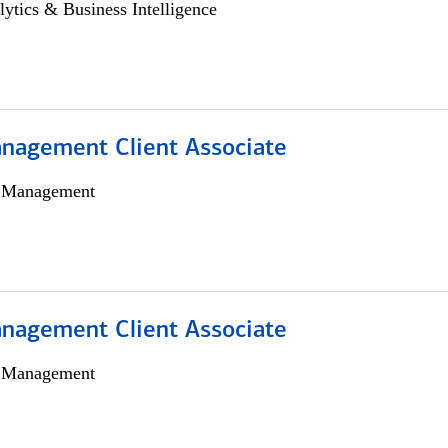
lytics & Business Intelligence
nagement Client Associate
h Management
nagement Client Associate
h Management