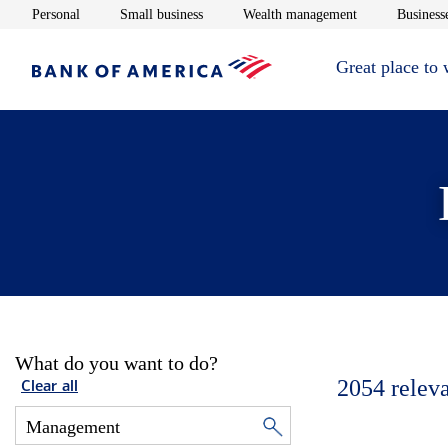
Opens in new window
Opens in new window
Opens in new 
Personal
Small business
Wealth management
Businesse
Great place to
What do you want to do?
2054
relev
Clear all