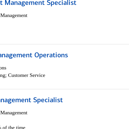
t Management Specialist
h Management
anagement Operations
ons
ng; Customer Service
nagement Specialist
h Management
 of the time