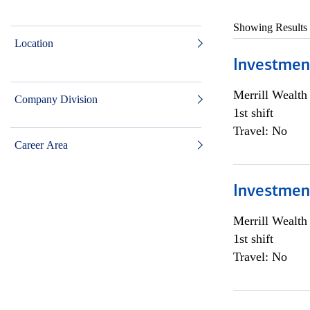
Showing Results
Location
Investmen
Merrill Wealt
Company Division
1st shift
Travel: No
Career Area
Investmen
Merrill Wealt
1st shift
Travel: No