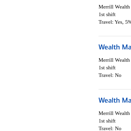
Merrill Wealt
1st shift
Travel: Yes, 5%
Wealth Ma
Merrill Wealt
1st shift
Travel: No
Wealth Ma
Merrill Wealt
1st shift
Travel: No