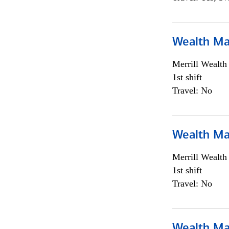
Wealth Ma
Merrill Wealt
1st shift
Travel: No
Wealth Ma
Merrill Wealt
1st shift
Travel: No
Wealth Ma