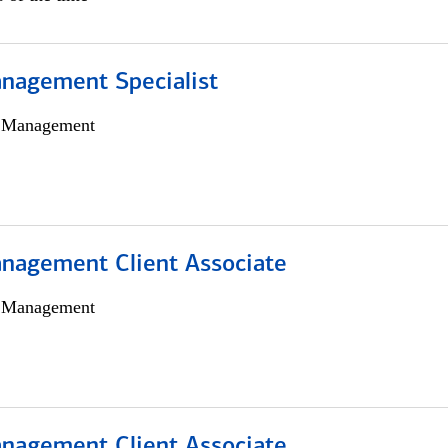
nagement Specialist
h Management
nagement Client Associate
h Management
nagement Client Associate