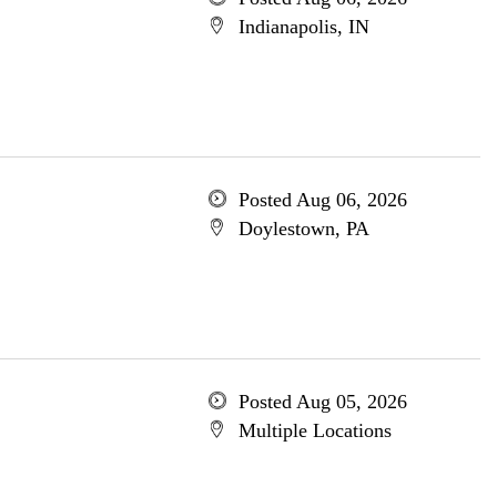
Indianapolis, IN
Posted Aug 06, 2026
Doylestown, PA
Posted Aug 05, 2026
Multiple Locations