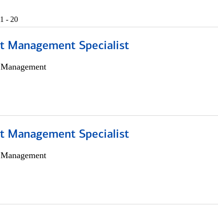
1 - 20
t Management Specialist
h Management
t Management Specialist
h Management