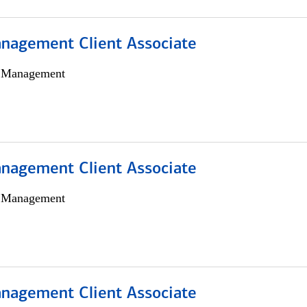
nagement Client Associate
h Management
nagement Client Associate
h Management
nagement Client Associate