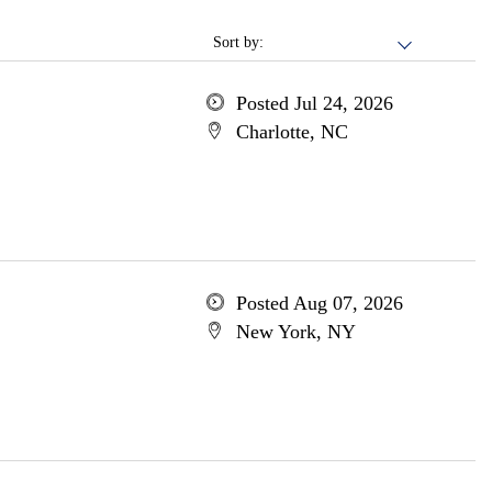
Sort by:
Posted Jul 24, 2026
Charlotte, NC
Posted Aug 07, 2026
New York, NY