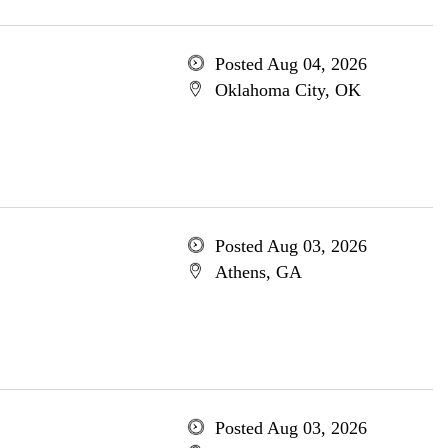
Posted Aug 04, 2026
Oklahoma City, OK
Posted Aug 03, 2026
Athens, GA
Posted Aug 03, 2026