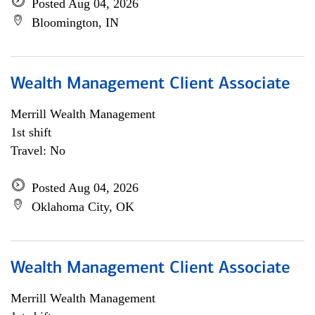
Posted Aug 04, 2026
Bloomington, IN
Wealth Management Client Associate
Merrill Wealth Management
1st shift
Travel: No
Posted Aug 04, 2026
Oklahoma City, OK
Wealth Management Client Associate
Merrill Wealth Management