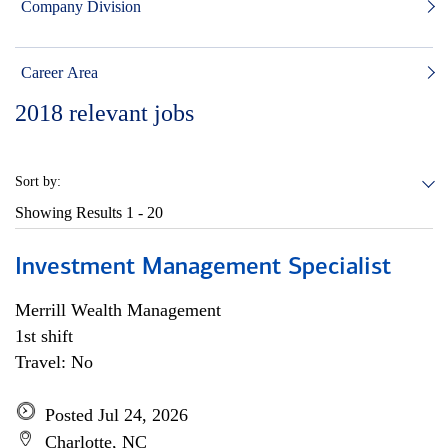
Company Division
Career Area
2018
relevant jobs
Sort by:
Showing Results
1 - 20
Investment Management Specialist
Merrill Wealth Management
1st shift
Travel: No
Posted Jul 24, 2026
Charlotte, NC