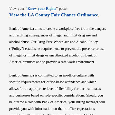
Opens in new window
View your
"
Know your Rights
"
poster.
Opens i
View the LA County Fair Chance Ordinance
.
Bank of America aims to create a workplace free from the dangers
and resulting consequences of illegal and illicit drug use and
alcohol abuse. Our Drug-Free Workplace and Alcohol Policy
(“Policy”) establishes requirements to prevent the presence or use
of illegal or illicit drugs or unauthorized alcohol on Bank of
America premises and to provide a safe work environment.
Bank of America is committed to an in-office culture with
specific requirements for office-based attendance and which
allows for an appropriate level of flexibility for our teammates
and businesses based on role-specific considerations. Should you
be offered a role with Bank of America, your hiring manager will
provide you with information on the in-office expectations