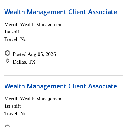
Wealth Management Client Associate
Merrill Wealth Management
1st shift
Travel: No
Posted Aug 05, 2026
Dallas, TX
Wealth Management Client Associate
Merrill Wealth Management
1st shift
Travel: No