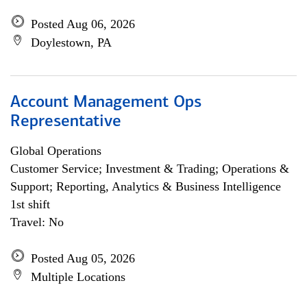
Posted Aug 06, 2026
Doylestown, PA
Account Management Ops
Representative
Global Operations
Customer Service; Investment & Trading; Operations &
Support; Reporting, Analytics & Business Intelligence
1st shift
Travel: No
Posted Aug 05, 2026
Multiple Locations