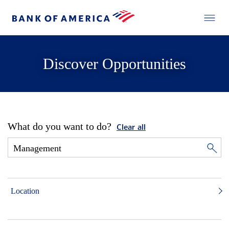
Discover Opportunities
What do you want to do?
Clear all
Location