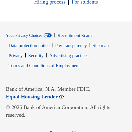
Hiring process
For students
Recruitment Scams
Your Privacy Choices
Data protection notice
Pay transparency
Site map
Opens in new window
Opens in new window
Privacy
Security
Advertising practices
Opens in new window
Terms and Conditions of Employment
Bank of America, N.A. Member FDIC.
Opens in new window
Equal Housing Lender
© 2026 Bank of America Corporation. All rights
reserved.