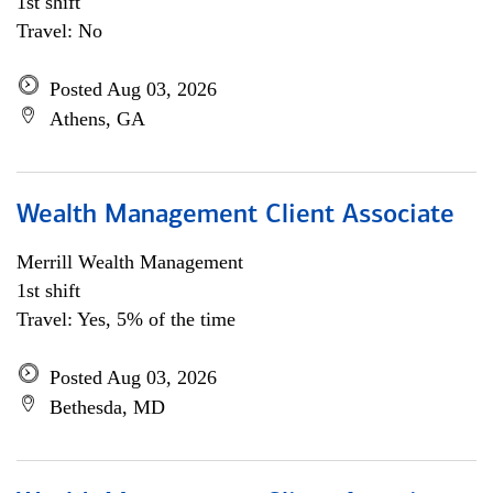
1st shift
Travel: No
Posted Aug 03, 2026
Athens, GA
Wealth Management Client Associate
Merrill Wealth Management
1st shift
Travel: Yes, 5% of the time
Posted Aug 03, 2026
Bethesda, MD