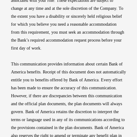
associated with your role. These expectations are subject to
change at any time and at the sole discretion of the Company. To
the extent you have a disability or sincerely held religious belief
for which you believe you need a reasonable accommodation
from this requirement, you must seek an accommodation through
the Bank’s required accommodation request process before your
first day of work.
This communication provides information about certain Bank of
America benefits. Receipt of this document does not automatically
entitle you to benefits offered by Bank of America. Every effort
has been made to ensure the accuracy of this communication.
However, if there are discrepancies between this communication
and the official plan documents, the plan documents will always
govern. Bank of America retains the discretion to interpret the
terms or language used in any of its communications according to
the provisions contained in the plan documents. Bank of America
also reserves the right to amend or terminate any benefit plan in