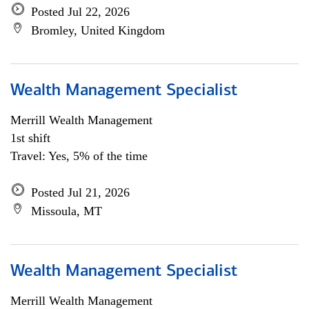
Posted Jul 22, 2026
Bromley, United Kingdom
Wealth Management Specialist
Merrill Wealth Management
1st shift
Travel: Yes, 5% of the time
Posted Jul 21, 2026
Missoula, MT
Wealth Management Specialist
Merrill Wealth Management