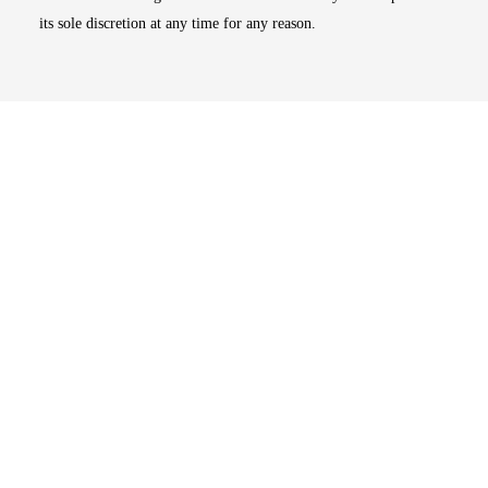
its sole discretion at any time for any reason.