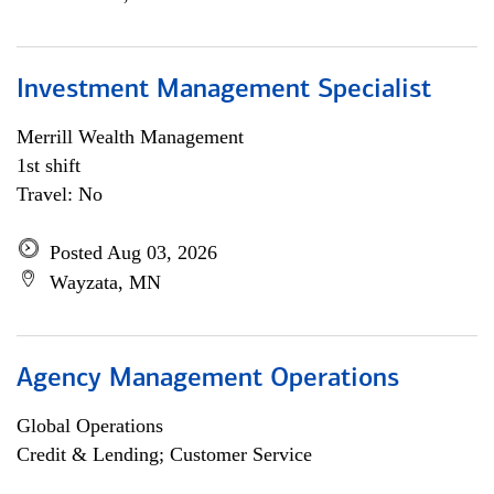
Investment Management Specialist
Merrill Wealth Management
1st shift
Travel: No
Posted Aug 03, 2026
Wayzata, MN
Agency Management Operations
Global Operations
Credit & Lending; Customer Service