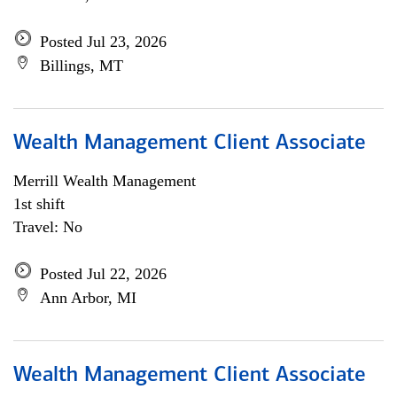
Posted Jul 23, 2026
Billings, MT
Wealth Management Client Associate
Merrill Wealth Management
1st shift
Travel: No
Posted Jul 22, 2026
Ann Arbor, MI
Wealth Management Client Associate