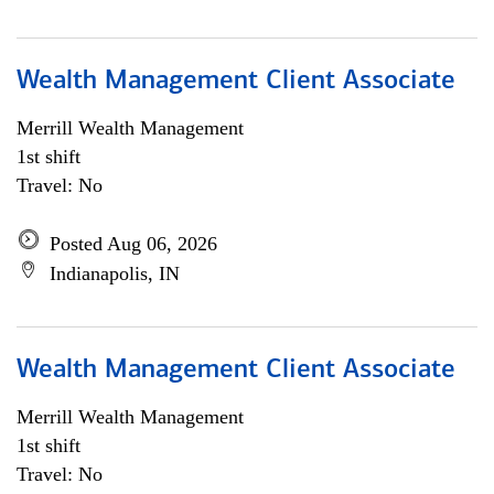
Wealth Management Client Associate
Merrill Wealth Management
1st shift
Travel: No
Posted Aug 06, 2026
Indianapolis, IN
Wealth Management Client Associate
Merrill Wealth Management
1st shift
Travel: No