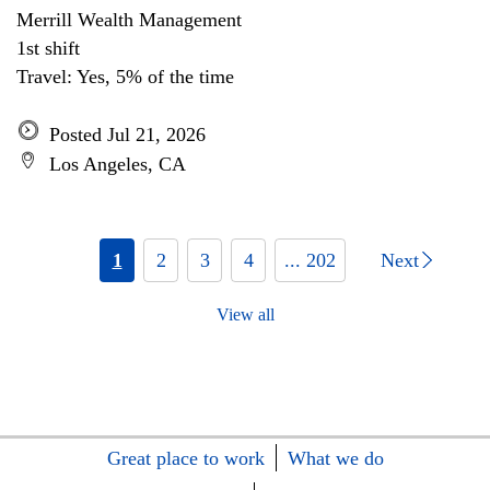
Merrill Wealth Management
1st shift
Travel: Yes, 5% of the time
Posted Jul 21, 2026
Los Angeles, CA
1
2
3
4
... 202
Next
View all
Great place to work
What we do