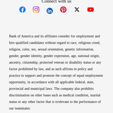
Connect with us
Opens in new window
Opens in new window
Opens in new window
Opens in new win
Opens in n
Bank of America and its affiliates consider for employment and
hire qualified candidates without regard to race, religious creed,
religion, color, sex, sexual orientation, genetic information,
gender, gender identity, gender expression, age, national origin,
ancestry, citizenship, protected veteran or disability status or any
factor prohibited by law, and as such affirms in policy and
practice to support and promote the concept of equal employment
opportunity, in accordance with all applicable federal, state,
provincial and municipal laws. The company also prohibits
discrimination on other bases such as medical condition, marital
status or any other factor that is irrelevant to the performance of
our teammates.