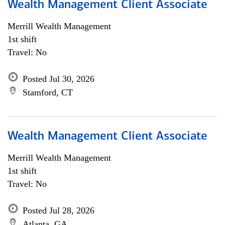
Wealth Management Client Associate
Merrill Wealth Management
1st shift
Travel: No
Posted Jul 30, 2026
Stamford, CT
Wealth Management Client Associate
Merrill Wealth Management
1st shift
Travel: No
Posted Jul 28, 2026
Atlanta, GA