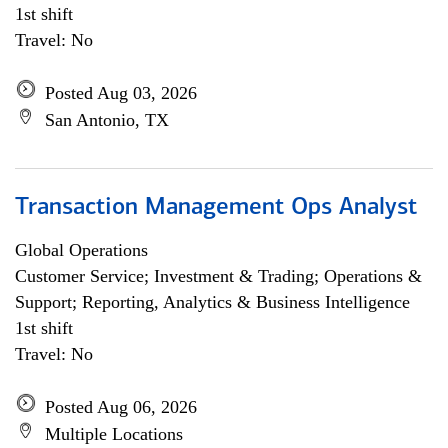
1st shift
Travel: No
Posted Aug 03, 2026
San Antonio, TX
Transaction Management Ops Analyst
Global Operations
Customer Service; Investment & Trading; Operations &
Support; Reporting, Analytics & Business Intelligence
1st shift
Travel: No
Posted Aug 06, 2026
Multiple Locations