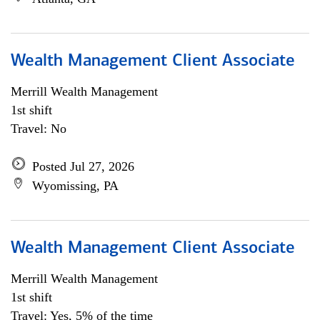
Wealth Management Client Associate
Merrill Wealth Management
1st shift
Travel: No
Posted Jul 27, 2026
Wyomissing, PA
Wealth Management Client Associate
Merrill Wealth Management
1st shift
Travel: Yes, 5% of the time