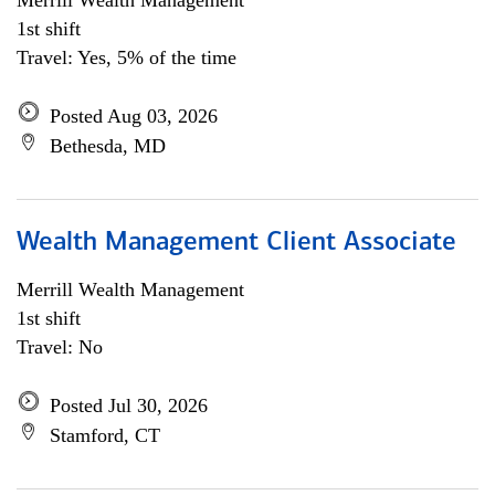
Merrill Wealth Management
1st shift
Travel: Yes, 5% of the time
Posted Aug 03, 2026
Bethesda, MD
Wealth Management Client Associate
Merrill Wealth Management
1st shift
Travel: No
Posted Jul 30, 2026
Stamford, CT