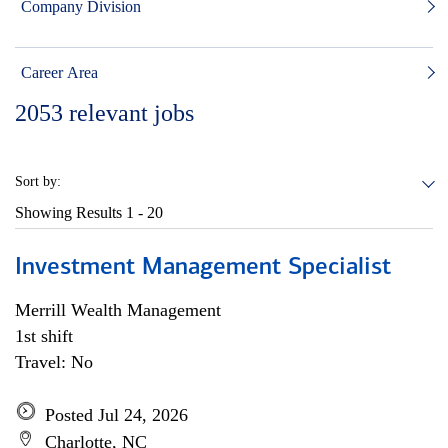
Company Division
Career Area
2053
relevant jobs
Sort by:
Showing Results
1 - 20
Investment Management Specialist
Merrill Wealth Management
1st shift
Travel: No
Posted Jul 24, 2026
Charlotte, NC