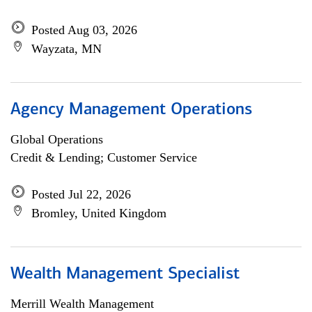
Posted Aug 03, 2026
Wayzata, MN
Agency Management Operations
Global Operations
Credit & Lending; Customer Service
Posted Jul 22, 2026
Bromley, United Kingdom
Wealth Management Specialist
Merrill Wealth Management