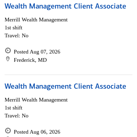
Wealth Management Client Associate
Merrill Wealth Management
1st shift
Travel: No
Posted Aug 07, 2026
Frederick, MD
Wealth Management Client Associate
Merrill Wealth Management
1st shift
Travel: No
Posted Aug 06, 2026