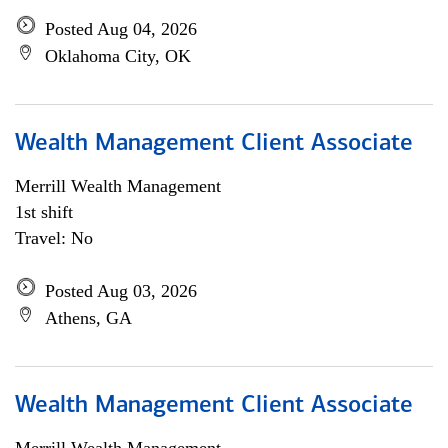
Posted Aug 04, 2026
Oklahoma City, OK
Wealth Management Client Associate
Merrill Wealth Management
1st shift
Travel: No
Posted Aug 03, 2026
Athens, GA
Wealth Management Client Associate