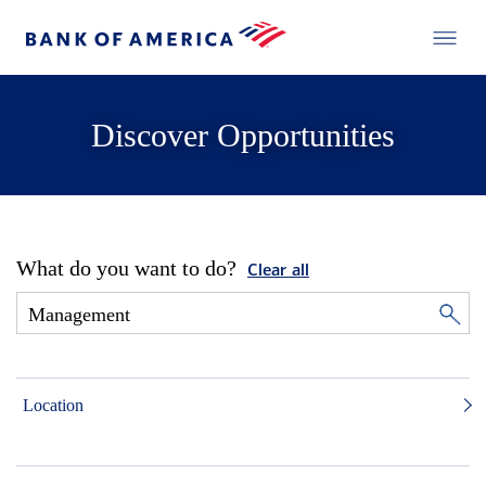
Discover Opportunities
What do you want to do?
Clear all
Location