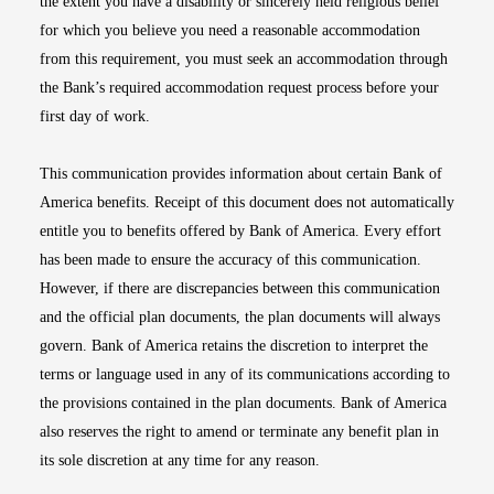
the extent you have a disability or sincerely held religious belief
for which you believe you need a reasonable accommodation
from this requirement, you must seek an accommodation through
the Bank’s required accommodation request process before your
first day of work.
This communication provides information about certain Bank of
America benefits. Receipt of this document does not automatically
entitle you to benefits offered by Bank of America. Every effort
has been made to ensure the accuracy of this communication.
However, if there are discrepancies between this communication
and the official plan documents, the plan documents will always
govern. Bank of America retains the discretion to interpret the
terms or language used in any of its communications according to
the provisions contained in the plan documents. Bank of America
also reserves the right to amend or terminate any benefit plan in
its sole discretion at any time for any reason.