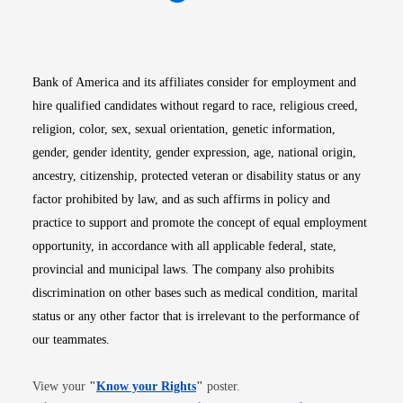
Opens in new window
Opens in new window
Opens in new window
Opens in new win
Opens in n
Bank of America and its affiliates consider for employment and
hire qualified candidates without regard to race, religious creed,
religion, color, sex, sexual orientation, genetic information,
gender, gender identity, gender expression, age, national origin,
ancestry, citizenship, protected veteran or disability status or any
factor prohibited by law, and as such affirms in policy and
practice to support and promote the concept of equal employment
opportunity, in accordance with all applicable federal, state,
provincial and municipal laws. The company also prohibits
discrimination on other bases such as medical condition, marital
status or any other factor that is irrelevant to the performance of
our teammates.
Opens in new window
View your
"
Know your Rights
"
poster.