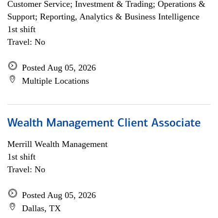
Customer Service; Investment & Trading; Operations &
Support; Reporting, Analytics & Business Intelligence
1st shift
Travel: No
Posted Aug 05, 2026
Multiple Locations
Wealth Management Client Associate
Merrill Wealth Management
1st shift
Travel: No
Posted Aug 05, 2026
Dallas, TX