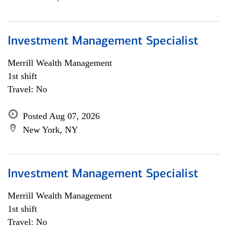
Investment Management Specialist
Merrill Wealth Management
1st shift
Travel: No
Posted Aug 07, 2026
New York, NY
Investment Management Specialist
Merrill Wealth Management
1st shift
Travel: No