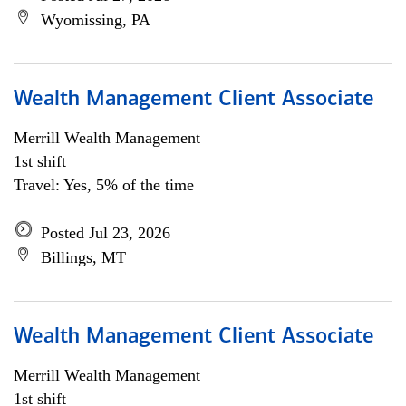
Wyomissing, PA
Wealth Management Client Associate
Merrill Wealth Management
1st shift
Travel: Yes, 5% of the time
Posted Jul 23, 2026
Billings, MT
Wealth Management Client Associate
Merrill Wealth Management
1st shift