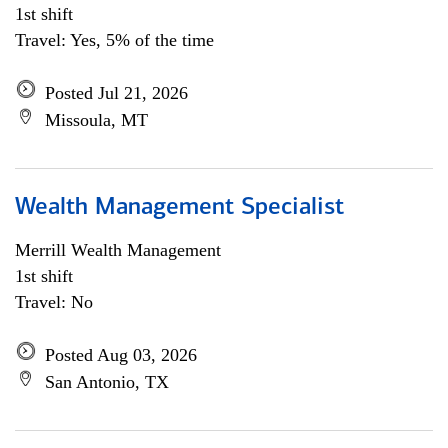
1st shift
Travel: Yes, 5% of the time
Posted Jul 21, 2026
Missoula, MT
Wealth Management Specialist
Merrill Wealth Management
1st shift
Travel: No
Posted Aug 03, 2026
San Antonio, TX