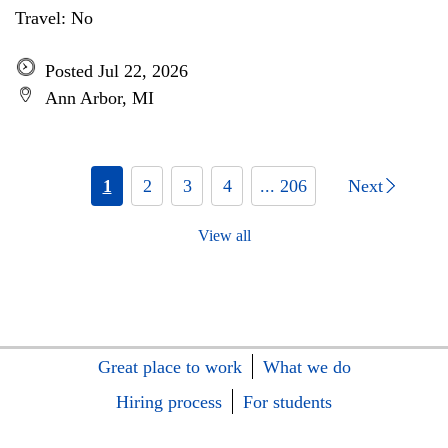
Travel: No
Posted Jul 22, 2026
Ann Arbor, MI
1
2
3
4
... 206
Next
View all
Great place to work
What we do
Hiring process
For students