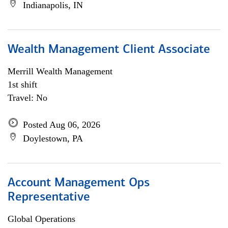
Indianapolis, IN
Wealth Management Client Associate
Merrill Wealth Management
1st shift
Travel: No
Posted Aug 06, 2026
Doylestown, PA
Account Management Ops
Representative
Global Operations