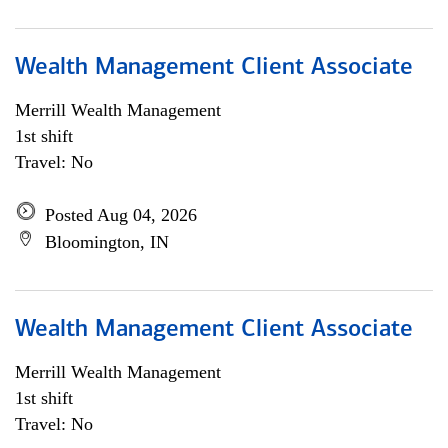
Wealth Management Client Associate
Merrill Wealth Management
1st shift
Travel: No
Posted Aug 04, 2026
Bloomington, IN
Wealth Management Client Associate
Merrill Wealth Management
1st shift
Travel: No