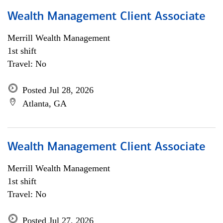
Wealth Management Client Associate
Merrill Wealth Management
1st shift
Travel: No
Posted Jul 28, 2026
Atlanta, GA
Wealth Management Client Associate
Merrill Wealth Management
1st shift
Travel: No
Posted Jul 27, 2026