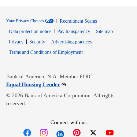
Recruitment Scams
Your Privacy Choices
Data protection notice
Pay transparency
Site map
Opens in new window
Opens in new window
Privacy
Security
Advertising practices
Opens in new window
Terms and Conditions of Employment
Bank of America, N.A. Member FDIC.
Opens in new window
Equal Housing Lender
© 2026 Bank of America Corporation. All rights
reserved.
Connect with us