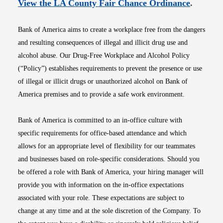
Opens i
View the LA County Fair Chance Ordinance
.
Bank of America aims to create a workplace free from the dangers
and resulting consequences of illegal and illicit drug use and
alcohol abuse. Our Drug-Free Workplace and Alcohol Policy
(“Policy”) establishes requirements to prevent the presence or use
of illegal or illicit drugs or unauthorized alcohol on Bank of
America premises and to provide a safe work environment.
Bank of America is committed to an in-office culture with
specific requirements for office-based attendance and which
allows for an appropriate level of flexibility for our teammates
and businesses based on role-specific considerations. Should you
be offered a role with Bank of America, your hiring manager will
provide you with information on the in-office expectations
associated with your role. These expectations are subject to
change at any time and at the sole discretion of the Company. To