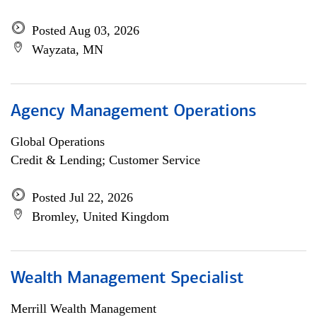
Posted Aug 03, 2026
Wayzata, MN
Agency Management Operations
Global Operations
Credit & Lending; Customer Service
Posted Jul 22, 2026
Bromley, United Kingdom
Wealth Management Specialist
Merrill Wealth Management