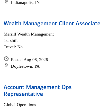
Indianapolis, IN
Wealth Management Client Associate
Merrill Wealth Management
1st shift
Travel: No
Posted Aug 06, 2026
Doylestown, PA
Account Management Ops
Representative
Global Operations