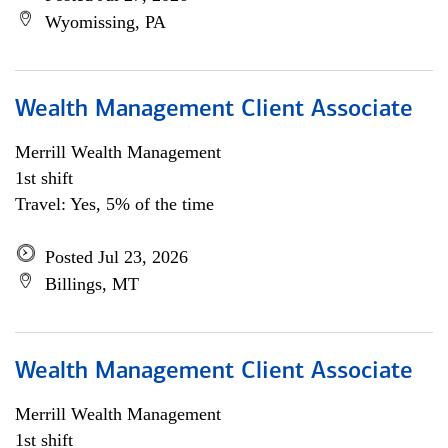
Wyomissing, PA
Wealth Management Client Associate
Merrill Wealth Management
1st shift
Travel: Yes, 5% of the time
Posted Jul 23, 2026
Billings, MT
Wealth Management Client Associate
Merrill Wealth Management
1st shift