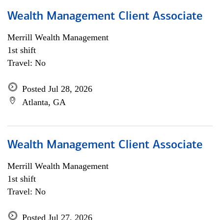
Wealth Management Client Associate
Merrill Wealth Management
1st shift
Travel: No
Posted Jul 28, 2026
Atlanta, GA
Wealth Management Client Associate
Merrill Wealth Management
1st shift
Travel: No
Posted Jul 27, 2026