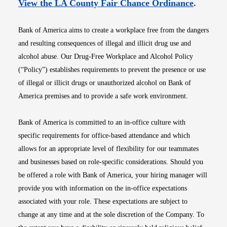
Opens i
View the LA County Fair Chance Ordinance
.
Bank of America aims to create a workplace free from the dangers
and resulting consequences of illegal and illicit drug use and
alcohol abuse. Our Drug-Free Workplace and Alcohol Policy
(“Policy”) establishes requirements to prevent the presence or use
of illegal or illicit drugs or unauthorized alcohol on Bank of
America premises and to provide a safe work environment.
Bank of America is committed to an in-office culture with
specific requirements for office-based attendance and which
allows for an appropriate level of flexibility for our teammates
and businesses based on role-specific considerations. Should you
be offered a role with Bank of America, your hiring manager will
provide you with information on the in-office expectations
associated with your role. These expectations are subject to
change at any time and at the sole discretion of the Company. To