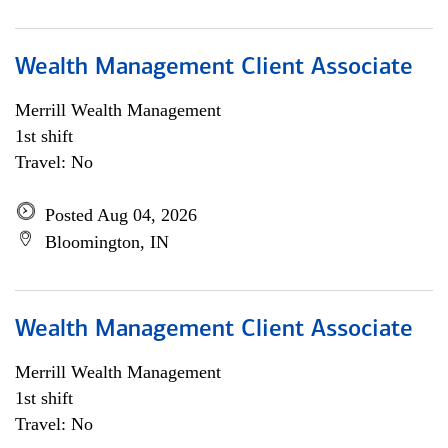
Wealth Management Client Associate
Merrill Wealth Management
1st shift
Travel: No
Posted Aug 04, 2026
Bloomington, IN
Wealth Management Client Associate
Merrill Wealth Management
1st shift
Travel: No