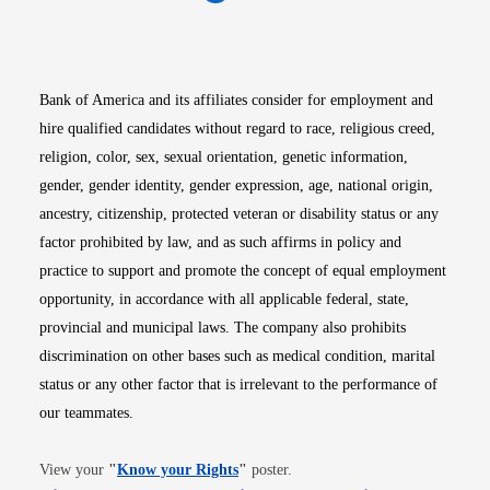
Opens in new window
Opens in new window
Opens in new window
Opens in new win
Opens in n
Bank of America and its affiliates consider for employment and
hire qualified candidates without regard to race, religious creed,
religion, color, sex, sexual orientation, genetic information,
gender, gender identity, gender expression, age, national origin,
ancestry, citizenship, protected veteran or disability status or any
factor prohibited by law, and as such affirms in policy and
practice to support and promote the concept of equal employment
opportunity, in accordance with all applicable federal, state,
provincial and municipal laws. The company also prohibits
discrimination on other bases such as medical condition, marital
status or any other factor that is irrelevant to the performance of
our teammates.
Opens in new window
View your
"
Know your Rights
"
poster.