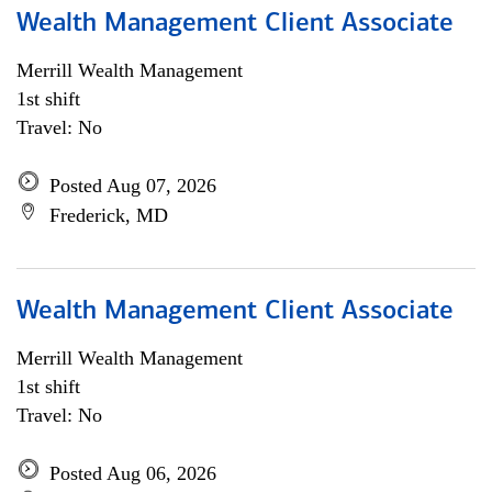
Wealth Management Client Associate
Merrill Wealth Management
1st shift
Travel: No
Posted Aug 07, 2026
Frederick, MD
Wealth Management Client Associate
Merrill Wealth Management
1st shift
Travel: No
Posted Aug 06, 2026