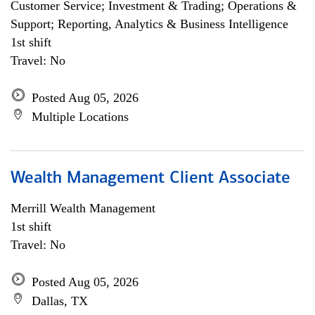
Customer Service; Investment & Trading; Operations &
Support; Reporting, Analytics & Business Intelligence
1st shift
Travel: No
Posted Aug 05, 2026
Multiple Locations
Wealth Management Client Associate
Merrill Wealth Management
1st shift
Travel: No
Posted Aug 05, 2026
Dallas, TX