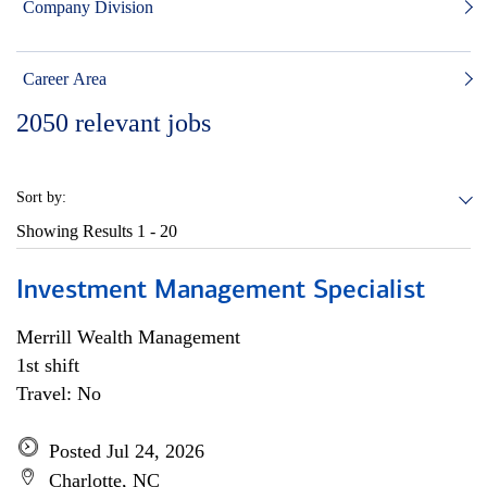
Company Division
Career Area
2050
relevant jobs
Sort by:
Showing Results
1 - 20
Investment Management Specialist
Merrill Wealth Management
1st shift
Travel: No
Posted Jul 24, 2026
Charlotte, NC