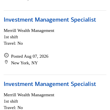
Investment Management Specialist
Merrill Wealth Management
1st shift
Travel: No
Posted Aug 07, 2026
New York, NY
Investment Management Specialist
Merrill Wealth Management
1st shift
Travel: No