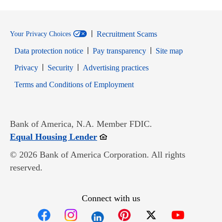
Recruitment Scams
Your Privacy Choices
Data protection notice
Pay transparency
Site map
Opens in new window
Opens in new window
Privacy
Security
Advertising practices
Opens in new window
Terms and Conditions of Employment
Bank of America, N.A. Member FDIC.
Opens in new window
Equal Housing Lender
© 2026 Bank of America Corporation. All rights
reserved.
Connect with us