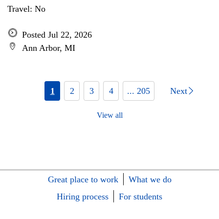
Travel: No
Posted Jul 22, 2026
Ann Arbor, MI
1
2
3
4
... 205
Next
View all
Great place to work
What we do
Hiring process
For students