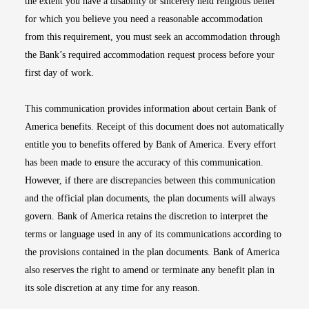
the extent you have a disability or sincerely held religious belief
for which you believe you need a reasonable accommodation
from this requirement, you must seek an accommodation through
the Bank’s required accommodation request process before your
first day of work.
This communication provides information about certain Bank of
America benefits. Receipt of this document does not automatically
entitle you to benefits offered by Bank of America. Every effort
has been made to ensure the accuracy of this communication.
However, if there are discrepancies between this communication
and the official plan documents, the plan documents will always
govern. Bank of America retains the discretion to interpret the
terms or language used in any of its communications according to
the provisions contained in the plan documents. Bank of America
also reserves the right to amend or terminate any benefit plan in
its sole discretion at any time for any reason.