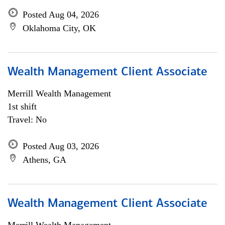
Posted Aug 04, 2026
Oklahoma City, OK
Wealth Management Client Associate
Merrill Wealth Management
1st shift
Travel: No
Posted Aug 03, 2026
Athens, GA
Wealth Management Client Associate