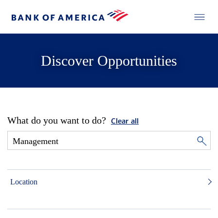
Discover Opportunities
What do you want to do?
Clear all
Location