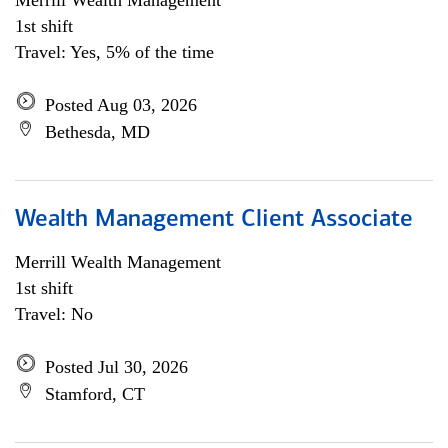
Merrill Wealth Management
1st shift
Travel: Yes, 5% of the time
Posted Aug 03, 2026
Bethesda, MD
Wealth Management Client Associate
Merrill Wealth Management
1st shift
Travel: No
Posted Jul 30, 2026
Stamford, CT