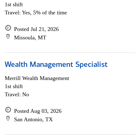
1st shift
Travel: Yes, 5% of the time
Posted Jul 21, 2026
Missoula, MT
Wealth Management Specialist
Merrill Wealth Management
1st shift
Travel: No
Posted Aug 03, 2026
San Antonio, TX