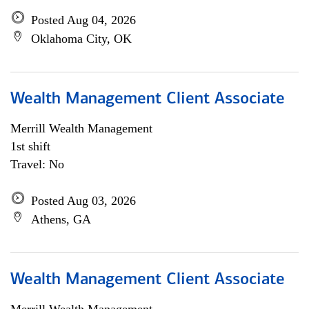
Posted Aug 04, 2026
Oklahoma City, OK
Wealth Management Client Associate
Merrill Wealth Management
1st shift
Travel: No
Posted Aug 03, 2026
Athens, GA
Wealth Management Client Associate