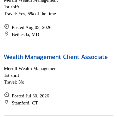
Merrill Wealth Management
1st shift
Travel: Yes, 5% of the time
Posted Aug 03, 2026
Bethesda, MD
Wealth Management Client Associate
Merrill Wealth Management
1st shift
Travel: No
Posted Jul 30, 2026
Stamford, CT