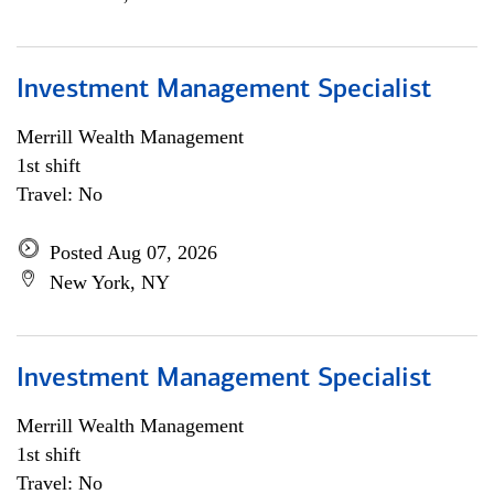
Investment Management Specialist
Merrill Wealth Management
1st shift
Travel: No
Posted Aug 07, 2026
New York, NY
Investment Management Specialist
Merrill Wealth Management
1st shift
Travel: No