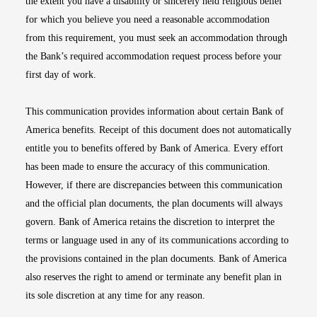
the extent you have a disability or sincerely held religious belief
for which you believe you need a reasonable accommodation
from this requirement, you must seek an accommodation through
the Bank’s required accommodation request process before your
first day of work.
This communication provides information about certain Bank of
America benefits. Receipt of this document does not automatically
entitle you to benefits offered by Bank of America. Every effort
has been made to ensure the accuracy of this communication.
However, if there are discrepancies between this communication
and the official plan documents, the plan documents will always
govern. Bank of America retains the discretion to interpret the
terms or language used in any of its communications according to
the provisions contained in the plan documents. Bank of America
also reserves the right to amend or terminate any benefit plan in
its sole discretion at any time for any reason.