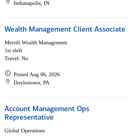
Indianapolis, IN
Wealth Management Client Associate
Merrill Wealth Management
1st shift
Travel: No
Posted Aug 06, 2026
Doylestown, PA
Account Management Ops
Representative
Global Operations