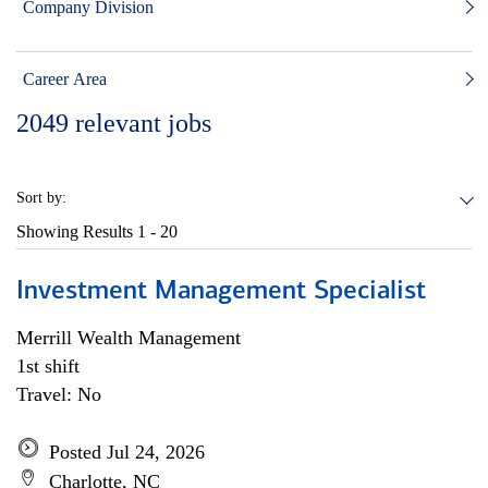
Company Division
Career Area
2049
relevant jobs
Sort by:
Showing Results
1 - 20
Investment Management Specialist
Merrill Wealth Management
1st shift
Travel: No
Posted Jul 24, 2026
Charlotte, NC