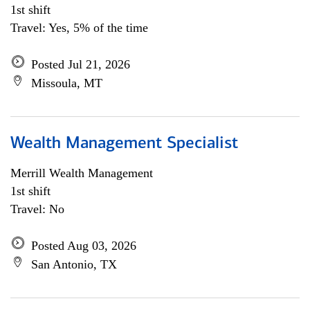
1st shift
Travel: Yes, 5% of the time
Posted Jul 21, 2026
Missoula, MT
Wealth Management Specialist
Merrill Wealth Management
1st shift
Travel: No
Posted Aug 03, 2026
San Antonio, TX