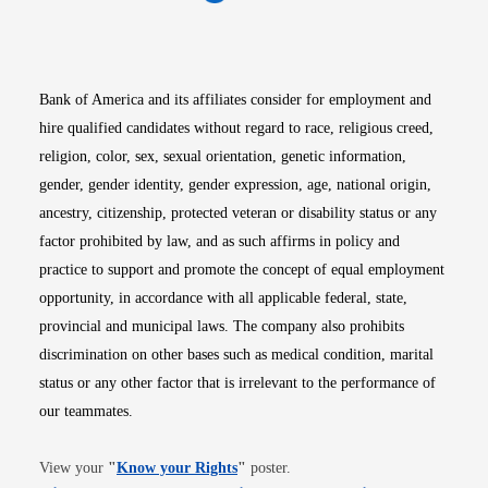
Opens in new window
Opens in new window
Opens in new window
Opens in new win
Opens in n
Bank of America and its affiliates consider for employment and
hire qualified candidates without regard to race, religious creed,
religion, color, sex, sexual orientation, genetic information,
gender, gender identity, gender expression, age, national origin,
ancestry, citizenship, protected veteran or disability status or any
factor prohibited by law, and as such affirms in policy and
practice to support and promote the concept of equal employment
opportunity, in accordance with all applicable federal, state,
provincial and municipal laws. The company also prohibits
discrimination on other bases such as medical condition, marital
status or any other factor that is irrelevant to the performance of
our teammates.
Opens in new window
View your
"
Know your Rights
"
poster.