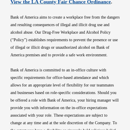
Opens i
View the LA County Fair Chance Ordinance
.
Bank of America aims to create a workplace free from the dangers
and resulting consequences of illegal and illicit drug use and
alcohol abuse. Our Drug-Free Workplace and Alcohol Policy
(“Policy”) establishes requirements to prevent the presence or use
of illegal or illicit drugs or unauthorized alcohol on Bank of
America premises and to provide a safe work environment.
Bank of America is committed to an in-office culture with
specific requirements for office-based attendance and which
allows for an appropriate level of flexibility for our teammates
and businesses based on role-specific considerations. Should you
be offered a role with Bank of America, your hiring manager will
provide you with information on the in-office expectations
associated with your role. These expectations are subject to
change at any time and at the sole discretion of the Company. To