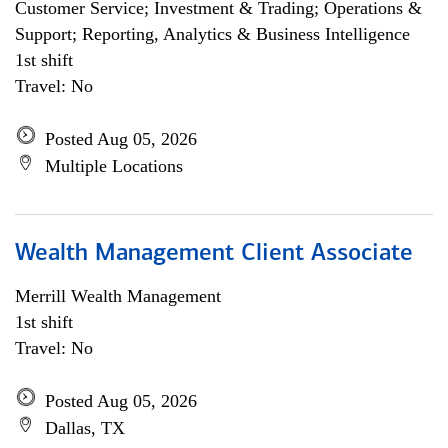
Customer Service; Investment & Trading; Operations &
Support; Reporting, Analytics & Business Intelligence
1st shift
Travel: No
Posted Aug 05, 2026
Multiple Locations
Wealth Management Client Associate
Merrill Wealth Management
1st shift
Travel: No
Posted Aug 05, 2026
Dallas, TX