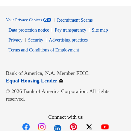
Recruitment Scams
Your Privacy Choices
Data protection notice
Pay transparency
Site map
Opens in new window
Opens in new window
Privacy
Security
Advertising practices
Opens in new window
Terms and Conditions of Employment
Bank of America, N.A. Member FDIC.
Opens in new window
Equal Housing Lender
© 2026 Bank of America Corporation. All rights
reserved.
Connect with us