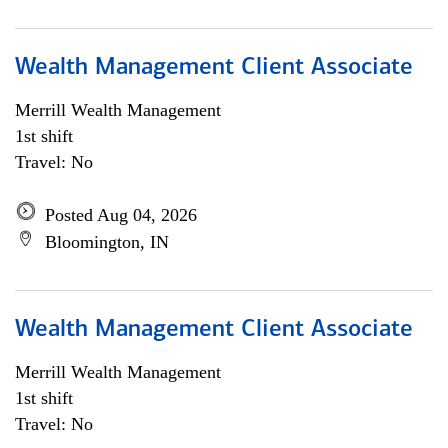
Wealth Management Client Associate
Merrill Wealth Management
1st shift
Travel: No
Posted Aug 04, 2026
Bloomington, IN
Wealth Management Client Associate
Merrill Wealth Management
1st shift
Travel: No