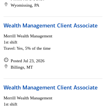
Wyomissing, PA
Wealth Management Client Associate
Merrill Wealth Management
1st shift
Travel: Yes, 5% of the time
Posted Jul 23, 2026
Billings, MT
Wealth Management Client Associate
Merrill Wealth Management
1st shift