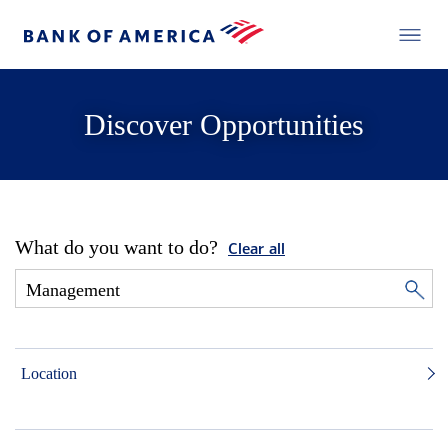
Discover Opportunities
What do you want to do?
Clear all
Location