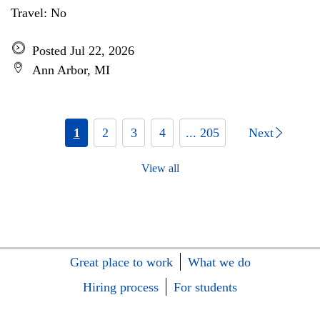
Travel: No
Posted Jul 22, 2026
Ann Arbor, MI
1
2
3
4
... 205
Next
View all
Great place to work
What we do
Hiring process
For students