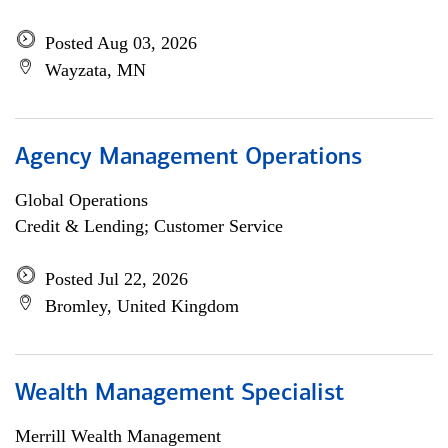
Posted Aug 03, 2026
Wayzata, MN
Agency Management Operations
Global Operations
Credit & Lending; Customer Service
Posted Jul 22, 2026
Bromley, United Kingdom
Wealth Management Specialist
Merrill Wealth Management