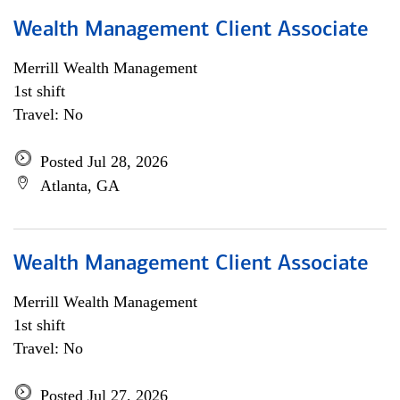
Wealth Management Client Associate
Merrill Wealth Management
1st shift
Travel: No
Posted Jul 28, 2026
Atlanta, GA
Wealth Management Client Associate
Merrill Wealth Management
1st shift
Travel: No
Posted Jul 27, 2026