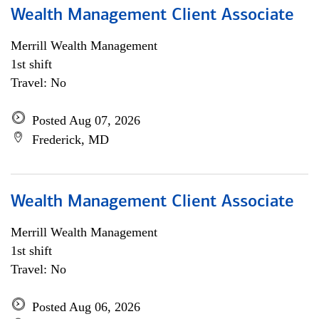
Wealth Management Client Associate
Merrill Wealth Management
1st shift
Travel: No
Posted Aug 07, 2026
Frederick, MD
Wealth Management Client Associate
Merrill Wealth Management
1st shift
Travel: No
Posted Aug 06, 2026