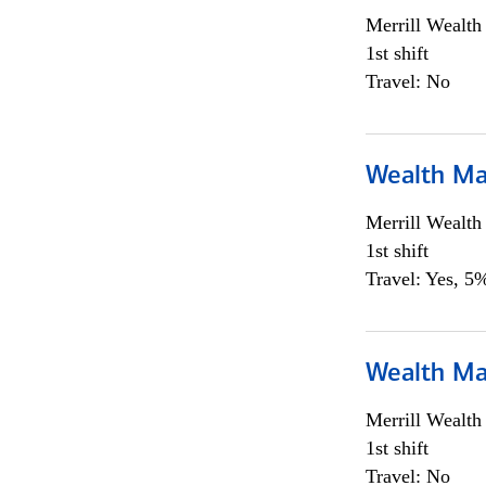
Merrill Wealt
1st shift
Travel: No
Wealth Ma
Merrill Wealt
1st shift
Travel: Yes, 5%
Wealth Ma
Merrill Wealt
1st shift
Travel: No