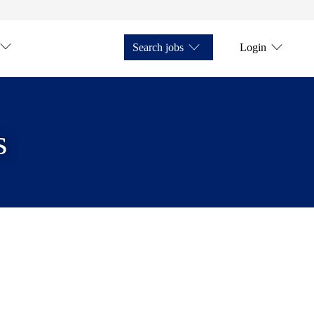
Search jobs
Login
s