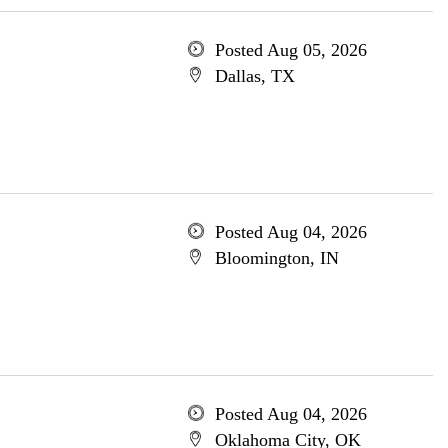
Posted Aug 05, 2026
Dallas, TX
Posted Aug 04, 2026
Bloomington, IN
Posted Aug 04, 2026
Oklahoma City, OK