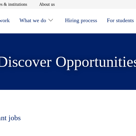
window
Opens in new window
Opens in new window
s & institutions
About us
 work
What we do
Hiring process
For students
Discover Opportunitie
ant jobs