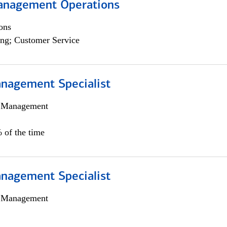
anagement Operations
ons
ng; Customer Service
nagement Specialist
h Management
 of the time
nagement Specialist
h Management