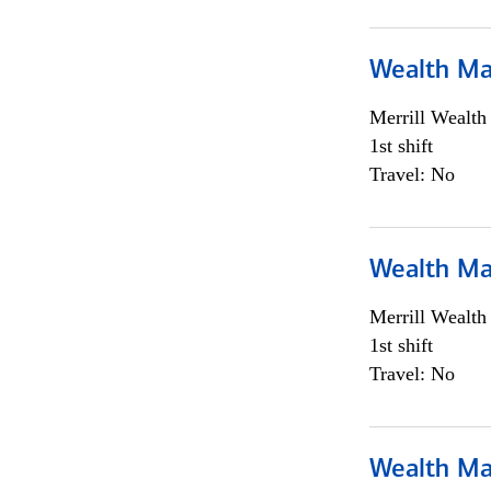
Wealth Ma
Merrill Wealt
1st shift
Travel: No
Wealth Ma
Merrill Wealt
1st shift
Travel: No
Wealth Ma