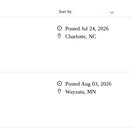
Sort by:
Posted Jul 24, 2026
Charlotte, NC
Posted Aug 03, 2026
Wayzata, MN