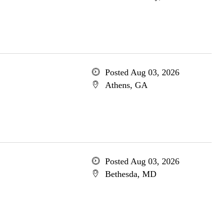
Posted Aug 03, 2026
Athens, GA
Posted Aug 03, 2026
Bethesda, MD