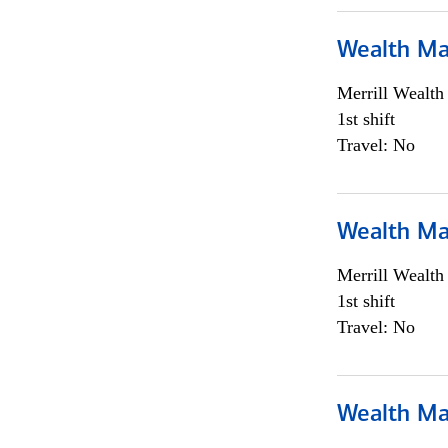
Wealth Ma
Merrill Wealt
1st shift
Travel: No
Wealth Ma
Merrill Wealt
1st shift
Travel: No
Wealth Ma