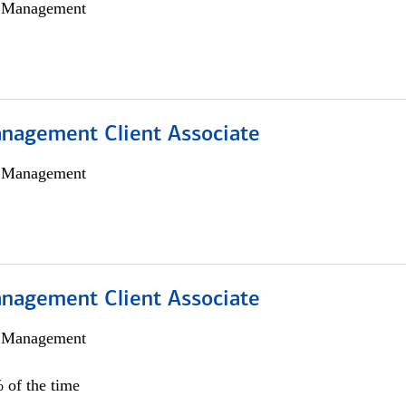
h Management
nagement Client Associate
h Management
nagement Client Associate
h Management
 of the time