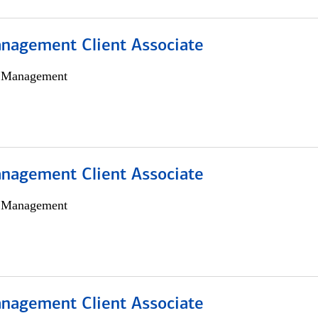
nagement Client Associate
h Management
nagement Client Associate
h Management
nagement Client Associate