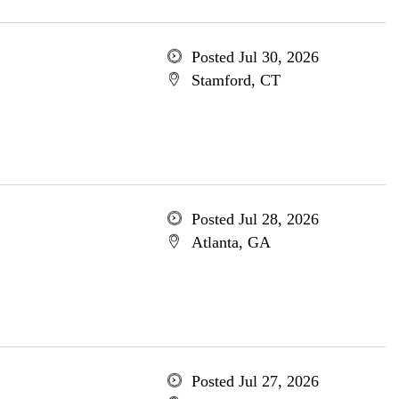
Posted Jul 30, 2026
Stamford, CT
Posted Jul 28, 2026
Atlanta, GA
Posted Jul 27, 2026