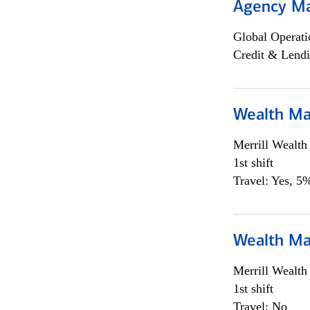
Agency M
Global Operati
Credit & Lendi
Wealth Ma
Merrill Wealt
1st shift
Travel: Yes, 5%
Wealth Ma
Merrill Wealt
1st shift
Travel: No