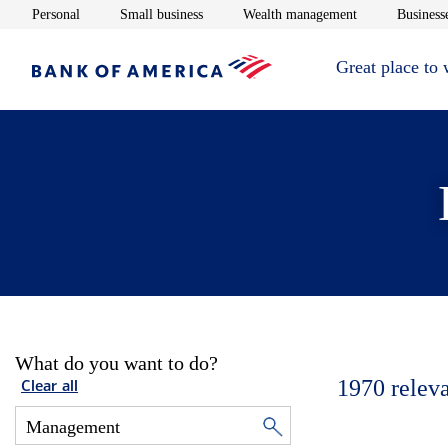
Opens in new window
Opens in new window
Opens in new 
Personal
Small business
Wealth management
Businesse
Great place to
What do you want to do?
1970
relev
Clear all