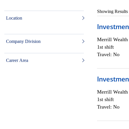
Showing Results
Location
Investmen
Merrill Wealt
Company Division
1st shift
Travel: No
Career Area
Investmen
Merrill Wealt
1st shift
Travel: No