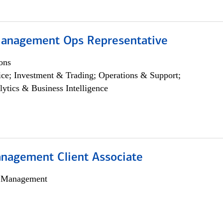
anagement Ops Representative
ons
ce; Investment & Trading; Operations & Support;
lytics & Business Intelligence
nagement Client Associate
h Management