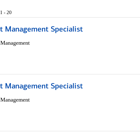
1 - 20
t Management Specialist
h Management
t Management Specialist
h Management