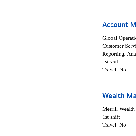
Account M
Global Operati
Customer Servi
Reporting, Ana
1st shift
Travel: No
Wealth Ma
Merrill Wealt
1st shift
Travel: No