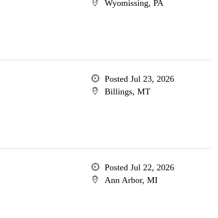
Wyomissing, PA
Posted Jul 23, 2026
Billings, MT
Posted Jul 22, 2026
Ann Arbor, MI