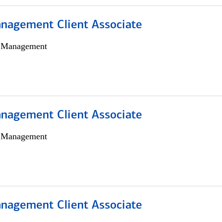
nagement Client Associate
h Management
nagement Client Associate
h Management
nagement Client Associate