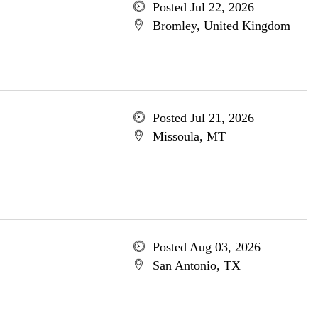
Posted Jul 22, 2026
Bromley, United Kingdom
Posted Jul 21, 2026
Missoula, MT
Posted Aug 03, 2026
San Antonio, TX