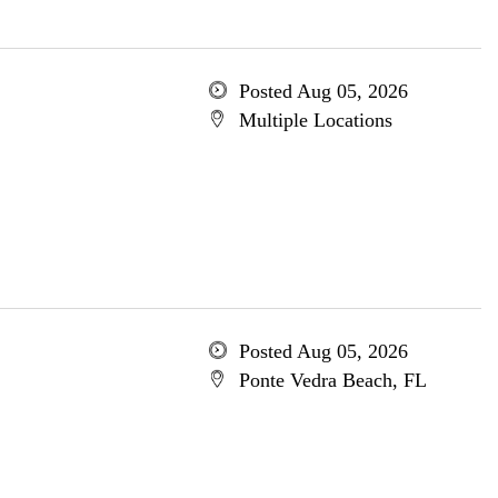
Posted Aug 05, 2026
Multiple Locations
Posted Aug 05, 2026
Ponte Vedra Beach, FL