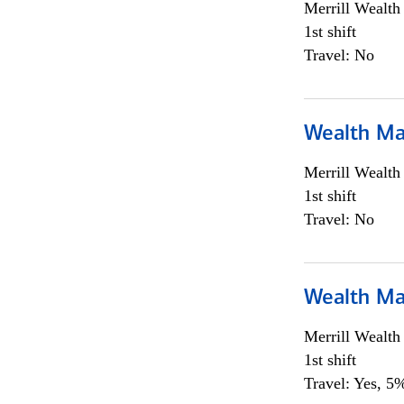
Merrill Wealt
1st shift
Travel: No
Wealth Ma
Merrill Wealt
1st shift
Travel: No
Wealth Ma
Merrill Wealt
1st shift
Travel: Yes, 5%