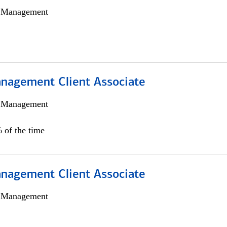
h Management
nagement Client Associate
h Management
 of the time
nagement Client Associate
h Management