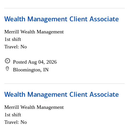
Wealth Management Client Associate
Merrill Wealth Management
1st shift
Travel: No
Posted Aug 04, 2026
Bloomington, IN
Wealth Management Client Associate
Merrill Wealth Management
1st shift
Travel: No