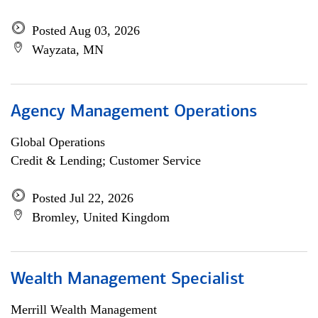
Posted Aug 03, 2026
Wayzata, MN
Agency Management Operations
Global Operations
Credit & Lending; Customer Service
Posted Jul 22, 2026
Bromley, United Kingdom
Wealth Management Specialist
Merrill Wealth Management