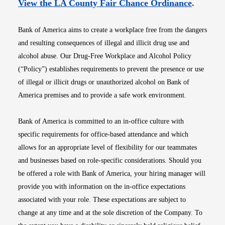
Opens i
View the LA County Fair Chance Ordinance
.
Bank of America aims to create a workplace free from the dangers
and resulting consequences of illegal and illicit drug use and
alcohol abuse. Our Drug-Free Workplace and Alcohol Policy
(“Policy”) establishes requirements to prevent the presence or use
of illegal or illicit drugs or unauthorized alcohol on Bank of
America premises and to provide a safe work environment.
Bank of America is committed to an in-office culture with
specific requirements for office-based attendance and which
allows for an appropriate level of flexibility for our teammates
and businesses based on role-specific considerations. Should you
be offered a role with Bank of America, your hiring manager will
provide you with information on the in-office expectations
associated with your role. These expectations are subject to
change at any time and at the sole discretion of the Company. To