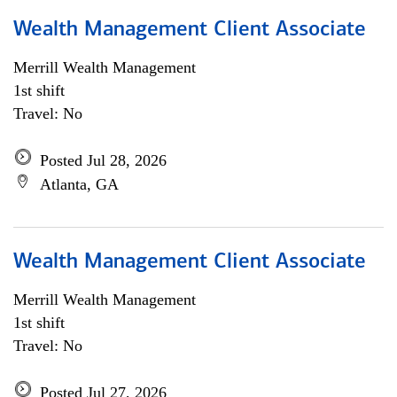
Wealth Management Client Associate
Merrill Wealth Management
1st shift
Travel: No
Posted Jul 28, 2026
Atlanta, GA
Wealth Management Client Associate
Merrill Wealth Management
1st shift
Travel: No
Posted Jul 27, 2026