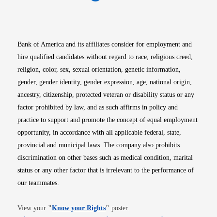
Opens in new window
Opens in new window
Opens in new window
Opens in new win
Opens in n
Bank of America and its affiliates consider for employment and
hire qualified candidates without regard to race, religious creed,
religion, color, sex, sexual orientation, genetic information,
gender, gender identity, gender expression, age, national origin,
ancestry, citizenship, protected veteran or disability status or any
factor prohibited by law, and as such affirms in policy and
practice to support and promote the concept of equal employment
opportunity, in accordance with all applicable federal, state,
provincial and municipal laws. The company also prohibits
discrimination on other bases such as medical condition, marital
status or any other factor that is irrelevant to the performance of
our teammates.
Opens in new window
View your
"
Know your Rights
"
poster.