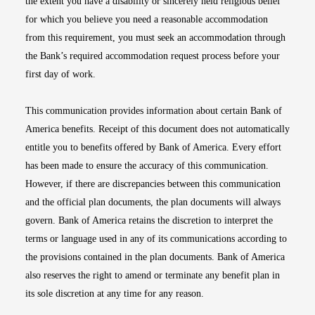
the extent you have a disability or sincerely held religious belief
for which you believe you need a reasonable accommodation
from this requirement, you must seek an accommodation through
the Bank’s required accommodation request process before your
first day of work.
This communication provides information about certain Bank of
America benefits. Receipt of this document does not automatically
entitle you to benefits offered by Bank of America. Every effort
has been made to ensure the accuracy of this communication.
However, if there are discrepancies between this communication
and the official plan documents, the plan documents will always
govern. Bank of America retains the discretion to interpret the
terms or language used in any of its communications according to
the provisions contained in the plan documents. Bank of America
also reserves the right to amend or terminate any benefit plan in
its sole discretion at any time for any reason.