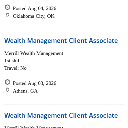
Posted Aug 04, 2026
Oklahoma City, OK
Wealth Management Client Associate
Merrill Wealth Management
1st shift
Travel: No
Posted Aug 03, 2026
Athens, GA
Wealth Management Client Associate