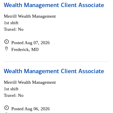
Wealth Management Client Associate
Merrill Wealth Management
1st shift
Travel: No
Posted Aug 07, 2026
Frederick, MD
Wealth Management Client Associate
Merrill Wealth Management
1st shift
Travel: No
Posted Aug 06, 2026