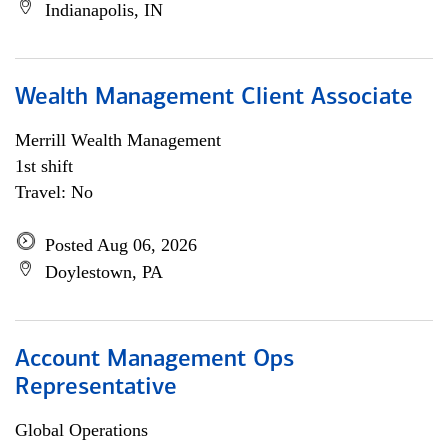
Indianapolis, IN
Wealth Management Client Associate
Merrill Wealth Management
1st shift
Travel: No
Posted Aug 06, 2026
Doylestown, PA
Account Management Ops
Representative
Global Operations