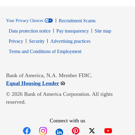
Recruitment Scams
Your Privacy Choices
Data protection notice
Pay transparency
Site map
Opens in new window
Opens in new window
Privacy
Security
Advertising practices
Opens in new window
Terms and Conditions of Employment
Bank of America, N.A. Member FDIC.
Opens in new window
Equal Housing Lender
© 2026 Bank of America Corporation. All rights
reserved.
Connect with us