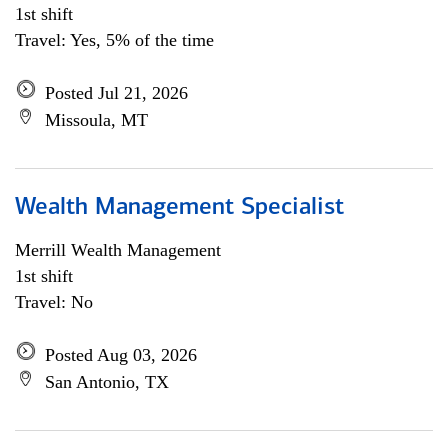
1st shift
Travel: Yes, 5% of the time
Posted Jul 21, 2026
Missoula, MT
Wealth Management Specialist
Merrill Wealth Management
1st shift
Travel: No
Posted Aug 03, 2026
San Antonio, TX