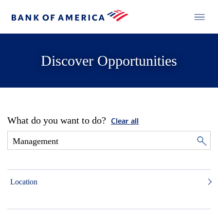
Discover Opportunities
What do you want to do?
Clear all
Location