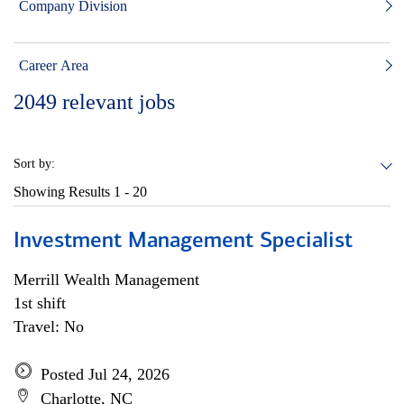
Company Division
Career Area
2049
relevant jobs
Sort by:
Showing Results
1 - 20
Investment Management Specialist
Merrill Wealth Management
1st shift
Travel: No
Posted Jul 24, 2026
Charlotte, NC