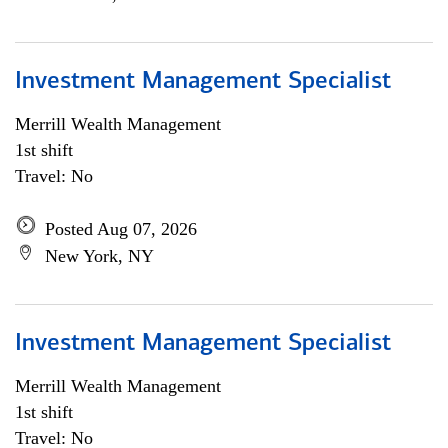
Investment Management Specialist
Merrill Wealth Management
1st shift
Travel: No
Posted Aug 07, 2026
New York, NY
Investment Management Specialist
Merrill Wealth Management
1st shift
Travel: No