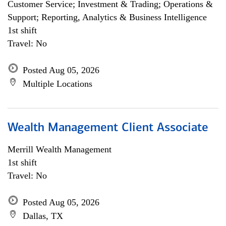
Customer Service; Investment & Trading; Operations &
Support; Reporting, Analytics & Business Intelligence
1st shift
Travel: No
Posted Aug 05, 2026
Multiple Locations
Wealth Management Client Associate
Merrill Wealth Management
1st shift
Travel: No
Posted Aug 05, 2026
Dallas, TX