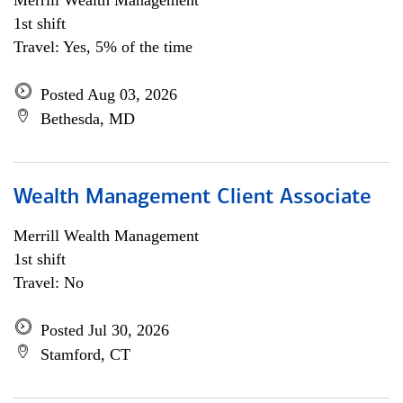
Merrill Wealth Management
1st shift
Travel: Yes, 5% of the time
Posted Aug 03, 2026
Bethesda, MD
Wealth Management Client Associate
Merrill Wealth Management
1st shift
Travel: No
Posted Jul 30, 2026
Stamford, CT