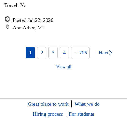
Travel: No
Posted Jul 22, 2026
Ann Arbor, MI
1
2
3
4
... 205
Next
View all
Great place to work
What we do
Hiring process
For students