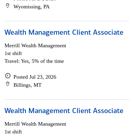
Wyomissing, PA
Wealth Management Client Associate
Merrill Wealth Management
1st shift
Travel: Yes, 5% of the time
Posted Jul 23, 2026
Billings, MT
Wealth Management Client Associate
Merrill Wealth Management
1st shift