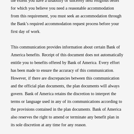
the extent you have a disability or sincerely held religious belief
for which you believe you need a reasonable accommodation
from this requirement, you must seek an accommodation through
the Bank’s required accommodation request process before your
first day of work.
This communication provides information about certain Bank of
America benefits. Receipt of this document does not automatically
entitle you to benefits offered by Bank of America. Every effort
has been made to ensure the accuracy of this communication.
However, if there are discrepancies between this communication
and the official plan documents, the plan documents will always
govern. Bank of America retains the discretion to interpret the
terms or language used in any of its communications according to
the provisions contained in the plan documents. Bank of America
also reserves the right to amend or terminate any benefit plan in
its sole discretion at any time for any reason.