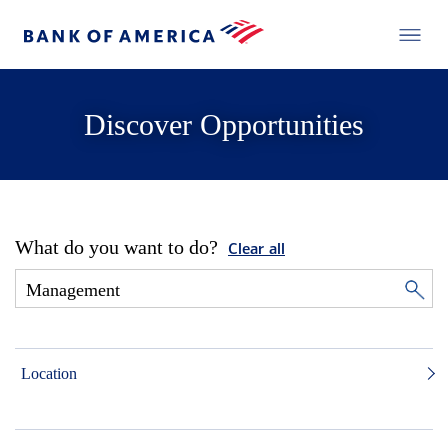
Discover Opportunities
What do you want to do?
Clear all
Location