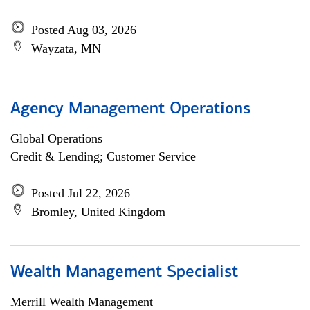
Posted Aug 03, 2026
Wayzata, MN
Agency Management Operations
Global Operations
Credit & Lending; Customer Service
Posted Jul 22, 2026
Bromley, United Kingdom
Wealth Management Specialist
Merrill Wealth Management