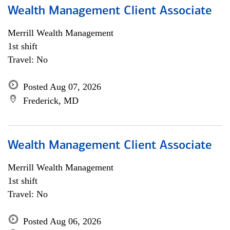
Wealth Management Client Associate
Merrill Wealth Management
1st shift
Travel: No
Posted Aug 07, 2026
Frederick, MD
Wealth Management Client Associate
Merrill Wealth Management
1st shift
Travel: No
Posted Aug 06, 2026