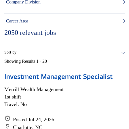
Company Division
Career Area
2050
relevant jobs
Sort by:
Showing Results
1 - 20
Investment Management Specialist
Merrill Wealth Management
1st shift
Travel: No
Posted Jul 24, 2026
Charlotte, NC