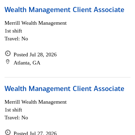
Wealth Management Client Associate
Merrill Wealth Management
1st shift
Travel: No
Posted Jul 28, 2026
Atlanta, GA
Wealth Management Client Associate
Merrill Wealth Management
1st shift
Travel: No
Posted Jul 27, 2026