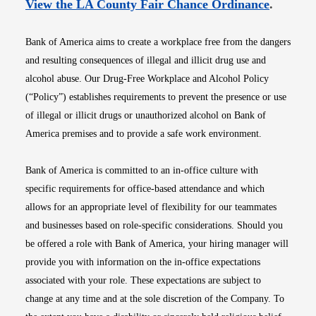
Opens i
View the LA County Fair Chance Ordinance
.
Bank of America aims to create a workplace free from the dangers
and resulting consequences of illegal and illicit drug use and
alcohol abuse. Our Drug-Free Workplace and Alcohol Policy
(“Policy”) establishes requirements to prevent the presence or use
of illegal or illicit drugs or unauthorized alcohol on Bank of
America premises and to provide a safe work environment.
Bank of America is committed to an in-office culture with
specific requirements for office-based attendance and which
allows for an appropriate level of flexibility for our teammates
and businesses based on role-specific considerations. Should you
be offered a role with Bank of America, your hiring manager will
provide you with information on the in-office expectations
associated with your role. These expectations are subject to
change at any time and at the sole discretion of the Company. To