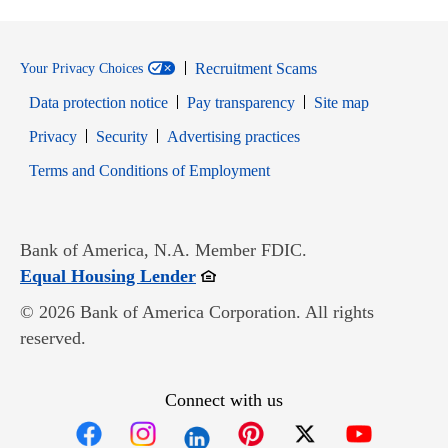
Recruitment Scams
Your Privacy Choices
Data protection notice
Pay transparency
Site map
Opens in new window
Opens in new window
Privacy
Security
Advertising practices
Opens in new window
Terms and Conditions of Employment
Bank of America, N.A. Member FDIC.
Opens in new window
Equal Housing Lender
© 2026 Bank of America Corporation. All rights
reserved.
Connect with us