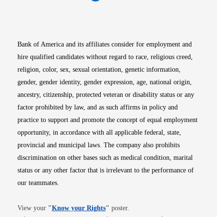
Opens in new window
Opens in new window
Opens in new window
Opens in new win
Opens in n
Bank of America and its affiliates consider for employment and
hire qualified candidates without regard to race, religious creed,
religion, color, sex, sexual orientation, genetic information,
gender, gender identity, gender expression, age, national origin,
ancestry, citizenship, protected veteran or disability status or any
factor prohibited by law, and as such affirms in policy and
practice to support and promote the concept of equal employment
opportunity, in accordance with all applicable federal, state,
provincial and municipal laws. The company also prohibits
discrimination on other bases such as medical condition, marital
status or any other factor that is irrelevant to the performance of
our teammates.
Opens in new window
View your
"
Know your Rights
"
poster.