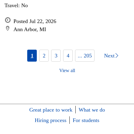
Travel: No
Posted Jul 22, 2026
Ann Arbor, MI
1
2
3
4
... 205
Next
View all
Great place to work
What we do
Hiring process
For students