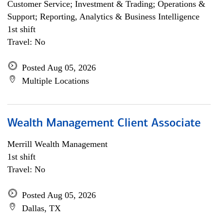
Customer Service; Investment & Trading; Operations &
Support; Reporting, Analytics & Business Intelligence
1st shift
Travel: No
Posted Aug 05, 2026
Multiple Locations
Wealth Management Client Associate
Merrill Wealth Management
1st shift
Travel: No
Posted Aug 05, 2026
Dallas, TX