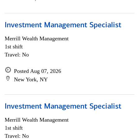
Investment Management Specialist
Merrill Wealth Management
1st shift
Travel: No
Posted Aug 07, 2026
New York, NY
Investment Management Specialist
Merrill Wealth Management
1st shift
Travel: No