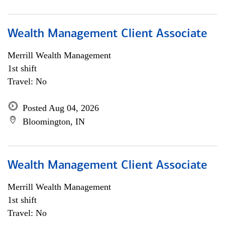
Wealth Management Client Associate
Merrill Wealth Management
1st shift
Travel: No
Posted Aug 04, 2026
Bloomington, IN
Wealth Management Client Associate
Merrill Wealth Management
1st shift
Travel: No