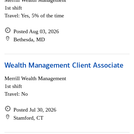
Merrill Wealth Management
1st shift
Travel: Yes, 5% of the time
Posted Aug 03, 2026
Bethesda, MD
Wealth Management Client Associate
Merrill Wealth Management
1st shift
Travel: No
Posted Jul 30, 2026
Stamford, CT