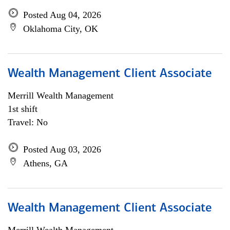
Posted Aug 04, 2026
Oklahoma City, OK
Wealth Management Client Associate
Merrill Wealth Management
1st shift
Travel: No
Posted Aug 03, 2026
Athens, GA
Wealth Management Client Associate