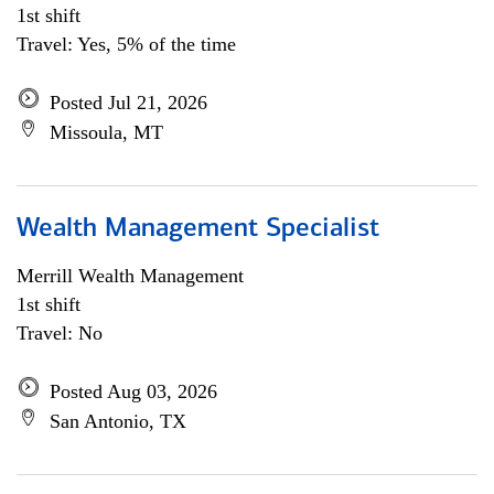
1st shift
Travel: Yes, 5% of the time
Posted Jul 21, 2026
Missoula, MT
Wealth Management Specialist
Merrill Wealth Management
1st shift
Travel: No
Posted Aug 03, 2026
San Antonio, TX