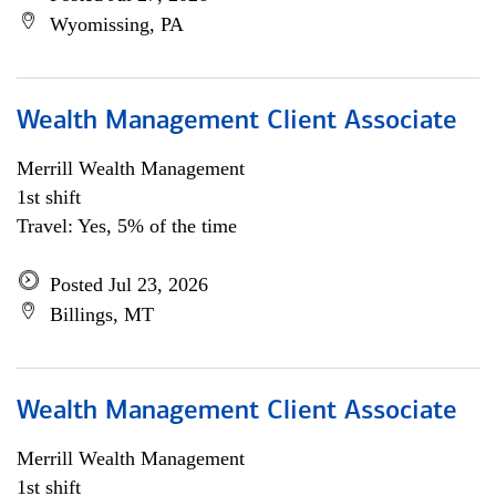
Wyomissing, PA
Wealth Management Client Associate
Merrill Wealth Management
1st shift
Travel: Yes, 5% of the time
Posted Jul 23, 2026
Billings, MT
Wealth Management Client Associate
Merrill Wealth Management
1st shift