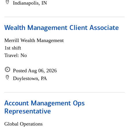
Indianapolis, IN
Wealth Management Client Associate
Merrill Wealth Management
1st shift
Travel: No
Posted Aug 06, 2026
Doylestown, PA
Account Management Ops
Representative
Global Operations