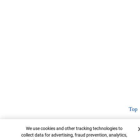
Top
Cookie Banner
We use cookies and other tracking technologies to
collect data for advertising, fraud prevention, analytics,