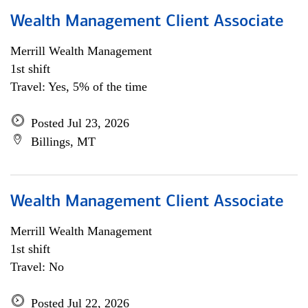
Wealth Management Client Associate
Merrill Wealth Management
1st shift
Travel: Yes, 5% of the time
Posted Jul 23, 2026
Billings, MT
Wealth Management Client Associate
Merrill Wealth Management
1st shift
Travel: No
Posted Jul 22, 2026