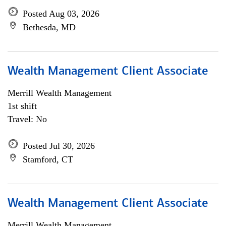
Posted Aug 03, 2026
Bethesda, MD
Wealth Management Client Associate
Merrill Wealth Management
1st shift
Travel: No
Posted Jul 30, 2026
Stamford, CT
Wealth Management Client Associate
Merrill Wealth Management