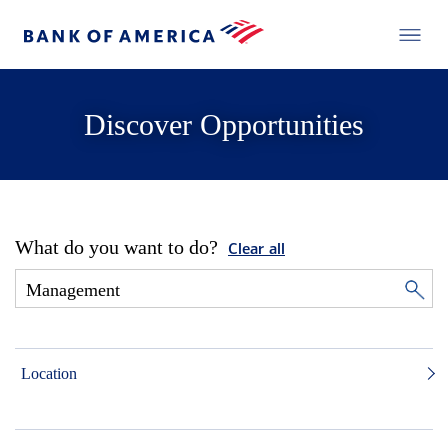
Discover Opportunities
What do you want to do?
Clear all
Location