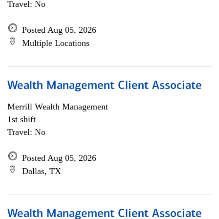
Travel: No
Posted Aug 05, 2026
Multiple Locations
Wealth Management Client Associate
Merrill Wealth Management
1st shift
Travel: No
Posted Aug 05, 2026
Dallas, TX
Wealth Management Client Associate