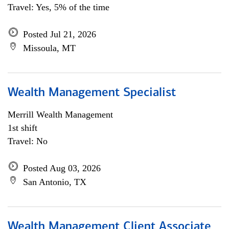
Travel: Yes, 5% of the time
Posted Jul 21, 2026
Missoula, MT
Wealth Management Specialist
Merrill Wealth Management
1st shift
Travel: No
Posted Aug 03, 2026
San Antonio, TX
Wealth Management Client Associate