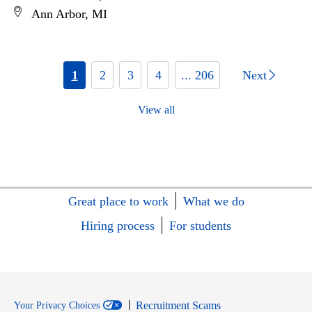
Ann Arbor, MI
1
2
3
4
... 206
Next
View all
Great place to work
What we do
Hiring process
For students
Recruitment Scams
Your Privacy Choices