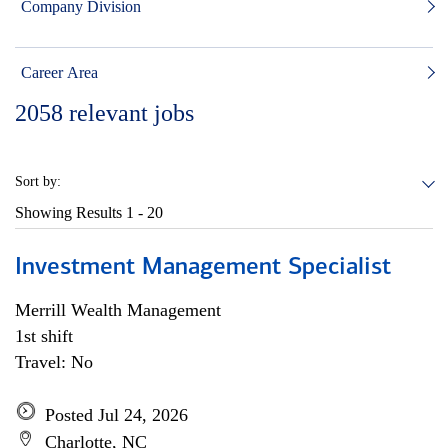
Company Division
Career Area
2058
relevant jobs
Sort by:
Showing Results
1 - 20
Investment Management Specialist
Merrill Wealth Management
1st shift
Travel: No
Posted Jul 24, 2026
Charlotte, NC