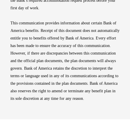
the Bank’s required accommodation request process before your
first day of work.
This communication provides information about certain Bank of
America benefits. Receipt of this document does not automatically
entitle you to benefits offered by Bank of America. Every effort
has been made to ensure the accuracy of this communication.
However, if there are discrepancies between this communication
and the official plan documents, the plan documents will always
govern. Bank of America retains the discretion to interpret the
terms or language used in any of its communications according to
the provisions contained in the plan documents. Bank of America
also reserves the right to amend or terminate any benefit plan in
its sole discretion at any time for any reason.