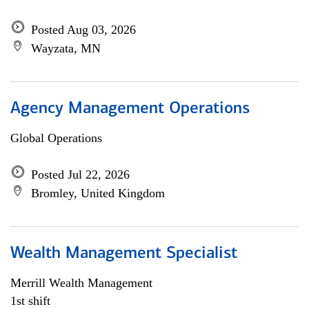
Posted Aug 03, 2026
Wayzata, MN
Agency Management Operations
Global Operations
Posted Jul 22, 2026
Bromley, United Kingdom
Wealth Management Specialist
Merrill Wealth Management
1st shift