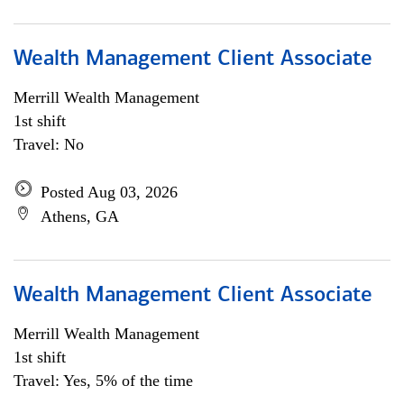
Wealth Management Client Associate
Merrill Wealth Management
1st shift
Travel: No
Posted Aug 03, 2026
Athens, GA
Wealth Management Client Associate
Merrill Wealth Management
1st shift
Travel: Yes, 5% of the time