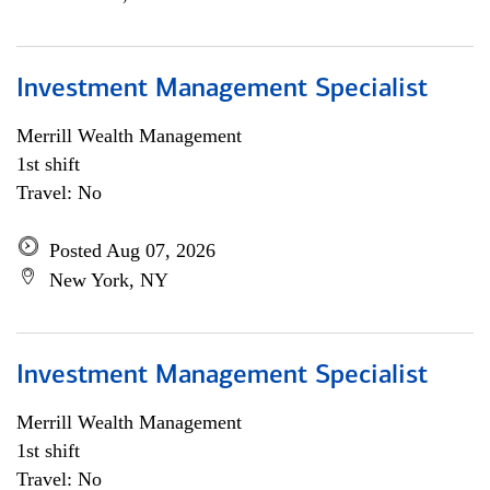
Investment Management Specialist
Merrill Wealth Management
1st shift
Travel: No
Posted Aug 07, 2026
New York, NY
Investment Management Specialist
Merrill Wealth Management
1st shift
Travel: No