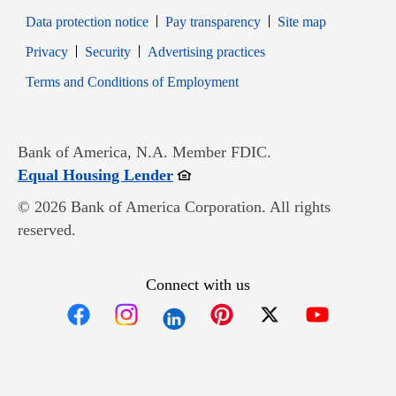
Data protection notice
Pay transparency
Site map
Opens in new window
Opens in new window
Privacy
Security
Advertising practices
Opens in new window
Terms and Conditions of Employment
Bank of America, N.A. Member FDIC.
Opens in new window
Equal Housing Lender
© 2026 Bank of America Corporation. All rights
reserved.
Connect with us
Opens in new window
Opens in new window
Opens in new window
Opens in new win
Opens in n