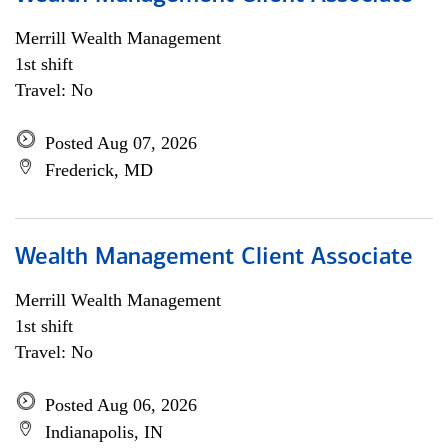
Merrill Wealth Management
1st shift
Travel: No
Posted Aug 07, 2026
Frederick, MD
Wealth Management Client Associate
Merrill Wealth Management
1st shift
Travel: No
Posted Aug 06, 2026
Indianapolis, IN