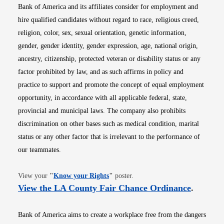
Bank of America and its affiliates consider for employment and
hire qualified candidates without regard to race, religious creed,
religion, color, sex, sexual orientation, genetic information,
gender, gender identity, gender expression, age, national origin,
ancestry, citizenship, protected veteran or disability status or any
factor prohibited by law, and as such affirms in policy and
practice to support and promote the concept of equal employment
opportunity, in accordance with all applicable federal, state,
provincial and municipal laws. The company also prohibits
discrimination on other bases such as medical condition, marital
status or any other factor that is irrelevant to the performance of
our teammates.
Opens in new window
View your
"
Know your Rights
"
poster.
Opens i
View the LA County Fair Chance Ordinance
.
Bank of America aims to create a workplace free from the dangers