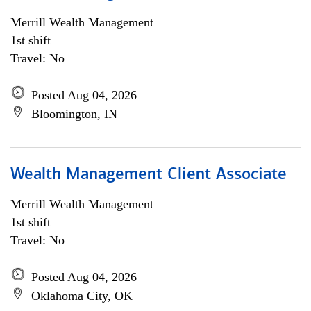
Merrill Wealth Management
1st shift
Travel: No
Posted Aug 04, 2026
Bloomington, IN
Wealth Management Client Associate
Merrill Wealth Management
1st shift
Travel: No
Posted Aug 04, 2026
Oklahoma City, OK