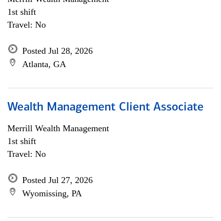
1st shift
Travel: No
Posted Jul 28, 2026
Atlanta, GA
Wealth Management Client Associate
Merrill Wealth Management
1st shift
Travel: No
Posted Jul 27, 2026
Wyomissing, PA