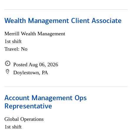
Wealth Management Client Associate
Merrill Wealth Management
1st shift
Travel: No
Posted Aug 06, 2026
Doylestown, PA
Account Management Ops
Representative
Global Operations
1st shift