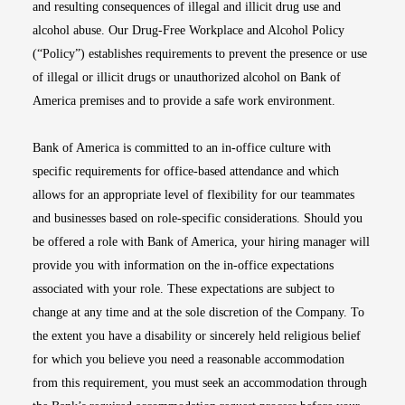
and resulting consequences of illegal and illicit drug use and
alcohol abuse. Our Drug-Free Workplace and Alcohol Policy
(“Policy”) establishes requirements to prevent the presence or use
of illegal or illicit drugs or unauthorized alcohol on Bank of
America premises and to provide a safe work environment.
Bank of America is committed to an in-office culture with
specific requirements for office-based attendance and which
allows for an appropriate level of flexibility for our teammates
and businesses based on role-specific considerations. Should you
be offered a role with Bank of America, your hiring manager will
provide you with information on the in-office expectations
associated with your role. These expectations are subject to
change at any time and at the sole discretion of the Company. To
the extent you have a disability or sincerely held religious belief
for which you believe you need a reasonable accommodation
from this requirement, you must seek an accommodation through