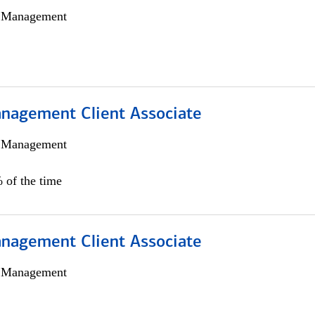
h Management
nagement Client Associate
h Management
 of the time
nagement Client Associate
h Management