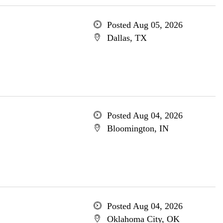
Posted Aug 05, 2026
Dallas, TX
Posted Aug 04, 2026
Bloomington, IN
Posted Aug 04, 2026
Oklahoma City, OK