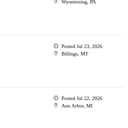
Wyomissing, PA
Posted Jul 23, 2026
Billings, MT
Posted Jul 22, 2026
Ann Arbor, MI