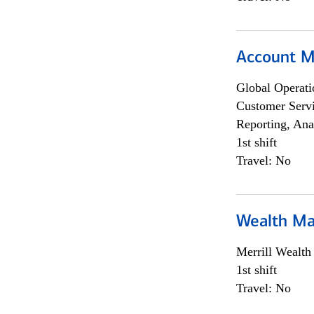
Account M
Global Operati
Customer Servi
Reporting, Ana
1st shift
Travel: No
Wealth Ma
Merrill Wealt
1st shift
Travel: No