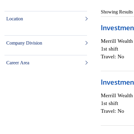
Showing Results
Location
Investmen
Merrill Wealt
Company Division
1st shift
Travel: No
Career Area
Investmen
Merrill Wealt
1st shift
Travel: No