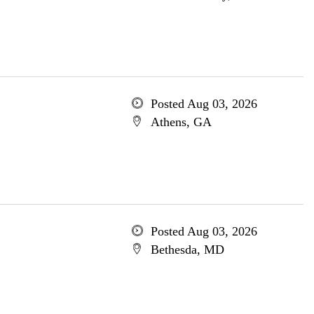
Posted Aug 03, 2026
Athens, GA
Posted Aug 03, 2026
Bethesda, MD