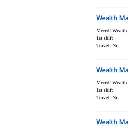
Wealth Ma
Merrill Wealt
1st shift
Travel: No
Wealth Ma
Merrill Wealt
1st shift
Travel: No
Wealth Ma