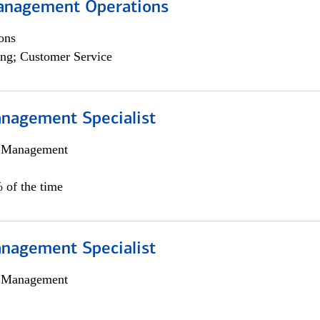
anagement Operations
ons
ng; Customer Service
nagement Specialist
h Management
 of the time
nagement Specialist
h Management