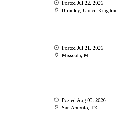
Posted Jul 22, 2026
Bromley, United Kingdom
Posted Jul 21, 2026
Missoula, MT
Posted Aug 03, 2026
San Antonio, TX