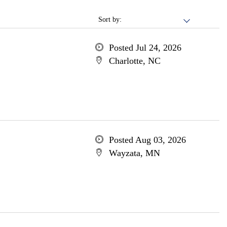
Sort by:
Posted Jul 24, 2026
Charlotte, NC
Posted Aug 03, 2026
Wayzata, MN