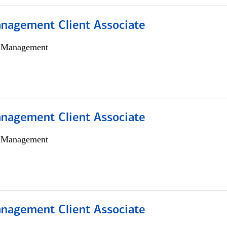
nagement Client Associate
h Management
nagement Client Associate
h Management
nagement Client Associate