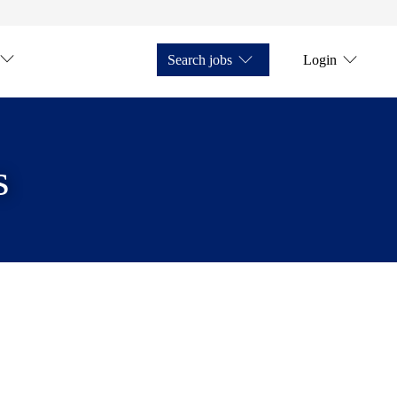
Search jobs
Login
s