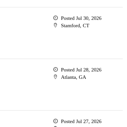
Posted Jul 30, 2026
Stamford, CT
Posted Jul 28, 2026
Atlanta, GA
Posted Jul 27, 2026