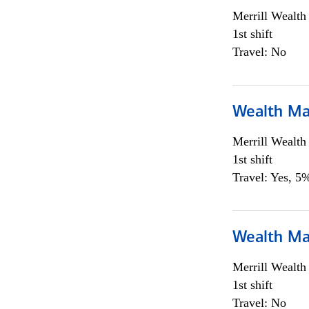
Merrill Wealt
1st shift
Travel: No
Wealth Ma
Merrill Wealt
1st shift
Travel: Yes, 5%
Wealth Ma
Merrill Wealt
1st shift
Travel: No