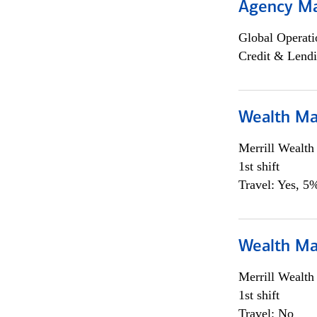
Agency M
Global Operati
Credit & Lendi
Wealth Ma
Merrill Wealt
1st shift
Travel: Yes, 5%
Wealth Ma
Merrill Wealt
1st shift
Travel: No