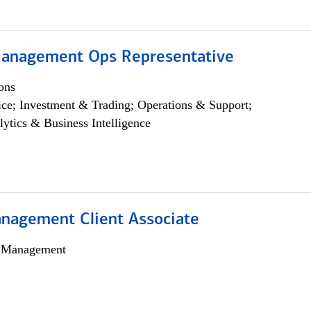
anagement Ops Representative
ons
ce; Investment & Trading; Operations & Support;
lytics & Business Intelligence
nagement Client Associate
h Management