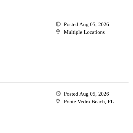
Posted Aug 05, 2026
Multiple Locations
Posted Aug 05, 2026
Ponte Vedra Beach, FL