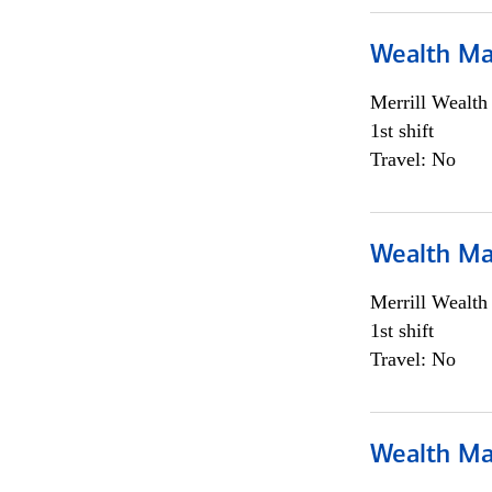
Wealth Ma
Merrill Wealt
1st shift
Travel: No
Wealth Ma
Merrill Wealt
1st shift
Travel: No
Wealth Ma