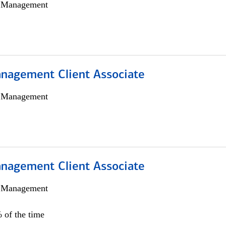
h Management
nagement Client Associate
h Management
nagement Client Associate
h Management
 of the time