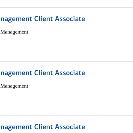
nagement Client Associate
h Management
nagement Client Associate
h Management
nagement Client Associate