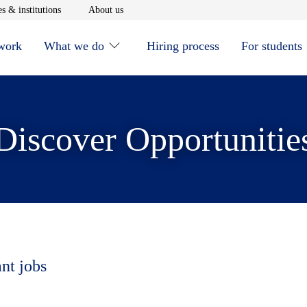
window
Opens in new window
Opens in new window
s & institutions
About us
 work
What we do
Hiring process
For students
Discover Opportunitie
ant jobs