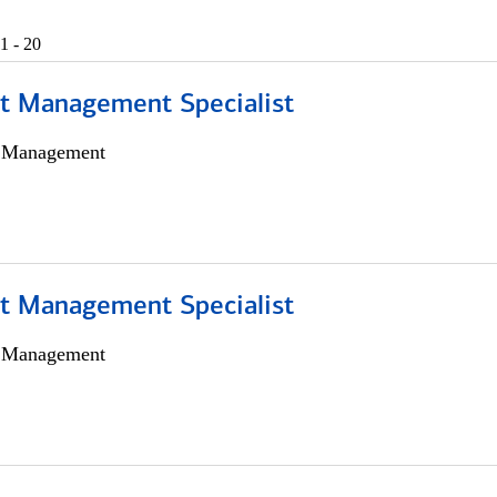
1 - 20
t Management Specialist
h Management
t Management Specialist
h Management