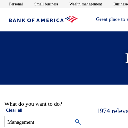
Opens in new window
Opens in new window
Opens in new 
Personal
Small business
Wealth management
Businesse
Great place to
What do you want to do?
1974
relev
Clear all