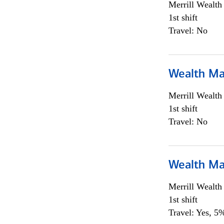
Merrill Wealt
1st shift
Travel: No
Wealth Ma
Merrill Wealt
1st shift
Travel: No
Wealth Ma
Merrill Wealt
1st shift
Travel: Yes, 5%