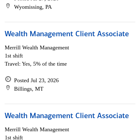
Wyomissing, PA
Wealth Management Client Associate
Merrill Wealth Management
1st shift
Travel: Yes, 5% of the time
Posted Jul 23, 2026
Billings, MT
Wealth Management Client Associate
Merrill Wealth Management
1st shift