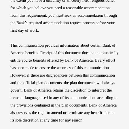
the extent you have a disability or sincerely held religious belief
for which you believe you need a reasonable accommodation
from this requirement, you must seek an accommodation through
the Bank’s required accommodation request process before your
first day of work.
This communication provides information about certain Bank of
America benefits. Receipt of this document does not automatically
entitle you to benefits offered by Bank of America. Every effort
has been made to ensure the accuracy of this communication.
However, if there are discrepancies between this communication
and the official plan documents, the plan documents will always
govern. Bank of America retains the discretion to interpret the
terms or language used in any of its communications according to
the provisions contained in the plan documents. Bank of America
also reserves the right to amend or terminate any benefit plan in
its sole discretion at any time for any reason.