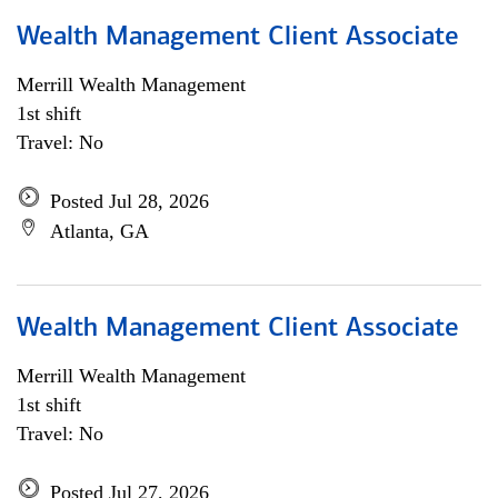
Wealth Management Client Associate
Merrill Wealth Management
1st shift
Travel: No
Posted Jul 28, 2026
Atlanta, GA
Wealth Management Client Associate
Merrill Wealth Management
1st shift
Travel: No
Posted Jul 27, 2026