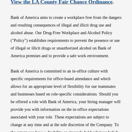
Opens i
View the LA County Fair Chance Ordinance
.
Bank of America aims to create a workplace free from the dangers
and resulting consequences of illegal and illicit drug use and
alcohol abuse. Our Drug-Free Workplace and Alcohol Policy
(“Policy”) establishes requirements to prevent the presence or use
of illegal or illicit drugs or unauthorized alcohol on Bank of
America premises and to provide a safe work environment.
Bank of America is committed to an in-office culture with
specific requirements for office-based attendance and which
allows for an appropriate level of flexibility for our teammates
and businesses based on role-specific considerations. Should you
be offered a role with Bank of America, your hiring manager will
provide you with information on the in-office expectations
associated with your role. These expectations are subject to
change at any time and at the sole discretion of the Company. To