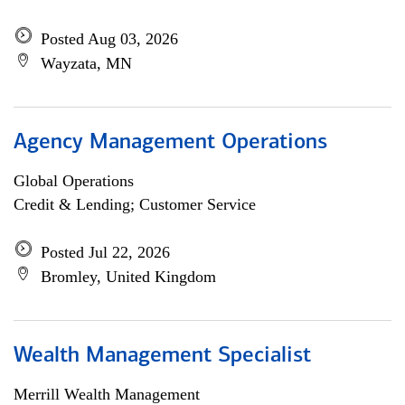
Posted Aug 03, 2026
Wayzata, MN
Agency Management Operations
Global Operations
Credit & Lending; Customer Service
Posted Jul 22, 2026
Bromley, United Kingdom
Wealth Management Specialist
Merrill Wealth Management