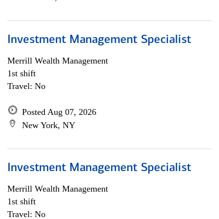
Investment Management Specialist
Merrill Wealth Management
1st shift
Travel: No
Posted Aug 07, 2026
New York, NY
Investment Management Specialist
Merrill Wealth Management
1st shift
Travel: No