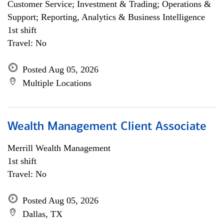
Customer Service; Investment & Trading; Operations &
Support; Reporting, Analytics & Business Intelligence
1st shift
Travel: No
Posted Aug 05, 2026
Multiple Locations
Wealth Management Client Associate
Merrill Wealth Management
1st shift
Travel: No
Posted Aug 05, 2026
Dallas, TX