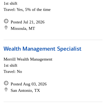
1st shift
Travel: Yes, 5% of the time
Posted Jul 21, 2026
Missoula, MT
Wealth Management Specialist
Merrill Wealth Management
1st shift
Travel: No
Posted Aug 03, 2026
San Antonio, TX