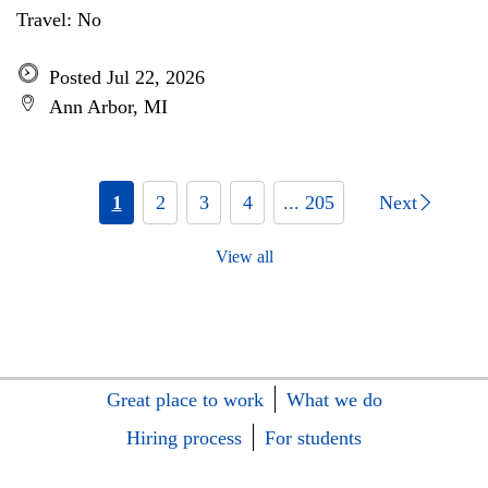
Travel: No
Posted Jul 22, 2026
Ann Arbor, MI
1
2
3
4
... 205
Next
View all
Great place to work
What we do
Hiring process
For students