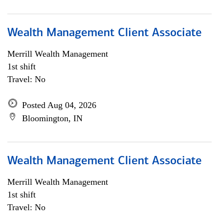
Wealth Management Client Associate
Merrill Wealth Management
1st shift
Travel: No
Posted Aug 04, 2026
Bloomington, IN
Wealth Management Client Associate
Merrill Wealth Management
1st shift
Travel: No