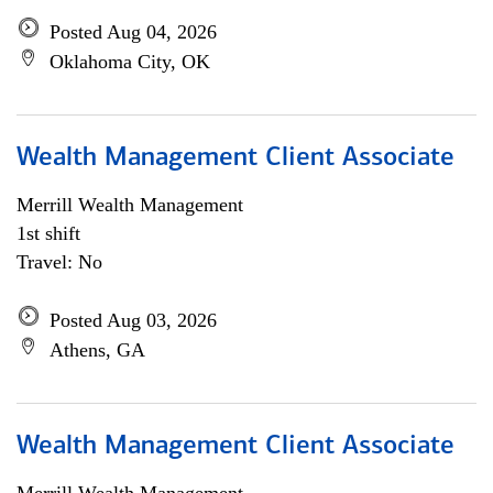
Posted Aug 04, 2026
Oklahoma City, OK
Wealth Management Client Associate
Merrill Wealth Management
1st shift
Travel: No
Posted Aug 03, 2026
Athens, GA
Wealth Management Client Associate