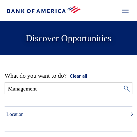
Discover Opportunities
What do you want to do?
Clear all
Location