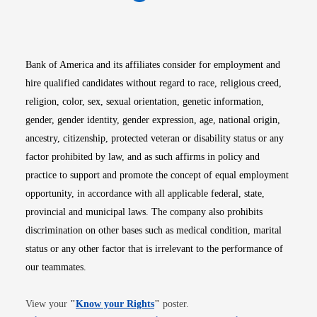
Opens in new window
Opens in new window
Opens in new window
Opens in new win
Opens in n
Bank of America and its affiliates consider for employment and
hire qualified candidates without regard to race, religious creed,
religion, color, sex, sexual orientation, genetic information,
gender, gender identity, gender expression, age, national origin,
ancestry, citizenship, protected veteran or disability status or any
factor prohibited by law, and as such affirms in policy and
practice to support and promote the concept of equal employment
opportunity, in accordance with all applicable federal, state,
provincial and municipal laws. The company also prohibits
discrimination on other bases such as medical condition, marital
status or any other factor that is irrelevant to the performance of
our teammates.
Opens in new window
View your
"
Know your Rights
"
poster.