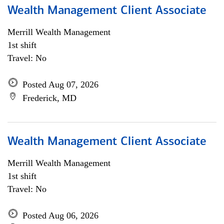
Wealth Management Client Associate
Merrill Wealth Management
1st shift
Travel: No
Posted Aug 07, 2026
Frederick, MD
Wealth Management Client Associate
Merrill Wealth Management
1st shift
Travel: No
Posted Aug 06, 2026