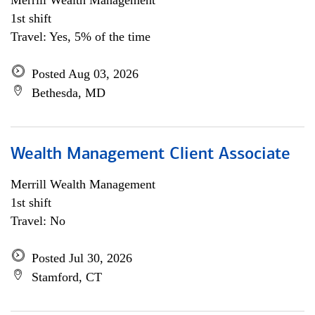
Merrill Wealth Management
1st shift
Travel: Yes, 5% of the time
Posted Aug 03, 2026
Bethesda, MD
Wealth Management Client Associate
Merrill Wealth Management
1st shift
Travel: No
Posted Jul 30, 2026
Stamford, CT