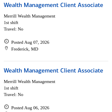
Wealth Management Client Associate
Merrill Wealth Management
1st shift
Travel: No
Posted Aug 07, 2026
Frederick, MD
Wealth Management Client Associate
Merrill Wealth Management
1st shift
Travel: No
Posted Aug 06, 2026