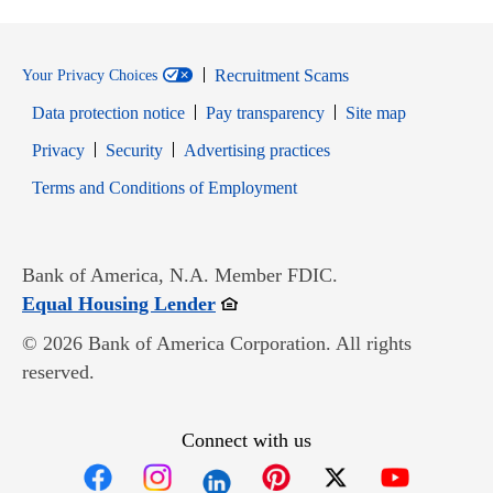
Recruitment Scams
Your Privacy Choices
Data protection notice
Pay transparency
Site map
Opens in new window
Opens in new window
Privacy
Security
Advertising practices
Opens in new window
Terms and Conditions of Employment
Bank of America, N.A. Member FDIC.
Opens in new window
Equal Housing Lender
© 2026 Bank of America Corporation. All rights
reserved.
Connect with us