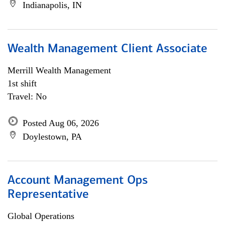
Indianapolis, IN
Wealth Management Client Associate
Merrill Wealth Management
1st shift
Travel: No
Posted Aug 06, 2026
Doylestown, PA
Account Management Ops
Representative
Global Operations