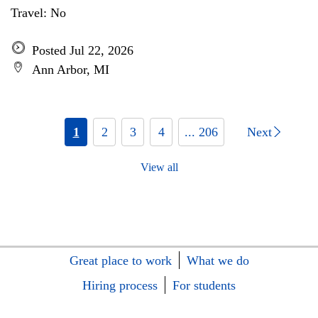
Travel: No
Posted Jul 22, 2026
Ann Arbor, MI
1
2
3
4
... 206
Next
View all
Great place to work
What we do
Hiring process
For students