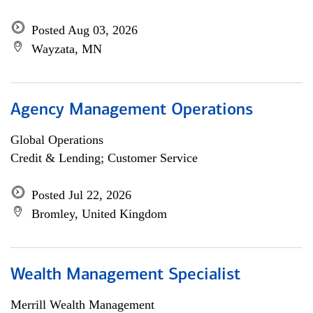
Posted Aug 03, 2026
Wayzata, MN
Agency Management Operations
Global Operations
Credit & Lending; Customer Service
Posted Jul 22, 2026
Bromley, United Kingdom
Wealth Management Specialist
Merrill Wealth Management