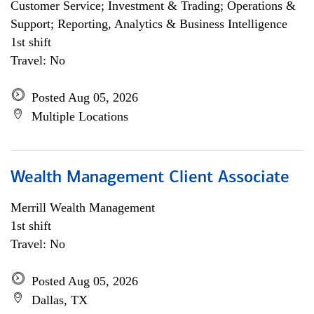
Customer Service; Investment & Trading; Operations &
Support; Reporting, Analytics & Business Intelligence
1st shift
Travel: No
Posted Aug 05, 2026
Multiple Locations
Wealth Management Client Associate
Merrill Wealth Management
1st shift
Travel: No
Posted Aug 05, 2026
Dallas, TX