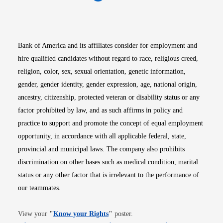
Opens in new window
Opens in new window
Opens in new window
Opens in new win
Opens in n
Bank of America and its affiliates consider for employment and
hire qualified candidates without regard to race, religious creed,
religion, color, sex, sexual orientation, genetic information,
gender, gender identity, gender expression, age, national origin,
ancestry, citizenship, protected veteran or disability status or any
factor prohibited by law, and as such affirms in policy and
practice to support and promote the concept of equal employment
opportunity, in accordance with all applicable federal, state,
provincial and municipal laws. The company also prohibits
discrimination on other bases such as medical condition, marital
status or any other factor that is irrelevant to the performance of
our teammates.
Opens in new window
View your
"
Know your Rights
"
poster.