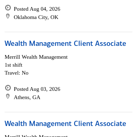
Posted Aug 04, 2026
Oklahoma City, OK
Wealth Management Client Associate
Merrill Wealth Management
1st shift
Travel: No
Posted Aug 03, 2026
Athens, GA
Wealth Management Client Associate