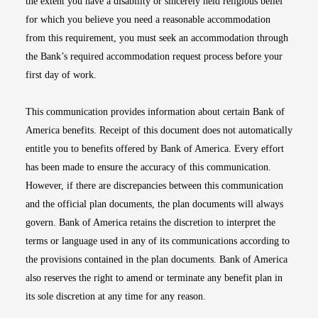
the extent you have a disability or sincerely held religious belief
for which you believe you need a reasonable accommodation
from this requirement, you must seek an accommodation through
the Bank’s required accommodation request process before your
first day of work.
This communication provides information about certain Bank of
America benefits. Receipt of this document does not automatically
entitle you to benefits offered by Bank of America. Every effort
has been made to ensure the accuracy of this communication.
However, if there are discrepancies between this communication
and the official plan documents, the plan documents will always
govern. Bank of America retains the discretion to interpret the
terms or language used in any of its communications according to
the provisions contained in the plan documents. Bank of America
also reserves the right to amend or terminate any benefit plan in
its sole discretion at any time for any reason.