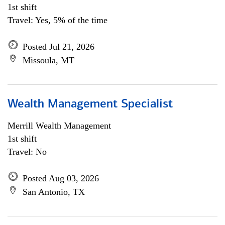
1st shift
Travel: Yes, 5% of the time
Posted Jul 21, 2026
Missoula, MT
Wealth Management Specialist
Merrill Wealth Management
1st shift
Travel: No
Posted Aug 03, 2026
San Antonio, TX