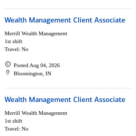
Wealth Management Client Associate
Merrill Wealth Management
1st shift
Travel: No
Posted Aug 04, 2026
Bloomington, IN
Wealth Management Client Associate
Merrill Wealth Management
1st shift
Travel: No