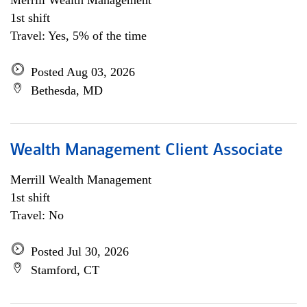
Merrill Wealth Management
1st shift
Travel: Yes, 5% of the time
Posted Aug 03, 2026
Bethesda, MD
Wealth Management Client Associate
Merrill Wealth Management
1st shift
Travel: No
Posted Jul 30, 2026
Stamford, CT