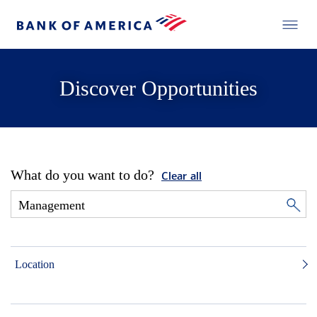
Discover Opportunities
What do you want to do?
Clear all
Location