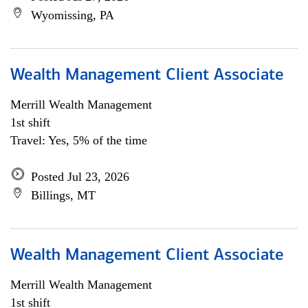
Wyomissing, PA
Wealth Management Client Associate
Merrill Wealth Management
1st shift
Travel: Yes, 5% of the time
Posted Jul 23, 2026
Billings, MT
Wealth Management Client Associate
Merrill Wealth Management
1st shift