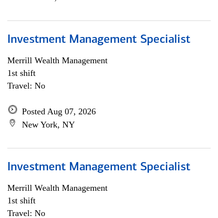
Investment Management Specialist
Merrill Wealth Management
1st shift
Travel: No
Posted Aug 07, 2026
New York, NY
Investment Management Specialist
Merrill Wealth Management
1st shift
Travel: No