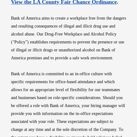
Opens i
View the LA County Fair Chance Ordinance
.
Bank of America aims to create a workplace free from the dangers
and resulting consequences of illegal and illicit drug use and
alcohol abuse. Our Drug-Free Workplace and Alcohol Policy
(“Policy”) establishes requirements to prevent the presence or use
of illegal or illicit drugs or unauthorized alcohol on Bank of
America premises and to provide a safe work environment.
Bank of America is committed to an in-office culture with
specific requirements for office-based attendance and which
allows for an appropriate level of flexibility for our teammates
and businesses based on role-specific considerations. Should you
be offered a role with Bank of America, your hiring manager will
provide you with information on the in-office expectations
associated with your role. These expectations are subject to
change at any time and at the sole discretion of the Company. To