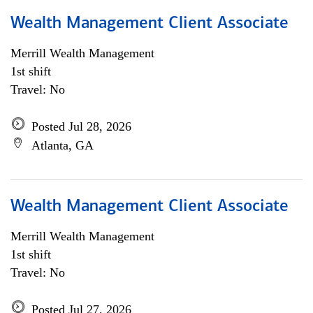
Wealth Management Client Associate
Merrill Wealth Management
1st shift
Travel: No
Posted Jul 28, 2026
Atlanta, GA
Wealth Management Client Associate
Merrill Wealth Management
1st shift
Travel: No
Posted Jul 27, 2026