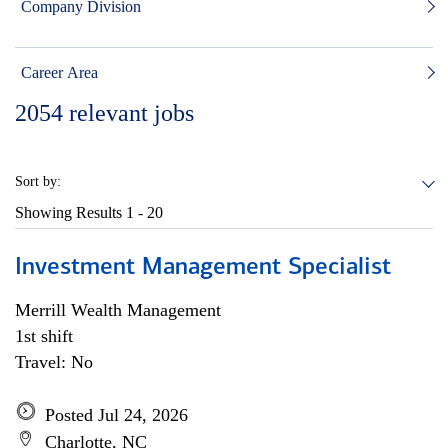
Company Division
Career Area
2054
relevant jobs
Sort by:
Showing Results
1 - 20
Investment Management Specialist
Merrill Wealth Management
1st shift
Travel: No
Posted Jul 24, 2026
Charlotte, NC