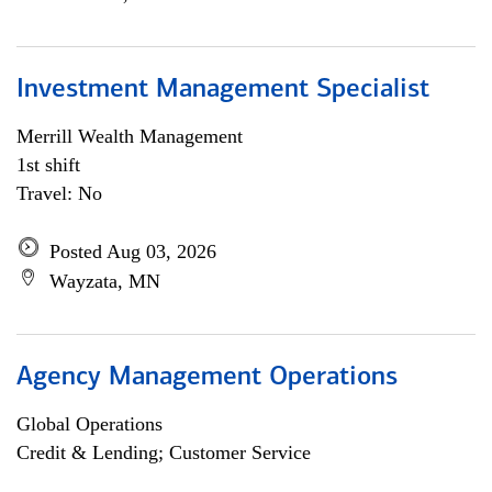
Investment Management Specialist
Merrill Wealth Management
1st shift
Travel: No
Posted Aug 03, 2026
Wayzata, MN
Agency Management Operations
Global Operations
Credit & Lending; Customer Service