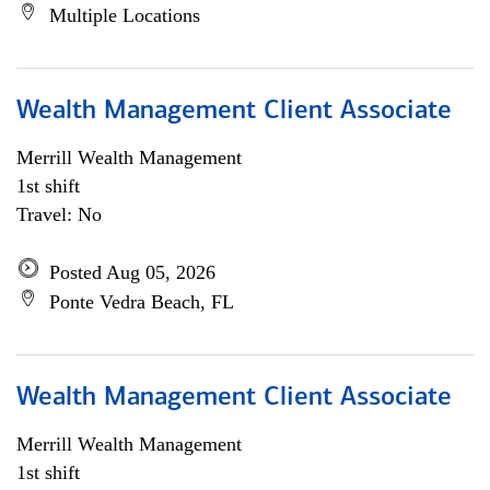
Multiple Locations
Wealth Management Client Associate
Merrill Wealth Management
1st shift
Travel: No
Posted Aug 05, 2026
Ponte Vedra Beach, FL
Wealth Management Client Associate
Merrill Wealth Management
1st shift