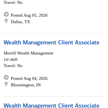
Travel: No
Posted Aug 05, 2026
Dallas, TX
Wealth Management Client Associate
Merrill Wealth Management
1st shift
Travel: No
Posted Aug 04, 2026
Bloomington, IN
Wealth Management Client Associate