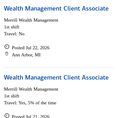
Wealth Management Client Associate
Merrill Wealth Management
1st shift
Travel: No
Posted Jul 22, 2026
Ann Arbor, MI
Wealth Management Client Associate
Merrill Wealth Management
1st shift
Travel: Yes, 5% of the time
Posted Jul 21, 2026