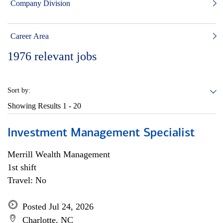
Company Division
Career Area
1976
relevant jobs
Sort by:
Showing Results
1 - 20
Investment Management Specialist
Merrill Wealth Management
1st shift
Travel: No
Posted Jul 24, 2026
Charlotte, NC