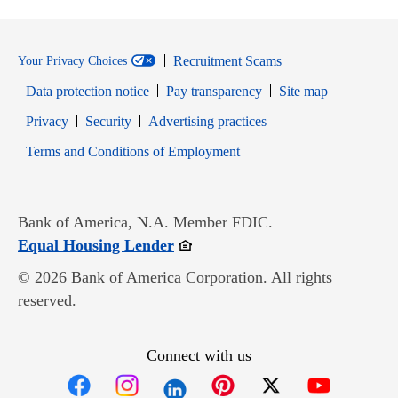
Recruitment Scams
Your Privacy Choices
Data protection notice
Pay transparency
Site map
Opens in new window
Opens in new window
Privacy
Security
Advertising practices
Opens in new window
Terms and Conditions of Employment
Bank of America, N.A. Member FDIC.
Opens in new window
Equal Housing Lender
© 2026 Bank of America Corporation. All rights
reserved.
Connect with us