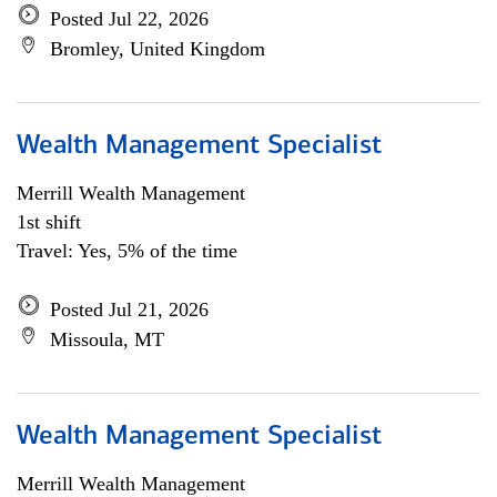
Posted Jul 22, 2026
Bromley, United Kingdom
Wealth Management Specialist
Merrill Wealth Management
1st shift
Travel: Yes, 5% of the time
Posted Jul 21, 2026
Missoula, MT
Wealth Management Specialist
Merrill Wealth Management