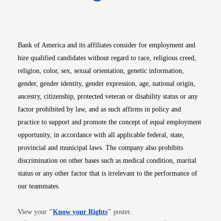
Opens in new window
Opens in new window
Opens in new window
Opens in new win
Opens in n
Bank of America and its affiliates consider for employment and
hire qualified candidates without regard to race, religious creed,
religion, color, sex, sexual orientation, genetic information,
gender, gender identity, gender expression, age, national origin,
ancestry, citizenship, protected veteran or disability status or any
factor prohibited by law, and as such affirms in policy and
practice to support and promote the concept of equal employment
opportunity, in accordance with all applicable federal, state,
provincial and municipal laws. The company also prohibits
discrimination on other bases such as medical condition, marital
status or any other factor that is irrelevant to the performance of
our teammates.
Opens in new window
View your
"
Know your Rights
"
poster.