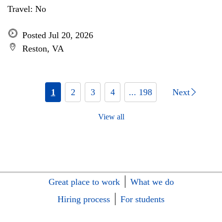
Travel: No
Posted Jul 20, 2026
Reston, VA
1
2
3
4
... 198
Next
View all
Great place to work
What we do
Hiring process
For students