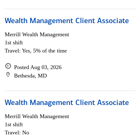
Wealth Management Client Associate
Merrill Wealth Management
1st shift
Travel: Yes, 5% of the time
Posted Aug 03, 2026
Bethesda, MD
Wealth Management Client Associate
Merrill Wealth Management
1st shift
Travel: No