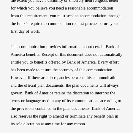
the extent you have a disability or sincerely held religious belief
for which you believe you need a reasonable accommodation
from this requirement, you must seek an accommodation through
the Bank’s required accommodation request process before your
first day of work.
This communication provides information about certain Bank of
America benefits. Receipt of this document does not automatically
entitle you to benefits offered by Bank of America. Every effort
has been made to ensure the accuracy of this communication.
However, if there are discrepancies between this communication
and the official plan documents, the plan documents will always
govern. Bank of America retains the discretion to interpret the
terms or language used in any of its communications according to
the provisions contained in the plan documents. Bank of America
also reserves the right to amend or terminate any benefit plan in
its sole discretion at any time for any reason.