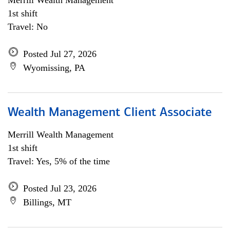
Merrill Wealth Management
1st shift
Travel: No
Posted Jul 27, 2026
Wyomissing, PA
Wealth Management Client Associate
Merrill Wealth Management
1st shift
Travel: Yes, 5% of the time
Posted Jul 23, 2026
Billings, MT