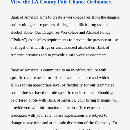
Opens i
View the LA County Fair Chance Ordinance
.
Bank of America aims to create a workplace free from the dangers
and resulting consequences of illegal and illicit drug use and
alcohol abuse. Our Drug-Free Workplace and Alcohol Policy
(“Policy”) establishes requirements to prevent the presence or use
of illegal or illicit drugs or unauthorized alcohol on Bank of
America premises and to provide a safe work environment.
Bank of America is committed to an in-office culture with
specific requirements for office-based attendance and which
allows for an appropriate level of flexibility for our teammates
and businesses based on role-specific considerations. Should you
be offered a role with Bank of America, your hiring manager will
provide you with information on the in-office expectations
associated with your role. These expectations are subject to
change at any time and at the sole discretion of the Company. To