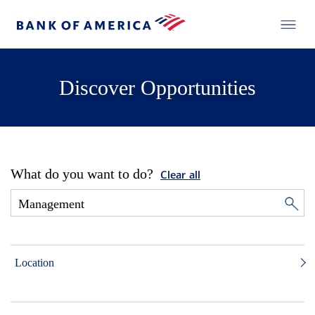
Discover Opportunities
What do you want to do?
Clear all
Location