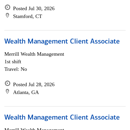
Posted Jul 30, 2026
Stamford, CT
Wealth Management Client Associate
Merrill Wealth Management
1st shift
Travel: No
Posted Jul 28, 2026
Atlanta, GA
Wealth Management Client Associate