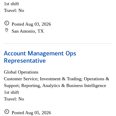
1st shift
Travel: No
Posted Aug 03, 2026
San Antonio, TX
Account Management Ops
Representative
Global Operations
Customer Service; Investment & Trading; Operations &
Support; Reporting, Analytics & Business Intelligence
1st shift
Travel: No
Posted Aug 05, 2026