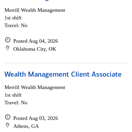
Merrill Wealth Management
1st shift
Travel: No
Posted Aug 04, 2026
Oklahoma City, OK
Wealth Management Client Associate
Merrill Wealth Management
1st shift
Travel: No
Posted Aug 03, 2026
Athens, GA