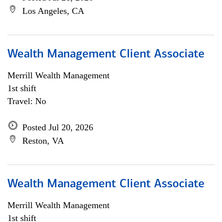
Los Angeles, CA
Wealth Management Client Associate
Merrill Wealth Management
1st shift
Travel: No
Posted Jul 20, 2026
Reston, VA
Wealth Management Client Associate
Merrill Wealth Management
1st shift