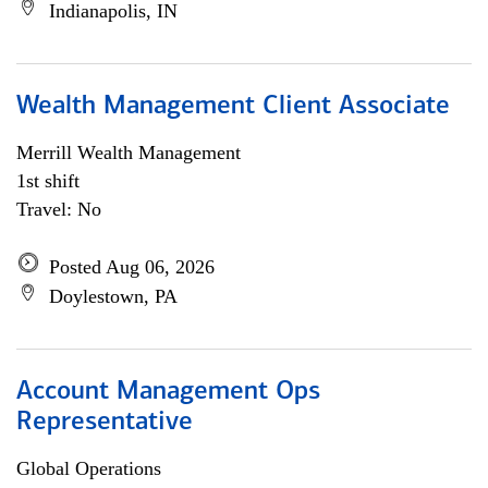
Indianapolis, IN
Wealth Management Client Associate
Merrill Wealth Management
1st shift
Travel: No
Posted Aug 06, 2026
Doylestown, PA
Account Management Ops
Representative
Global Operations