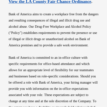
Opens i
View the LA County Fair Chance Ordinance
.
Bank of America aims to create a workplace free from the dangers
and resulting consequences of illegal and illicit drug use and
alcohol abuse. Our Drug-Free Workplace and Alcohol Policy
(“Policy”) establishes requirements to prevent the presence or use
of illegal or illicit drugs or unauthorized alcohol on Bank of
America premises and to provide a safe work environment.
Bank of America is committed to an in-office culture with
specific requirements for office-based attendance and which
allows for an appropriate level of flexibility for our teammates
and businesses based on role-specific considerations. Should you
be offered a role with Bank of America, your hiring manager will
provide you with information on the in-office expectations
associated with your role. These expectations are subject to
change at any time and at the sole discretion of the Company. To