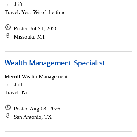
1st shift
Travel: Yes, 5% of the time
Posted Jul 21, 2026
Missoula, MT
Wealth Management Specialist
Merrill Wealth Management
1st shift
Travel: No
Posted Aug 03, 2026
San Antonio, TX