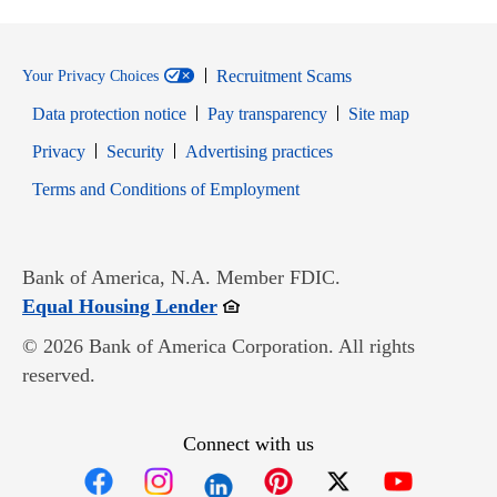
Recruitment Scams
Your Privacy Choices
Data protection notice
Pay transparency
Site map
Opens in new window
Opens in new window
Privacy
Security
Advertising practices
Opens in new window
Terms and Conditions of Employment
Bank of America, N.A. Member FDIC.
Opens in new window
Equal Housing Lender
© 2026 Bank of America Corporation. All rights
reserved.
Connect with us