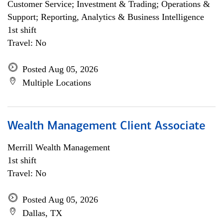
Customer Service; Investment & Trading; Operations &
Support; Reporting, Analytics & Business Intelligence
1st shift
Travel: No
Posted Aug 05, 2026
Multiple Locations
Wealth Management Client Associate
Merrill Wealth Management
1st shift
Travel: No
Posted Aug 05, 2026
Dallas, TX