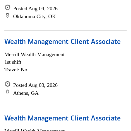
Posted Aug 04, 2026
Oklahoma City, OK
Wealth Management Client Associate
Merrill Wealth Management
1st shift
Travel: No
Posted Aug 03, 2026
Athens, GA
Wealth Management Client Associate