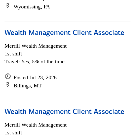
Wyomissing, PA
Wealth Management Client Associate
Merrill Wealth Management
1st shift
Travel: Yes, 5% of the time
Posted Jul 23, 2026
Billings, MT
Wealth Management Client Associate
Merrill Wealth Management
1st shift