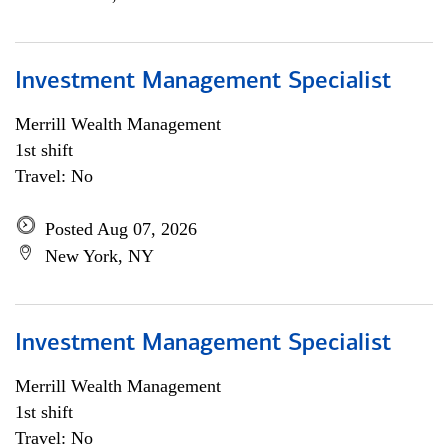
Investment Management Specialist
Merrill Wealth Management
1st shift
Travel: No
Posted Aug 07, 2026
New York, NY
Investment Management Specialist
Merrill Wealth Management
1st shift
Travel: No