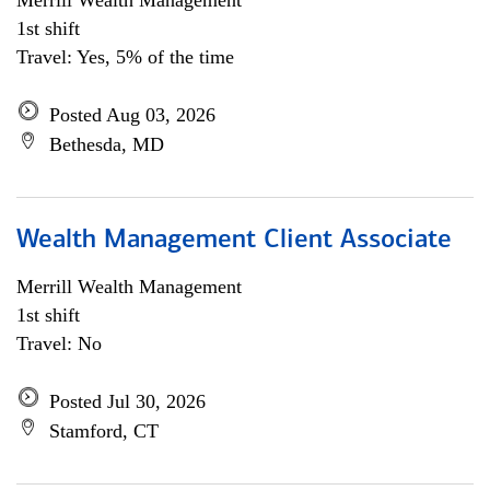
Merrill Wealth Management
1st shift
Travel: Yes, 5% of the time
Posted Aug 03, 2026
Bethesda, MD
Wealth Management Client Associate
Merrill Wealth Management
1st shift
Travel: No
Posted Jul 30, 2026
Stamford, CT