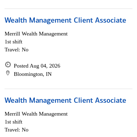
Wealth Management Client Associate
Merrill Wealth Management
1st shift
Travel: No
Posted Aug 04, 2026
Bloomington, IN
Wealth Management Client Associate
Merrill Wealth Management
1st shift
Travel: No