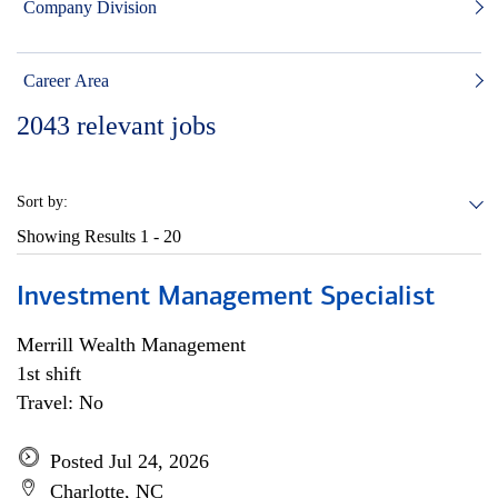
Company Division
Career Area
2043
relevant jobs
Sort by:
Showing Results
1 - 20
Investment Management Specialist
Merrill Wealth Management
1st shift
Travel: No
Posted Jul 24, 2026
Charlotte, NC