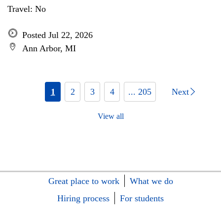
Travel: No
Posted Jul 22, 2026
Ann Arbor, MI
1
2
3
4
... 205
Next
View all
Great place to work
What we do
Hiring process
For students