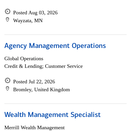
Posted Aug 03, 2026
Wayzata, MN
Agency Management Operations
Global Operations
Credit & Lending; Customer Service
Posted Jul 22, 2026
Bromley, United Kingdom
Wealth Management Specialist
Merrill Wealth Management