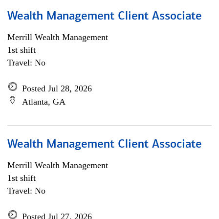
Wealth Management Client Associate
Merrill Wealth Management
1st shift
Travel: No
Posted Jul 28, 2026
Atlanta, GA
Wealth Management Client Associate
Merrill Wealth Management
1st shift
Travel: No
Posted Jul 27, 2026