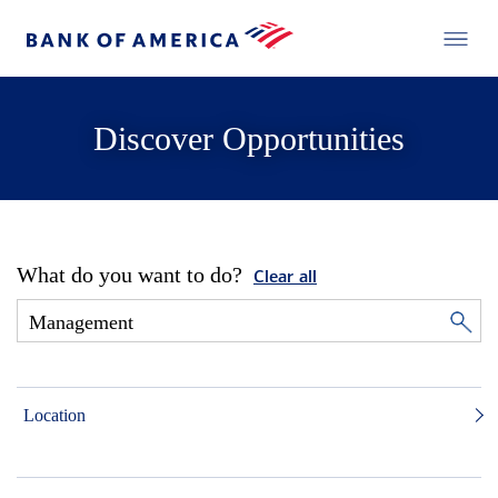
Discover Opportunities
What do you want to do?
Clear all
Location