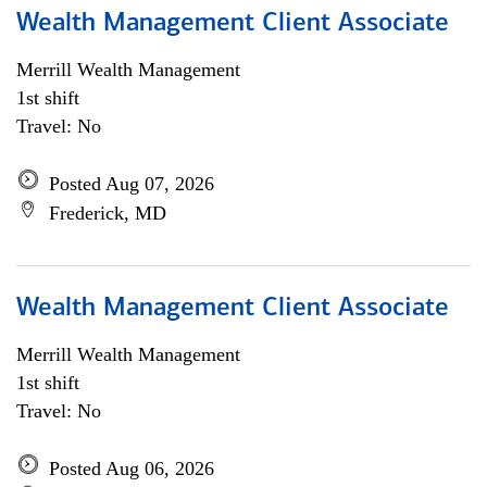
Wealth Management Client Associate
Merrill Wealth Management
1st shift
Travel: No
Posted Aug 07, 2026
Frederick, MD
Wealth Management Client Associate
Merrill Wealth Management
1st shift
Travel: No
Posted Aug 06, 2026