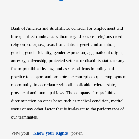
Opens in new window
Opens in new window
Opens in new window
Opens in new win
Opens in n
Bank of America and its affiliates consider for employment and
hire qualified candidates without regard to race, religious creed,
religion, color, sex, sexual orientation, genetic information,
gender, gender identity, gender expression, age, national origin,
ancestry, citizenship, protected veteran or disability status or any
factor prohibited by law, and as such affirms in policy and
practice to support and promote the concept of equal employment
opportunity, in accordance with all applicable federal, state,
provincial and municipal laws. The company also prohibits
discrimination on other bases such as medical condition, marital
status or any other factor that is irrelevant to the performance of
our teammates.
Opens in new window
View your
"
Know your Rights
"
poster.