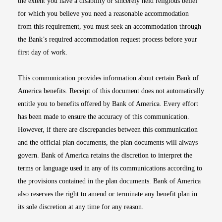
the extent you have a disability or sincerely held religious belief
for which you believe you need a reasonable accommodation
from this requirement, you must seek an accommodation through
the Bank’s required accommodation request process before your
first day of work.
This communication provides information about certain Bank of
America benefits. Receipt of this document does not automatically
entitle you to benefits offered by Bank of America. Every effort
has been made to ensure the accuracy of this communication.
However, if there are discrepancies between this communication
and the official plan documents, the plan documents will always
govern. Bank of America retains the discretion to interpret the
terms or language used in any of its communications according to
the provisions contained in the plan documents. Bank of America
also reserves the right to amend or terminate any benefit plan in
its sole discretion at any time for any reason.