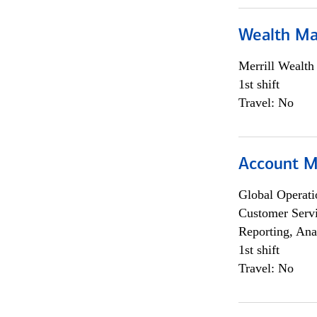
Wealth Ma
Merrill Wealt
1st shift
Travel: No
Account M
Global Operati
Customer Servi
Reporting, Ana
1st shift
Travel: No