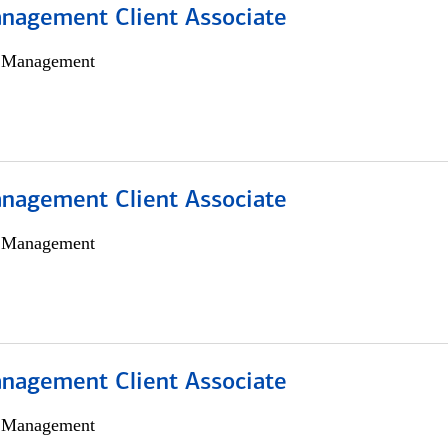
nagement Client Associate
h Management
nagement Client Associate
h Management
nagement Client Associate
h Management