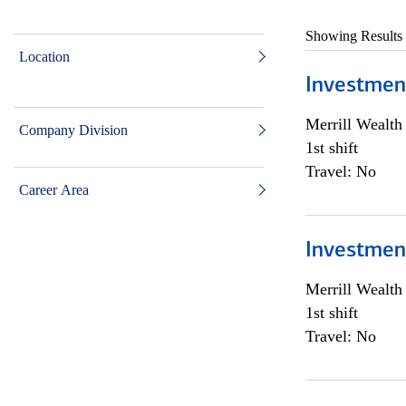
Showing Results
Location
Investmen
Merrill Wealt
Company Division
1st shift
Travel: No
Career Area
Investmen
Merrill Wealt
1st shift
Travel: No