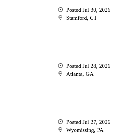
Posted Jul 30, 2026
Stamford, CT
Posted Jul 28, 2026
Atlanta, GA
Posted Jul 27, 2026
Wyomissing, PA