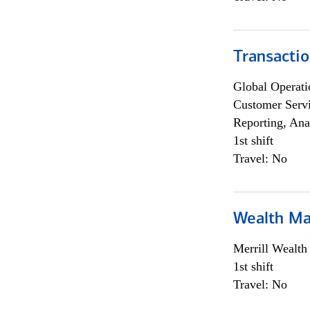
Transacti
Global Operati
Customer Servi
Reporting, Ana
1st shift
Travel: No
Wealth Ma
Merrill Wealt
1st shift
Travel: No