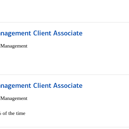
nagement Client Associate
h Management
nagement Client Associate
h Management
 of the time