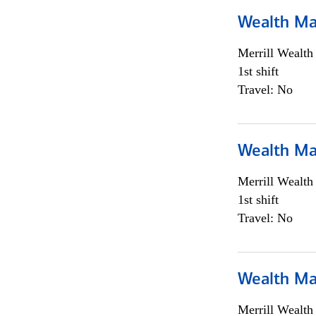
Wealth Ma
Merrill Wealt
1st shift
Travel: No
Wealth Ma
Merrill Wealt
1st shift
Travel: No
Wealth Ma
Merrill Wealt