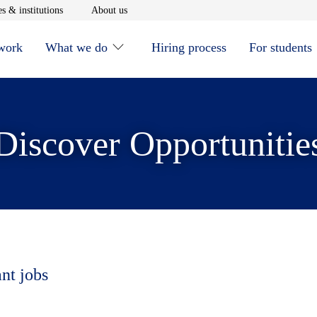
window
Opens in new window
Opens in new window
s & institutions
About us
 work
What we do
Hiring process
For students
Discover Opportunitie
ant jobs