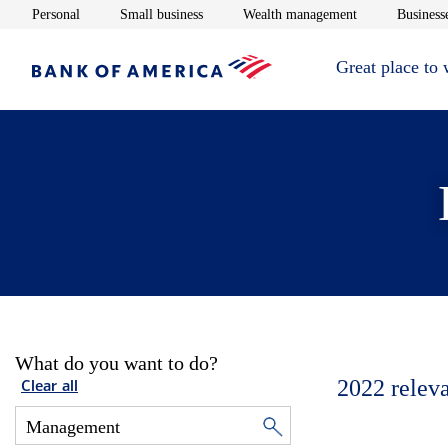
Opens in new window
Opens in new window
Opens in new 
Personal
Small business
Wealth management
Businesse
Great place to
What do you want to do?
2022
relev
Clear all