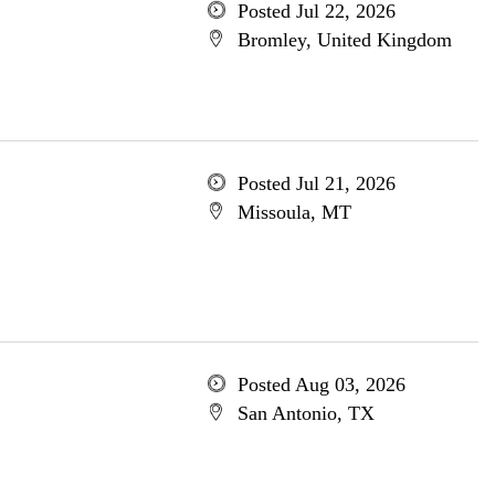
Posted Jul 22, 2026
Bromley, United Kingdom
Posted Jul 21, 2026
Missoula, MT
Posted Aug 03, 2026
San Antonio, TX