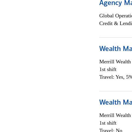
Agency M
Global Operati
Credit & Lendi
Wealth Ma
Merrill Wealt
1st shift
Travel: Yes, 5%
Wealth Ma
Merrill Wealt
1st shift
Travel: No