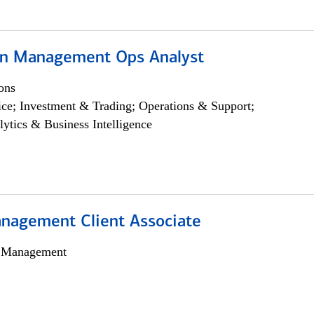
on Management Ops Analyst
ons
ce; Investment & Trading; Operations & Support;
lytics & Business Intelligence
nagement Client Associate
h Management