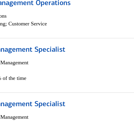
anagement Operations
ons
ng; Customer Service
nagement Specialist
h Management
 of the time
nagement Specialist
h Management