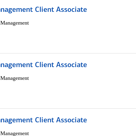
nagement Client Associate
h Management
nagement Client Associate
h Management
nagement Client Associate
h Management