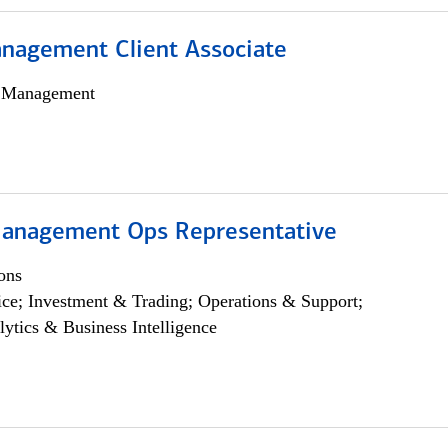
nagement Client Associate
h Management
anagement Ops Representative
ons
ce; Investment & Trading; Operations & Support;
lytics & Business Intelligence