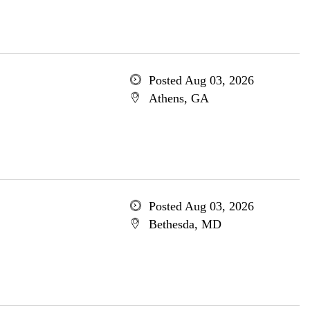
Posted Aug 03, 2026
Athens, GA
Posted Aug 03, 2026
Bethesda, MD