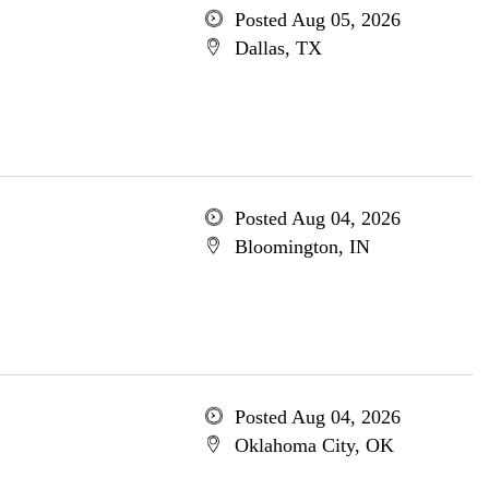
Posted Aug 05, 2026
Dallas, TX
Posted Aug 04, 2026
Bloomington, IN
Posted Aug 04, 2026
Oklahoma City, OK