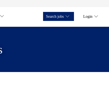
Search jobs
Login
s