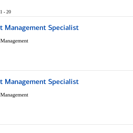
1 - 20
t Management Specialist
h Management
t Management Specialist
h Management