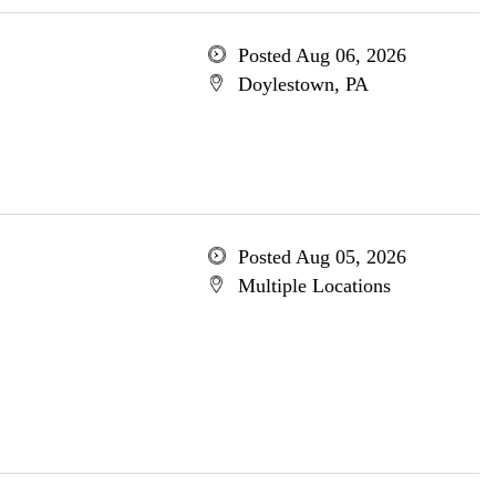
Posted Aug 06, 2026
Doylestown, PA
Posted Aug 05, 2026
Multiple Locations