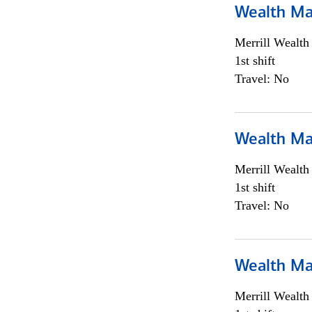
Wealth Ma
Merrill Wealt
1st shift
Travel: No
Wealth Ma
Merrill Wealt
1st shift
Travel: No
Wealth Ma
Merrill Wealt