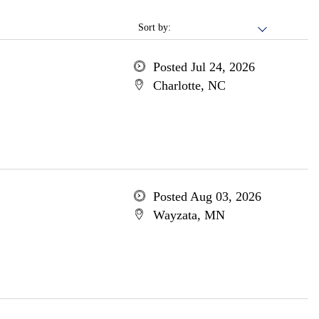
Sort by:
Posted Jul 24, 2026
Charlotte, NC
Posted Aug 03, 2026
Wayzata, MN