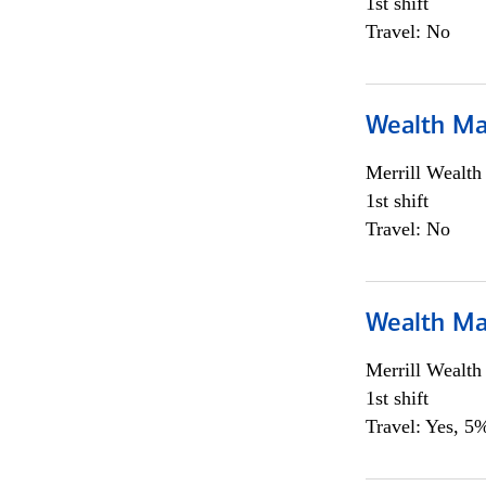
1st shift
Travel: No
Wealth Ma
Merrill Wealt
1st shift
Travel: No
Wealth Ma
Merrill Wealt
1st shift
Travel: Yes, 5%