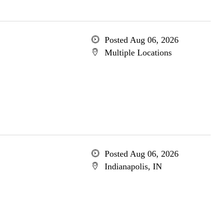
Posted Aug 06, 2026
Multiple Locations
Posted Aug 06, 2026
Indianapolis, IN