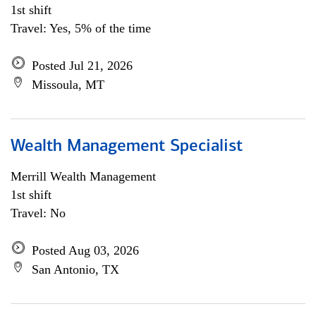
1st shift
Travel: Yes, 5% of the time
Posted Jul 21, 2026
Missoula, MT
Wealth Management Specialist
Merrill Wealth Management
1st shift
Travel: No
Posted Aug 03, 2026
San Antonio, TX