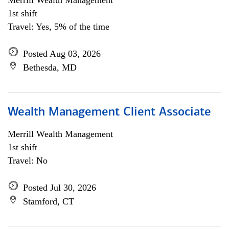
Merrill Wealth Management
1st shift
Travel: Yes, 5% of the time
Posted Aug 03, 2026
Bethesda, MD
Wealth Management Client Associate
Merrill Wealth Management
1st shift
Travel: No
Posted Jul 30, 2026
Stamford, CT