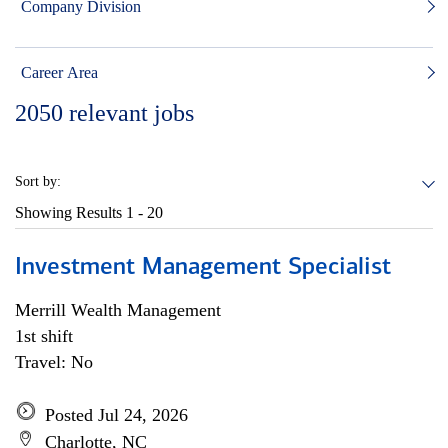
Company Division
Career Area
2050
relevant jobs
Sort by:
Showing Results
1 - 20
Investment Management Specialist
Merrill Wealth Management
1st shift
Travel: No
Posted Jul 24, 2026
Charlotte, NC