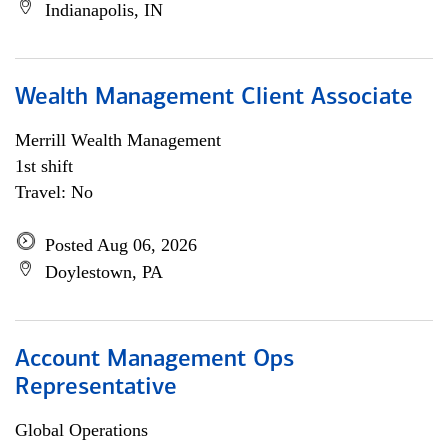
Indianapolis, IN
Wealth Management Client Associate
Merrill Wealth Management
1st shift
Travel: No
Posted Aug 06, 2026
Doylestown, PA
Account Management Ops
Representative
Global Operations