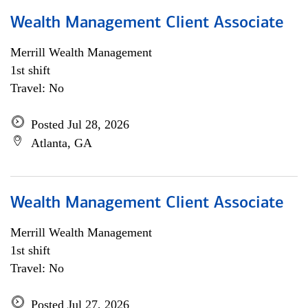
Wealth Management Client Associate
Merrill Wealth Management
1st shift
Travel: No
Posted Jul 28, 2026
Atlanta, GA
Wealth Management Client Associate
Merrill Wealth Management
1st shift
Travel: No
Posted Jul 27, 2026