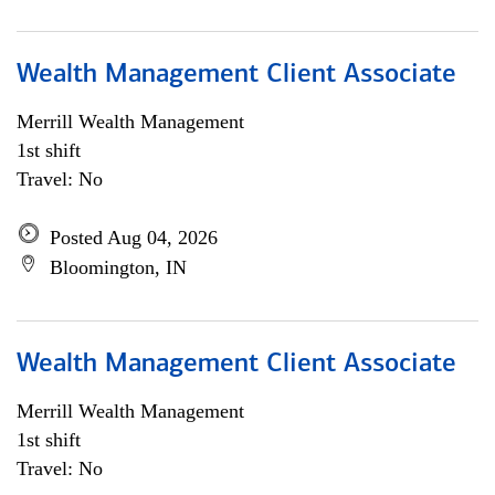
Wealth Management Client Associate
Merrill Wealth Management
1st shift
Travel: No
Posted Aug 04, 2026
Bloomington, IN
Wealth Management Client Associate
Merrill Wealth Management
1st shift
Travel: No