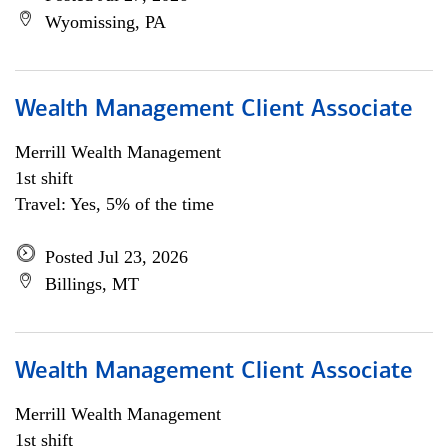
Wyomissing, PA
Wealth Management Client Associate
Merrill Wealth Management
1st shift
Travel: Yes, 5% of the time
Posted Jul 23, 2026
Billings, MT
Wealth Management Client Associate
Merrill Wealth Management
1st shift