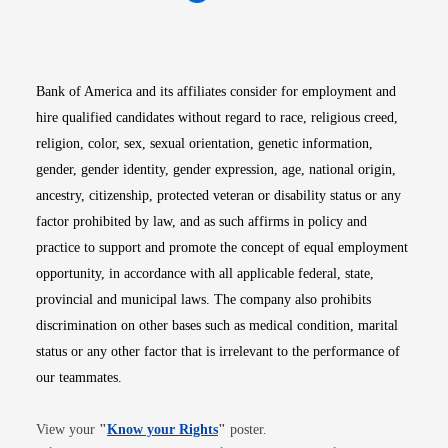
Opens in new window
Opens in new window
Opens in new window
Opens in new win
Opens in n
Bank of America and its affiliates consider for employment and
hire qualified candidates without regard to race, religious creed,
religion, color, sex, sexual orientation, genetic information,
gender, gender identity, gender expression, age, national origin,
ancestry, citizenship, protected veteran or disability status or any
factor prohibited by law, and as such affirms in policy and
practice to support and promote the concept of equal employment
opportunity, in accordance with all applicable federal, state,
provincial and municipal laws. The company also prohibits
discrimination on other bases such as medical condition, marital
status or any other factor that is irrelevant to the performance of
our teammates.
Opens in new window
View your
"
Know your Rights
"
poster.