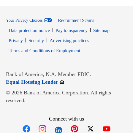
Recruitment Scams
Your Privacy Choices
Data protection notice
Pay transparency
Site map
Opens in new window
Opens in new window
Privacy
Security
Advertising practices
Opens in new window
Terms and Conditions of Employment
Bank of America, N.A. Member FDIC.
Opens in new window
Equal Housing Lender
© 2026 Bank of America Corporation. All rights
reserved.
Connect with us