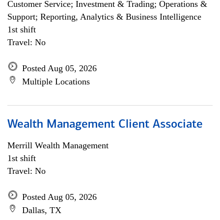
Customer Service; Investment & Trading; Operations &
Support; Reporting, Analytics & Business Intelligence
1st shift
Travel: No
Posted Aug 05, 2026
Multiple Locations
Wealth Management Client Associate
Merrill Wealth Management
1st shift
Travel: No
Posted Aug 05, 2026
Dallas, TX