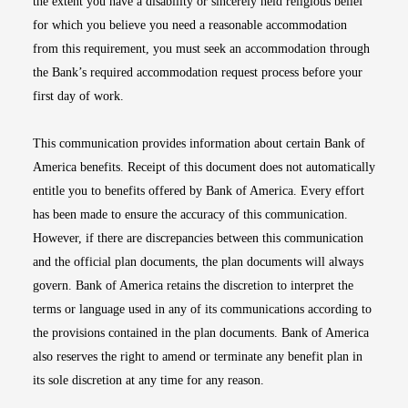
the extent you have a disability or sincerely held religious belief
for which you believe you need a reasonable accommodation
from this requirement, you must seek an accommodation through
the Bank’s required accommodation request process before your
first day of work.
This communication provides information about certain Bank of
America benefits. Receipt of this document does not automatically
entitle you to benefits offered by Bank of America. Every effort
has been made to ensure the accuracy of this communication.
However, if there are discrepancies between this communication
and the official plan documents, the plan documents will always
govern. Bank of America retains the discretion to interpret the
terms or language used in any of its communications according to
the provisions contained in the plan documents. Bank of America
also reserves the right to amend or terminate any benefit plan in
its sole discretion at any time for any reason.