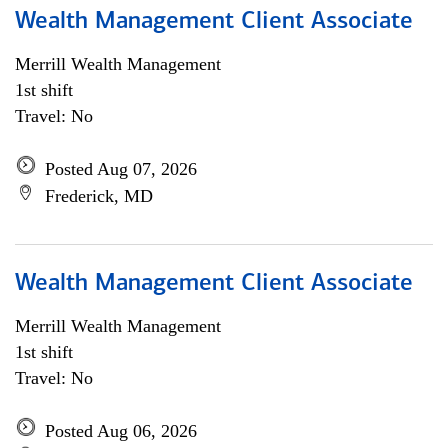
Wealth Management Client Associate
Merrill Wealth Management
1st shift
Travel: No
Posted Aug 07, 2026
Frederick, MD
Wealth Management Client Associate
Merrill Wealth Management
1st shift
Travel: No
Posted Aug 06, 2026