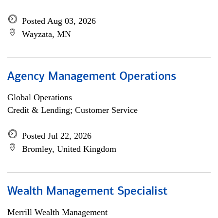
Posted Aug 03, 2026
Wayzata, MN
Agency Management Operations
Global Operations
Credit & Lending; Customer Service
Posted Jul 22, 2026
Bromley, United Kingdom
Wealth Management Specialist
Merrill Wealth Management