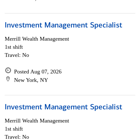
Investment Management Specialist
Merrill Wealth Management
1st shift
Travel: No
Posted Aug 07, 2026
New York, NY
Investment Management Specialist
Merrill Wealth Management
1st shift
Travel: No