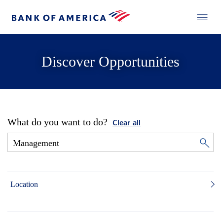
Discover Opportunities
What do you want to do?
Clear all
Location