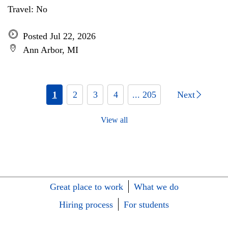
Travel: No
Posted Jul 22, 2026
Ann Arbor, MI
1
2
3
4
... 205
Next
View all
Great place to work
What we do
Hiring process
For students