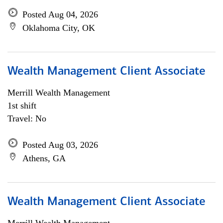
Posted Aug 04, 2026
Oklahoma City, OK
Wealth Management Client Associate
Merrill Wealth Management
1st shift
Travel: No
Posted Aug 03, 2026
Athens, GA
Wealth Management Client Associate