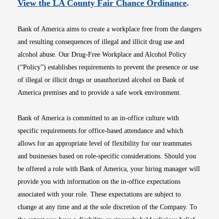
Opens i
View the LA County Fair Chance Ordinance
.
Bank of America aims to create a workplace free from the dangers
and resulting consequences of illegal and illicit drug use and
alcohol abuse. Our Drug-Free Workplace and Alcohol Policy
(“Policy”) establishes requirements to prevent the presence or use
of illegal or illicit drugs or unauthorized alcohol on Bank of
America premises and to provide a safe work environment.
Bank of America is committed to an in-office culture with
specific requirements for office-based attendance and which
allows for an appropriate level of flexibility for our teammates
and businesses based on role-specific considerations. Should you
be offered a role with Bank of America, your hiring manager will
provide you with information on the in-office expectations
associated with your role. These expectations are subject to
change at any time and at the sole discretion of the Company. To