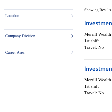
Showing Results
Location
Investmen
Merrill Wealt
Company Division
1st shift
Travel: No
Career Area
Investmen
Merrill Wealt
1st shift
Travel: No