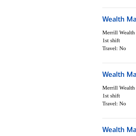
Wealth Ma
Merrill Wealt
1st shift
Travel: No
Wealth Ma
Merrill Wealt
1st shift
Travel: No
Wealth Ma