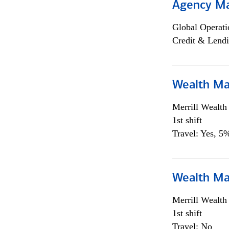
Agency M
Global Operati
Credit & Lendi
Wealth Ma
Merrill Wealt
1st shift
Travel: Yes, 5%
Wealth Ma
Merrill Wealt
1st shift
Travel: No