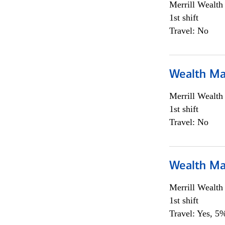
Merrill Wealt
1st shift
Travel: No
Wealth Ma
Merrill Wealt
1st shift
Travel: No
Wealth Ma
Merrill Wealt
1st shift
Travel: Yes, 5%