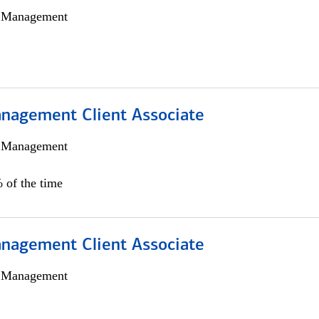
h Management
nagement Client Associate
h Management
 of the time
nagement Client Associate
h Management