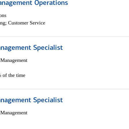
anagement Operations
ons
ng; Customer Service
nagement Specialist
h Management
 of the time
nagement Specialist
h Management