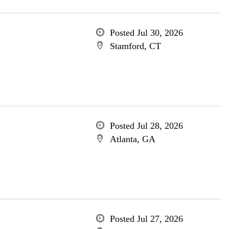
Posted Jul 30, 2026
Stamford, CT
Posted Jul 28, 2026
Atlanta, GA
Posted Jul 27, 2026