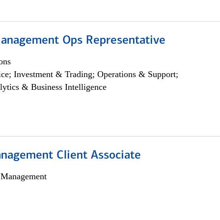
anagement Ops Representative
ons
ce; Investment & Trading; Operations & Support;
lytics & Business Intelligence
nagement Client Associate
h Management