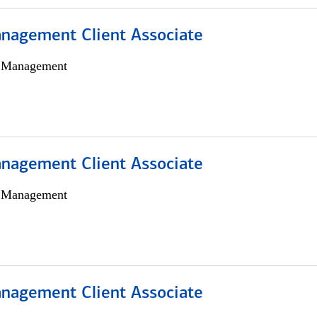
nagement Client Associate
h Management
nagement Client Associate
h Management
nagement Client Associate