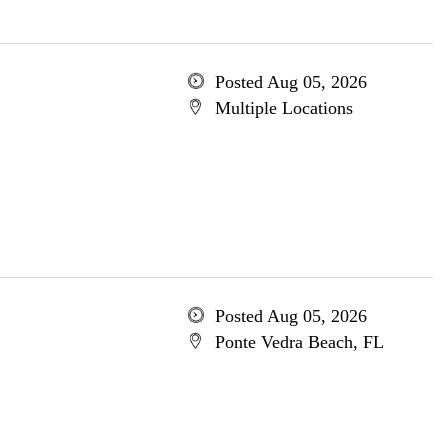
Posted Aug 05, 2026
Multiple Locations
Posted Aug 05, 2026
Ponte Vedra Beach, FL