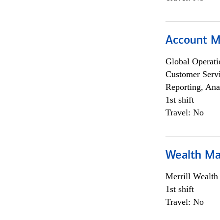
Account M
Global Operati
Customer Servi
Reporting, Ana
1st shift
Travel: No
Wealth Ma
Merrill Wealt
1st shift
Travel: No