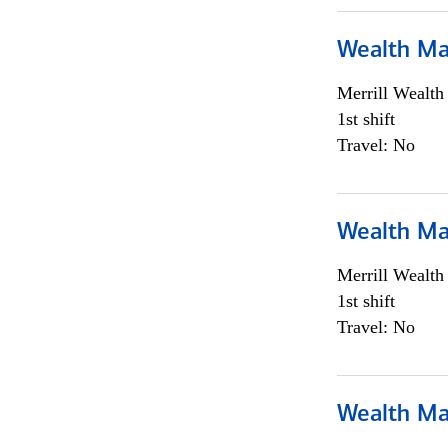
Wealth Ma
Merrill Wealt
1st shift
Travel: No
Wealth Ma
Merrill Wealt
1st shift
Travel: No
Wealth Ma