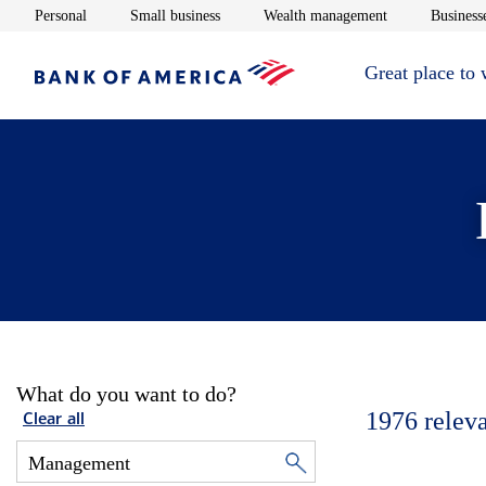
Opens in new window
Opens in new window
Opens in new 
Personal
Small business
Wealth management
Businesse
Great place to
What do you want to do?
1976
relev
Clear all