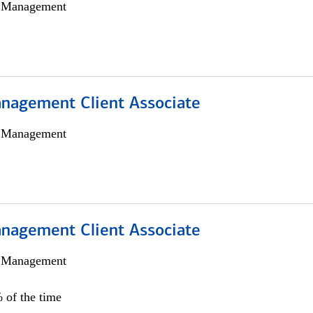
h Management
nagement Client Associate
h Management
nagement Client Associate
h Management
 of the time