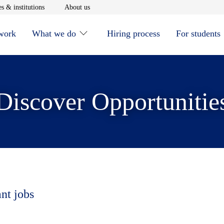
window
Opens in new window
Opens in new window
s & institutions
About us
 work
What we do
Hiring process
For students
Discover Opportunitie
ant jobs