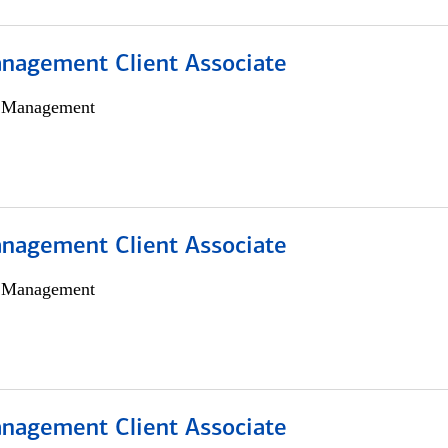
nagement Client Associate
h Management
nagement Client Associate
h Management
nagement Client Associate