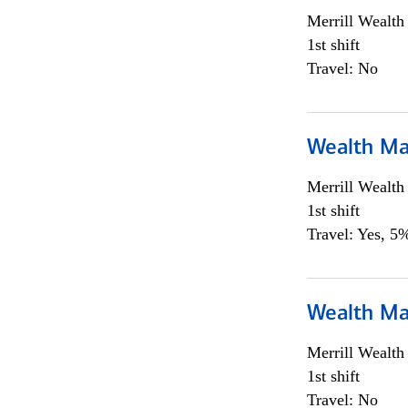
Merrill Wealt
1st shift
Travel: No
Wealth Ma
Merrill Wealt
1st shift
Travel: Yes, 5%
Wealth Ma
Merrill Wealt
1st shift
Travel: No