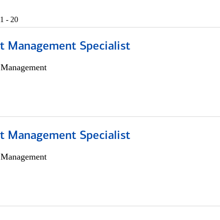
1 - 20
t Management Specialist
h Management
t Management Specialist
h Management