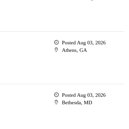
Posted Aug 03, 2026
Athens, GA
Posted Aug 03, 2026
Bethesda, MD