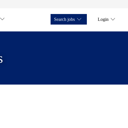
Search jobs
Login
s