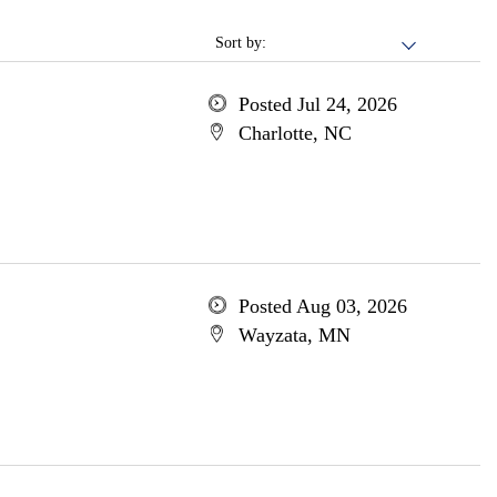
Sort by:
Posted Jul 24, 2026
Charlotte, NC
Posted Aug 03, 2026
Wayzata, MN