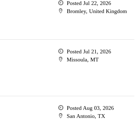
Posted Jul 22, 2026
Bromley, United Kingdom
Posted Jul 21, 2026
Missoula, MT
Posted Aug 03, 2026
San Antonio, TX