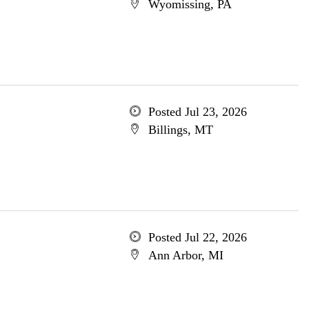
Wyomissing, PA
Posted Jul 23, 2026
Billings, MT
Posted Jul 22, 2026
Ann Arbor, MI