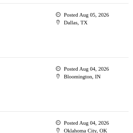
Posted Aug 05, 2026
Dallas, TX
Posted Aug 04, 2026
Bloomington, IN
Posted Aug 04, 2026
Oklahoma City, OK