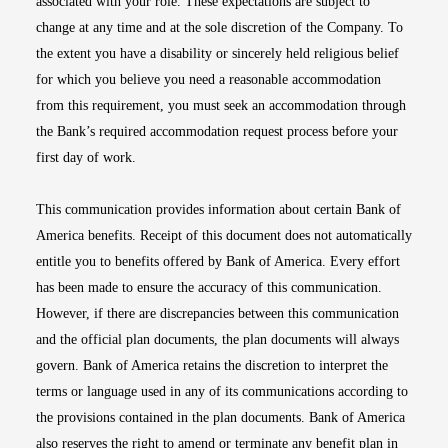
associated with your role. These expectations are subject to
change at any time and at the sole discretion of the Company. To
the extent you have a disability or sincerely held religious belief
for which you believe you need a reasonable accommodation
from this requirement, you must seek an accommodation through
the Bank’s required accommodation request process before your
first day of work.
This communication provides information about certain Bank of
America benefits. Receipt of this document does not automatically
entitle you to benefits offered by Bank of America. Every effort
has been made to ensure the accuracy of this communication.
However, if there are discrepancies between this communication
and the official plan documents, the plan documents will always
govern. Bank of America retains the discretion to interpret the
terms or language used in any of its communications according to
the provisions contained in the plan documents. Bank of America
also reserves the right to amend or terminate any benefit plan in