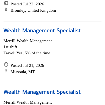
Posted Jul 22, 2026
Bromley, United Kingdom
Wealth Management Specialist
Merrill Wealth Management
1st shift
Travel: Yes, 5% of the time
Posted Jul 21, 2026
Missoula, MT
Wealth Management Specialist
Merrill Wealth Management