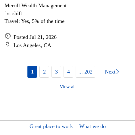
Merrill Wealth Management
1st shift
Travel: Yes, 5% of the time
Posted Jul 21, 2026
Los Angeles, CA
1
2
3
4
... 202
Next
View all
Great place to work
What we do