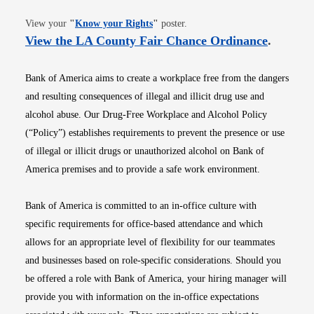
Opens in new window
View your
"
Know your Rights
"
poster.
Opens i
View the LA County Fair Chance Ordinance
.
Bank of America aims to create a workplace free from the dangers
and resulting consequences of illegal and illicit drug use and
alcohol abuse. Our Drug-Free Workplace and Alcohol Policy
(“Policy”) establishes requirements to prevent the presence or use
of illegal or illicit drugs or unauthorized alcohol on Bank of
America premises and to provide a safe work environment.
Bank of America is committed to an in-office culture with
specific requirements for office-based attendance and which
allows for an appropriate level of flexibility for our teammates
and businesses based on role-specific considerations. Should you
be offered a role with Bank of America, your hiring manager will
provide you with information on the in-office expectations