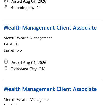
Posted Aug 04, 2026
Bloomington, IN
Wealth Management Client Associate
Merrill Wealth Management
1st shift
Travel: No
Posted Aug 04, 2026
Oklahoma City, OK
Wealth Management Client Associate
Merrill Wealth Management