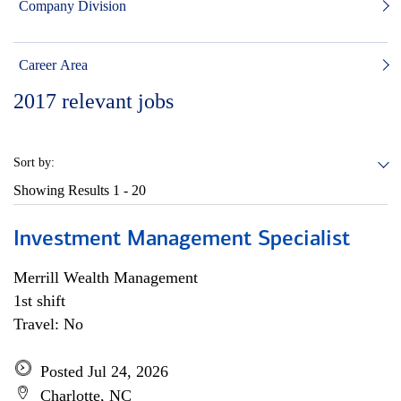
Company Division
Career Area
2017
relevant jobs
Sort by:
Showing Results
1 - 20
Investment Management Specialist
Merrill Wealth Management
1st shift
Travel: No
Posted Jul 24, 2026
Charlotte, NC