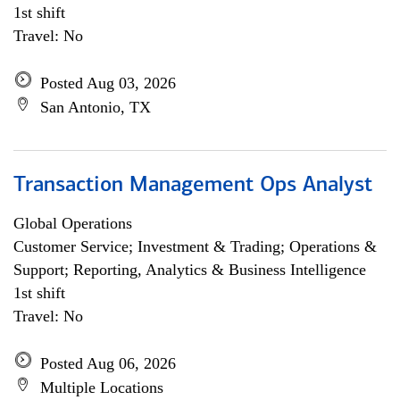
1st shift
Travel: No
Posted Aug 03, 2026
San Antonio, TX
Transaction Management Ops Analyst
Global Operations
Customer Service; Investment & Trading; Operations &
Support; Reporting, Analytics & Business Intelligence
1st shift
Travel: No
Posted Aug 06, 2026
Multiple Locations