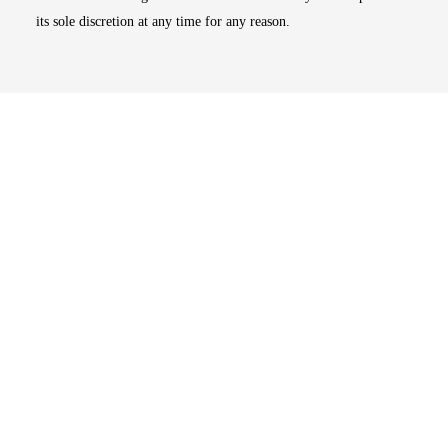
its sole discretion at any time for any reason.