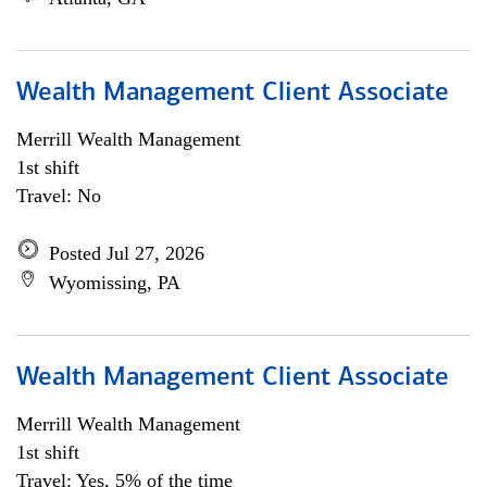
Wealth Management Client Associate
Merrill Wealth Management
1st shift
Travel: No
Posted Jul 27, 2026
Wyomissing, PA
Wealth Management Client Associate
Merrill Wealth Management
1st shift
Travel: Yes, 5% of the time