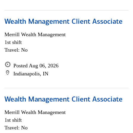
Wealth Management Client Associate
Merrill Wealth Management
1st shift
Travel: No
Posted Aug 06, 2026
Indianapolis, IN
Wealth Management Client Associate
Merrill Wealth Management
1st shift
Travel: No