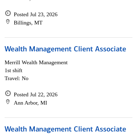
Posted Jul 23, 2026
Billings, MT
Wealth Management Client Associate
Merrill Wealth Management
1st shift
Travel: No
Posted Jul 22, 2026
Ann Arbor, MI
Wealth Management Client Associate