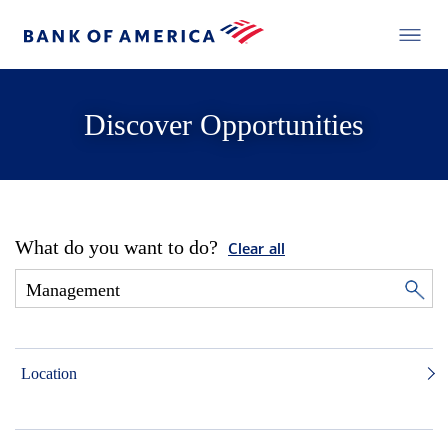
Discover Opportunities
What do you want to do?
Clear all
Location