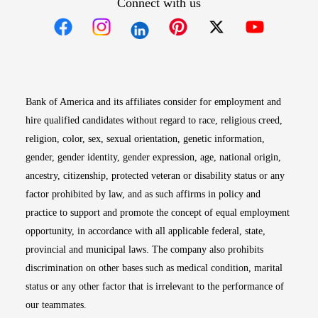
Connect with us
Opens in new window
Opens in new window
Opens in new window
Opens in new win
Opens in n
Bank of America and its affiliates consider for employment and
hire qualified candidates without regard to race, religious creed,
religion, color, sex, sexual orientation, genetic information,
gender, gender identity, gender expression, age, national origin,
ancestry, citizenship, protected veteran or disability status or any
factor prohibited by law, and as such affirms in policy and
practice to support and promote the concept of equal employment
opportunity, in accordance with all applicable federal, state,
provincial and municipal laws. The company also prohibits
discrimination on other bases such as medical condition, marital
status or any other factor that is irrelevant to the performance of
our teammates.