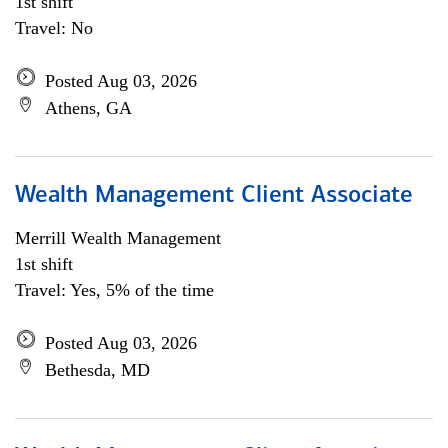
1st shift
Travel: No
Posted Aug 03, 2026
Athens, GA
Wealth Management Client Associate
Merrill Wealth Management
1st shift
Travel: Yes, 5% of the time
Posted Aug 03, 2026
Bethesda, MD