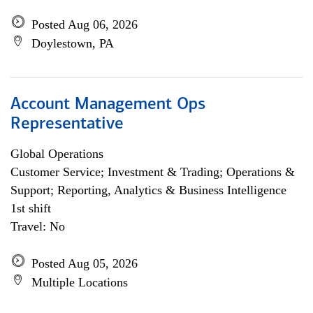
Posted Aug 06, 2026
Doylestown, PA
Account Management Ops
Representative
Global Operations
Customer Service; Investment & Trading; Operations &
Support; Reporting, Analytics & Business Intelligence
1st shift
Travel: No
Posted Aug 05, 2026
Multiple Locations