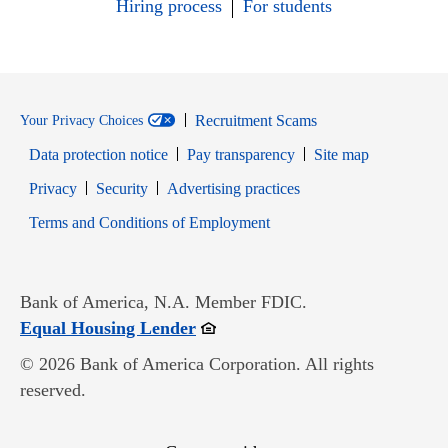
Hiring process
For students
Recruitment Scams
Your Privacy Choices
Data protection notice
Pay transparency
Site map
Opens in new window
Opens in new window
Privacy
Security
Advertising practices
Opens in new window
Terms and Conditions of Employment
Bank of America, N.A. Member FDIC.
Opens in new window
Equal Housing Lender
© 2026 Bank of America Corporation. All rights
reserved.