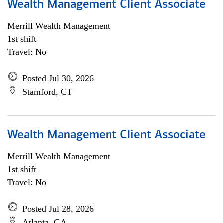
Wealth Management Client Associate
Merrill Wealth Management
1st shift
Travel: No
Posted Jul 30, 2026
Stamford, CT
Wealth Management Client Associate
Merrill Wealth Management
1st shift
Travel: No
Posted Jul 28, 2026
Atlanta, GA