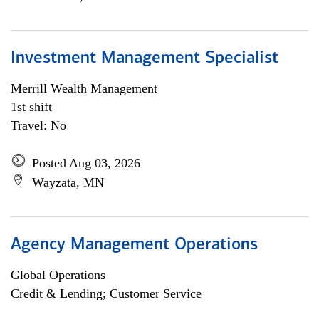
Investment Management Specialist
Merrill Wealth Management
1st shift
Travel: No
Posted Aug 03, 2026
Wayzata, MN
Agency Management Operations
Global Operations
Credit & Lending; Customer Service