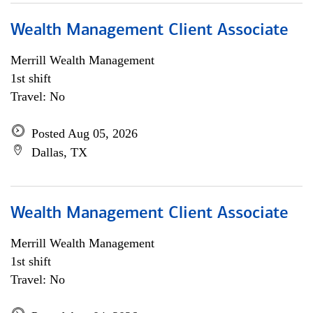
Wealth Management Client Associate
Merrill Wealth Management
1st shift
Travel: No
Posted Aug 05, 2026
Dallas, TX
Wealth Management Client Associate
Merrill Wealth Management
1st shift
Travel: No