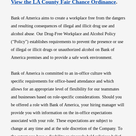
Opens i
View the LA County Fair Chance Ordinance
.
Bank of America aims to create a workplace free from the dangers
and resulting consequences of illegal and illicit drug use and
alcohol abuse. Our Drug-Free Workplace and Alcohol Policy
(“Policy”) establishes requirements to prevent the presence or use
of illegal or illicit drugs or unauthorized alcohol on Bank of
America premises and to provide a safe work environment.
Bank of America is committed to an in-office culture with
specific requirements for office-based attendance and which
allows for an appropriate level of flexibility for our teammates
and businesses based on role-specific considerations. Should you
be offered a role with Bank of America, your hiring manager will
provide you with information on the in-office expectations
associated with your role. These expectations are subject to
change at any time and at the sole discretion of the Company. To