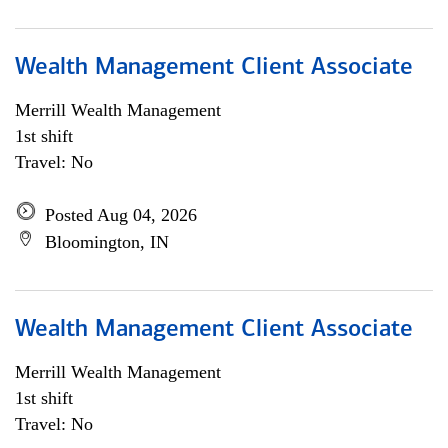
Wealth Management Client Associate
Merrill Wealth Management
1st shift
Travel: No
Posted Aug 04, 2026
Bloomington, IN
Wealth Management Client Associate
Merrill Wealth Management
1st shift
Travel: No