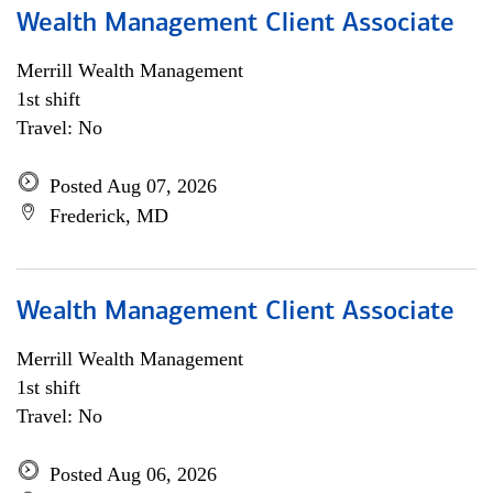
Wealth Management Client Associate
Merrill Wealth Management
1st shift
Travel: No
Posted Aug 07, 2026
Frederick, MD
Wealth Management Client Associate
Merrill Wealth Management
1st shift
Travel: No
Posted Aug 06, 2026