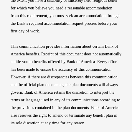
the extent you have a disability or sincerely held religious belief
for which you believe you need a reasonable accommodation
from this requirement, you must seek an accommodation through
the Bank’s required accommodation request process before your
first day of work.
This communication provides information about certain Bank of
America benefits. Receipt of this document does not automatically
entitle you to benefits offered by Bank of America. Every effort
has been made to ensure the accuracy of this communication.
However, if there are discrepancies between this communication
and the official plan documents, the plan documents will always
govern. Bank of America retains the discretion to interpret the
terms or language used in any of its communications according to
the provisions contained in the plan documents. Bank of America
also reserves the right to amend or terminate any benefit plan in
its sole discretion at any time for any reason.