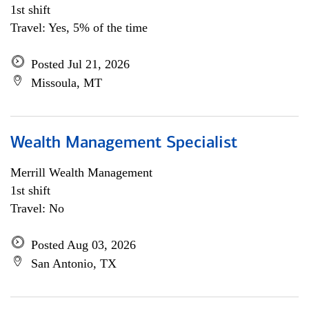
1st shift
Travel: Yes, 5% of the time
Posted Jul 21, 2026
Missoula, MT
Wealth Management Specialist
Merrill Wealth Management
1st shift
Travel: No
Posted Aug 03, 2026
San Antonio, TX