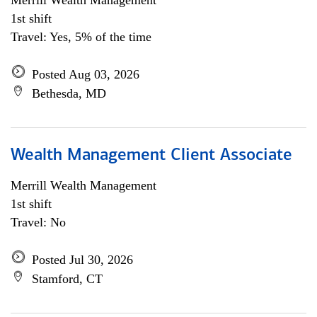
Merrill Wealth Management
1st shift
Travel: Yes, 5% of the time
Posted Aug 03, 2026
Bethesda, MD
Wealth Management Client Associate
Merrill Wealth Management
1st shift
Travel: No
Posted Jul 30, 2026
Stamford, CT