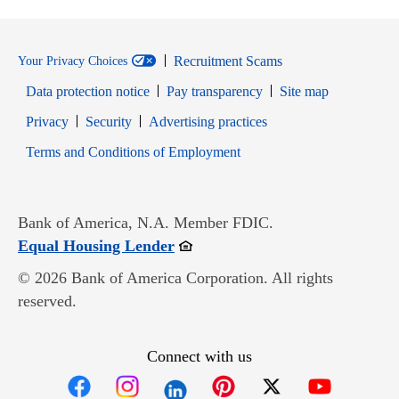
Recruitment Scams
Your Privacy Choices
Data protection notice
Pay transparency
Site map
Opens in new window
Opens in new window
Privacy
Security
Advertising practices
Opens in new window
Terms and Conditions of Employment
Bank of America, N.A. Member FDIC.
Opens in new window
Equal Housing Lender
© 2026 Bank of America Corporation. All rights
reserved.
Connect with us