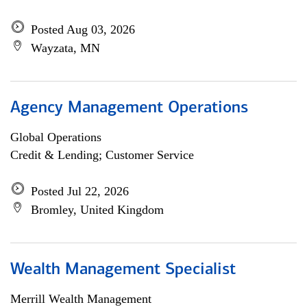
Posted Aug 03, 2026
Wayzata, MN
Agency Management Operations
Global Operations
Credit & Lending; Customer Service
Posted Jul 22, 2026
Bromley, United Kingdom
Wealth Management Specialist
Merrill Wealth Management