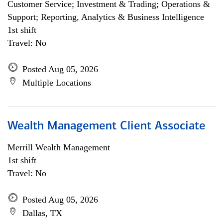
Customer Service; Investment & Trading; Operations &
Support; Reporting, Analytics & Business Intelligence
1st shift
Travel: No
Posted Aug 05, 2026
Multiple Locations
Wealth Management Client Associate
Merrill Wealth Management
1st shift
Travel: No
Posted Aug 05, 2026
Dallas, TX