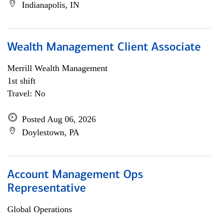
Indianapolis, IN
Wealth Management Client Associate
Merrill Wealth Management
1st shift
Travel: No
Posted Aug 06, 2026
Doylestown, PA
Account Management Ops
Representative
Global Operations