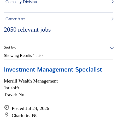
Company Division
Career Area
2050
relevant jobs
Sort by:
Showing Results
1 - 20
Investment Management Specialist
Merrill Wealth Management
1st shift
Travel: No
Posted Jul 24, 2026
Charlotte, NC