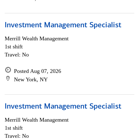
Investment Management Specialist
Merrill Wealth Management
1st shift
Travel: No
Posted Aug 07, 2026
New York, NY
Investment Management Specialist
Merrill Wealth Management
1st shift
Travel: No