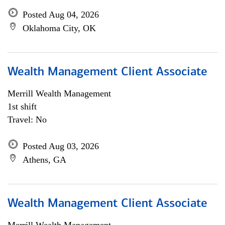
Posted Aug 04, 2026
Oklahoma City, OK
Wealth Management Client Associate
Merrill Wealth Management
1st shift
Travel: No
Posted Aug 03, 2026
Athens, GA
Wealth Management Client Associate