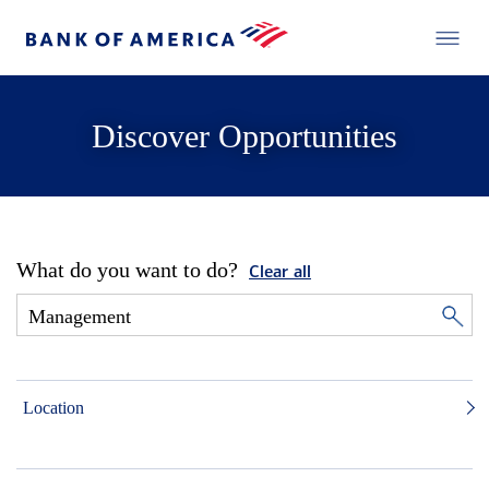
Discover Opportunities
What do you want to do?
Clear all
Location