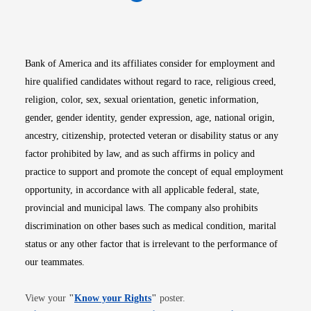
Opens in new window
Opens in new window
Opens in new window
Opens in new win
Opens in n
Bank of America and its affiliates consider for employment and
hire qualified candidates without regard to race, religious creed,
religion, color, sex, sexual orientation, genetic information,
gender, gender identity, gender expression, age, national origin,
ancestry, citizenship, protected veteran or disability status or any
factor prohibited by law, and as such affirms in policy and
practice to support and promote the concept of equal employment
opportunity, in accordance with all applicable federal, state,
provincial and municipal laws. The company also prohibits
discrimination on other bases such as medical condition, marital
status or any other factor that is irrelevant to the performance of
our teammates.
Opens in new window
View your
"
Know your Rights
"
poster.