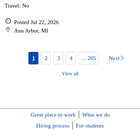
Travel: No
Posted Jul 22, 2026
Ann Arbor, MI
1
2
3
4
... 205
Next
View all
Great place to work
What we do
Hiring process
For students