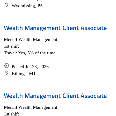
Wyomissing, PA
Wealth Management Client Associate
Merrill Wealth Management
1st shift
Travel: Yes, 5% of the time
Posted Jul 23, 2026
Billings, MT
Wealth Management Client Associate
Merrill Wealth Management
1st shift