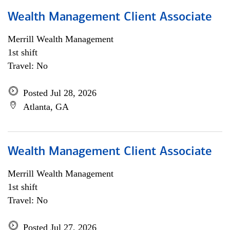
Wealth Management Client Associate
Merrill Wealth Management
1st shift
Travel: No
Posted Jul 28, 2026
Atlanta, GA
Wealth Management Client Associate
Merrill Wealth Management
1st shift
Travel: No
Posted Jul 27, 2026