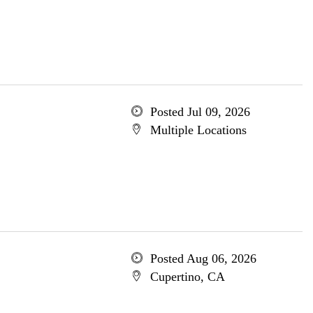
Posted Jul 09, 2026
Multiple Locations
Posted Aug 06, 2026
Cupertino, CA