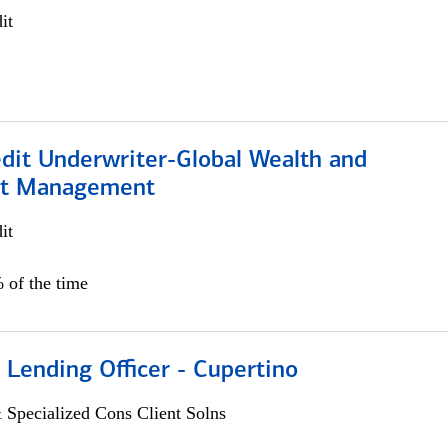
it
edit Underwriter-Global Wealth and
nt Management
it
 of the time
 Lending Officer - Cupertino
 Specialized Cons Client Solns