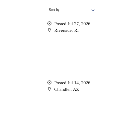
Sort by:
Posted Jul 27, 2026
Riverside, RI
Posted Jul 14, 2026
Chandler, AZ