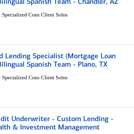
 Bilingual Spanish Team - Chandler, AZ
 Specialized Cons Client Solns
d Lending Specialist (Mortgage Loan
 Bilingual Spanish Team - Plano, TX
 Specialized Cons Client Solns
edit Underwriter - Custom Lending -
alth & Investment Management