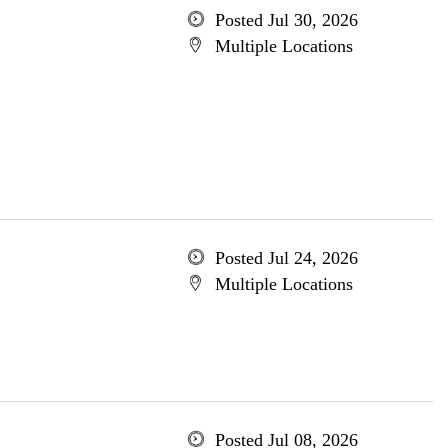
Posted Jul 30, 2026
Multiple Locations
Posted Jul 24, 2026
Multiple Locations
Posted Jul 08, 2026