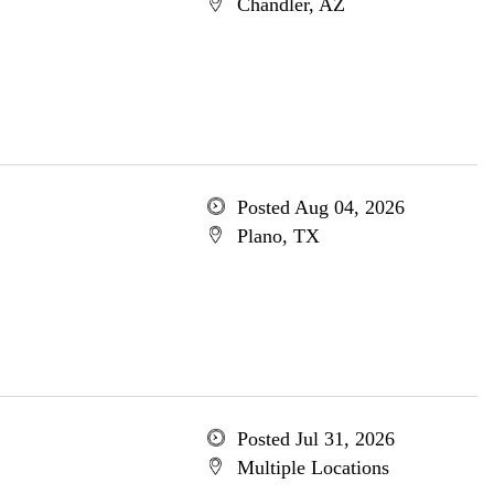
Chandler, AZ
Posted Aug 04, 2026
Plano, TX
Posted Jul 31, 2026
Multiple Locations