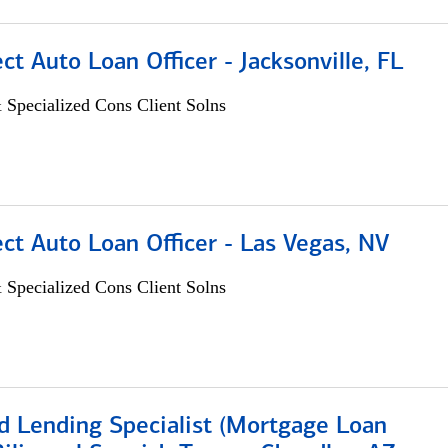
ect Auto Loan Officer - Jacksonville, FL
 Specialized Cons Client Solns
ect Auto Loan Officer - Las Vegas, NV
 Specialized Cons Client Solns
d Lending Specialist (Mortgage Loan