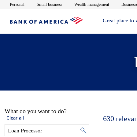
Opens in new window
Opens in new window
Opens in new 
Personal
Small business
Wealth management
Businesse
Great place to
What do you want to do?
630
relevan
Clear all