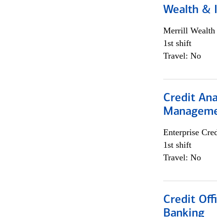
Wealth &
Merrill Wealt
1st shift
Travel: No
Credit Ana
Managem
Enterprise Cred
1st shift
Travel: No
Credit Of
Banking