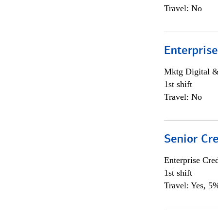
Travel: No
Enterprise
Mktg Digital &
1st shift
Travel: No
Senior Cr
Enterprise Cred
1st shift
Travel: Yes, 5%