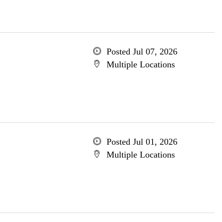
Posted Jul 07, 2026
Multiple Locations
Posted Jul 01, 2026
Multiple Locations