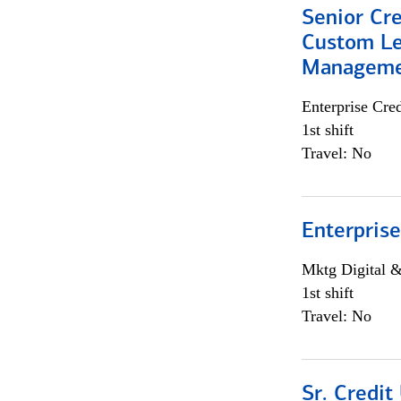
Senior Cre
Custom Le
Managem
Enterprise Cred
1st shift
Travel: No
Enterprise
Mktg Digital &
1st shift
Travel: No
Sr. Credit