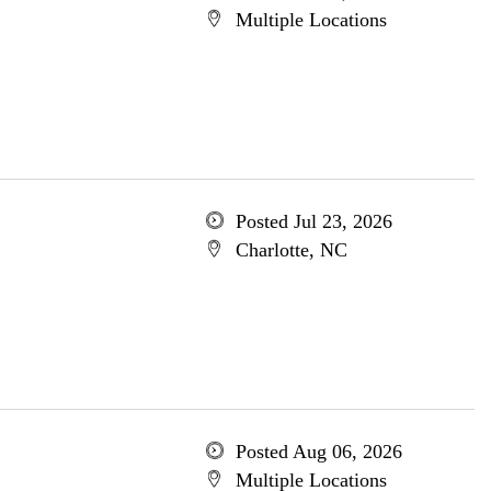
Multiple Locations
Posted Jul 23, 2026
Charlotte, NC
Posted Aug 06, 2026
Multiple Locations