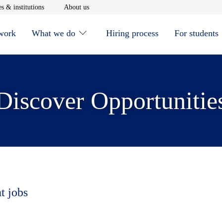
window
Opens in new window
Opens in new window
s & institutions
About us
 work
What we do
Hiring process
For students
Discover Opportunitie
t jobs