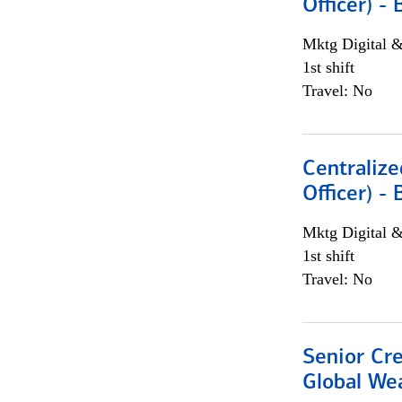
Officer) -
Mktg Digital &
1st shift
Travel: No
Centralize
Officer) -
Mktg Digital &
1st shift
Travel: No
Senior Cr
Global We