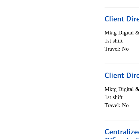
Client Dir
Mktg Digital &
1st shift
Travel: No
Client Dir
Mktg Digital &
1st shift
Travel: No
Centralize