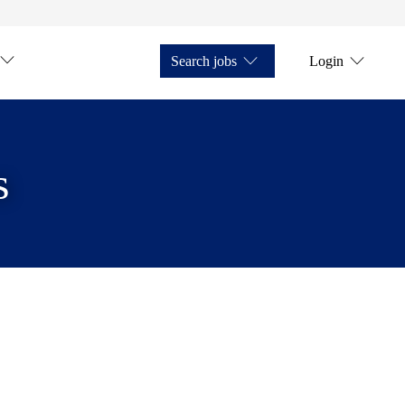
Search jobs
Login
s