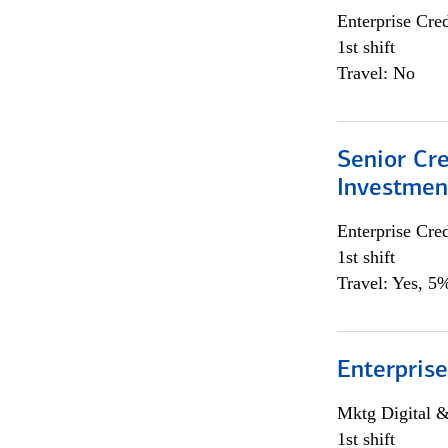
Enterprise Cred
1st shift
Travel: No
Senior Cr
Investme
Enterprise Cred
1st shift
Travel: Yes, 5%
Enterprise
Mktg Digital &
1st shift