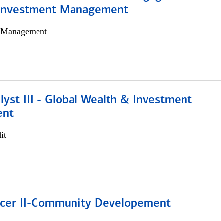
 Investment Management
h Management
lyst III - Global Wealth & Investment
ent
it
ficer II-Community Developement