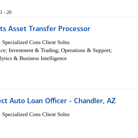
1 - 20
ts Asset Transfer Processor
 Specialized Cons Client Solns
ce; Investment & Trading; Operations & Support;
lytics & Business Intelligence
ect Auto Loan Officer - Chandler, AZ
 Specialized Cons Client Solns