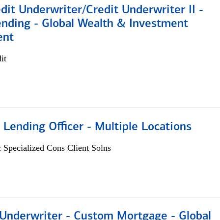
dit Underwriter/Credit Underwriter II -
nding - Global Wealth & Investment
ent
it
 Lending Officer - Multiple Locations
 Specialized Cons Client Solns
 Underwriter - Custom Mortgage - Global