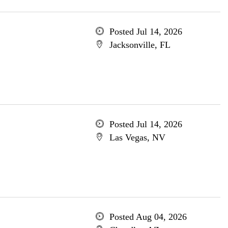
Posted Jul 14, 2026
Jacksonville, FL
Posted Jul 14, 2026
Las Vegas, NV
Posted Aug 04, 2026