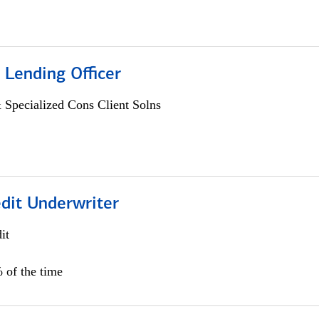
 Lending Officer
 Specialized Cons Client Solns
edit Underwriter
it
 of the time