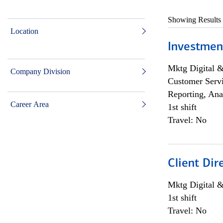
Showing Results
Location
Investmen
Mktg Digital &
Company Division
Customer Servi
Reporting, Ana
Career Area
1st shift
Travel: No
Client Dir
Mktg Digital &
1st shift
Travel: No