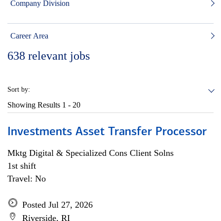
Company Division
Career Area
638
relevant jobs
Sort by:
Showing Results
1 - 20
Investments Asset Transfer Processor
Mktg Digital & Specialized Cons Client Solns
1st shift
Travel: No
Posted Jul 27, 2026
Riverside, RI