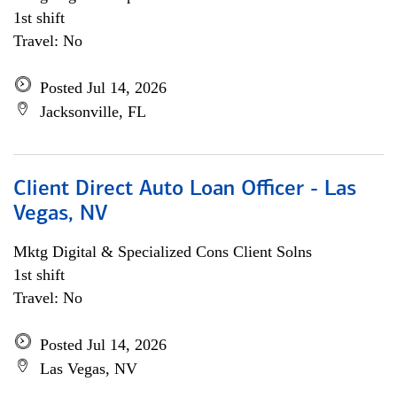
1st shift
Travel: No
Posted Jul 14, 2026
Jacksonville, FL
Client Direct Auto Loan Officer - Las
Vegas, NV
Mktg Digital & Specialized Cons Client Solns
1st shift
Travel: No
Posted Jul 14, 2026
Las Vegas, NV