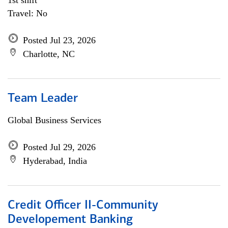
1st shift
Travel: No
Posted Jul 23, 2026
Charlotte, NC
Team Leader
Global Business Services
Posted Jul 29, 2026
Hyderabad, India
Credit Officer II-Community
Developement Banking