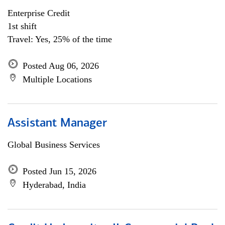
Enterprise Credit
1st shift
Travel: Yes, 25% of the time
Posted Aug 06, 2026
Multiple Locations
Assistant Manager
Global Business Services
Posted Jun 15, 2026
Hyderabad, India