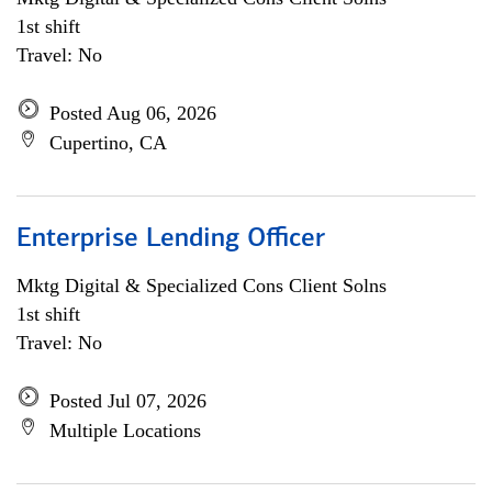
1st shift
Travel: No
Posted Aug 06, 2026
Cupertino, CA
Enterprise Lending Officer
Mktg Digital & Specialized Cons Client Solns
1st shift
Travel: No
Posted Jul 07, 2026
Multiple Locations