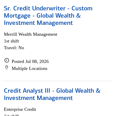
Sr. Credit Underwriter - Custom
Mortgage - Global Wealth &
Investment Management
Merrill Wealth Management
1st shift
Travel: No
Posted Jul 08, 2026
Multiple Locations
Credit Analyst III - Global Wealth &
Investment Management
Enterprise Credit