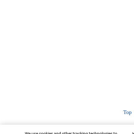
Top
Cookie Banner
We use cookies and other tracking technologies to