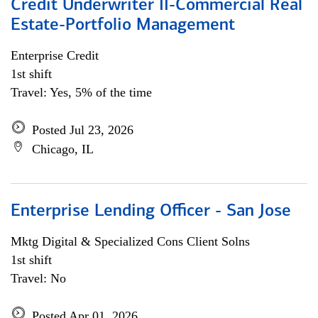
Credit Underwriter II-Commercial Real
Estate-Portfolio Management
Enterprise Credit
1st shift
Travel: Yes, 5% of the time
Posted Jul 23, 2026
Chicago, IL
Enterprise Lending Officer - San Jose
Mktg Digital & Specialized Cons Client Solns
1st shift
Travel: No
Posted Apr 01, 2026