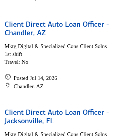
Client Direct Auto Loan Officer -
Chandler, AZ
Mktg Digital & Specialized Cons Client Solns
1st shift
Travel: No
Posted Jul 14, 2026
Chandler, AZ
Client Direct Auto Loan Officer -
Jacksonville, FL
Mktg Digital & Specialized Cons Client Solns