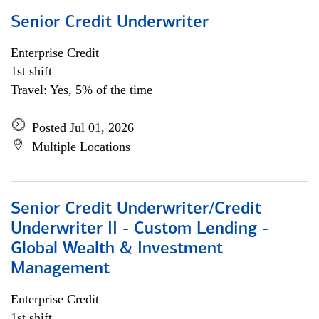
Senior Credit Underwriter
Enterprise Credit
1st shift
Travel: Yes, 5% of the time
Posted Jul 01, 2026
Multiple Locations
Senior Credit Underwriter/Credit
Underwriter II - Custom Lending -
Global Wealth & Investment
Management
Enterprise Credit
1st shift