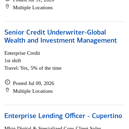
Multiple Locations
Senior Credit Underwriter-Global
Wealth and Investment Management
Enterprise Credit
1st shift
Travel: Yes, 5% of the time
Posted Jul 09, 2026
Multiple Locations
Enterprise Lending Officer - Cupertino
Mktg Digital & Specialized Cons Client Solns