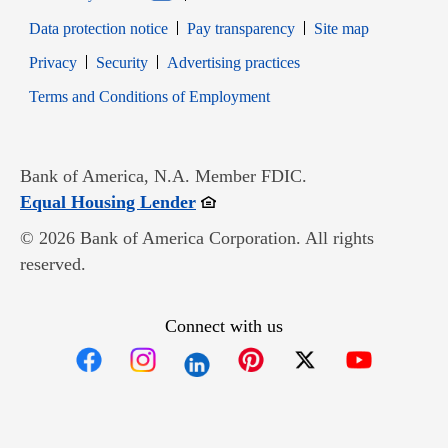
Data protection notice
Pay transparency
Site map
Opens in new window
Opens in new window
Privacy
Security
Advertising practices
Opens in new window
Terms and Conditions of Employment
Bank of America, N.A. Member FDIC.
Opens in new window
Equal Housing Lender
© 2026 Bank of America Corporation. All rights
reserved.
Connect with us
Opens in new window
Opens in new window
Opens in new window
Opens in new win
Opens in n