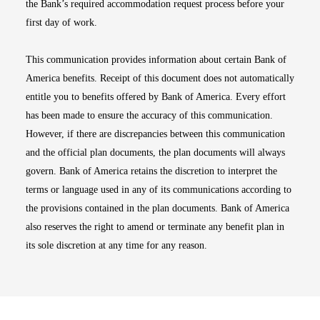
the Bank’s required accommodation request process before your
first day of work.
This communication provides information about certain Bank of
America benefits. Receipt of this document does not automatically
entitle you to benefits offered by Bank of America. Every effort
has been made to ensure the accuracy of this communication.
However, if there are discrepancies between this communication
and the official plan documents, the plan documents will always
govern. Bank of America retains the discretion to interpret the
terms or language used in any of its communications according to
the provisions contained in the plan documents. Bank of America
also reserves the right to amend or terminate any benefit plan in
its sole discretion at any time for any reason.