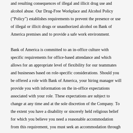
and resulting consequences of illegal and illicit drug use and
alcohol abuse. Our Drug-Free Workplace and Alcohol Policy
(“Policy”) establishes requirements to prevent the presence or use
of illegal or illicit drugs or unauthorized alcohol on Bank of
America premises and to provide a safe work environment.
Bank of America is committed to an in-office culture with
specific requirements for office-based attendance and which
allows for an appropriate level of flexibility for our teammates
and businesses based on role-specific considerations. Should you
be offered a role with Bank of America, your hiring manager will
provide you with information on the in-office expectations
associated with your role. These expectations are subject to
change at any time and at the sole discretion of the Company. To
the extent you have a disability or sincerely held religious belief
for which you believe you need a reasonable accommodation
from this requirement, you must seek an accommodation through