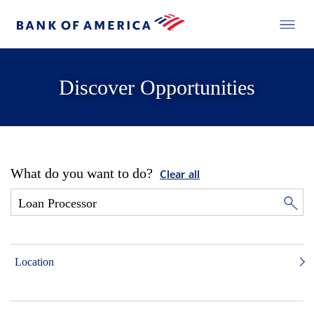
Discover Opportunities
What do you want to do?
Clear all
Location