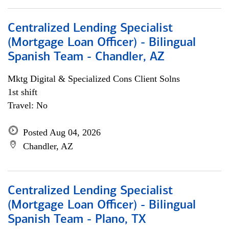
Centralized Lending Specialist
(Mortgage Loan Officer) - Bilingual
Spanish Team - Chandler, AZ
Mktg Digital & Specialized Cons Client Solns
1st shift
Travel: No
Posted Aug 04, 2026
Chandler, AZ
Centralized Lending Specialist
(Mortgage Loan Officer) - Bilingual
Spanish Team - Plano, TX