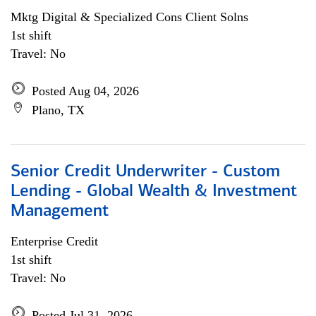
Mktg Digital & Specialized Cons Client Solns
1st shift
Travel: No
Posted Aug 04, 2026
Plano, TX
Senior Credit Underwriter - Custom
Lending - Global Wealth & Investment
Management
Enterprise Credit
1st shift
Travel: No
Posted Jul 31, 2026