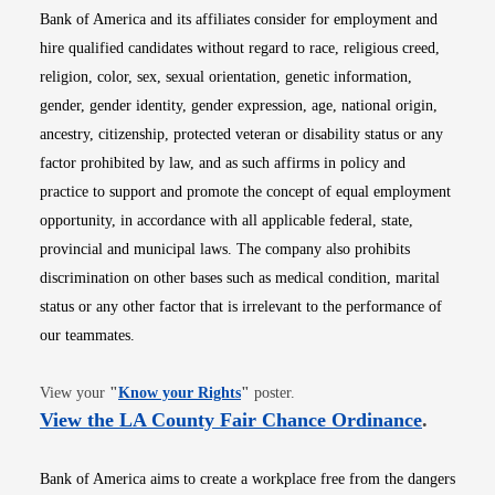
Bank of America and its affiliates consider for employment and
hire qualified candidates without regard to race, religious creed,
religion, color, sex, sexual orientation, genetic information,
gender, gender identity, gender expression, age, national origin,
ancestry, citizenship, protected veteran or disability status or any
factor prohibited by law, and as such affirms in policy and
practice to support and promote the concept of equal employment
opportunity, in accordance with all applicable federal, state,
provincial and municipal laws. The company also prohibits
discrimination on other bases such as medical condition, marital
status or any other factor that is irrelevant to the performance of
our teammates.
Opens in new window
View your
"
Know your Rights
"
poster.
Opens i
View the LA County Fair Chance Ordinance
.
Bank of America aims to create a workplace free from the dangers