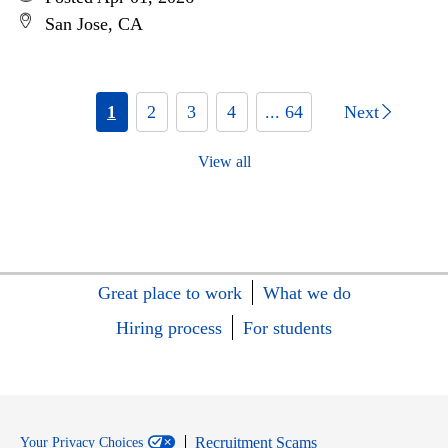
San Jose, CA
1
2
3
4
... 64
Next
View all
Great place to work
What we do
Hiring process
For students
Recruitment Scams
Your Privacy Choices