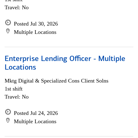
Travel: No
Posted Jul 30, 2026
Multiple Locations
Enterprise Lending Officer - Multiple
Locations
Mktg Digital & Specialized Cons Client Solns
1st shift
Travel: No
Posted Jul 24, 2026
Multiple Locations