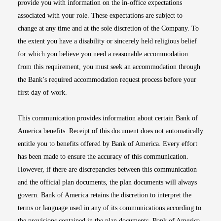
provide you with information on the in-office expectations
associated with your role. These expectations are subject to
change at any time and at the sole discretion of the Company. To
the extent you have a disability or sincerely held religious belief
for which you believe you need a reasonable accommodation
from this requirement, you must seek an accommodation through
the Bank’s required accommodation request process before your
first day of work.
This communication provides information about certain Bank of
America benefits. Receipt of this document does not automatically
entitle you to benefits offered by Bank of America. Every effort
has been made to ensure the accuracy of this communication.
However, if there are discrepancies between this communication
and the official plan documents, the plan documents will always
govern. Bank of America retains the discretion to interpret the
terms or language used in any of its communications according to
the provisions contained in the plan documents. Bank of America