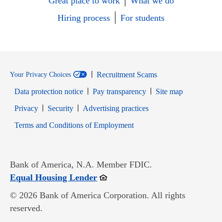
Great place to work
What we do
Hiring process
For students
Recruitment Scams
Your Privacy Choices
Data protection notice
Pay transparency
Site map
Opens in new window
Opens in new window
Privacy
Security
Advertising practices
Opens in new window
Terms and Conditions of Employment
Bank of America, N.A. Member FDIC.
Opens in new window
Equal Housing Lender
© 2026 Bank of America Corporation. All rights
reserved.