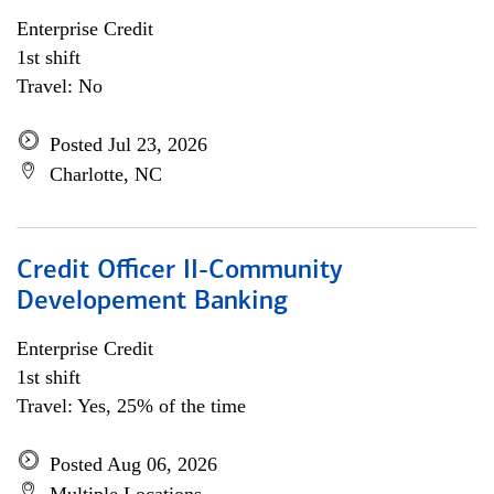
Enterprise Credit
1st shift
Travel: No
Posted Jul 23, 2026
Charlotte, NC
Credit Officer II-Community
Developement Banking
Enterprise Credit
1st shift
Travel: Yes, 25% of the time
Posted Aug 06, 2026