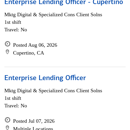
Enterprise Lending Officer - Cupertino
Mktg Digital & Specialized Cons Client Solns
1st shift
Travel: No
Posted Aug 06, 2026
Cupertino, CA
Enterprise Lending Officer
Mktg Digital & Specialized Cons Client Solns
1st shift
Travel: No
Posted Jul 07, 2026
Multiple Locations