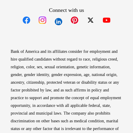
Connect with us
Opens in new window
Opens in new window
Opens in new window
Opens in new win
Opens in n
Bank of America and its affiliates consider for employment and
hire qualified candidates without regard to race, religious creed,
religion, color, sex, sexual orientation, genetic information,
gender, gender identity, gender expression, age, national origin,
ancestry, citizenship, protected veteran or disability status or any
factor prohibited by law, and as such affirms in policy and
practice to support and promote the concept of equal employment
opportunity, in accordance with all applicable federal, state,
provincial and municipal laws. The company also prohibits
discrimination on other bases such as medical condition, marital
status or any other factor that is irrelevant to the performance of