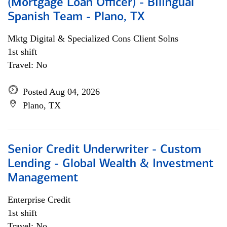
(Mortgage Loan Officer) - Bilingual
Spanish Team - Plano, TX
Mktg Digital & Specialized Cons Client Solns
1st shift
Travel: No
Posted Aug 04, 2026
Plano, TX
Senior Credit Underwriter - Custom
Lending - Global Wealth & Investment
Management
Enterprise Credit
1st shift
Travel: No