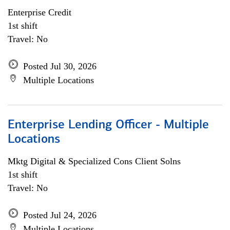
Enterprise Credit
1st shift
Travel: No
Posted Jul 30, 2026
Multiple Locations
Enterprise Lending Officer - Multiple
Locations
Mktg Digital & Specialized Cons Client Solns
1st shift
Travel: No
Posted Jul 24, 2026
Multiple Locations