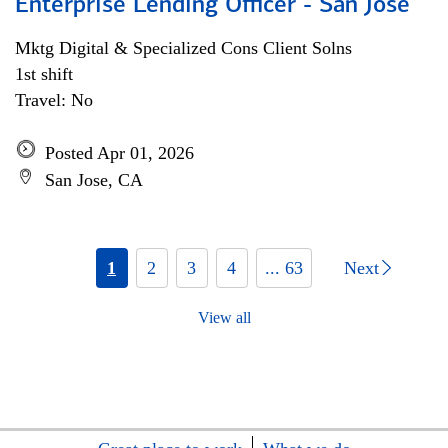
Enterprise Lending Officer - San Jose
Mktg Digital & Specialized Cons Client Solns
1st shift
Travel: No
Posted Apr 01, 2026
San Jose, CA
1
2
3
4
... 63
Next
View all