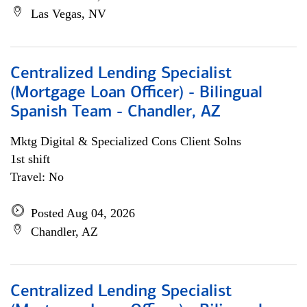
Las Vegas, NV
Centralized Lending Specialist
(Mortgage Loan Officer) - Bilingual
Spanish Team - Chandler, AZ
Mktg Digital & Specialized Cons Client Solns
1st shift
Travel: No
Posted Aug 04, 2026
Chandler, AZ
Centralized Lending Specialist