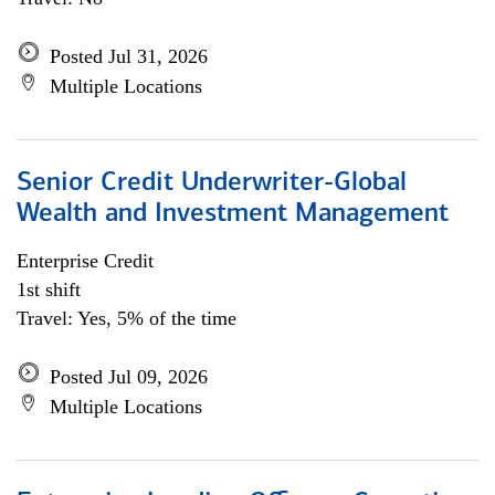
Posted Jul 31, 2026
Multiple Locations
Senior Credit Underwriter-Global
Wealth and Investment Management
Enterprise Credit
1st shift
Travel: Yes, 5% of the time
Posted Jul 09, 2026
Multiple Locations