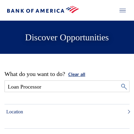
Discover Opportunities
What do you want to do?
Clear all
Location