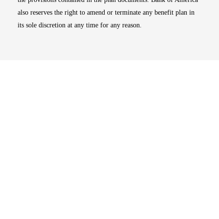
also reserves the right to amend or terminate any benefit plan in
its sole discretion at any time for any reason.