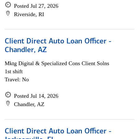
Posted Jul 27, 2026
Riverside, RI
Client Direct Auto Loan Officer -
Chandler, AZ
Mktg Digital & Specialized Cons Client Solns
1st shift
Travel: No
Posted Jul 14, 2026
Chandler, AZ
Client Direct Auto Loan Officer -