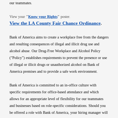
our teammates.
Opens in new window
View your
"
Know your Rights
"
poster.
Opens i
View the LA County Fair Chance Ordinance
.
Bank of America aims to create a workplace free from the dangers
and resulting consequences of illegal and illicit drug use and
alcohol abuse. Our Drug-Free Workplace and Alcohol Policy
(“Policy”) establishes requirements to prevent the presence or use
of illegal or illicit drugs or unauthorized alcohol on Bank of
America premises and to provide a safe work environment.
Bank of America is committed to an in-office culture with
specific requirements for office-based attendance and which
allows for an appropriate level of flexibility for our teammates
and businesses based on role-specific considerations. Should you
be offered a role with Bank of America, your hiring manager will