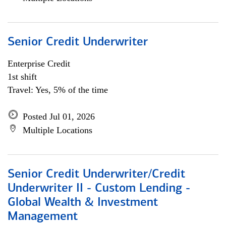
Senior Credit Underwriter
Enterprise Credit
1st shift
Travel: Yes, 5% of the time
Posted Jul 01, 2026
Multiple Locations
Senior Credit Underwriter/Credit
Underwriter II - Custom Lending -
Global Wealth & Investment
Management