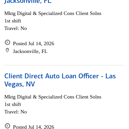
Jacksonville, FL
Mktg Digital & Specialized Cons Client Solns
1st shift
Travel: No
Posted Jul 14, 2026
Jacksonville, FL
Client Direct Auto Loan Officer - Las
Vegas, NV
Mktg Digital & Specialized Cons Client Solns
1st shift
Travel: No
Posted Jul 14, 2026