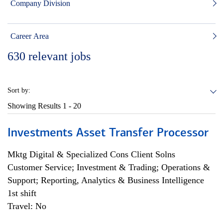
Company Division
Career Area
630
relevant jobs
Sort by:
Showing Results
1 - 20
Investments Asset Transfer Processor
Mktg Digital & Specialized Cons Client Solns
Customer Service; Investment & Trading; Operations &
Support; Reporting, Analytics & Business Intelligence
1st shift
Travel: No