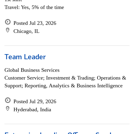
Travel: Yes, 5% of the time
Posted Jul 23, 2026
Chicago, IL
Team Leader
Global Business Services
Customer Service; Investment & Trading; Operations &
Support; Reporting, Analytics & Business Intelligence
Posted Jul 29, 2026
Hyderabad, India