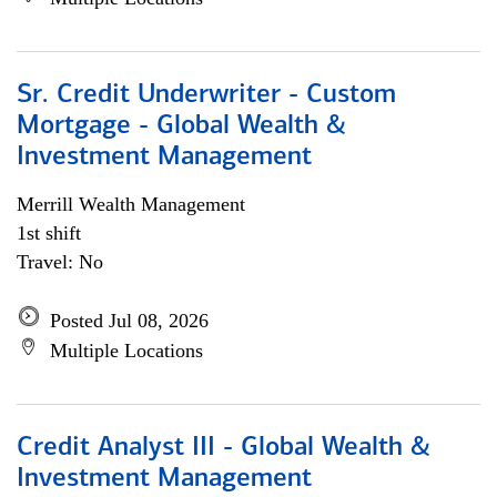
Sr. Credit Underwriter - Custom
Mortgage - Global Wealth &
Investment Management
Merrill Wealth Management
1st shift
Travel: No
Posted Jul 08, 2026
Multiple Locations
Credit Analyst III - Global Wealth &
Investment Management