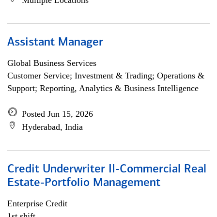
Multiple Locations
Assistant Manager
Global Business Services
Customer Service; Investment & Trading; Operations &
Support; Reporting, Analytics & Business Intelligence
Posted Jun 15, 2026
Hyderabad, India
Credit Underwriter II-Commercial Real
Estate-Portfolio Management
Enterprise Credit
1st shift