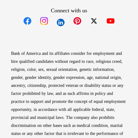
Connect with us
Opens in new window
Opens in new window
Opens in new window
Opens in new win
Opens in n
Bank of America and its affiliates consider for employment and
hire qualified candidates without regard to race, religious creed,
religion, color, sex, sexual orientation, genetic information,
gender, gender identity, gender expression, age, national origin,
ancestry, citizenship, protected veteran or disability status or any
factor prohibited by law, and as such affirms in policy and
practice to support and promote the concept of equal employment
opportunity, in accordance with all applicable federal, state,
provincial and municipal laws. The company also prohibits
discrimination on other bases such as medical condition, marital
status or any other factor that is irrelevant to the performance of