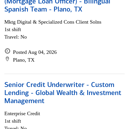
(Mortgage Loan Officer) - Bilingual
Spanish Team - Plano, TX
Mktg Digital & Specialized Cons Client Solns
1st shift
Travel: No
Posted Aug 04, 2026
Plano, TX
Senior Credit Underwriter - Custom
Lending - Global Wealth & Investment
Management
Enterprise Credit
1st shift
Travel: No