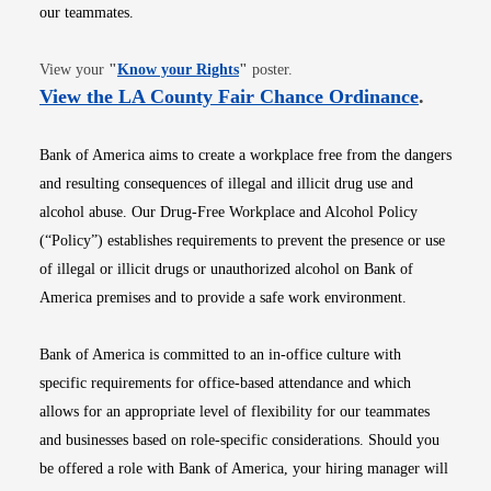
our teammates.
Opens in new window
View your
"
Know your Rights
"
poster.
Opens i
View the LA County Fair Chance Ordinance
.
Bank of America aims to create a workplace free from the dangers
and resulting consequences of illegal and illicit drug use and
alcohol abuse. Our Drug-Free Workplace and Alcohol Policy
(“Policy”) establishes requirements to prevent the presence or use
of illegal or illicit drugs or unauthorized alcohol on Bank of
America premises and to provide a safe work environment.
Bank of America is committed to an in-office culture with
specific requirements for office-based attendance and which
allows for an appropriate level of flexibility for our teammates
and businesses based on role-specific considerations. Should you
be offered a role with Bank of America, your hiring manager will