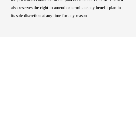
also reserves the right to amend or terminate any benefit plan in
its sole discretion at any time for any reason.