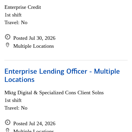
Enterprise Credit
1st shift
Travel: No
Posted Jul 30, 2026
Multiple Locations
Enterprise Lending Officer - Multiple
Locations
Mktg Digital & Specialized Cons Client Solns
1st shift
Travel: No
Posted Jul 24, 2026
Multiple Locations