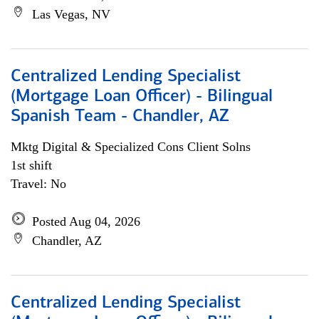
Las Vegas, NV
Centralized Lending Specialist
(Mortgage Loan Officer) - Bilingual
Spanish Team - Chandler, AZ
Mktg Digital & Specialized Cons Client Solns
1st shift
Travel: No
Posted Aug 04, 2026
Chandler, AZ
Centralized Lending Specialist