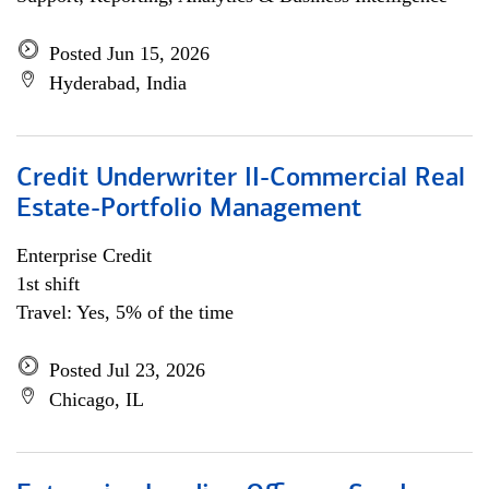
Posted Jun 15, 2026
Hyderabad, India
Credit Underwriter II-Commercial Real
Estate-Portfolio Management
Enterprise Credit
1st shift
Travel: Yes, 5% of the time
Posted Jul 23, 2026
Chicago, IL