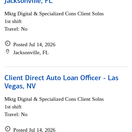
Jacksonville, FL
Mktg Digital & Specialized Cons Client Solns
1st shift
Travel: No
Posted Jul 14, 2026
Jacksonville, FL
Client Direct Auto Loan Officer - Las
Vegas, NV
Mktg Digital & Specialized Cons Client Solns
1st shift
Travel: No
Posted Jul 14, 2026