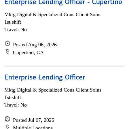
Enterprise Lending Officer - Cupertino
Mktg Digital & Specialized Cons Client Solns
1st shift
Travel: No
Posted Aug 06, 2026
Cupertino, CA
Enterprise Lending Officer
Mktg Digital & Specialized Cons Client Solns
1st shift
Travel: No
Posted Jul 07, 2026
Multiple Locations