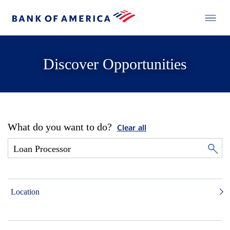
Discover Opportunities
What do you want to do?
Clear all
Location