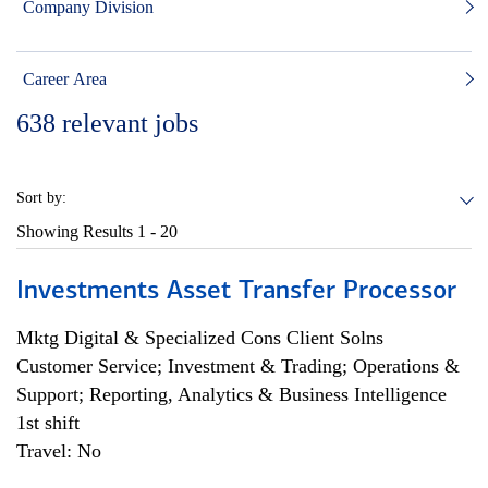
Company Division
Career Area
638
relevant jobs
Sort by:
Showing Results
1 - 20
Investments Asset Transfer Processor
Mktg Digital & Specialized Cons Client Solns
Customer Service; Investment & Trading; Operations &
Support; Reporting, Analytics & Business Intelligence
1st shift
Travel: No