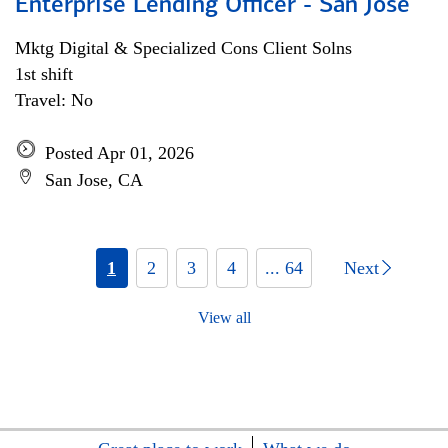
Enterprise Lending Officer - San Jose
Mktg Digital & Specialized Cons Client Solns
1st shift
Travel: No
Posted Apr 01, 2026
San Jose, CA
1
2
3
4
... 64
Next
View all