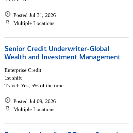
Posted Jul 31, 2026
Multiple Locations
Senior Credit Underwriter-Global
Wealth and Investment Management
Enterprise Credit
1st shift
Travel: Yes, 5% of the time
Posted Jul 09, 2026
Multiple Locations