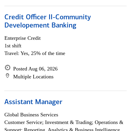
Credit Officer II-Community
Developement Banking
Enterprise Credit
1st shift
Travel: Yes, 25% of the time
Posted Aug 06, 2026
Multiple Locations
Assistant Manager
Global Business Services
Customer Service; Investment & Trading; Operations &
Support; Reporting, Analytics & Business Intelligence