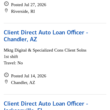
Posted Jul 27, 2026
Riverside, RI
Client Direct Auto Loan Officer -
Chandler, AZ
Mktg Digital & Specialized Cons Client Solns
1st shift
Travel: No
Posted Jul 14, 2026
Chandler, AZ
Client Direct Auto Loan Officer -