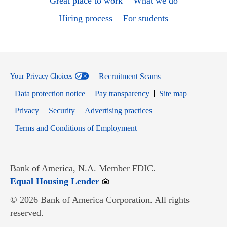
Great place to work
What we do
Hiring process
For students
Recruitment Scams
Your Privacy Choices
Data protection notice
Pay transparency
Site map
Opens in new window
Opens in new window
Privacy
Security
Advertising practices
Opens in new window
Terms and Conditions of Employment
Bank of America, N.A. Member FDIC.
Opens in new window
Equal Housing Lender
© 2026 Bank of America Corporation. All rights
reserved.