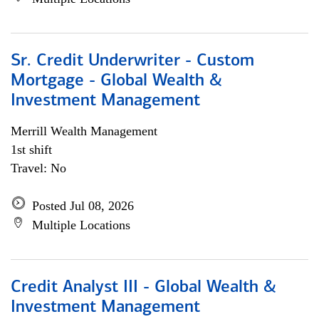
Sr. Credit Underwriter - Custom
Mortgage - Global Wealth &
Investment Management
Merrill Wealth Management
1st shift
Travel: No
Posted Jul 08, 2026
Multiple Locations
Credit Analyst III - Global Wealth &
Investment Management