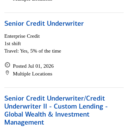
Senior Credit Underwriter
Enterprise Credit
1st shift
Travel: Yes, 5% of the time
Posted Jul 01, 2026
Multiple Locations
Senior Credit Underwriter/Credit
Underwriter II - Custom Lending -
Global Wealth & Investment
Management