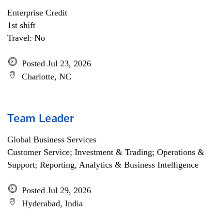
Enterprise Credit
1st shift
Travel: No
Posted Jul 23, 2026
Charlotte, NC
Team Leader
Global Business Services
Customer Service; Investment & Trading; Operations &
Support; Reporting, Analytics & Business Intelligence
Posted Jul 29, 2026
Hyderabad, India