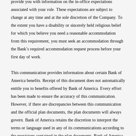
provide you with information on the in-office expectations
associated with your role. These expectations are subject to
change at any time and at the sole discretion of the Company. To
the extent you have a disability or sincerely held religious belief
for which you believe you need a reasonable accommodation
from this requirement, you must seek an accommodation through
the Bank’s required accommodation request process before your
first day of work.
This communication provides information about certain Bank of
America benefits. Receipt of this document does not automatically
entitle you to benefits offered by Bank of America. Every effort
has been made to ensure the accuracy of this communication.
However, if there are discrepancies between this communication
and the official plan documents, the plan documents will always
govern. Bank of America retains the discretion to interpret the
terms or language used in any of its communications according to
the provisions contained in the plan documents. Bank of America