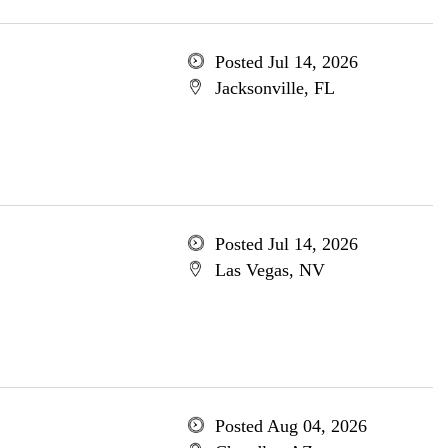
Posted Jul 14, 2026
Jacksonville, FL
Posted Jul 14, 2026
Las Vegas, NV
Posted Aug 04, 2026