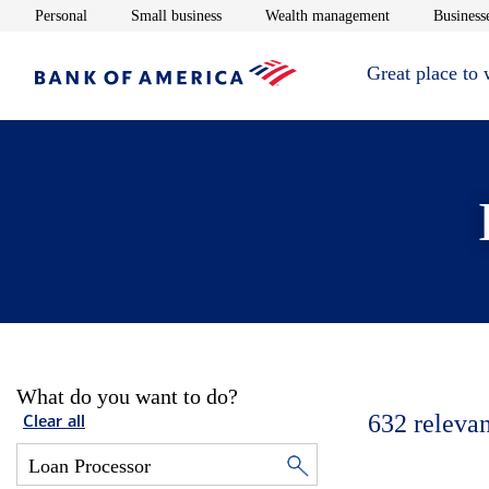
Opens in new window
Opens in new window
Opens in new 
Personal
Small business
Wealth management
Businesse
Great place to
What do you want to do?
632
relevan
Clear all