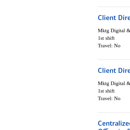
Client Dir
Mktg Digital &
1st shift
Travel: No
Client Dir
Mktg Digital &
1st shift
Travel: No
Centralize