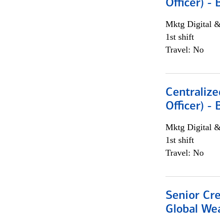
Officer) -
Mktg Digital &
1st shift
Travel: No
Centralize
Officer) -
Mktg Digital &
1st shift
Travel: No
Senior Cr
Global We