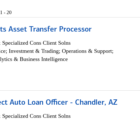
1 - 20
ts Asset Transfer Processor
 Specialized Cons Client Solns
ce; Investment & Trading; Operations & Support;
lytics & Business Intelligence
ect Auto Loan Officer - Chandler, AZ
 Specialized Cons Client Solns