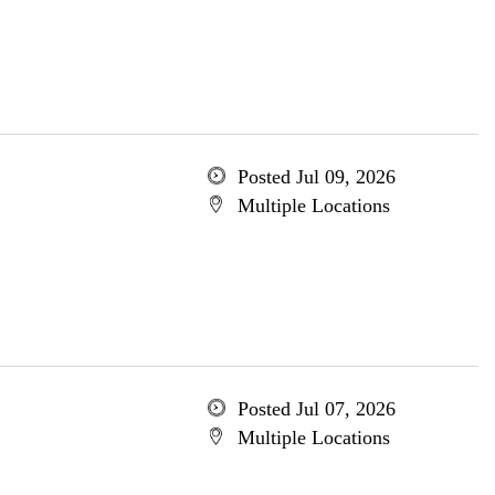
Posted Jul 09, 2026
Multiple Locations
Posted Jul 07, 2026
Multiple Locations