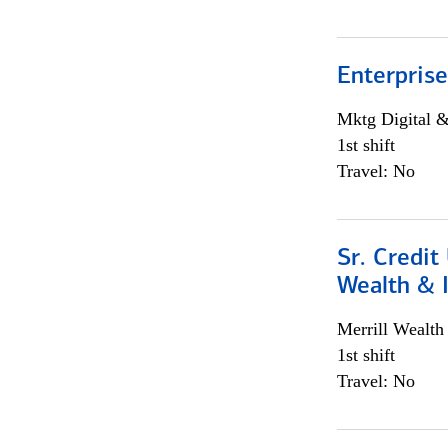
Enterprise
Mktg Digital &
1st shift
Travel: No
Sr. Credit
Wealth &
Merrill Wealt
1st shift
Travel: No