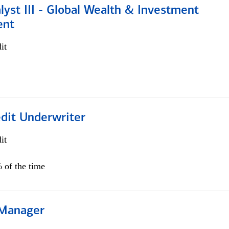
lyst III - Global Wealth & Investment
ent
it
edit Underwriter
it
 of the time
 Manager