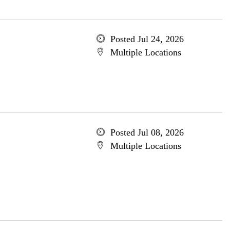
Posted Jul 24, 2026
Multiple Locations
Posted Jul 08, 2026
Multiple Locations