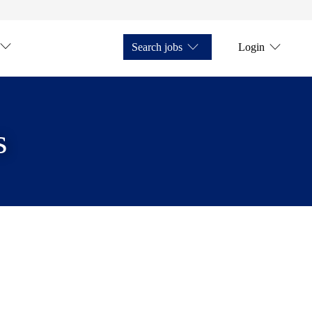
Search jobs
Login
s