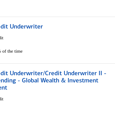
edit Underwriter
it
 of the time
dit Underwriter/Credit Underwriter II -
nding - Global Wealth & Investment
ent
it