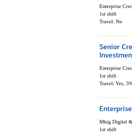
Enterprise Cred
1st shift
Travel: No
Senior Cr
Investme
Enterprise Cred
1st shift
Travel: Yes, 5%
Enterprise
Mktg Digital &
1st shift