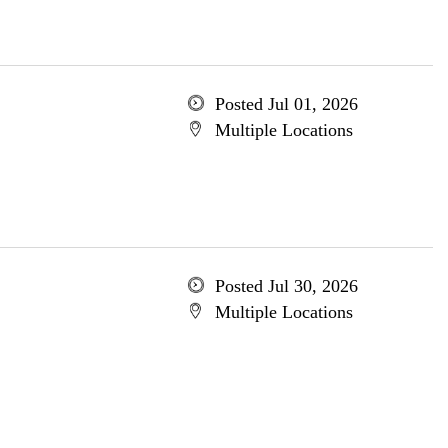
Posted Jul 01, 2026
Multiple Locations
Posted Jul 30, 2026
Multiple Locations