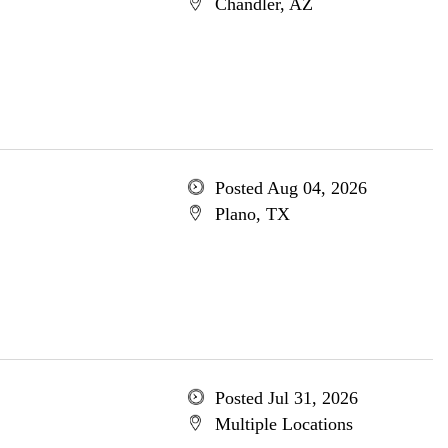
Chandler, AZ
Posted Aug 04, 2026
Plano, TX
Posted Jul 31, 2026
Multiple Locations