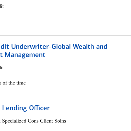
it
edit Underwriter-Global Wealth and
nt Management
it
 of the time
 Lending Officer
 Specialized Cons Client Solns