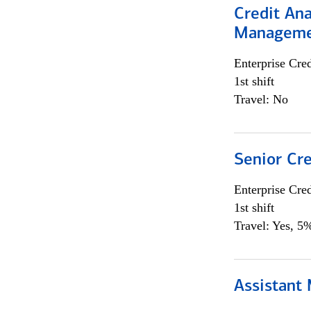
Credit Ana
Managem
Enterprise Cred
1st shift
Travel: No
Senior Cr
Enterprise Cred
1st shift
Travel: Yes, 5%
Assistant