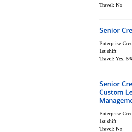
Travel: No
Senior Cr
Enterprise Cred
1st shift
Travel: Yes, 5%
Senior Cre
Custom Le
Managem
Enterprise Cred
1st shift
Travel: No