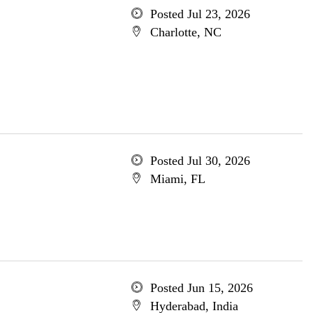
Posted Jul 23, 2026
Charlotte, NC
Posted Jul 30, 2026
Miami, FL
Posted Jun 15, 2026
Hyderabad, India