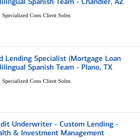
 Bilingual Spanish Team - Chandler, AZ
 Specialized Cons Client Solns
d Lending Specialist (Mortgage Loan
 Bilingual Spanish Team - Plano, TX
 Specialized Cons Client Solns
edit Underwriter - Custom Lending -
alth & Investment Management