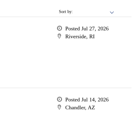
Sort by:
Posted Jul 27, 2026
Riverside, RI
Posted Jul 14, 2026
Chandler, AZ