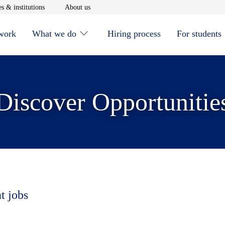
window
Opens in new window
Opens in new window
s & institutions
About us
 work
What we do
Hiring process
For students
Discover Opportunitie
t jobs