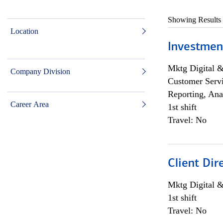
Showing Results
Location
Investmen
Mktg Digital &
Company Division
Customer Servi
Reporting, Ana
Career Area
1st shift
Travel: No
Client Dir
Mktg Digital &
1st shift
Travel: No