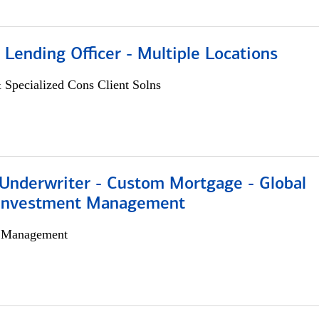
 Lending Officer - Multiple Locations
 Specialized Cons Client Solns
 Underwriter - Custom Mortgage - Global
 Investment Management
h Management