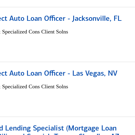
ect Auto Loan Officer - Jacksonville, FL
 Specialized Cons Client Solns
ect Auto Loan Officer - Las Vegas, NV
 Specialized Cons Client Solns
d Lending Specialist (Mortgage Loan