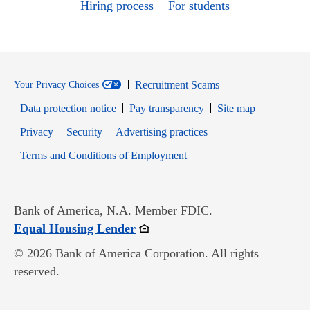
Hiring process
For students
Recruitment Scams
Your Privacy Choices
Data protection notice
Pay transparency
Site map
Opens in new window
Opens in new window
Privacy
Security
Advertising practices
Opens in new window
Terms and Conditions of Employment
Bank of America, N.A. Member FDIC.
Opens in new window
Equal Housing Lender
© 2026 Bank of America Corporation. All rights
reserved.