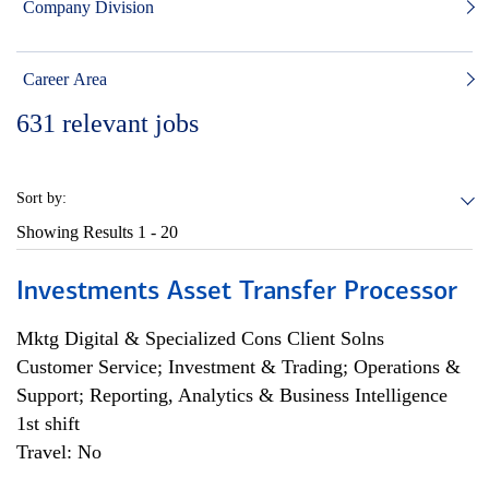
Company Division
Career Area
631
relevant jobs
Sort by:
Showing Results
1 - 20
Investments Asset Transfer Processor
Mktg Digital & Specialized Cons Client Solns
Customer Service; Investment & Trading; Operations &
Support; Reporting, Analytics & Business Intelligence
1st shift
Travel: No