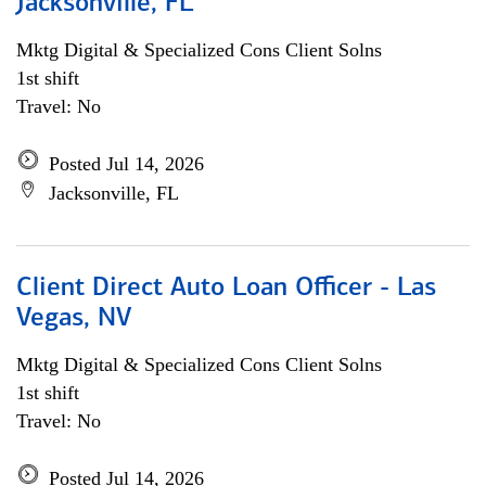
Jacksonville, FL
Mktg Digital & Specialized Cons Client Solns
1st shift
Travel: No
Posted Jul 14, 2026
Jacksonville, FL
Client Direct Auto Loan Officer - Las
Vegas, NV
Mktg Digital & Specialized Cons Client Solns
1st shift
Travel: No
Posted Jul 14, 2026