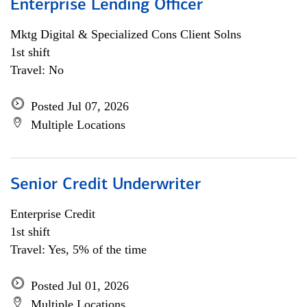
Enterprise Lending Officer
Mktg Digital & Specialized Cons Client Solns
1st shift
Travel: No
Posted Jul 07, 2026
Multiple Locations
Senior Credit Underwriter
Enterprise Credit
1st shift
Travel: Yes, 5% of the time
Posted Jul 01, 2026
Multiple Locations