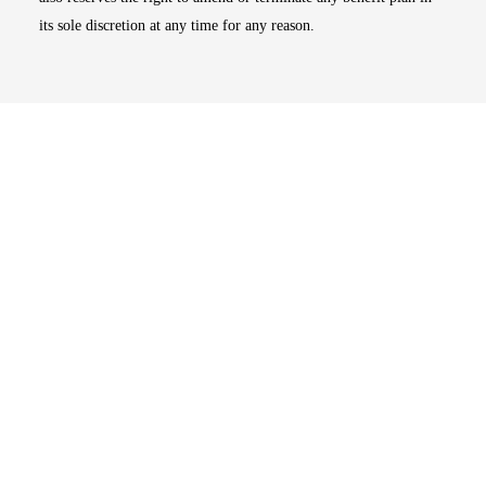
its sole discretion at any time for any reason.