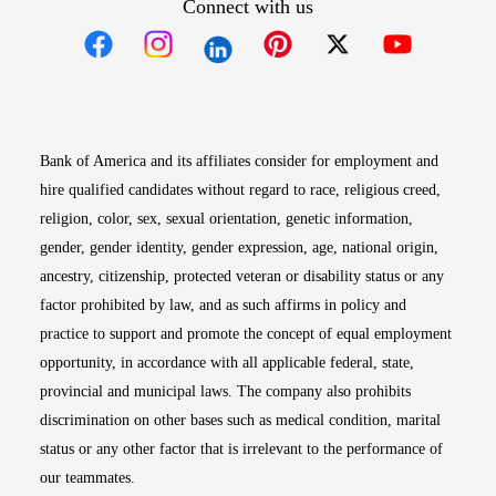
Connect with us
Opens in new window
Opens in new window
Opens in new window
Opens in new win
Opens in n
Bank of America and its affiliates consider for employment and
hire qualified candidates without regard to race, religious creed,
religion, color, sex, sexual orientation, genetic information,
gender, gender identity, gender expression, age, national origin,
ancestry, citizenship, protected veteran or disability status or any
factor prohibited by law, and as such affirms in policy and
practice to support and promote the concept of equal employment
opportunity, in accordance with all applicable federal, state,
provincial and municipal laws. The company also prohibits
discrimination on other bases such as medical condition, marital
status or any other factor that is irrelevant to the performance of
our teammates.