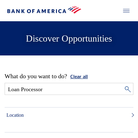
Discover Opportunities
What do you want to do?
Clear all
Location