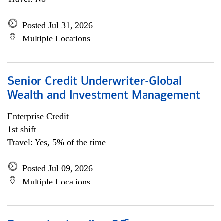
Posted Jul 31, 2026
Multiple Locations
Senior Credit Underwriter-Global
Wealth and Investment Management
Enterprise Credit
1st shift
Travel: Yes, 5% of the time
Posted Jul 09, 2026
Multiple Locations