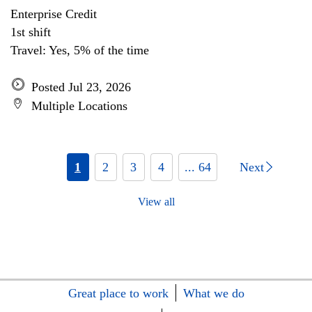
Enterprise Credit
1st shift
Travel: Yes, 5% of the time
Posted Jul 23, 2026
Multiple Locations
1
2
3
4
... 64
Next
View all
Great place to work
What we do