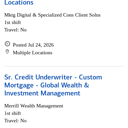
Locations
Mktg Digital & Specialized Cons Client Solns
1st shift
Travel: No
Posted Jul 24, 2026
Multiple Locations
Sr. Credit Underwriter - Custom
Mortgage - Global Wealth &
Investment Management
Merrill Wealth Management
1st shift
Travel: No