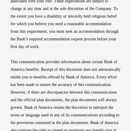
associated with your role. These expectations are subject to
change at any time and at the sole discretion of the Company. To
the extent you have a disability or sincerely held religious belief
for which you believe you need a reasonable accommodation
from this requirement, you must seek an accommodation through
the Bank’s required accommodation request process before your
first day of work.
This communication provides information about certain Bank of
America benefits. Receipt of this document does not automatically
entitle you to benefits offered by Bank of America. Every effort
has been made to ensure the accuracy of this communication.
However, if there are discrepancies between this communication
and the official plan documents, the plan documents will always
govern. Bank of America retains the discretion to interpret the
terms or language used in any of its communications according to
the provisions contained in the plan documents. Bank of America
also reserves the right to amend or terminate any benefit plan in