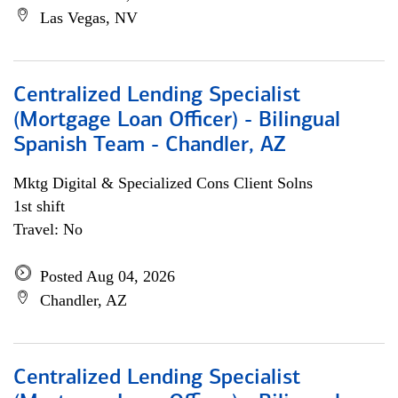
Las Vegas, NV
Centralized Lending Specialist
(Mortgage Loan Officer) - Bilingual
Spanish Team - Chandler, AZ
Mktg Digital & Specialized Cons Client Solns
1st shift
Travel: No
Posted Aug 04, 2026
Chandler, AZ
Centralized Lending Specialist