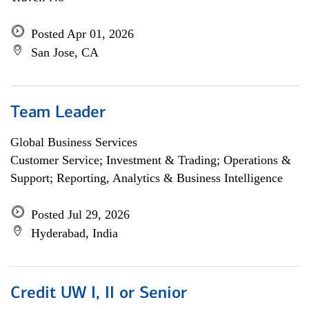
Posted Apr 01, 2026
San Jose, CA
Team Leader
Global Business Services
Customer Service; Investment & Trading; Operations &
Support; Reporting, Analytics & Business Intelligence
Posted Jul 29, 2026
Hyderabad, India
Credit UW I, II or Senior