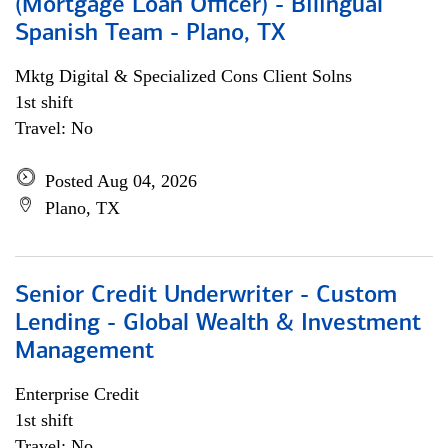
(Mortgage Loan Officer) - Bilingual
Spanish Team - Plano, TX
Mktg Digital & Specialized Cons Client Solns
1st shift
Travel: No
Posted Aug 04, 2026
Plano, TX
Senior Credit Underwriter - Custom
Lending - Global Wealth & Investment
Management
Enterprise Credit
1st shift
Travel: No