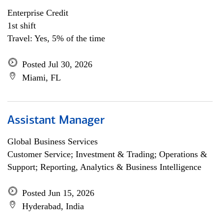
Enterprise Credit
1st shift
Travel: Yes, 5% of the time
Posted Jul 30, 2026
Miami, FL
Assistant Manager
Global Business Services
Customer Service; Investment & Trading; Operations &
Support; Reporting, Analytics & Business Intelligence
Posted Jun 15, 2026
Hyderabad, India