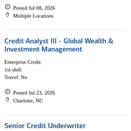
Posted Jul 08, 2026
Multiple Locations
Credit Analyst III - Global Wealth &
Investment Management
Enterprise Credit
1st shift
Travel: No
Posted Jul 23, 2026
Charlotte, NC
Senior Credit Underwriter