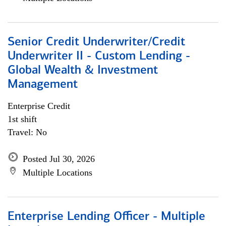
Senior Credit Underwriter/Credit
Underwriter II - Custom Lending -
Global Wealth & Investment
Management
Enterprise Credit
1st shift
Travel: No
Posted Jul 30, 2026
Multiple Locations
Enterprise Lending Officer - Multiple