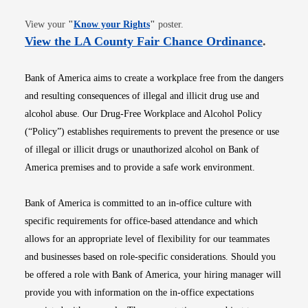
Opens in new window
View your
"
Know your Rights
"
poster.
Opens i
View the LA County Fair Chance Ordinance
.
Bank of America aims to create a workplace free from the dangers
and resulting consequences of illegal and illicit drug use and
alcohol abuse. Our Drug-Free Workplace and Alcohol Policy
(“Policy”) establishes requirements to prevent the presence or use
of illegal or illicit drugs or unauthorized alcohol on Bank of
America premises and to provide a safe work environment.
Bank of America is committed to an in-office culture with
specific requirements for office-based attendance and which
allows for an appropriate level of flexibility for our teammates
and businesses based on role-specific considerations. Should you
be offered a role with Bank of America, your hiring manager will
provide you with information on the in-office expectations