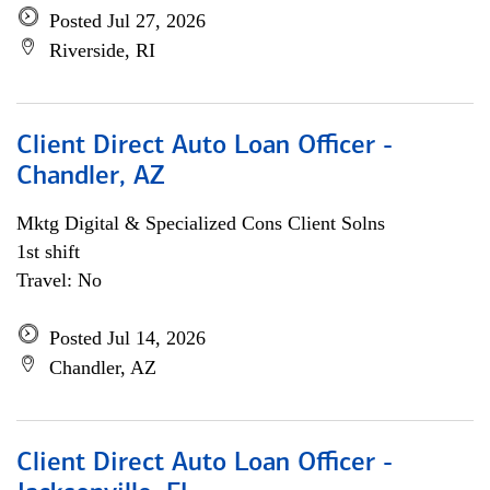
Posted Jul 27, 2026
Riverside, RI
Client Direct Auto Loan Officer -
Chandler, AZ
Mktg Digital & Specialized Cons Client Solns
1st shift
Travel: No
Posted Jul 14, 2026
Chandler, AZ
Client Direct Auto Loan Officer -