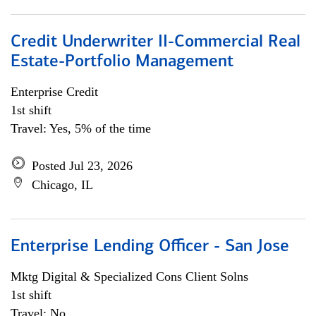
Credit Underwriter II-Commercial Real
Estate-Portfolio Management
Enterprise Credit
1st shift
Travel: Yes, 5% of the time
Posted Jul 23, 2026
Chicago, IL
Enterprise Lending Officer - San Jose
Mktg Digital & Specialized Cons Client Solns
1st shift
Travel: No