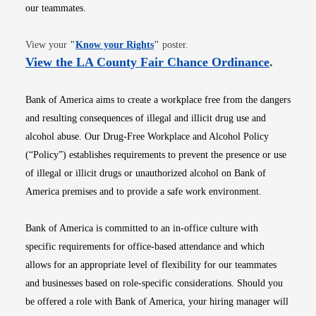
our teammates.
Opens in new window
View your
"
Know your Rights
"
poster.
Opens i
View the LA County Fair Chance Ordinance
.
Bank of America aims to create a workplace free from the dangers
and resulting consequences of illegal and illicit drug use and
alcohol abuse. Our Drug-Free Workplace and Alcohol Policy
(“Policy”) establishes requirements to prevent the presence or use
of illegal or illicit drugs or unauthorized alcohol on Bank of
America premises and to provide a safe work environment.
Bank of America is committed to an in-office culture with
specific requirements for office-based attendance and which
allows for an appropriate level of flexibility for our teammates
and businesses based on role-specific considerations. Should you
be offered a role with Bank of America, your hiring manager will