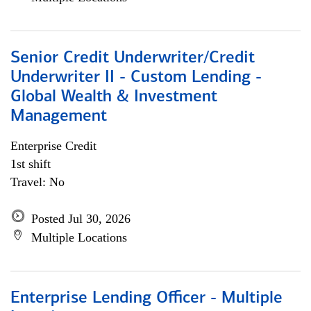
Senior Credit Underwriter/Credit
Underwriter II - Custom Lending -
Global Wealth & Investment
Management
Enterprise Credit
1st shift
Travel: No
Posted Jul 30, 2026
Multiple Locations
Enterprise Lending Officer - Multiple