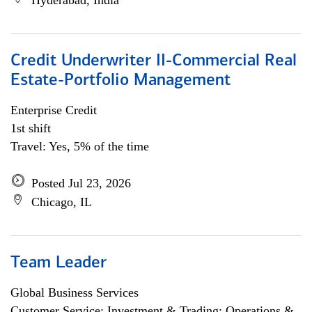
Hyderabad, India
Credit Underwriter II-Commercial Real
Estate-Portfolio Management
Enterprise Credit
1st shift
Travel: Yes, 5% of the time
Posted Jul 23, 2026
Chicago, IL
Team Leader
Global Business Services
Customer Service; Investment & Trading; Operations &