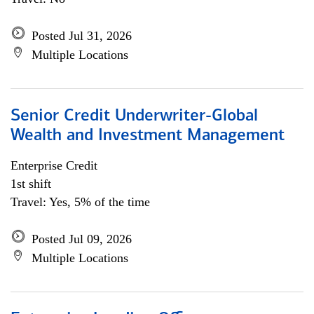
Posted Jul 31, 2026
Multiple Locations
Senior Credit Underwriter-Global
Wealth and Investment Management
Enterprise Credit
1st shift
Travel: Yes, 5% of the time
Posted Jul 09, 2026
Multiple Locations