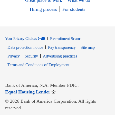
Great place to work
What we do
Hiring process
For students
Recruitment Scams
Your Privacy Choices
Data protection notice
Pay transparency
Site map
Opens in new window
Opens in new window
Privacy
Security
Advertising practices
Opens in new window
Terms and Conditions of Employment
Bank of America, N.A. Member FDIC.
Opens in new window
Equal Housing Lender
© 2026 Bank of America Corporation. All rights
reserved.