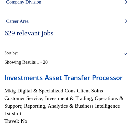
Company Division
Career Area
629
relevant jobs
Sort by:
Showing Results
1 - 20
Investments Asset Transfer Processor
Mktg Digital & Specialized Cons Client Solns
Customer Service; Investment & Trading; Operations &
Support; Reporting, Analytics & Business Intelligence
1st shift
Travel: No