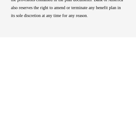
also reserves the right to amend or terminate any benefit plan in
its sole discretion at any time for any reason.