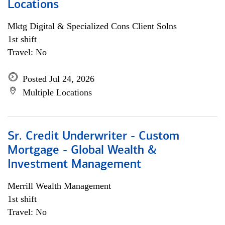
Locations
Mktg Digital & Specialized Cons Client Solns
1st shift
Travel: No
Posted Jul 24, 2026
Multiple Locations
Sr. Credit Underwriter - Custom
Mortgage - Global Wealth &
Investment Management
Merrill Wealth Management
1st shift
Travel: No