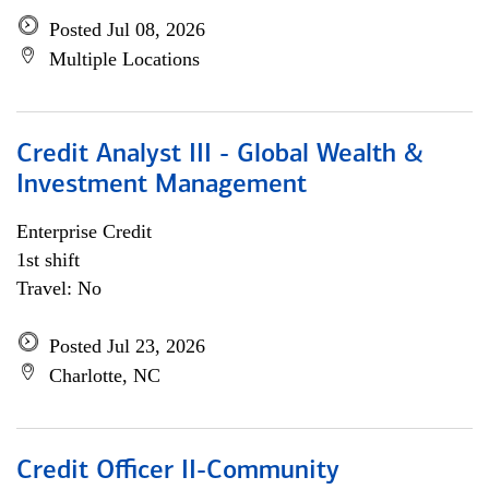
Posted Jul 08, 2026
Multiple Locations
Credit Analyst III - Global Wealth &
Investment Management
Enterprise Credit
1st shift
Travel: No
Posted Jul 23, 2026
Charlotte, NC
Credit Officer II-Community