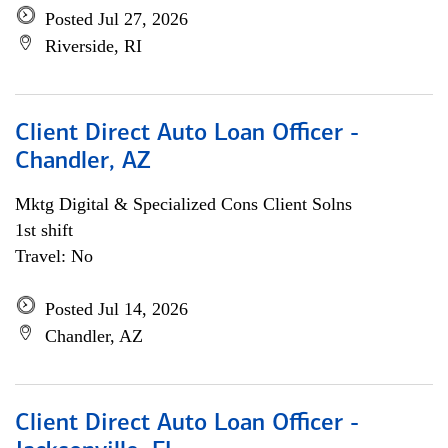
Posted Jul 27, 2026
Riverside, RI
Client Direct Auto Loan Officer -
Chandler, AZ
Mktg Digital & Specialized Cons Client Solns
1st shift
Travel: No
Posted Jul 14, 2026
Chandler, AZ
Client Direct Auto Loan Officer -