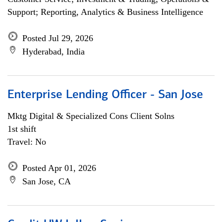
Support; Reporting, Analytics & Business Intelligence
Posted Jul 29, 2026
Hyderabad, India
Enterprise Lending Officer - San Jose
Mktg Digital & Specialized Cons Client Solns
1st shift
Travel: No
Posted Apr 01, 2026
San Jose, CA