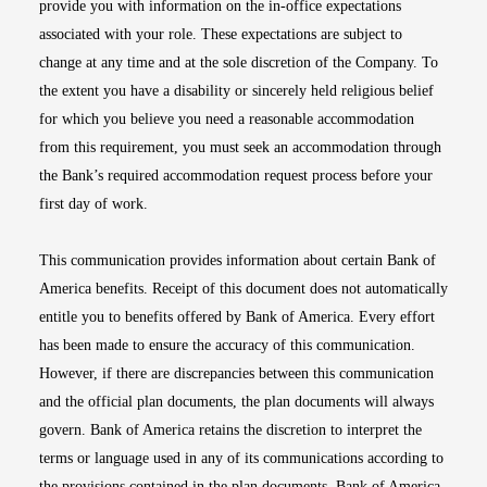
provide you with information on the in-office expectations
associated with your role. These expectations are subject to
change at any time and at the sole discretion of the Company. To
the extent you have a disability or sincerely held religious belief
for which you believe you need a reasonable accommodation
from this requirement, you must seek an accommodation through
the Bank’s required accommodation request process before your
first day of work.
This communication provides information about certain Bank of
America benefits. Receipt of this document does not automatically
entitle you to benefits offered by Bank of America. Every effort
has been made to ensure the accuracy of this communication.
However, if there are discrepancies between this communication
and the official plan documents, the plan documents will always
govern. Bank of America retains the discretion to interpret the
terms or language used in any of its communications according to
the provisions contained in the plan documents. Bank of America