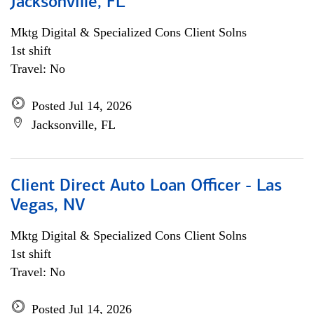
Jacksonville, FL
Mktg Digital & Specialized Cons Client Solns
1st shift
Travel: No
Posted Jul 14, 2026
Jacksonville, FL
Client Direct Auto Loan Officer - Las
Vegas, NV
Mktg Digital & Specialized Cons Client Solns
1st shift
Travel: No
Posted Jul 14, 2026