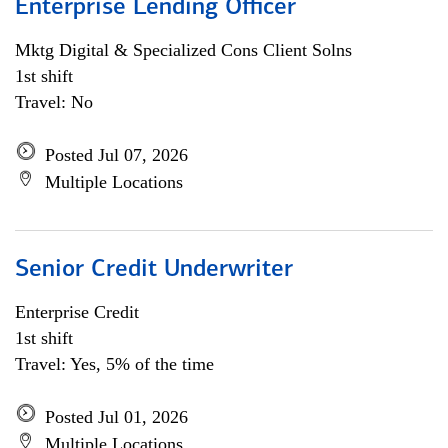
Enterprise Lending Officer
Mktg Digital & Specialized Cons Client Solns
1st shift
Travel: No
Posted Jul 07, 2026
Multiple Locations
Senior Credit Underwriter
Enterprise Credit
1st shift
Travel: Yes, 5% of the time
Posted Jul 01, 2026
Multiple Locations