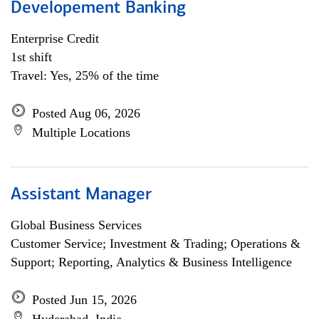
Developement Banking
Enterprise Credit
1st shift
Travel: Yes, 25% of the time
Posted Aug 06, 2026
Multiple Locations
Assistant Manager
Global Business Services
Customer Service; Investment & Trading; Operations &
Support; Reporting, Analytics & Business Intelligence
Posted Jun 15, 2026