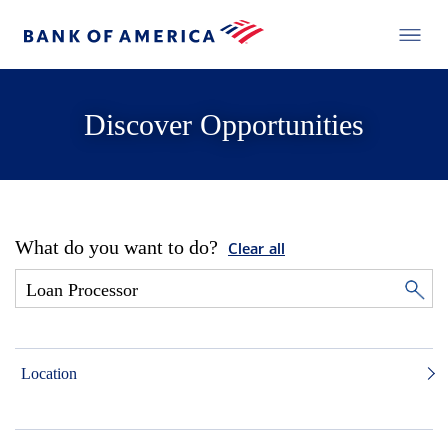
Discover Opportunities
What do you want to do?
Clear all
Location