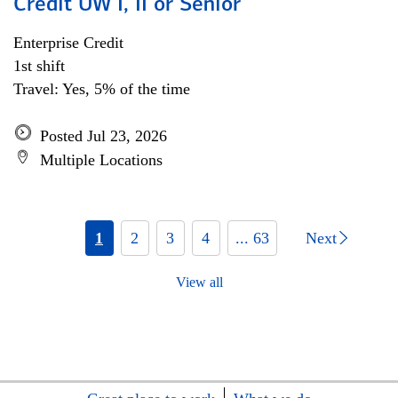
Credit UW I, II or Senior
Enterprise Credit
1st shift
Travel: Yes, 5% of the time
Posted Jul 23, 2026
Multiple Locations
1
2
3
4
... 63
Next
View all