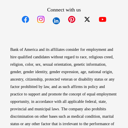
Connect with us
Opens in new window
Opens in new window
Opens in new window
Opens in new win
Opens in n
Bank of America and its affiliates consider for employment and
hire qualified candidates without regard to race, religious creed,
religion, color, sex, sexual orientation, genetic information,
gender, gender identity, gender expression, age, national origin,
ancestry, citizenship, protected veteran or disability status or any
factor prohibited by law, and as such affirms in policy and
practice to support and promote the concept of equal employment
opportunity, in accordance with all applicable federal, state,
provincial and municipal laws. The company also prohibits
discrimination on other bases such as medical condition, marital
status or any other factor that is irrelevant to the performance of