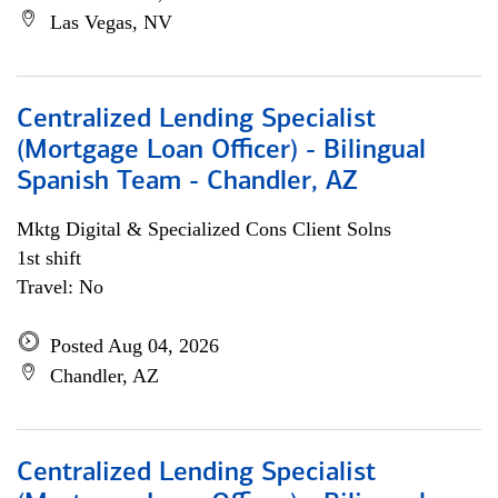
Las Vegas, NV
Centralized Lending Specialist
(Mortgage Loan Officer) - Bilingual
Spanish Team - Chandler, AZ
Mktg Digital & Specialized Cons Client Solns
1st shift
Travel: No
Posted Aug 04, 2026
Chandler, AZ
Centralized Lending Specialist