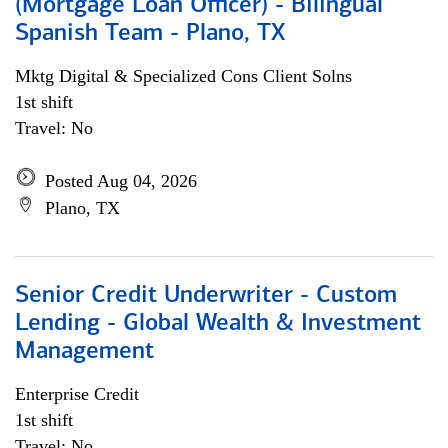
(Mortgage Loan Officer) - Bilingual
Spanish Team - Plano, TX
Mktg Digital & Specialized Cons Client Solns
1st shift
Travel: No
Posted Aug 04, 2026
Plano, TX
Senior Credit Underwriter - Custom
Lending - Global Wealth & Investment
Management
Enterprise Credit
1st shift
Travel: No