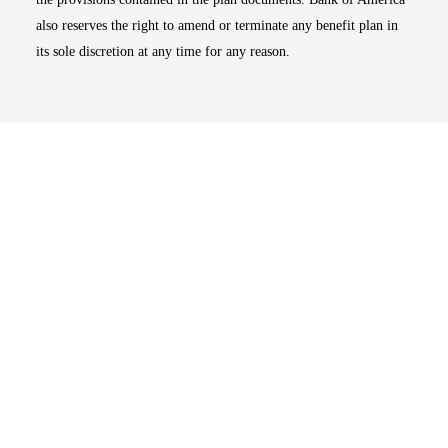
also reserves the right to amend or terminate any benefit plan in
its sole discretion at any time for any reason.