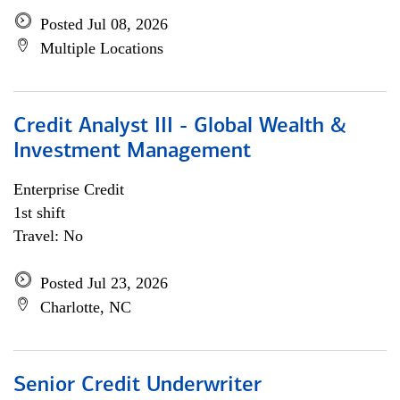
Posted Jul 08, 2026
Multiple Locations
Credit Analyst III - Global Wealth &
Investment Management
Enterprise Credit
1st shift
Travel: No
Posted Jul 23, 2026
Charlotte, NC
Senior Credit Underwriter