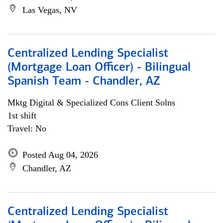
Las Vegas, NV
Centralized Lending Specialist
(Mortgage Loan Officer) - Bilingual
Spanish Team - Chandler, AZ
Mktg Digital & Specialized Cons Client Solns
1st shift
Travel: No
Posted Aug 04, 2026
Chandler, AZ
Centralized Lending Specialist