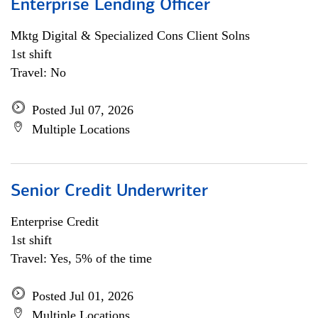
Enterprise Lending Officer
Mktg Digital & Specialized Cons Client Solns
1st shift
Travel: No
Posted Jul 07, 2026
Multiple Locations
Senior Credit Underwriter
Enterprise Credit
1st shift
Travel: Yes, 5% of the time
Posted Jul 01, 2026
Multiple Locations