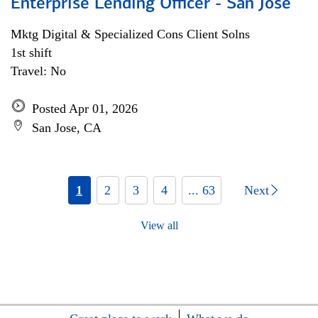
Enterprise Lending Officer - San Jose
Mktg Digital & Specialized Cons Client Solns
1st shift
Travel: No
Posted Apr 01, 2026
San Jose, CA
1
2
3
4
... 63
Next
View all