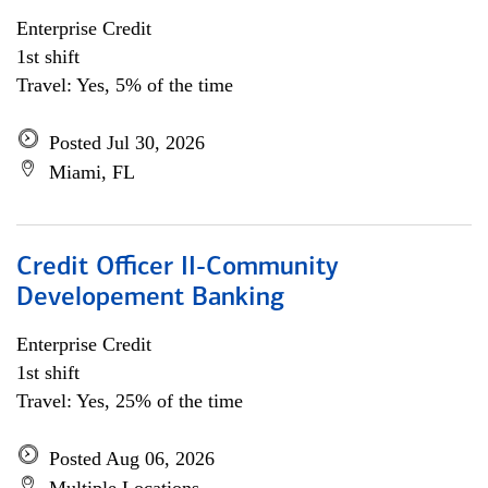
Enterprise Credit
1st shift
Travel: Yes, 5% of the time
Posted Jul 30, 2026
Miami, FL
Credit Officer II-Community
Developement Banking
Enterprise Credit
1st shift
Travel: Yes, 25% of the time
Posted Aug 06, 2026