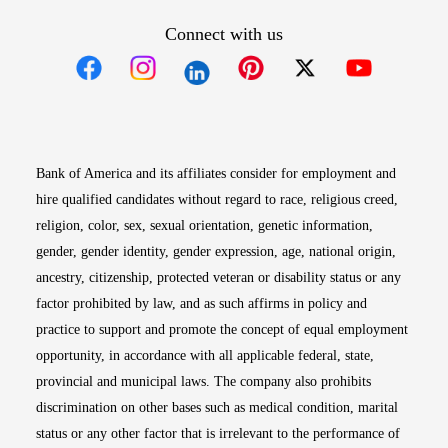
Connect with us
Opens in new window
Opens in new window
Opens in new window
Opens in new win
Opens in n
Bank of America and its affiliates consider for employment and
hire qualified candidates without regard to race, religious creed,
religion, color, sex, sexual orientation, genetic information,
gender, gender identity, gender expression, age, national origin,
ancestry, citizenship, protected veteran or disability status or any
factor prohibited by law, and as such affirms in policy and
practice to support and promote the concept of equal employment
opportunity, in accordance with all applicable federal, state,
provincial and municipal laws. The company also prohibits
discrimination on other bases such as medical condition, marital
status or any other factor that is irrelevant to the performance of