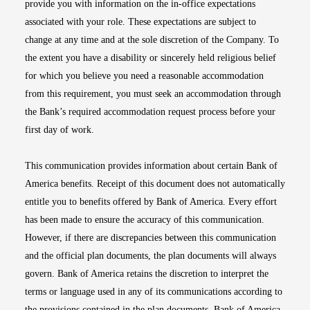
provide you with information on the in-office expectations
associated with your role. These expectations are subject to
change at any time and at the sole discretion of the Company. To
the extent you have a disability or sincerely held religious belief
for which you believe you need a reasonable accommodation
from this requirement, you must seek an accommodation through
the Bank’s required accommodation request process before your
first day of work.
This communication provides information about certain Bank of
America benefits. Receipt of this document does not automatically
entitle you to benefits offered by Bank of America. Every effort
has been made to ensure the accuracy of this communication.
However, if there are discrepancies between this communication
and the official plan documents, the plan documents will always
govern. Bank of America retains the discretion to interpret the
terms or language used in any of its communications according to
the provisions contained in the plan documents. Bank of America