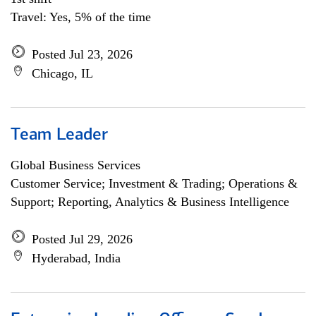
Travel: Yes, 5% of the time
Posted Jul 23, 2026
Chicago, IL
Team Leader
Global Business Services
Customer Service; Investment & Trading; Operations &
Support; Reporting, Analytics & Business Intelligence
Posted Jul 29, 2026
Hyderabad, India