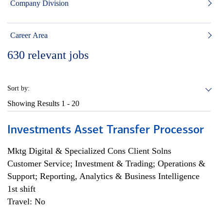
Company Division
Career Area
630
relevant jobs
Sort by:
Showing Results
1 - 20
Investments Asset Transfer Processor
Mktg Digital & Specialized Cons Client Solns
Customer Service; Investment & Trading; Operations &
Support; Reporting, Analytics & Business Intelligence
1st shift
Travel: No