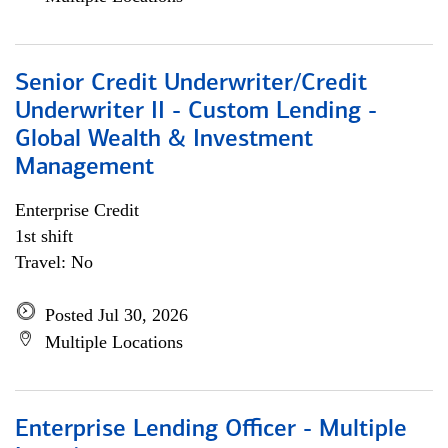
Senior Credit Underwriter/Credit
Underwriter II - Custom Lending -
Global Wealth & Investment
Management
Enterprise Credit
1st shift
Travel: No
Posted Jul 30, 2026
Multiple Locations
Enterprise Lending Officer - Multiple