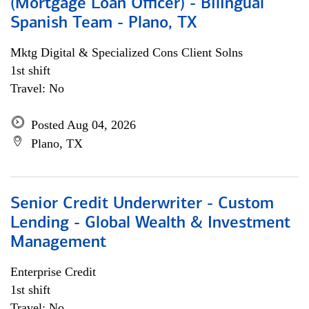
(Mortgage Loan Officer) - Bilingual
Spanish Team - Plano, TX
Mktg Digital & Specialized Cons Client Solns
1st shift
Travel: No
Posted Aug 04, 2026
Plano, TX
Senior Credit Underwriter - Custom
Lending - Global Wealth & Investment
Management
Enterprise Credit
1st shift
Travel: No