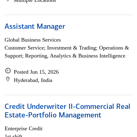
Multiple Locations
Assistant Manager
Global Business Services
Customer Service; Investment & Trading; Operations &
Support; Reporting, Analytics & Business Intelligence
Posted Jun 15, 2026
Hyderabad, India
Credit Underwriter II-Commercial Real
Estate-Portfolio Management
Enterprise Credit
1st shift