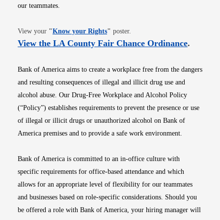
our teammates.
Opens in new window
View your
"
Know your Rights
"
poster.
Opens i
View the LA County Fair Chance Ordinance
.
Bank of America aims to create a workplace free from the dangers
and resulting consequences of illegal and illicit drug use and
alcohol abuse. Our Drug-Free Workplace and Alcohol Policy
(“Policy”) establishes requirements to prevent the presence or use
of illegal or illicit drugs or unauthorized alcohol on Bank of
America premises and to provide a safe work environment.
Bank of America is committed to an in-office culture with
specific requirements for office-based attendance and which
allows for an appropriate level of flexibility for our teammates
and businesses based on role-specific considerations. Should you
be offered a role with Bank of America, your hiring manager will