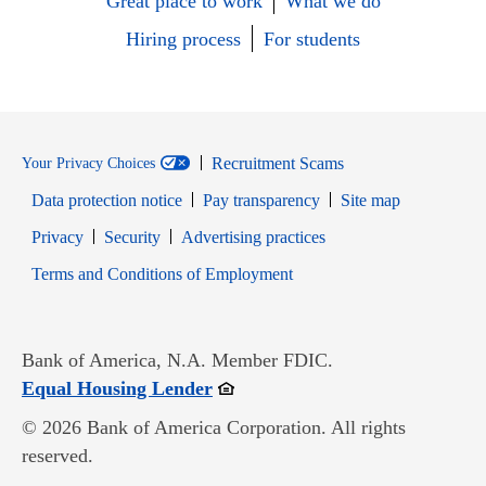
Great place to work
What we do
Hiring process
For students
Recruitment Scams
Your Privacy Choices
Data protection notice
Pay transparency
Site map
Opens in new window
Opens in new window
Privacy
Security
Advertising practices
Opens in new window
Terms and Conditions of Employment
Bank of America, N.A. Member FDIC.
Opens in new window
Equal Housing Lender
© 2026 Bank of America Corporation. All rights
reserved.