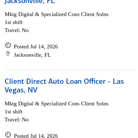
Jacksonville, FL
Mktg Digital & Specialized Cons Client Solns
1st shift
Travel: No
Posted Jul 14, 2026
Jacksonville, FL
Client Direct Auto Loan Officer - Las
Vegas, NV
Mktg Digital & Specialized Cons Client Solns
1st shift
Travel: No
Posted Jul 14, 2026