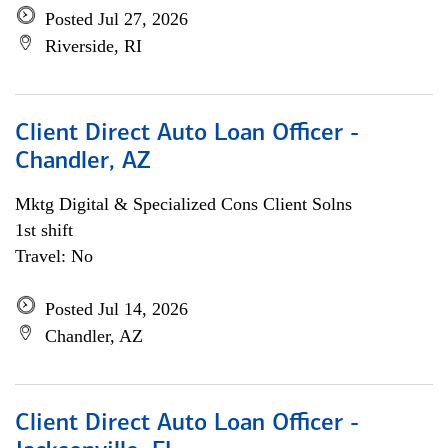
Posted Jul 27, 2026
Riverside, RI
Client Direct Auto Loan Officer -
Chandler, AZ
Mktg Digital & Specialized Cons Client Solns
1st shift
Travel: No
Posted Jul 14, 2026
Chandler, AZ
Client Direct Auto Loan Officer -