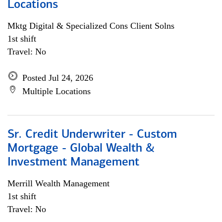
Locations
Mktg Digital & Specialized Cons Client Solns
1st shift
Travel: No
Posted Jul 24, 2026
Multiple Locations
Sr. Credit Underwriter - Custom
Mortgage - Global Wealth &
Investment Management
Merrill Wealth Management
1st shift
Travel: No