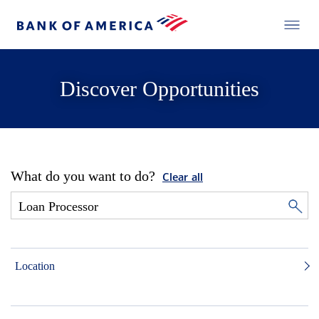
Discover Opportunities
What do you want to do?
Clear all
Location