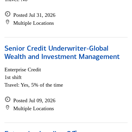
Posted Jul 31, 2026
Multiple Locations
Senior Credit Underwriter-Global
Wealth and Investment Management
Enterprise Credit
1st shift
Travel: Yes, 5% of the time
Posted Jul 09, 2026
Multiple Locations