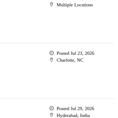
Multiple Locations
Posted Jul 23, 2026
Charlotte, NC
Posted Jul 29, 2026
Hyderabad, India