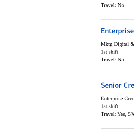
Travel: No
Enterprise
Mktg Digital &
1st shift
Travel: No
Senior Cr
Enterprise Cred
1st shift
Travel: Yes, 5%