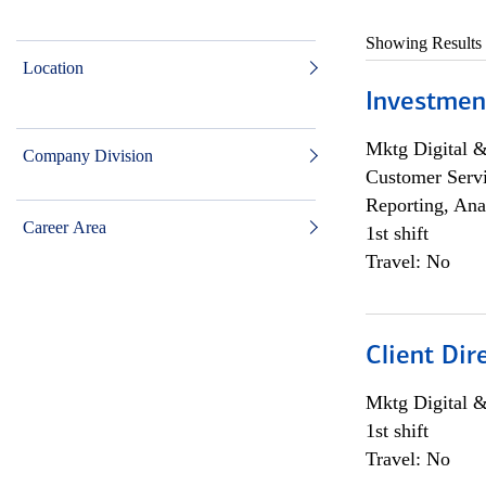
Showing Results
Location
Investmen
Mktg Digital &
Company Division
Customer Servi
Reporting, Ana
Career Area
1st shift
Travel: No
Client Dir
Mktg Digital &
1st shift
Travel: No