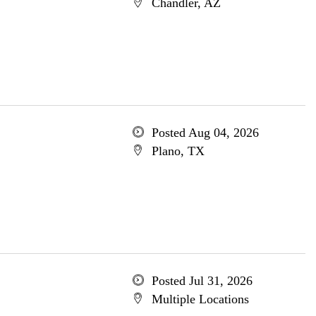
Chandler, AZ
Posted Aug 04, 2026
Plano, TX
Posted Jul 31, 2026
Multiple Locations