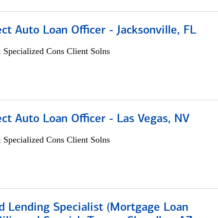
ect Auto Loan Officer - Jacksonville, FL
 Specialized Cons Client Solns
ect Auto Loan Officer - Las Vegas, NV
 Specialized Cons Client Solns
d Lending Specialist (Mortgage Loan