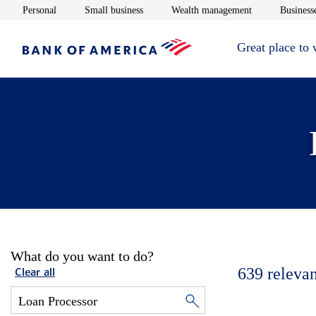
Opens in new window
Opens in new window
Opens in new 
Personal
Small business
Wealth management
Businesse
Great place to
What do you want to do?
639
relevan
Clear all