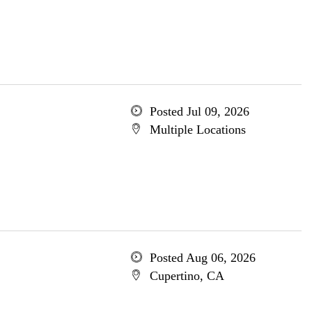
Posted Jul 09, 2026
Multiple Locations
Posted Aug 06, 2026
Cupertino, CA