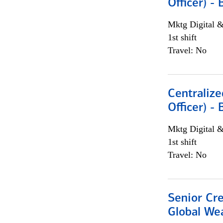
Officer) -
Mktg Digital &
1st shift
Travel: No
Centralize
Officer) -
Mktg Digital &
1st shift
Travel: No
Senior Cr
Global We