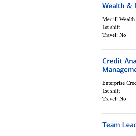
Wealth &
Merrill Wealt
1st shift
Travel: No
Credit Ana
Managem
Enterprise Cred
1st shift
Travel: No
Team Lea