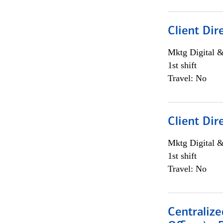
Client Dir
Mktg Digital &
1st shift
Travel: No
Client Dir
Mktg Digital &
1st shift
Travel: No
Centralize