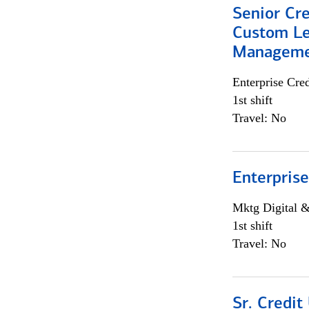
Senior Cre
Custom Le
Managem
Enterprise Cred
1st shift
Travel: No
Enterprise
Mktg Digital &
1st shift
Travel: No
Sr. Credit