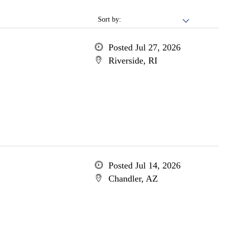
Sort by:
Posted Jul 27, 2026
Riverside, RI
Posted Jul 14, 2026
Chandler, AZ