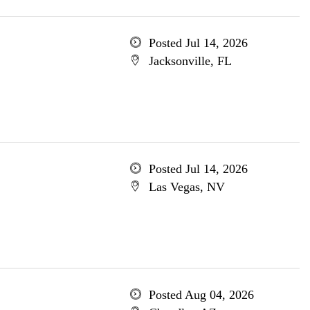
Posted Jul 14, 2026
Jacksonville, FL
Posted Jul 14, 2026
Las Vegas, NV
Posted Aug 04, 2026