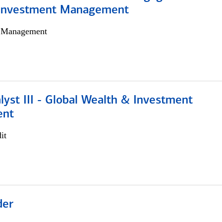
 Investment Management
h Management
lyst III - Global Wealth & Investment
ent
it
der