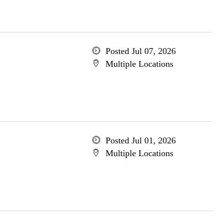
Posted Jul 07, 2026
Multiple Locations
Posted Jul 01, 2026
Multiple Locations