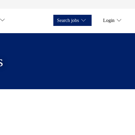
Search jobs
Login
s