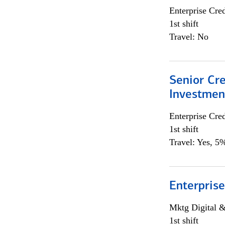
Enterprise Cred
1st shift
Travel: No
Senior Cr
Investme
Enterprise Cred
1st shift
Travel: Yes, 5%
Enterprise
Mktg Digital &
1st shift