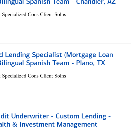
 Bilingual Spanish Team - Chandler, AZ
 Specialized Cons Client Solns
d Lending Specialist (Mortgage Loan
 Bilingual Spanish Team - Plano, TX
 Specialized Cons Client Solns
edit Underwriter - Custom Lending -
alth & Investment Management