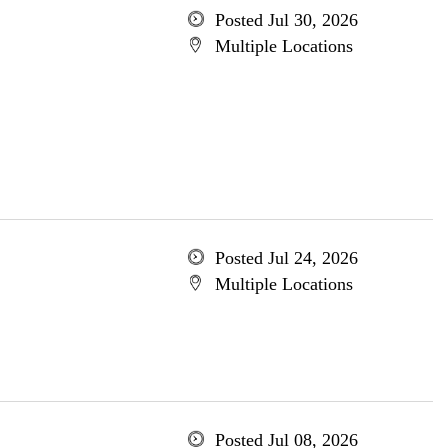
Posted Jul 30, 2026
Multiple Locations
Posted Jul 24, 2026
Multiple Locations
Posted Jul 08, 2026