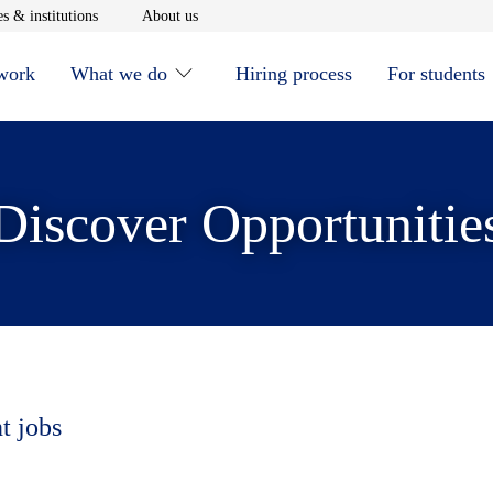
window
Opens in new window
Opens in new window
s & institutions
About us
 work
What we do
Hiring process
For students
Discover Opportunitie
t jobs