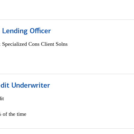
 Lending Officer
 Specialized Cons Client Solns
edit Underwriter
it
 of the time