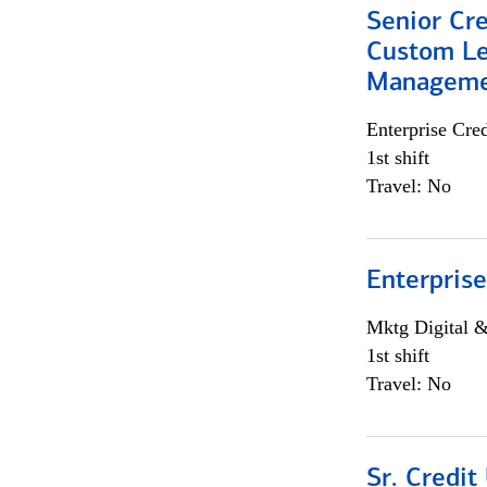
Senior Cre
Custom Le
Managem
Enterprise Cred
1st shift
Travel: No
Enterprise
Mktg Digital &
1st shift
Travel: No
Sr. Credit