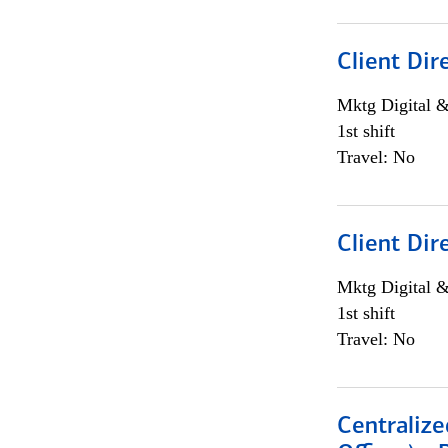
Client Dir
Mktg Digital &
1st shift
Travel: No
Client Dir
Mktg Digital &
1st shift
Travel: No
Centralize