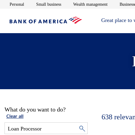
Opens in new window
Opens in new window
Opens in new 
Personal
Small business
Wealth management
Businesse
Great place to
What do you want to do?
638
relevan
Clear all