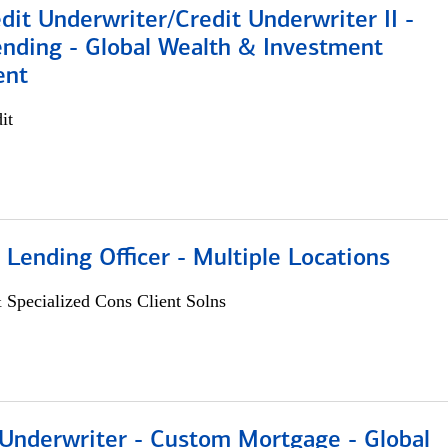
dit Underwriter/Credit Underwriter II -
nding - Global Wealth & Investment
ent
it
 Lending Officer - Multiple Locations
 Specialized Cons Client Solns
 Underwriter - Custom Mortgage - Global