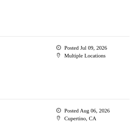
Posted Jul 09, 2026
Multiple Locations
Posted Aug 06, 2026
Cupertino, CA