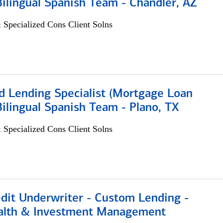
 Bilingual Spanish Team - Chandler, AZ
 Specialized Cons Client Solns
d Lending Specialist (Mortgage Loan
 Bilingual Spanish Team - Plano, TX
 Specialized Cons Client Solns
edit Underwriter - Custom Lending -
alth & Investment Management