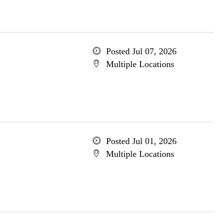
Posted Jul 07, 2026
Multiple Locations
Posted Jul 01, 2026
Multiple Locations