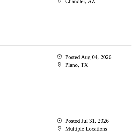
Chandler, AZ
Posted Aug 04, 2026
Plano, TX
Posted Jul 31, 2026
Multiple Locations