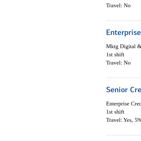
Travel: No
Enterprise
Mktg Digital &
1st shift
Travel: No
Senior Cr
Enterprise Cred
1st shift
Travel: Yes, 5%