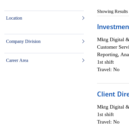
Showing Results
Location
Investmen
Mktg Digital &
Company Division
Customer Servi
Reporting, Ana
Career Area
1st shift
Travel: No
Client Dir
Mktg Digital &
1st shift
Travel: No