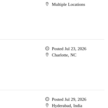
Multiple Locations
Posted Jul 23, 2026
Charlotte, NC
Posted Jul 29, 2026
Hyderabad, India