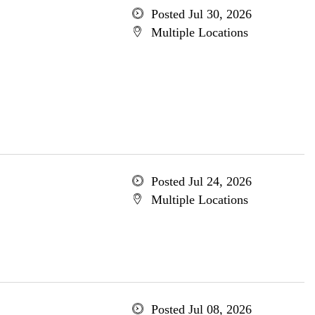
Posted Jul 30, 2026
Multiple Locations
Posted Jul 24, 2026
Multiple Locations
Posted Jul 08, 2026