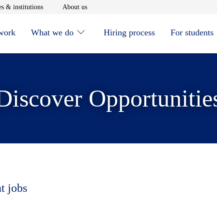
window
Opens in new window
Opens in new window
s & institutions
About us
 work
What we do
Hiring process
For students
Discover Opportunitie
t jobs