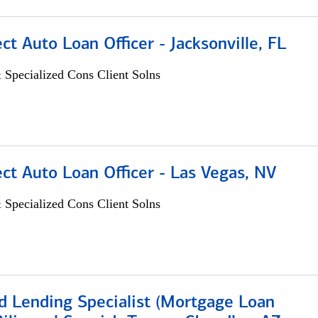
ect Auto Loan Officer - Jacksonville, FL
 Specialized Cons Client Solns
ect Auto Loan Officer - Las Vegas, NV
 Specialized Cons Client Solns
d Lending Specialist (Mortgage Loan