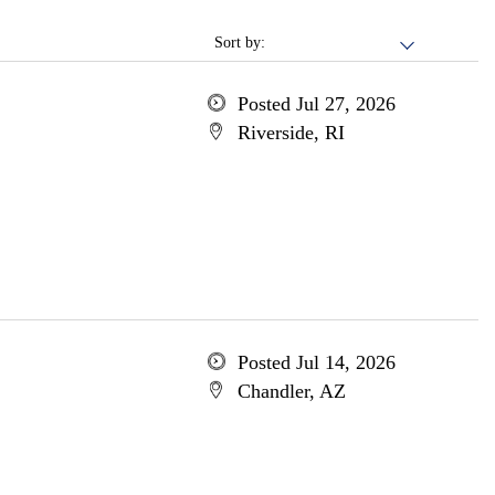
Sort by:
Posted Jul 27, 2026
Riverside, RI
Posted Jul 14, 2026
Chandler, AZ