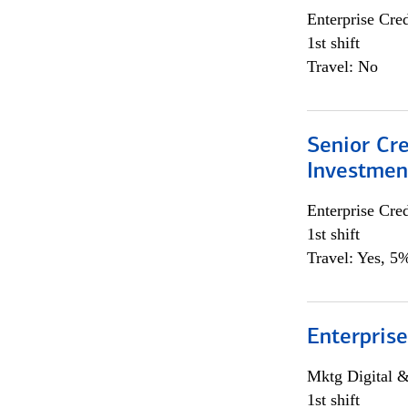
Enterprise Cred
1st shift
Travel: No
Senior Cr
Investme
Enterprise Cred
1st shift
Travel: Yes, 5%
Enterprise
Mktg Digital &
1st shift