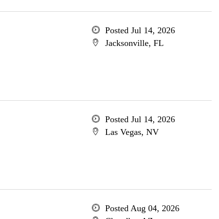
Posted Jul 14, 2026
Jacksonville, FL
Posted Jul 14, 2026
Las Vegas, NV
Posted Aug 04, 2026