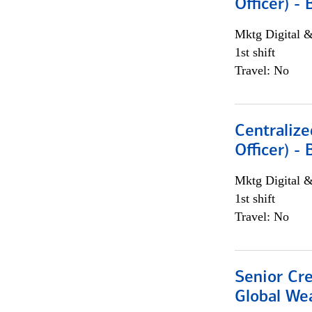
Officer) -
Mktg Digital &
1st shift
Travel: No
Centralize
Officer) -
Mktg Digital &
1st shift
Travel: No
Senior Cr
Global We