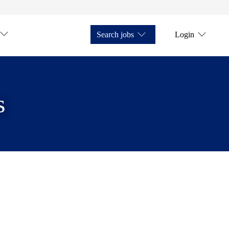
Search jobs
Login
s