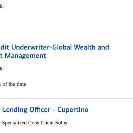
it
edit Underwriter-Global Wealth and
nt Management
it
 of the time
 Lending Officer - Cupertino
 Specialized Cons Client Solns