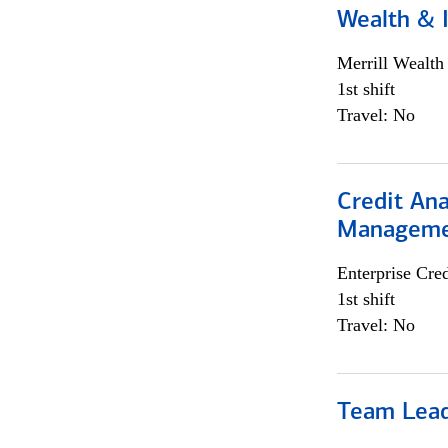
Wealth &
Merrill Wealt
1st shift
Travel: No
Credit Ana
Managem
Enterprise Cred
1st shift
Travel: No
Team Lea