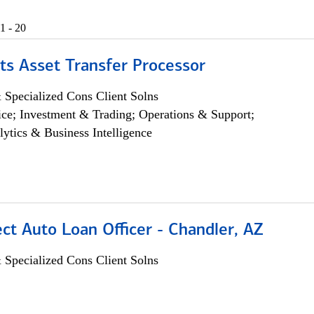
1 - 20
ts Asset Transfer Processor
 Specialized Cons Client Solns
ce; Investment & Trading; Operations & Support;
lytics & Business Intelligence
ect Auto Loan Officer - Chandler, AZ
 Specialized Cons Client Solns