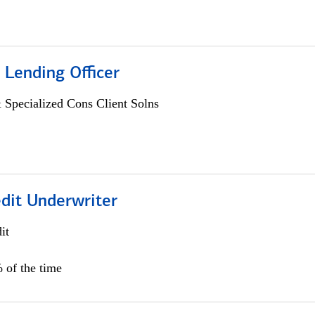
 Lending Officer
 Specialized Cons Client Solns
edit Underwriter
it
 of the time