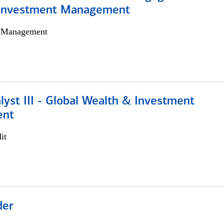
 Investment Management
h Management
lyst III - Global Wealth & Investment
ent
it
der