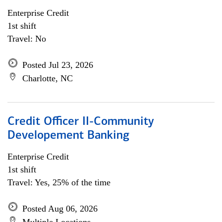
Enterprise Credit
1st shift
Travel: No
Posted Jul 23, 2026
Charlotte, NC
Credit Officer II-Community
Developement Banking
Enterprise Credit
1st shift
Travel: Yes, 25% of the time
Posted Aug 06, 2026