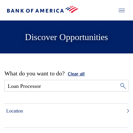
Discover Opportunities
What do you want to do?
Clear all
Location