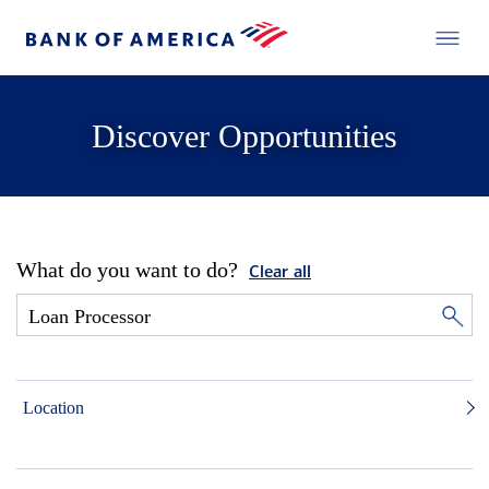
Discover Opportunities
What do you want to do?
Clear all
Location