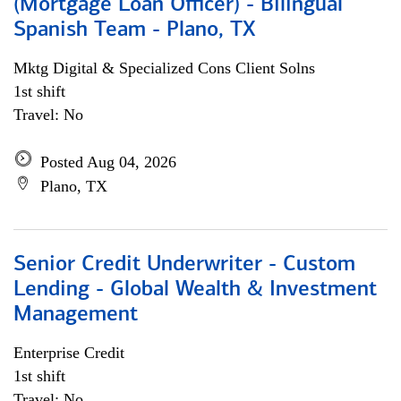
(Mortgage Loan Officer) - Bilingual
Spanish Team - Plano, TX
Mktg Digital & Specialized Cons Client Solns
1st shift
Travel: No
Posted Aug 04, 2026
Plano, TX
Senior Credit Underwriter - Custom
Lending - Global Wealth & Investment
Management
Enterprise Credit
1st shift
Travel: No