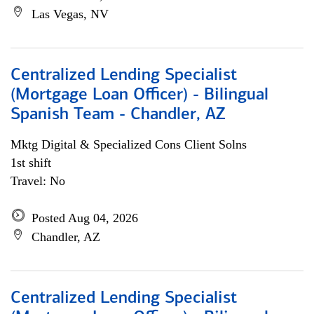
Las Vegas, NV
Centralized Lending Specialist
(Mortgage Loan Officer) - Bilingual
Spanish Team - Chandler, AZ
Mktg Digital & Specialized Cons Client Solns
1st shift
Travel: No
Posted Aug 04, 2026
Chandler, AZ
Centralized Lending Specialist