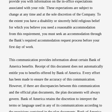
provide you with information on the in-office expectations
associated with your role. These expectations are subject to
change at any time and at the sole discretion of the Company. To
the extent you have a disability or sincerely held religious belief
for which you believe you need a reasonable accommodation
from this requirement, you must seek an accommodation through
the Bank’s required accommodation request process before your
first day of work.
This communication provides information about certain Bank of
America benefits. Receipt of this document does not automatically
entitle you to benefits offered by Bank of America. Every effort
has been made to ensure the accuracy of this communication.
However, if there are discrepancies between this communication
and the official plan documents, the plan documents will always
govern. Bank of America retains the discretion to interpret the
terms or language used in any of its communications according to
the provisions contained in the plan documents. Bank of America