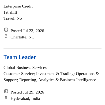
Enterprise Credit
1st shift
Travel: No
Posted Jul 23, 2026
Charlotte, NC
Team Leader
Global Business Services
Customer Service; Investment & Trading; Operations &
Support; Reporting, Analytics & Business Intelligence
Posted Jul 29, 2026
Hyderabad, India