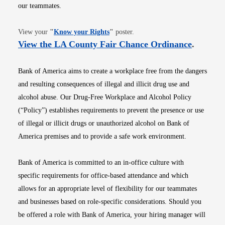
our teammates.
Opens in new window
View your
"
Know your Rights
"
poster.
Opens i
View the LA County Fair Chance Ordinance
.
Bank of America aims to create a workplace free from the dangers
and resulting consequences of illegal and illicit drug use and
alcohol abuse. Our Drug-Free Workplace and Alcohol Policy
(“Policy”) establishes requirements to prevent the presence or use
of illegal or illicit drugs or unauthorized alcohol on Bank of
America premises and to provide a safe work environment.
Bank of America is committed to an in-office culture with
specific requirements for office-based attendance and which
allows for an appropriate level of flexibility for our teammates
and businesses based on role-specific considerations. Should you
be offered a role with Bank of America, your hiring manager will