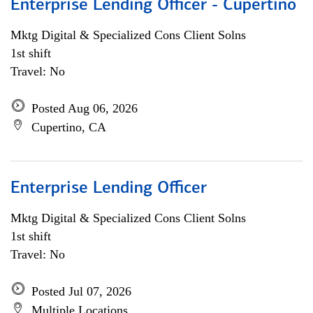
Enterprise Lending Officer - Cupertino
Mktg Digital & Specialized Cons Client Solns
1st shift
Travel: No
Posted Aug 06, 2026
Cupertino, CA
Enterprise Lending Officer
Mktg Digital & Specialized Cons Client Solns
1st shift
Travel: No
Posted Jul 07, 2026
Multiple Locations