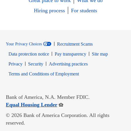
Great place to work
What we do
Hiring process
For students
Recruitment Scams
Your Privacy Choices
Data protection notice
Pay transparency
Site map
Opens in new window
Opens in new window
Privacy
Security
Advertising practices
Opens in new window
Terms and Conditions of Employment
Bank of America, N.A. Member FDIC.
Opens in new window
Equal Housing Lender
© 2026 Bank of America Corporation. All rights
reserved.