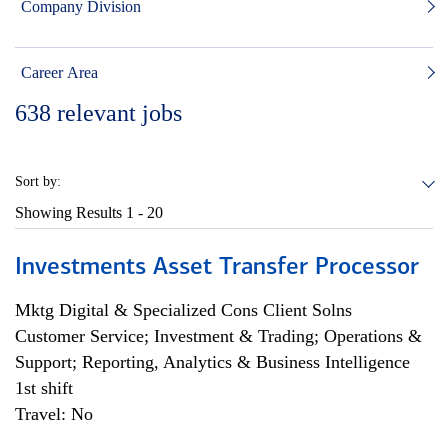
Company Division
Career Area
638
relevant jobs
Sort by:
Showing Results
1 - 20
Investments Asset Transfer Processor
Mktg Digital & Specialized Cons Client Solns
Customer Service; Investment & Trading; Operations &
Support; Reporting, Analytics & Business Intelligence
1st shift
Travel: No