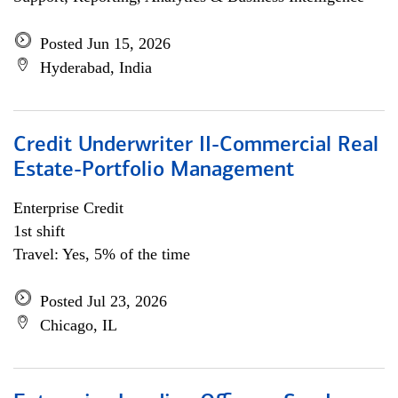
Posted Jun 15, 2026
Hyderabad, India
Credit Underwriter II-Commercial Real
Estate-Portfolio Management
Enterprise Credit
1st shift
Travel: Yes, 5% of the time
Posted Jul 23, 2026
Chicago, IL