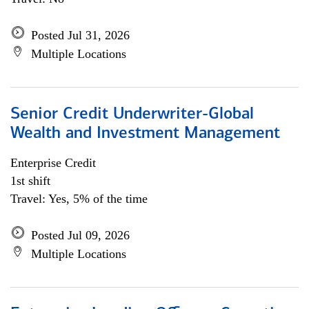
Posted Jul 31, 2026
Multiple Locations
Senior Credit Underwriter-Global
Wealth and Investment Management
Enterprise Credit
1st shift
Travel: Yes, 5% of the time
Posted Jul 09, 2026
Multiple Locations