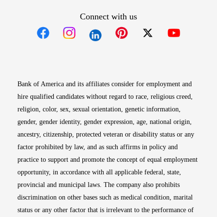
Connect with us
Opens in new window
Opens in new window
Opens in new window
Opens in new win
Opens in n
Bank of America and its affiliates consider for employment and
hire qualified candidates without regard to race, religious creed,
religion, color, sex, sexual orientation, genetic information,
gender, gender identity, gender expression, age, national origin,
ancestry, citizenship, protected veteran or disability status or any
factor prohibited by law, and as such affirms in policy and
practice to support and promote the concept of equal employment
opportunity, in accordance with all applicable federal, state,
provincial and municipal laws. The company also prohibits
discrimination on other bases such as medical condition, marital
status or any other factor that is irrelevant to the performance of