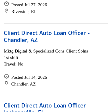
Posted Jul 27, 2026
Riverside, RI
Client Direct Auto Loan Officer -
Chandler, AZ
Mktg Digital & Specialized Cons Client Solns
1st shift
Travel: No
Posted Jul 14, 2026
Chandler, AZ
Client Direct Auto Loan Officer -