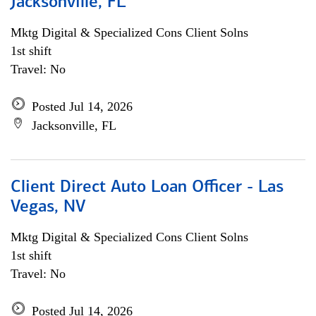
Jacksonville, FL
Mktg Digital & Specialized Cons Client Solns
1st shift
Travel: No
Posted Jul 14, 2026
Jacksonville, FL
Client Direct Auto Loan Officer - Las
Vegas, NV
Mktg Digital & Specialized Cons Client Solns
1st shift
Travel: No
Posted Jul 14, 2026