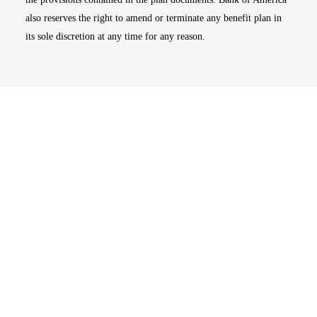
also reserves the right to amend or terminate any benefit plan in
its sole discretion at any time for any reason.