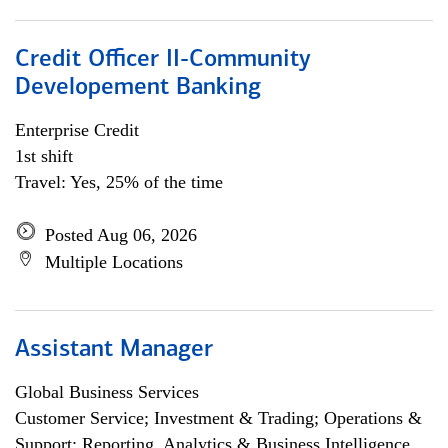
Credit Officer II-Community
Developement Banking
Enterprise Credit
1st shift
Travel: Yes, 25% of the time
Posted Aug 06, 2026
Multiple Locations
Assistant Manager
Global Business Services
Customer Service; Investment & Trading; Operations &
Support; Reporting, Analytics & Business Intelligence