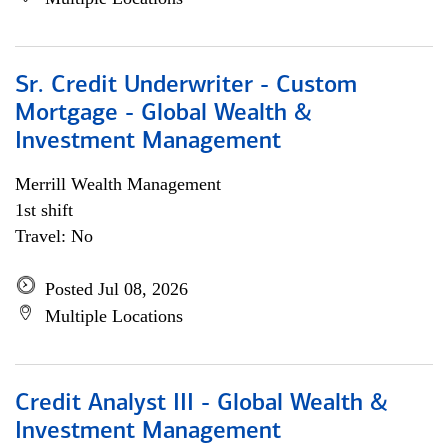
Sr. Credit Underwriter - Custom
Mortgage - Global Wealth &
Investment Management
Merrill Wealth Management
1st shift
Travel: No
Posted Jul 08, 2026
Multiple Locations
Credit Analyst III - Global Wealth &
Investment Management