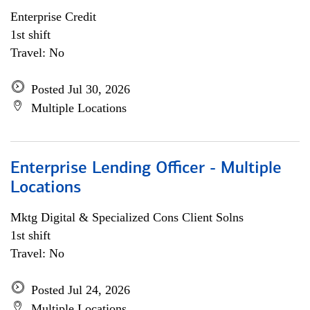
Enterprise Credit
1st shift
Travel: No
Posted Jul 30, 2026
Multiple Locations
Enterprise Lending Officer - Multiple
Locations
Mktg Digital & Specialized Cons Client Solns
1st shift
Travel: No
Posted Jul 24, 2026
Multiple Locations