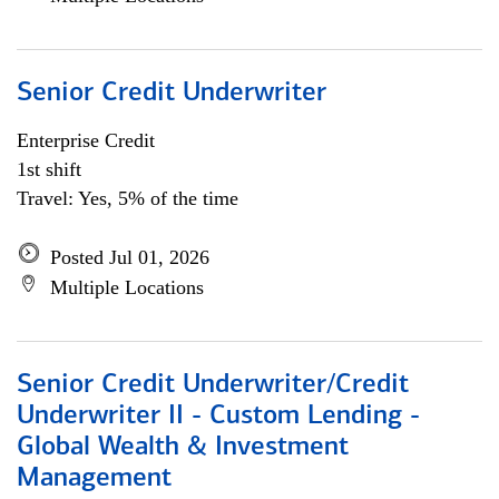
Senior Credit Underwriter
Enterprise Credit
1st shift
Travel: Yes, 5% of the time
Posted Jul 01, 2026
Multiple Locations
Senior Credit Underwriter/Credit
Underwriter II - Custom Lending -
Global Wealth & Investment
Management