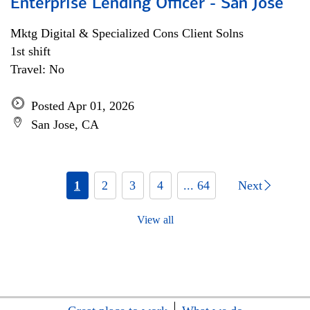
Enterprise Lending Officer - San Jose
Mktg Digital & Specialized Cons Client Solns
1st shift
Travel: No
Posted Apr 01, 2026
San Jose, CA
1
2
3
4
... 64
Next
View all