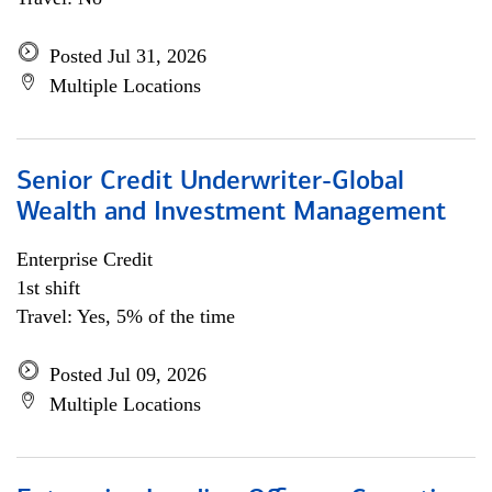
Posted Jul 31, 2026
Multiple Locations
Senior Credit Underwriter-Global
Wealth and Investment Management
Enterprise Credit
1st shift
Travel: Yes, 5% of the time
Posted Jul 09, 2026
Multiple Locations