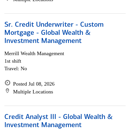
Sr. Credit Underwriter - Custom
Mortgage - Global Wealth &
Investment Management
Merrill Wealth Management
1st shift
Travel: No
Posted Jul 08, 2026
Multiple Locations
Credit Analyst III - Global Wealth &
Investment Management