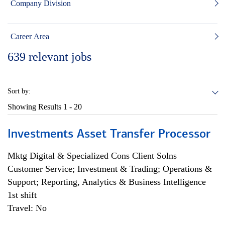
Company Division
Career Area
639
relevant jobs
Sort by:
Showing Results
1 - 20
Investments Asset Transfer Processor
Mktg Digital & Specialized Cons Client Solns
Customer Service; Investment & Trading; Operations &
Support; Reporting, Analytics & Business Intelligence
1st shift
Travel: No