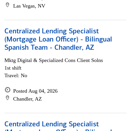
Las Vegas, NV
Centralized Lending Specialist
(Mortgage Loan Officer) - Bilingual
Spanish Team - Chandler, AZ
Mktg Digital & Specialized Cons Client Solns
1st shift
Travel: No
Posted Aug 04, 2026
Chandler, AZ
Centralized Lending Specialist