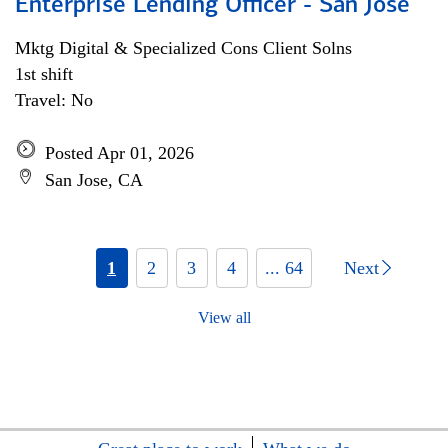
Enterprise Lending Officer - San Jose
Mktg Digital & Specialized Cons Client Solns
1st shift
Travel: No
Posted Apr 01, 2026
San Jose, CA
1
2
3
4
... 64
Next
View all