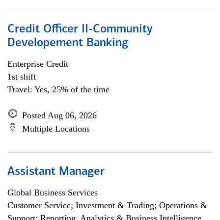
Credit Officer II-Community
Developement Banking
Enterprise Credit
1st shift
Travel: Yes, 25% of the time
Posted Aug 06, 2026
Multiple Locations
Assistant Manager
Global Business Services
Customer Service; Investment & Trading; Operations &
Support; Reporting, Analytics & Business Intelligence