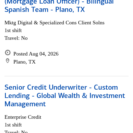
(Mortgage Loan Officer) - Bilingual
Spanish Team - Plano, TX
Mktg Digital & Specialized Cons Client Solns
1st shift
Travel: No
Posted Aug 04, 2026
Plano, TX
Senior Credit Underwriter - Custom
Lending - Global Wealth & Investment
Management
Enterprise Credit
1st shift
Travel: No