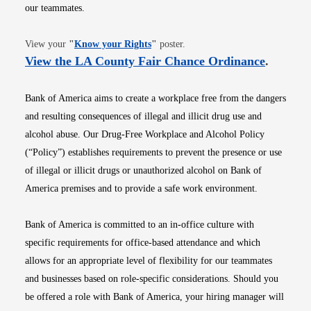
our teammates.
Opens in new window
View your
"
Know your Rights
"
poster.
Opens i
View the LA County Fair Chance Ordinance
.
Bank of America aims to create a workplace free from the dangers
and resulting consequences of illegal and illicit drug use and
alcohol abuse. Our Drug-Free Workplace and Alcohol Policy
(“Policy”) establishes requirements to prevent the presence or use
of illegal or illicit drugs or unauthorized alcohol on Bank of
America premises and to provide a safe work environment.
Bank of America is committed to an in-office culture with
specific requirements for office-based attendance and which
allows for an appropriate level of flexibility for our teammates
and businesses based on role-specific considerations. Should you
be offered a role with Bank of America, your hiring manager will