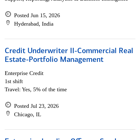
Posted Jun 15, 2026
Hyderabad, India
Credit Underwriter II-Commercial Real
Estate-Portfolio Management
Enterprise Credit
1st shift
Travel: Yes, 5% of the time
Posted Jul 23, 2026
Chicago, IL