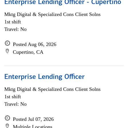
Enterprise Lending Officer - Cupertino
Mktg Digital & Specialized Cons Client Solns
1st shift
Travel: No
Posted Aug 06, 2026
Cupertino, CA
Enterprise Lending Officer
Mktg Digital & Specialized Cons Client Solns
1st shift
Travel: No
Posted Jul 07, 2026
Multiple Locations