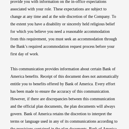
provide you with information on the in-office expectations
associated with your role. These expectations are subject to
change at any time and at the sole discretion of the Company. To
the extent you have a disability or sincerely held religious belief
for which you believe you need a reasonable accommodation
from this requirement, you must seek an accommodation through
the Bank’s required accommodation request process before your
first day of work.
This communication provides information about certain Bank of
America benefits. Receipt of this document does not automatically
entitle you to benefits offered by Bank of America. Every effort
has been made to ensure the accuracy of this communication.
However, if there are discrepancies between this communication
and the official plan documents, the plan documents will always
govern. Bank of America retains the discretion to interpret the
terms or language used in any of its communications according to
the provisions contained in the plan documents. Bank of America