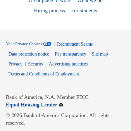
Great place to work
What we do
Hiring process
For students
Recruitment Scams
Your Privacy Choices
Data protection notice
Pay transparency
Site map
Opens in new window
Opens in new window
Privacy
Security
Advertising practices
Opens in new window
Terms and Conditions of Employment
Bank of America, N.A. Member FDIC.
Opens in new window
Equal Housing Lender
© 2026 Bank of America Corporation. All rights
reserved.