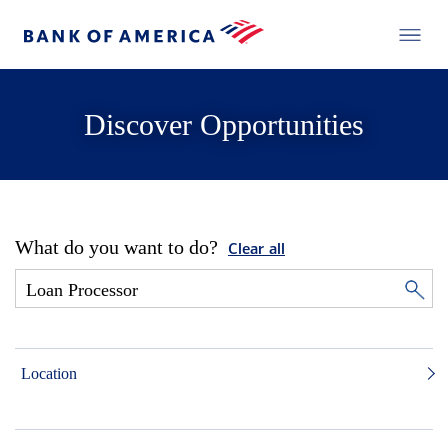
Discover Opportunities
What do you want to do?
Clear all
Location