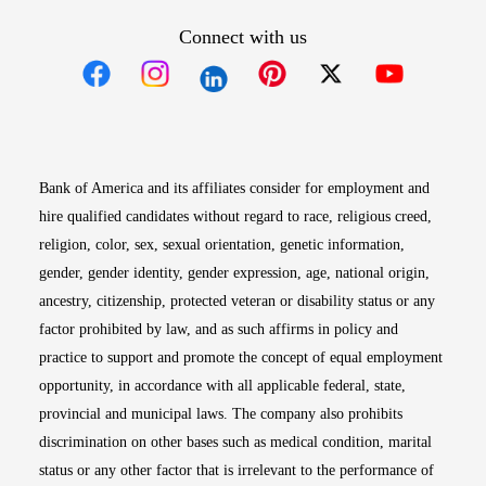
Connect with us
Opens in new window
Opens in new window
Opens in new window
Opens in new win
Opens in n
Bank of America and its affiliates consider for employment and
hire qualified candidates without regard to race, religious creed,
religion, color, sex, sexual orientation, genetic information,
gender, gender identity, gender expression, age, national origin,
ancestry, citizenship, protected veteran or disability status or any
factor prohibited by law, and as such affirms in policy and
practice to support and promote the concept of equal employment
opportunity, in accordance with all applicable federal, state,
provincial and municipal laws. The company also prohibits
discrimination on other bases such as medical condition, marital
status or any other factor that is irrelevant to the performance of