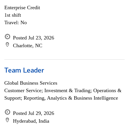
Enterprise Credit
1st shift
Travel: No
Posted Jul 23, 2026
Charlotte, NC
Team Leader
Global Business Services
Customer Service; Investment & Trading; Operations &
Support; Reporting, Analytics & Business Intelligence
Posted Jul 29, 2026
Hyderabad, India