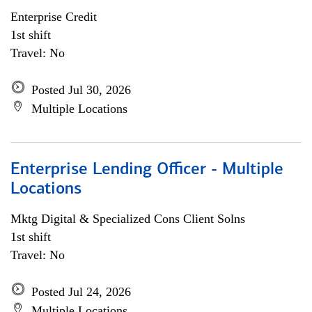
Enterprise Credit
1st shift
Travel: No
Posted Jul 30, 2026
Multiple Locations
Enterprise Lending Officer - Multiple
Locations
Mktg Digital & Specialized Cons Client Solns
1st shift
Travel: No
Posted Jul 24, 2026
Multiple Locations