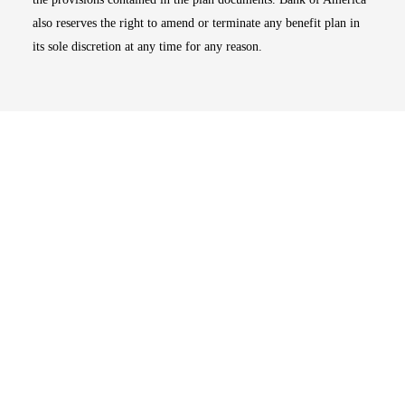
also reserves the right to amend or terminate any benefit plan in
its sole discretion at any time for any reason.