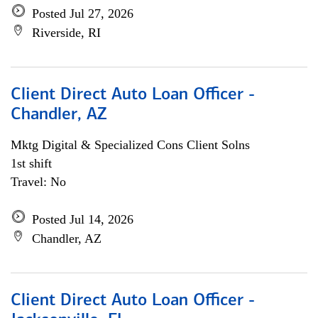
Posted Jul 27, 2026
Riverside, RI
Client Direct Auto Loan Officer -
Chandler, AZ
Mktg Digital & Specialized Cons Client Solns
1st shift
Travel: No
Posted Jul 14, 2026
Chandler, AZ
Client Direct Auto Loan Officer -