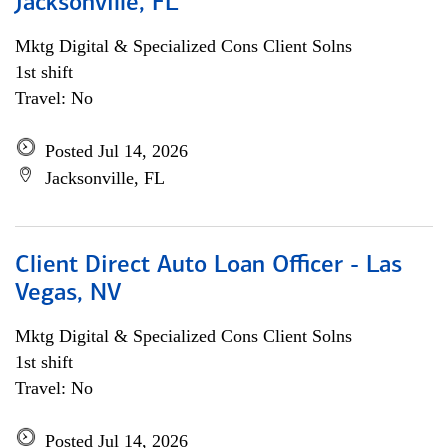
Jacksonville, FL
Mktg Digital & Specialized Cons Client Solns
1st shift
Travel: No
Posted Jul 14, 2026
Jacksonville, FL
Client Direct Auto Loan Officer - Las
Vegas, NV
Mktg Digital & Specialized Cons Client Solns
1st shift
Travel: No
Posted Jul 14, 2026