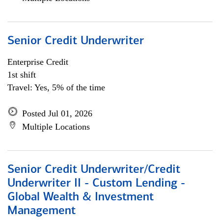
Senior Credit Underwriter
Enterprise Credit
1st shift
Travel: Yes, 5% of the time
Posted Jul 01, 2026
Multiple Locations
Senior Credit Underwriter/Credit
Underwriter II - Custom Lending -
Global Wealth & Investment
Management