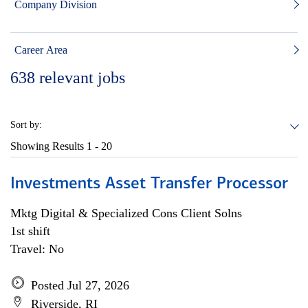
Company Division
Career Area
638
relevant jobs
Sort by:
Showing Results
1 - 20
Investments Asset Transfer Processor
Mktg Digital & Specialized Cons Client Solns
1st shift
Travel: No
Posted Jul 27, 2026
Riverside, RI