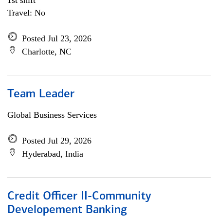
1st shift
Travel: No
Posted Jul 23, 2026
Charlotte, NC
Team Leader
Global Business Services
Posted Jul 29, 2026
Hyderabad, India
Credit Officer II-Community
Developement Banking