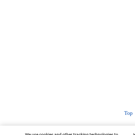
Top
Cookie Banner
We use cookies and other tracking technologies to