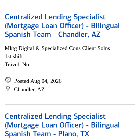
Centralized Lending Specialist
(Mortgage Loan Officer) - Bilingual
Spanish Team - Chandler, AZ
Mktg Digital & Specialized Cons Client Solns
1st shift
Travel: No
Posted Aug 04, 2026
Chandler, AZ
Centralized Lending Specialist
(Mortgage Loan Officer) - Bilingual
Spanish Team - Plano, TX