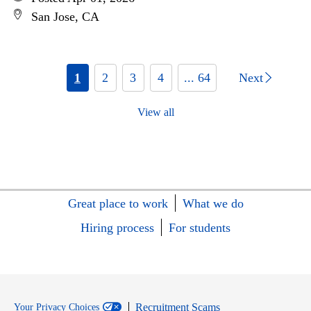
San Jose, CA
1
2
3
4
... 64
Next
View all
Great place to work
What we do
Hiring process
For students
Recruitment Scams
Your Privacy Choices