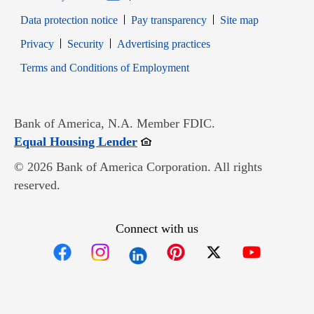
Data protection notice
Pay transparency
Site map
Opens in new window
Opens in new window
Privacy
Security
Advertising practices
Opens in new window
Terms and Conditions of Employment
Bank of America, N.A. Member FDIC.
Opens in new window
Equal Housing Lender
© 2026 Bank of America Corporation. All rights
reserved.
Connect with us
Opens in new window
Opens in new window
Opens in new window
Opens in new win
Opens in n