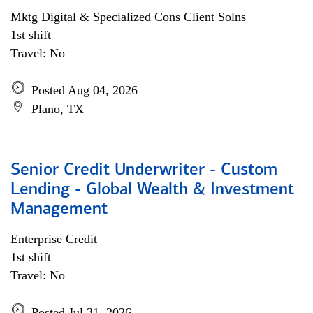
Mktg Digital & Specialized Cons Client Solns
1st shift
Travel: No
Posted Aug 04, 2026
Plano, TX
Senior Credit Underwriter - Custom
Lending - Global Wealth & Investment
Management
Enterprise Credit
1st shift
Travel: No
Posted Jul 31, 2026