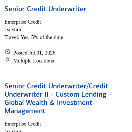
Senior Credit Underwriter
Enterprise Credit
1st shift
Travel: Yes, 5% of the time
Posted Jul 01, 2026
Multiple Locations
Senior Credit Underwriter/Credit
Underwriter II - Custom Lending -
Global Wealth & Investment
Management
Enterprise Credit
1st shift