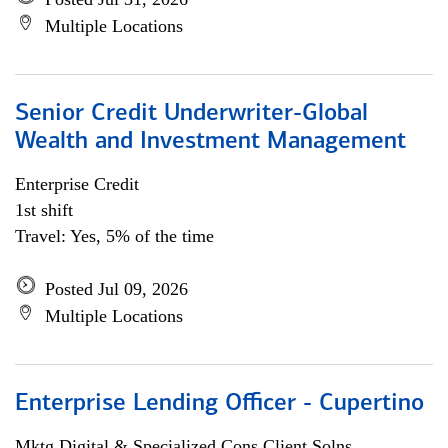
Multiple Locations
Senior Credit Underwriter-Global
Wealth and Investment Management
Enterprise Credit
1st shift
Travel: Yes, 5% of the time
Posted Jul 09, 2026
Multiple Locations
Enterprise Lending Officer - Cupertino
Mktg Digital & Specialized Cons Client Solns