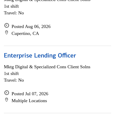
1st shift
Travel: No
Posted Aug 06, 2026
Cupertino, CA
Enterprise Lending Officer
Mktg Digital & Specialized Cons Client Solns
1st shift
Travel: No
Posted Jul 07, 2026
Multiple Locations