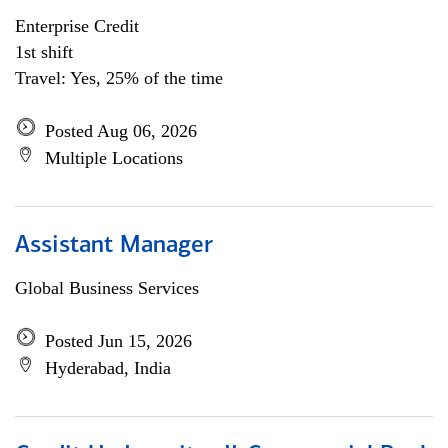
Enterprise Credit
1st shift
Travel: Yes, 25% of the time
Posted Aug 06, 2026
Multiple Locations
Assistant Manager
Global Business Services
Posted Jun 15, 2026
Hyderabad, India