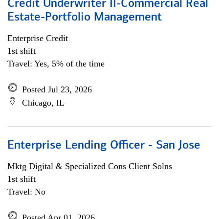
Credit Underwriter II-Commercial Real
Estate-Portfolio Management
Enterprise Credit
1st shift
Travel: Yes, 5% of the time
Posted Jul 23, 2026
Chicago, IL
Enterprise Lending Officer - San Jose
Mktg Digital & Specialized Cons Client Solns
1st shift
Travel: No
Posted Apr 01, 2026