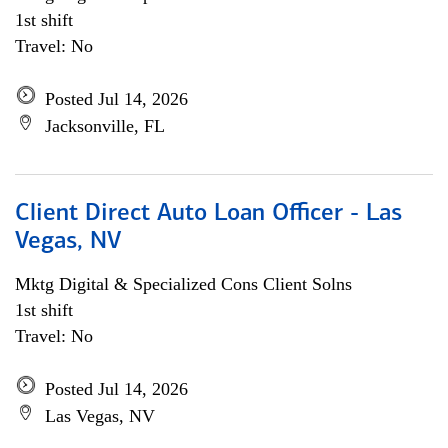
1st shift
Travel: No
Posted Jul 14, 2026
Jacksonville, FL
Client Direct Auto Loan Officer - Las
Vegas, NV
Mktg Digital & Specialized Cons Client Solns
1st shift
Travel: No
Posted Jul 14, 2026
Las Vegas, NV