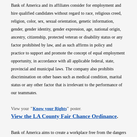
Bank of America and its affiliates consider for employment and
hire qualified candidates without regard to race, religious creed,
religion, color, sex, sexual orientation, genetic information,
gender, gender identity, gender expression, age, national origin,
ancestry, citizenship, protected veteran or disability status or any
factor prohibited by law, and as such affirms in policy and
practice to support and promote the concept of equal employment
opportunity, in accordance with all applicable federal, state,
provincial and municipal laws. The company also prohibits
discrimination on other bases such as medical condition, marital
status or any other factor that is irrelevant to the performance of
our teammates.
Opens in new window
View your
"
Know your Rights
"
poster.
Opens i
View the LA County Fair Chance Ordinance
.
Bank of America aims to create a workplace free from the dangers