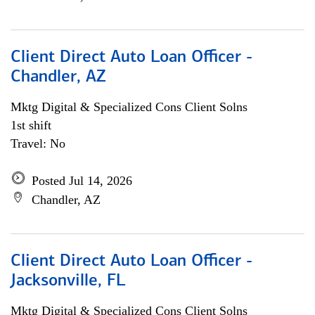
Client Direct Auto Loan Officer -
Chandler, AZ
Mktg Digital & Specialized Cons Client Solns
1st shift
Travel: No
Posted Jul 14, 2026
Chandler, AZ
Client Direct Auto Loan Officer -
Jacksonville, FL
Mktg Digital & Specialized Cons Client Solns