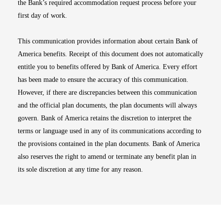
the Bank’s required accommodation request process before your
first day of work.
This communication provides information about certain Bank of
America benefits. Receipt of this document does not automatically
entitle you to benefits offered by Bank of America. Every effort
has been made to ensure the accuracy of this communication.
However, if there are discrepancies between this communication
and the official plan documents, the plan documents will always
govern. Bank of America retains the discretion to interpret the
terms or language used in any of its communications according to
the provisions contained in the plan documents. Bank of America
also reserves the right to amend or terminate any benefit plan in
its sole discretion at any time for any reason.