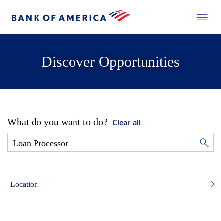
Discover Opportunities
What do you want to do?
Clear all
Location