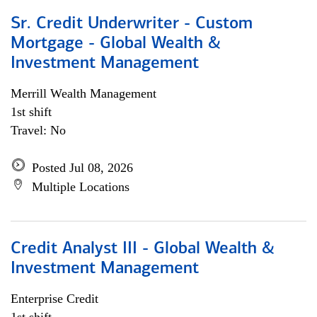
Sr. Credit Underwriter - Custom
Mortgage - Global Wealth &
Investment Management
Merrill Wealth Management
1st shift
Travel: No
Posted Jul 08, 2026
Multiple Locations
Credit Analyst III - Global Wealth &
Investment Management
Enterprise Credit