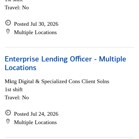
Travel: No
Posted Jul 30, 2026
Multiple Locations
Enterprise Lending Officer - Multiple
Locations
Mktg Digital & Specialized Cons Client Solns
1st shift
Travel: No
Posted Jul 24, 2026
Multiple Locations