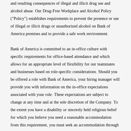
and resulting consequences of illegal and illicit drug use and
alcohol abuse. Our Drug-Free Workplace and Alcohol Policy
(“Policy”) establishes requirements to prevent the presence or use
of illegal or illicit drugs or unauthorized alcohol on Bank of
America premises and to provide a safe work environment.
Bank of America is committed to an in-office culture with
specific requirements for office-based attendance and which
allows for an appropriate level of flexibility for our teammates
and businesses based on role-specific considerations. Should you
be offered a role with Bank of America, your hiring manager will
provide you with information on the in-office expectations
associated with your role. These expectations are subject to
change at any time and at the sole discretion of the Company. To
the extent you have a disability or sincerely held religious belief
for which you believe you need a reasonable accommodation
from this requirement, you must seek an accommodation through