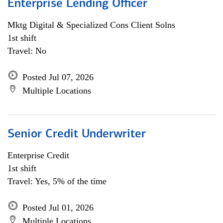
Enterprise Lending Officer
Mktg Digital & Specialized Cons Client Solns
1st shift
Travel: No
Posted Jul 07, 2026
Multiple Locations
Senior Credit Underwriter
Enterprise Credit
1st shift
Travel: Yes, 5% of the time
Posted Jul 01, 2026
Multiple Locations