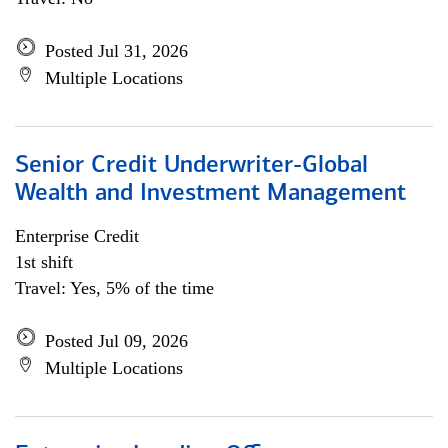
Posted Jul 31, 2026
Multiple Locations
Senior Credit Underwriter-Global
Wealth and Investment Management
Enterprise Credit
1st shift
Travel: Yes, 5% of the time
Posted Jul 09, 2026
Multiple Locations