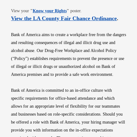
Opens in new window
View your
"
Know your Rights
"
poster.
Opens i
View the LA County Fair Chance Ordinance
.
Bank of America aims to create a workplace free from the dangers
and resulting consequences of illegal and illicit drug use and
alcohol abuse. Our Drug-Free Workplace and Alcohol Policy
(“Policy”) establishes requirements to prevent the presence or use
of illegal or illicit drugs or unauthorized alcohol on Bank of
America premises and to provide a safe work environment.
Bank of America is committed to an in-office culture with
specific requirements for office-based attendance and which
allows for an appropriate level of flexibility for our teammates
and businesses based on role-specific considerations. Should you
be offered a role with Bank of America, your hiring manager will
provide you with information on the in-office expectations