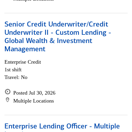
Senior Credit Underwriter/Credit
Underwriter II - Custom Lending -
Global Wealth & Investment
Management
Enterprise Credit
1st shift
Travel: No
Posted Jul 30, 2026
Multiple Locations
Enterprise Lending Officer - Multiple