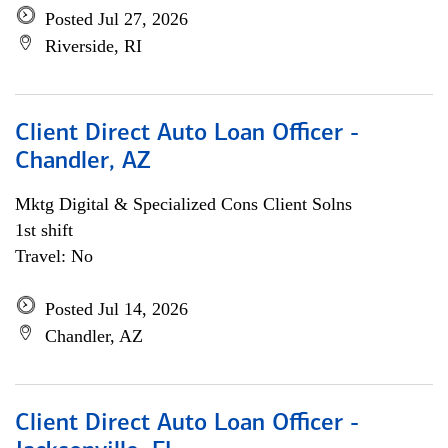
Posted Jul 27, 2026
Riverside, RI
Client Direct Auto Loan Officer -
Chandler, AZ
Mktg Digital & Specialized Cons Client Solns
1st shift
Travel: No
Posted Jul 14, 2026
Chandler, AZ
Client Direct Auto Loan Officer -