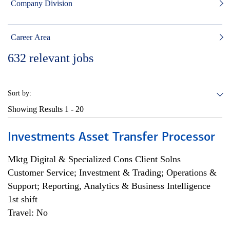
Company Division
Career Area
632
relevant jobs
Sort by:
Showing Results
1 - 20
Investments Asset Transfer Processor
Mktg Digital & Specialized Cons Client Solns
Customer Service; Investment & Trading; Operations &
Support; Reporting, Analytics & Business Intelligence
1st shift
Travel: No