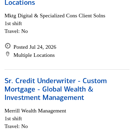
Locations
Mktg Digital & Specialized Cons Client Solns
1st shift
Travel: No
Posted Jul 24, 2026
Multiple Locations
Sr. Credit Underwriter - Custom
Mortgage - Global Wealth &
Investment Management
Merrill Wealth Management
1st shift
Travel: No