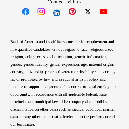
Connect with us
Opens in new window
Opens in new window
Opens in new window
Opens in new win
Opens in n
Bank of America and its affiliates consider for employment and
hire qualified candidates without regard to race, religious creed,
religion, color, sex, sexual orientation, genetic information,
gender, gender identity, gender expression, age, national origin,
ancestry, citizenship, protected veteran or disability status or any
factor prohibited by law, and as such affirms in policy and
practice to support and promote the concept of equal employment
opportunity, in accordance with all applicable federal, state,
provincial and municipal laws. The company also prohibits
discrimination on other bases such as medical condition, marital
status or any other factor that is irrelevant to the performance of
our teammates.