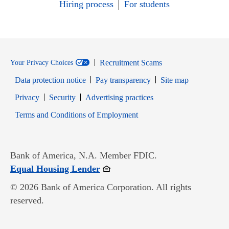
Hiring process
For students
Recruitment Scams
Your Privacy Choices
Data protection notice
Pay transparency
Site map
Opens in new window
Opens in new window
Privacy
Security
Advertising practices
Opens in new window
Terms and Conditions of Employment
Bank of America, N.A. Member FDIC.
Opens in new window
Equal Housing Lender
© 2026 Bank of America Corporation. All rights
reserved.