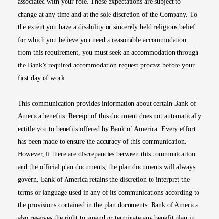
associated with your role. These expectations are subject to
change at any time and at the sole discretion of the Company. To
the extent you have a disability or sincerely held religious belief
for which you believe you need a reasonable accommodation
from this requirement, you must seek an accommodation through
the Bank’s required accommodation request process before your
first day of work.
This communication provides information about certain Bank of
America benefits. Receipt of this document does not automatically
entitle you to benefits offered by Bank of America. Every effort
has been made to ensure the accuracy of this communication.
However, if there are discrepancies between this communication
and the official plan documents, the plan documents will always
govern. Bank of America retains the discretion to interpret the
terms or language used in any of its communications according to
the provisions contained in the plan documents. Bank of America
also reserves the right to amend or terminate any benefit plan in