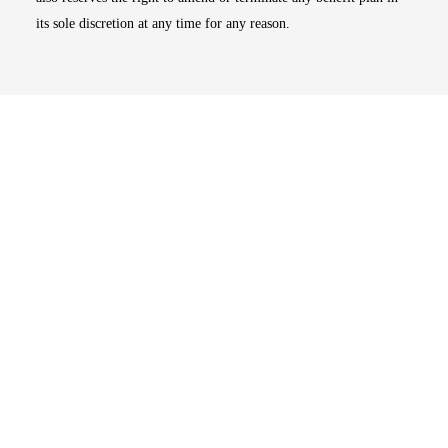
its sole discretion at any time for any reason.