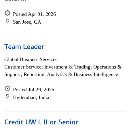
Posted Apr 01, 2026
San Jose, CA
Team Leader
Global Business Services
Customer Service; Investment & Trading; Operations &
Support; Reporting, Analytics & Business Intelligence
Posted Jul 29, 2026
Hyderabad, India
Credit UW I, II or Senior