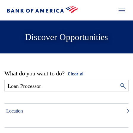
Discover Opportunities
What do you want to do?
Clear all
Location