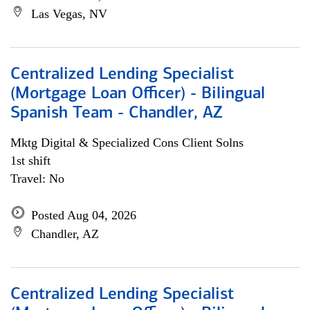
Las Vegas, NV
Centralized Lending Specialist
(Mortgage Loan Officer) - Bilingual
Spanish Team - Chandler, AZ
Mktg Digital & Specialized Cons Client Solns
1st shift
Travel: No
Posted Aug 04, 2026
Chandler, AZ
Centralized Lending Specialist