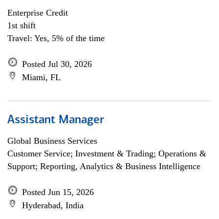
Enterprise Credit
1st shift
Travel: Yes, 5% of the time
Posted Jul 30, 2026
Miami, FL
Assistant Manager
Global Business Services
Customer Service; Investment & Trading; Operations &
Support; Reporting, Analytics & Business Intelligence
Posted Jun 15, 2026
Hyderabad, India