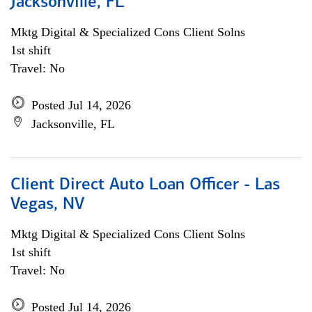
Jacksonville, FL
Mktg Digital & Specialized Cons Client Solns
1st shift
Travel: No
Posted Jul 14, 2026
Jacksonville, FL
Client Direct Auto Loan Officer - Las
Vegas, NV
Mktg Digital & Specialized Cons Client Solns
1st shift
Travel: No
Posted Jul 14, 2026