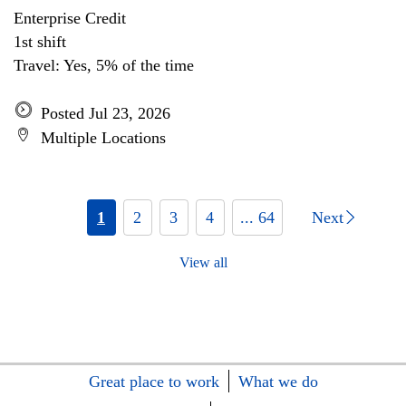
Enterprise Credit
1st shift
Travel: Yes, 5% of the time
Posted Jul 23, 2026
Multiple Locations
1
2
3
4
... 64
Next
View all
Great place to work
What we do