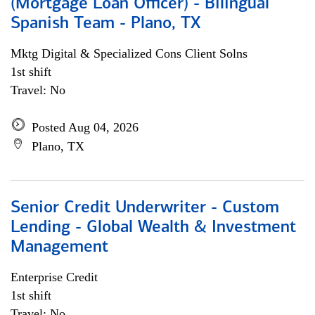
(Mortgage Loan Officer) - Bilingual
Spanish Team - Plano, TX
Mktg Digital & Specialized Cons Client Solns
1st shift
Travel: No
Posted Aug 04, 2026
Plano, TX
Senior Credit Underwriter - Custom
Lending - Global Wealth & Investment
Management
Enterprise Credit
1st shift
Travel: No