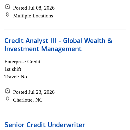
Posted Jul 08, 2026
Multiple Locations
Credit Analyst III - Global Wealth &
Investment Management
Enterprise Credit
1st shift
Travel: No
Posted Jul 23, 2026
Charlotte, NC
Senior Credit Underwriter