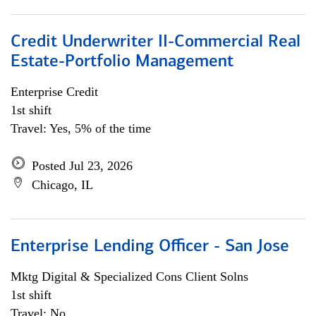
Credit Underwriter II-Commercial Real
Estate-Portfolio Management
Enterprise Credit
1st shift
Travel: Yes, 5% of the time
Posted Jul 23, 2026
Chicago, IL
Enterprise Lending Officer - San Jose
Mktg Digital & Specialized Cons Client Solns
1st shift
Travel: No