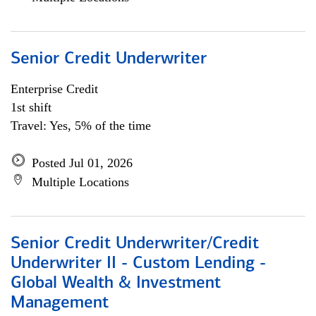
Senior Credit Underwriter
Enterprise Credit
1st shift
Travel: Yes, 5% of the time
Posted Jul 01, 2026
Multiple Locations
Senior Credit Underwriter/Credit
Underwriter II - Custom Lending -
Global Wealth & Investment
Management