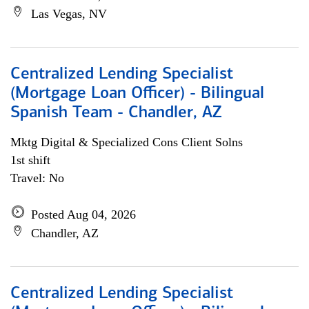
Las Vegas, NV
Centralized Lending Specialist
(Mortgage Loan Officer) - Bilingual
Spanish Team - Chandler, AZ
Mktg Digital & Specialized Cons Client Solns
1st shift
Travel: No
Posted Aug 04, 2026
Chandler, AZ
Centralized Lending Specialist