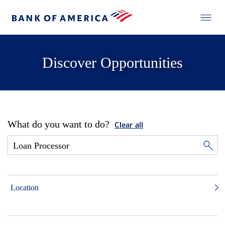
Discover Opportunities
What do you want to do?
Clear all
Location