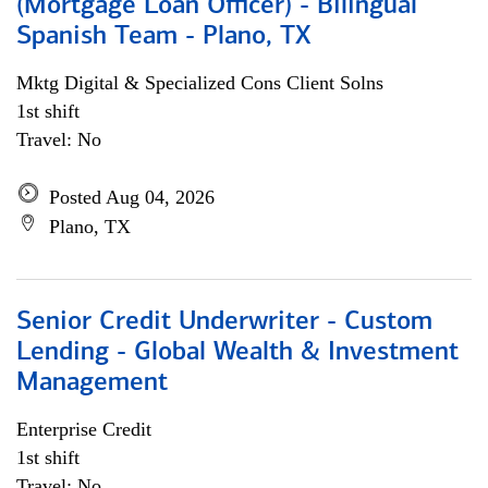
(Mortgage Loan Officer) - Bilingual
Spanish Team - Plano, TX
Mktg Digital & Specialized Cons Client Solns
1st shift
Travel: No
Posted Aug 04, 2026
Plano, TX
Senior Credit Underwriter - Custom
Lending - Global Wealth & Investment
Management
Enterprise Credit
1st shift
Travel: No