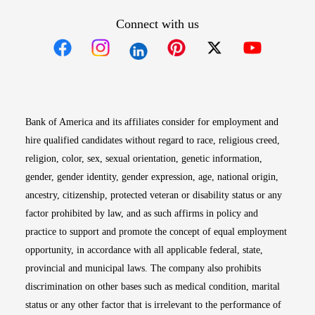
Connect with us
Opens in new window
Opens in new window
Opens in new window
Opens in new win
Opens in n
Bank of America and its affiliates consider for employment and
hire qualified candidates without regard to race, religious creed,
religion, color, sex, sexual orientation, genetic information,
gender, gender identity, gender expression, age, national origin,
ancestry, citizenship, protected veteran or disability status or any
factor prohibited by law, and as such affirms in policy and
practice to support and promote the concept of equal employment
opportunity, in accordance with all applicable federal, state,
provincial and municipal laws. The company also prohibits
discrimination on other bases such as medical condition, marital
status or any other factor that is irrelevant to the performance of