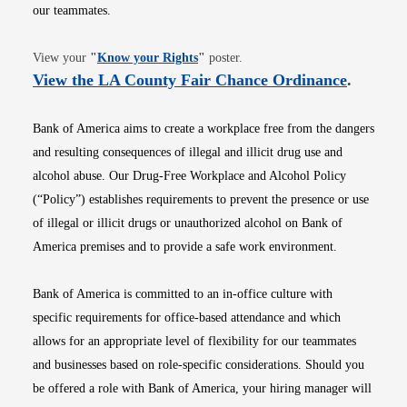
our teammates.
Opens in new window
View your
"
Know your Rights
"
poster.
Opens i
View the LA County Fair Chance Ordinance
.
Bank of America aims to create a workplace free from the dangers
and resulting consequences of illegal and illicit drug use and
alcohol abuse. Our Drug-Free Workplace and Alcohol Policy
(“Policy”) establishes requirements to prevent the presence or use
of illegal or illicit drugs or unauthorized alcohol on Bank of
America premises and to provide a safe work environment.
Bank of America is committed to an in-office culture with
specific requirements for office-based attendance and which
allows for an appropriate level of flexibility for our teammates
and businesses based on role-specific considerations. Should you
be offered a role with Bank of America, your hiring manager will