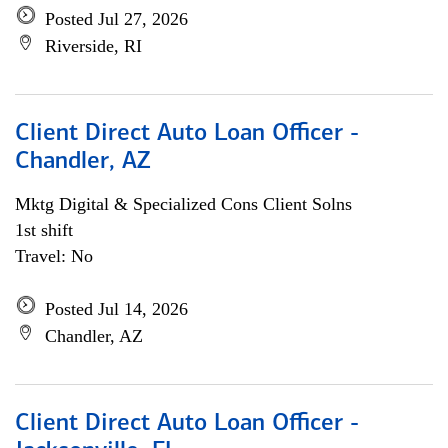
Posted Jul 27, 2026
Riverside, RI
Client Direct Auto Loan Officer -
Chandler, AZ
Mktg Digital & Specialized Cons Client Solns
1st shift
Travel: No
Posted Jul 14, 2026
Chandler, AZ
Client Direct Auto Loan Officer -