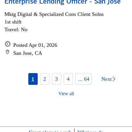
Enterprise Lending Officer - San Jose
Mktg Digital & Specialized Cons Client Solns
1st shift
Travel: No
Posted Apr 01, 2026
San Jose, CA
1
2
3
4
... 64
Next
View all