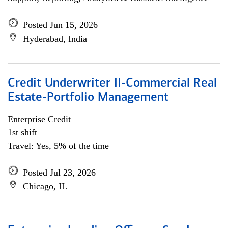
Posted Jun 15, 2026
Hyderabad, India
Credit Underwriter II-Commercial Real
Estate-Portfolio Management
Enterprise Credit
1st shift
Travel: Yes, 5% of the time
Posted Jul 23, 2026
Chicago, IL