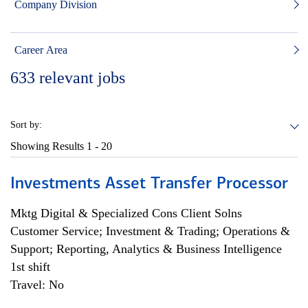
Company Division
Career Area
633
relevant jobs
Sort by:
Showing Results
1 - 20
Investments Asset Transfer Processor
Mktg Digital & Specialized Cons Client Solns
Customer Service; Investment & Trading; Operations &
Support; Reporting, Analytics & Business Intelligence
1st shift
Travel: No