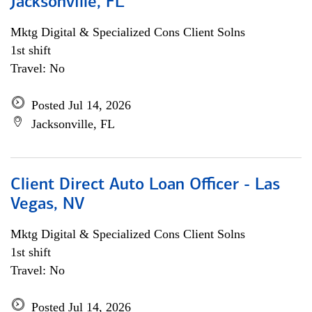
Jacksonville, FL
Mktg Digital & Specialized Cons Client Solns
1st shift
Travel: No
Posted Jul 14, 2026
Jacksonville, FL
Client Direct Auto Loan Officer - Las
Vegas, NV
Mktg Digital & Specialized Cons Client Solns
1st shift
Travel: No
Posted Jul 14, 2026