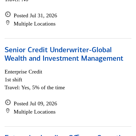
Posted Jul 31, 2026
Multiple Locations
Senior Credit Underwriter-Global
Wealth and Investment Management
Enterprise Credit
1st shift
Travel: Yes, 5% of the time
Posted Jul 09, 2026
Multiple Locations