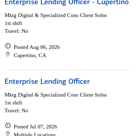
Enterprise Lending Officer - Cupertino
Mktg Digital & Specialized Cons Client Solns
1st shift
Travel: No
Posted Aug 06, 2026
Cupertino, CA
Enterprise Lending Officer
Mktg Digital & Specialized Cons Client Solns
1st shift
Travel: No
Posted Jul 07, 2026
Multiple Locations