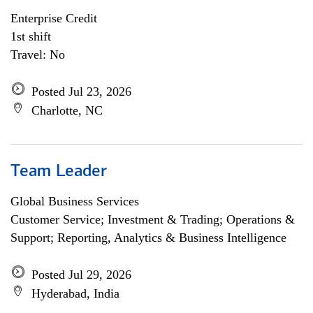
Enterprise Credit
1st shift
Travel: No
Posted Jul 23, 2026
Charlotte, NC
Team Leader
Global Business Services
Customer Service; Investment & Trading; Operations &
Support; Reporting, Analytics & Business Intelligence
Posted Jul 29, 2026
Hyderabad, India