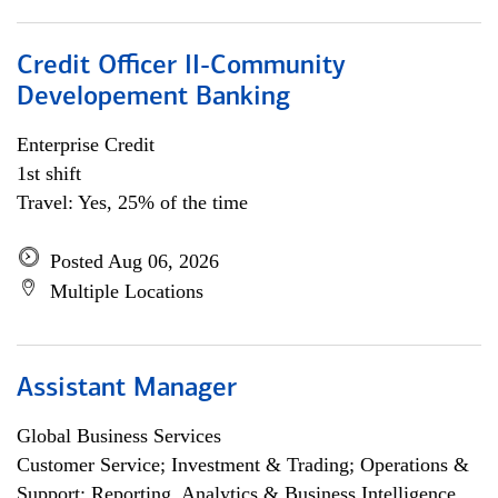
Credit Officer II-Community
Developement Banking
Enterprise Credit
1st shift
Travel: Yes, 25% of the time
Posted Aug 06, 2026
Multiple Locations
Assistant Manager
Global Business Services
Customer Service; Investment & Trading; Operations &
Support; Reporting, Analytics & Business Intelligence