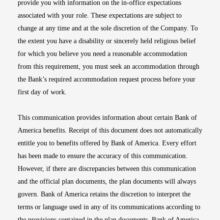
provide you with information on the in-office expectations
associated with your role. These expectations are subject to
change at any time and at the sole discretion of the Company. To
the extent you have a disability or sincerely held religious belief
for which you believe you need a reasonable accommodation
from this requirement, you must seek an accommodation through
the Bank’s required accommodation request process before your
first day of work.
This communication provides information about certain Bank of
America benefits. Receipt of this document does not automatically
entitle you to benefits offered by Bank of America. Every effort
has been made to ensure the accuracy of this communication.
However, if there are discrepancies between this communication
and the official plan documents, the plan documents will always
govern. Bank of America retains the discretion to interpret the
terms or language used in any of its communications according to
the provisions contained in the plan documents. Bank of America