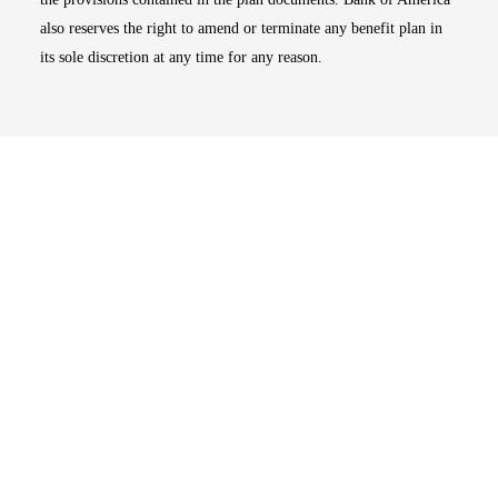
also reserves the right to amend or terminate any benefit plan in
its sole discretion at any time for any reason.