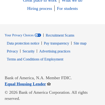
Great place to work
What we do
Hiring process
For students
Recruitment Scams
Your Privacy Choices
Data protection notice
Pay transparency
Site map
Opens in new window
Opens in new window
Privacy
Security
Advertising practices
Opens in new window
Terms and Conditions of Employment
Bank of America, N.A. Member FDIC.
Opens in new window
Equal Housing Lender
© 2026 Bank of America Corporation. All rights
reserved.