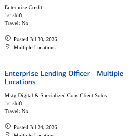
Enterprise Credit
1st shift
Travel: No
Posted Jul 30, 2026
Multiple Locations
Enterprise Lending Officer - Multiple
Locations
Mktg Digital & Specialized Cons Client Solns
1st shift
Travel: No
Posted Jul 24, 2026
Multiple Locations