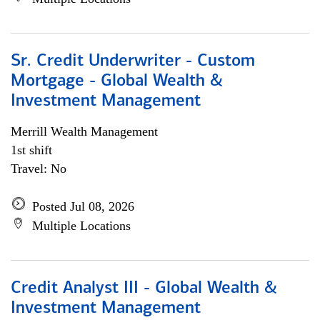
Sr. Credit Underwriter - Custom
Mortgage - Global Wealth &
Investment Management
Merrill Wealth Management
1st shift
Travel: No
Posted Jul 08, 2026
Multiple Locations
Credit Analyst III - Global Wealth &
Investment Management