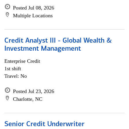
Posted Jul 08, 2026
Multiple Locations
Credit Analyst III - Global Wealth &
Investment Management
Enterprise Credit
1st shift
Travel: No
Posted Jul 23, 2026
Charlotte, NC
Senior Credit Underwriter