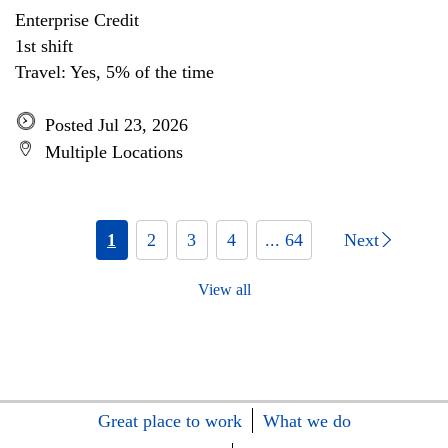
Enterprise Credit
1st shift
Travel: Yes, 5% of the time
Posted Jul 23, 2026
Multiple Locations
1
2
3
4
... 64
Next
View all
Great place to work
What we do