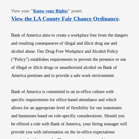
Opens in new window
View your
"
Know your Rights
"
poster.
Opens i
View the LA County Fair Chance Ordinance
.
Bank of America aims to create a workplace free from the dangers
and resulting consequences of illegal and illicit drug use and
alcohol abuse. Our Drug-Free Workplace and Alcohol Policy
(“Policy”) establishes requirements to prevent the presence or use
of illegal or illicit drugs or unauthorized alcohol on Bank of
America premises and to provide a safe work environment.
Bank of America is committed to an in-office culture with
specific requirements for office-based attendance and which
allows for an appropriate level of flexibility for our teammates
and businesses based on role-specific considerations. Should you
be offered a role with Bank of America, your hiring manager will
provide you with information on the in-office expectations