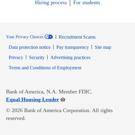
Hiring process
For students
Recruitment Scams
Your Privacy Choices
Data protection notice
Pay transparency
Site map
Opens in new window
Opens in new window
Privacy
Security
Advertising practices
Opens in new window
Terms and Conditions of Employment
Bank of America, N.A. Member FDIC.
Opens in new window
Equal Housing Lender
© 2026 Bank of America Corporation. All rights
reserved.