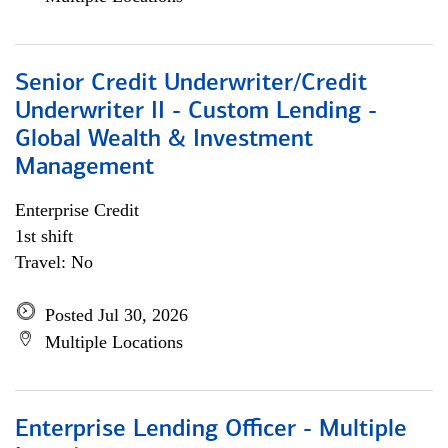
Senior Credit Underwriter/Credit
Underwriter II - Custom Lending -
Global Wealth & Investment
Management
Enterprise Credit
1st shift
Travel: No
Posted Jul 30, 2026
Multiple Locations
Enterprise Lending Officer - Multiple