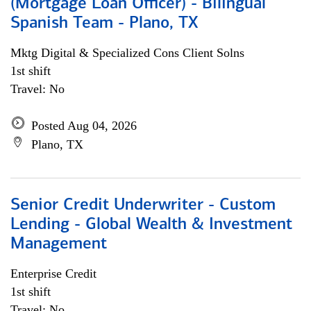
(Mortgage Loan Officer) - Bilingual
Spanish Team - Plano, TX
Mktg Digital & Specialized Cons Client Solns
1st shift
Travel: No
Posted Aug 04, 2026
Plano, TX
Senior Credit Underwriter - Custom
Lending - Global Wealth & Investment
Management
Enterprise Credit
1st shift
Travel: No