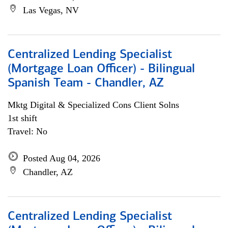
Las Vegas, NV
Centralized Lending Specialist
(Mortgage Loan Officer) - Bilingual
Spanish Team - Chandler, AZ
Mktg Digital & Specialized Cons Client Solns
1st shift
Travel: No
Posted Aug 04, 2026
Chandler, AZ
Centralized Lending Specialist