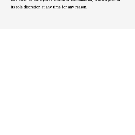
its sole discretion at any time for any reason.