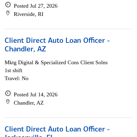
Posted Jul 27, 2026
Riverside, RI
Client Direct Auto Loan Officer -
Chandler, AZ
Mktg Digital & Specialized Cons Client Solns
1st shift
Travel: No
Posted Jul 14, 2026
Chandler, AZ
Client Direct Auto Loan Officer -