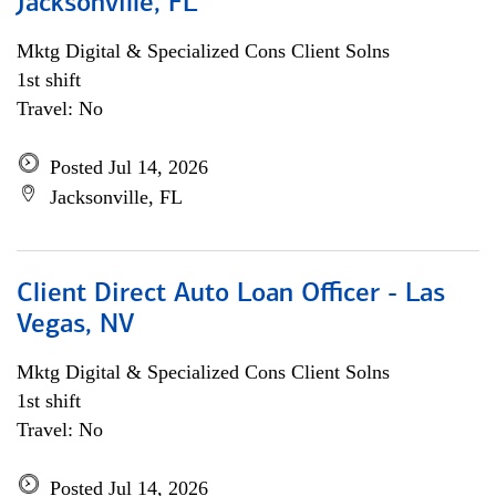
Jacksonville, FL
Mktg Digital & Specialized Cons Client Solns
1st shift
Travel: No
Posted Jul 14, 2026
Jacksonville, FL
Client Direct Auto Loan Officer - Las
Vegas, NV
Mktg Digital & Specialized Cons Client Solns
1st shift
Travel: No
Posted Jul 14, 2026