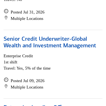
Posted Jul 31, 2026
Multiple Locations
Senior Credit Underwriter-Global
Wealth and Investment Management
Enterprise Credit
1st shift
Travel: Yes, 5% of the time
Posted Jul 09, 2026
Multiple Locations