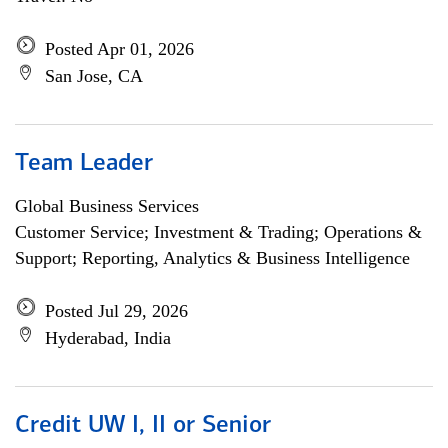
Posted Apr 01, 2026
San Jose, CA
Team Leader
Global Business Services
Customer Service; Investment & Trading; Operations &
Support; Reporting, Analytics & Business Intelligence
Posted Jul 29, 2026
Hyderabad, India
Credit UW I, II or Senior