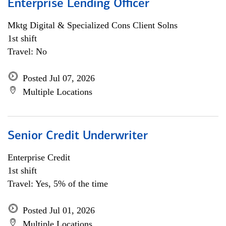
Enterprise Lending Officer
Mktg Digital & Specialized Cons Client Solns
1st shift
Travel: No
Posted Jul 07, 2026
Multiple Locations
Senior Credit Underwriter
Enterprise Credit
1st shift
Travel: Yes, 5% of the time
Posted Jul 01, 2026
Multiple Locations