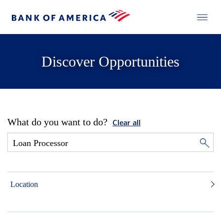
Discover Opportunities
What do you want to do?
Clear all
Location