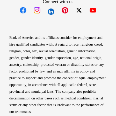
Connect with us
Opens in new window
Opens in new window
Opens in new window
Opens in new win
Opens in n
Bank of America and its affiliates consider for employment and
hire qualified candidates without regard to race, religious creed,
religion, color, sex, sexual orientation, genetic information,
gender, gender identity, gender expression, age, national origin,
ancestry, citizenship, protected veteran or disability status or any
factor prohibited by law, and as such affirms in policy and
practice to support and promote the concept of equal employment
opportunity, in accordance with all applicable federal, state,
provincial and municipal laws. The company also prohibits
discrimination on other bases such as medical condition, marital
status or any other factor that is irrelevant to the performance of
our teammates.