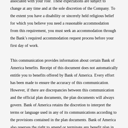
associated with your role. These expectations are subject to
change at any time and at the sole discretion of the Company. To
the extent you have a disability or sincerely held religious belief
for which you believe you need a reasonable accommodation
from this requirement, you must seek an accommodation through
the Bank’s required accommodation request process before your
first day of work.
This communication provides information about certain Bank of
America benefits. Receipt of this document does not automatically
entitle you to benefits offered by Bank of America. Every effort
has been made to ensure the accuracy of this communication.
However, if there are discrepancies between this communication
and the official plan documents, the plan documents will always
govern. Bank of America retains the discretion to interpret the
terms or language used in any of its communications according to
the provisions contained in the plan documents. Bank of America
also reserves the right to amend or terminate any benefit plan in