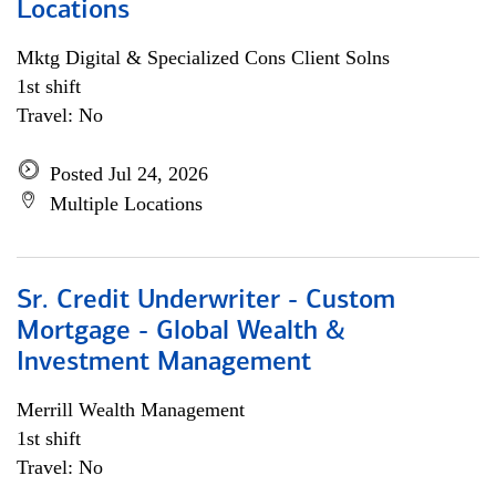
Locations
Mktg Digital & Specialized Cons Client Solns
1st shift
Travel: No
Posted Jul 24, 2026
Multiple Locations
Sr. Credit Underwriter - Custom
Mortgage - Global Wealth &
Investment Management
Merrill Wealth Management
1st shift
Travel: No