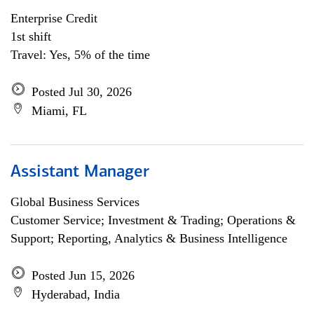
Enterprise Credit
1st shift
Travel: Yes, 5% of the time
Posted Jul 30, 2026
Miami, FL
Assistant Manager
Global Business Services
Customer Service; Investment & Trading; Operations &
Support; Reporting, Analytics & Business Intelligence
Posted Jun 15, 2026
Hyderabad, India