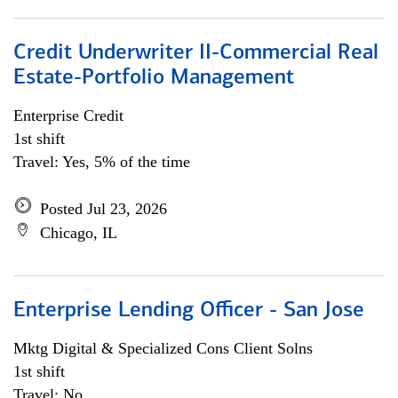
Credit Underwriter II-Commercial Real
Estate-Portfolio Management
Enterprise Credit
1st shift
Travel: Yes, 5% of the time
Posted Jul 23, 2026
Chicago, IL
Enterprise Lending Officer - San Jose
Mktg Digital & Specialized Cons Client Solns
1st shift
Travel: No