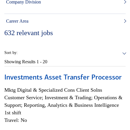
Company Division
Career Area
632
relevant jobs
Sort by:
Showing Results
1 - 20
Investments Asset Transfer Processor
Mktg Digital & Specialized Cons Client Solns
Customer Service; Investment & Trading; Operations &
Support; Reporting, Analytics & Business Intelligence
1st shift
Travel: No