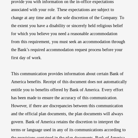
provide you with information on the in-office expectations
associated with your role. These expectations are subject to
change at any time and at the sole discretion of the Company. To
the extent you have a disability or sincerely held religious belief
for which you believe you need a reasonable accommodation
from this requirement, you must seek an accommodation through
the Bank’s required accommodation request process before your
first day of work.
This communication provides information about certain Bank of
America benefits. Receipt of this document does not automatically
entitle you to benefits offered by Bank of America. Every effort
has been made to ensure the accuracy of this communication.
However, if there are discrepancies between this communication
and the official plan documents, the plan documents will always
govern. Bank of America retains the discretion to interpret the
terms or language used in any of its communications according to
the provisions contained in the plan documents. Bank of America