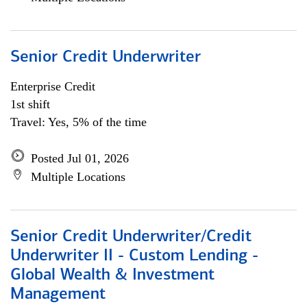
Senior Credit Underwriter
Enterprise Credit
1st shift
Travel: Yes, 5% of the time
Posted Jul 01, 2026
Multiple Locations
Senior Credit Underwriter/Credit
Underwriter II - Custom Lending -
Global Wealth & Investment
Management