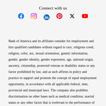
Connect with us
Opens in new window
Opens in new window
Opens in new window
Opens in new win
Opens in n
Bank of America and its affiliates consider for employment and
hire qualified candidates without regard to race, religious creed,
religion, color, sex, sexual orientation, genetic information,
gender, gender identity, gender expression, age, national origin,
ancestry, citizenship, protected veteran or disability status or any
factor prohibited by law, and as such affirms in policy and
practice to support and promote the concept of equal employment
opportunity, in accordance with all applicable federal, state,
provincial and municipal laws. The company also prohibits
discrimination on other bases such as medical condition, marital
status or any other factor that is irrelevant to the performance of