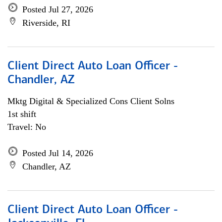
Posted Jul 27, 2026
Riverside, RI
Client Direct Auto Loan Officer -
Chandler, AZ
Mktg Digital & Specialized Cons Client Solns
1st shift
Travel: No
Posted Jul 14, 2026
Chandler, AZ
Client Direct Auto Loan Officer -