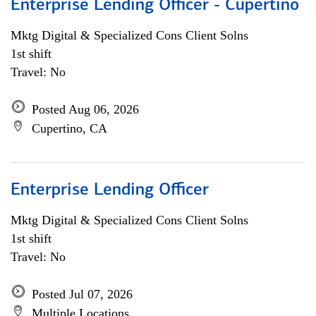
Enterprise Lending Officer - Cupertino
Mktg Digital & Specialized Cons Client Solns
1st shift
Travel: No
Posted Aug 06, 2026
Cupertino, CA
Enterprise Lending Officer
Mktg Digital & Specialized Cons Client Solns
1st shift
Travel: No
Posted Jul 07, 2026
Multiple Locations