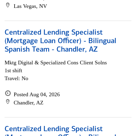
Las Vegas, NV
Centralized Lending Specialist
(Mortgage Loan Officer) - Bilingual
Spanish Team - Chandler, AZ
Mktg Digital & Specialized Cons Client Solns
1st shift
Travel: No
Posted Aug 04, 2026
Chandler, AZ
Centralized Lending Specialist