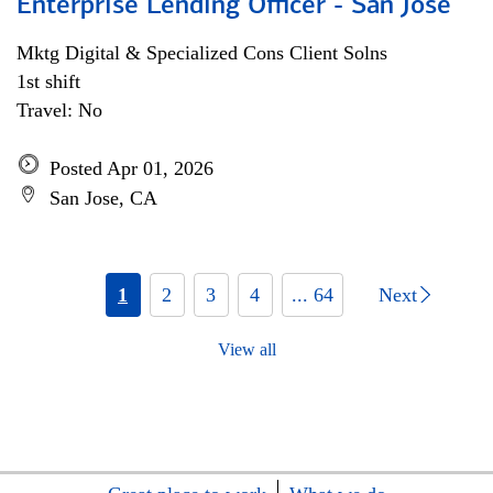
Enterprise Lending Officer - San Jose
Mktg Digital & Specialized Cons Client Solns
1st shift
Travel: No
Posted Apr 01, 2026
San Jose, CA
1
2
3
4
... 64
Next
View all