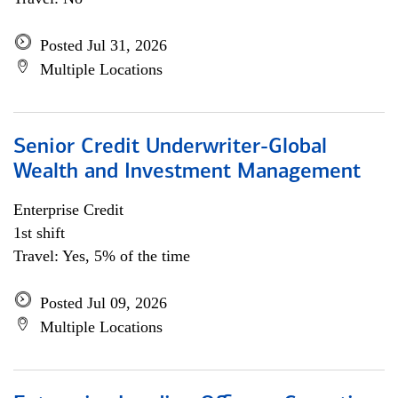
Posted Jul 31, 2026
Multiple Locations
Senior Credit Underwriter-Global
Wealth and Investment Management
Enterprise Credit
1st shift
Travel: Yes, 5% of the time
Posted Jul 09, 2026
Multiple Locations