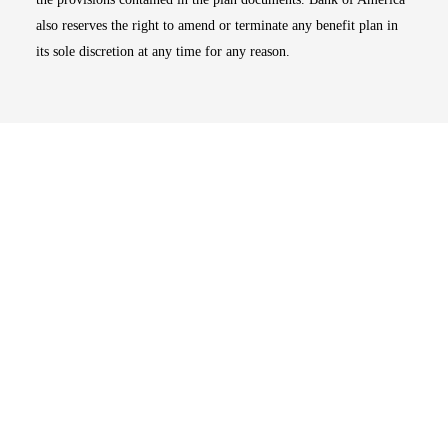
also reserves the right to amend or terminate any benefit plan in
its sole discretion at any time for any reason.