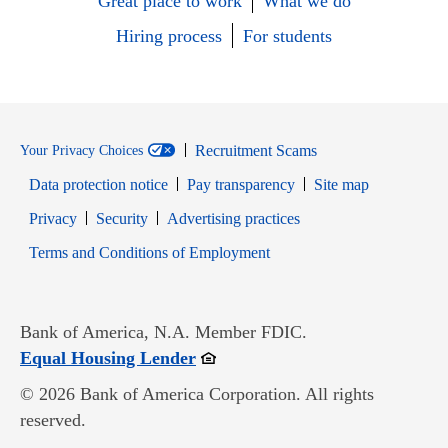
Great place to work
What we do
Hiring process
For students
Recruitment Scams
Your Privacy Choices
Data protection notice
Pay transparency
Site map
Opens in new window
Opens in new window
Privacy
Security
Advertising practices
Opens in new window
Terms and Conditions of Employment
Bank of America, N.A. Member FDIC.
Opens in new window
Equal Housing Lender
© 2026 Bank of America Corporation. All rights
reserved.