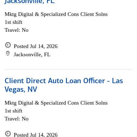
Jacksonville, FL
Mktg Digital & Specialized Cons Client Solns
1st shift
Travel: No
Posted Jul 14, 2026
Jacksonville, FL
Client Direct Auto Loan Officer - Las
Vegas, NV
Mktg Digital & Specialized Cons Client Solns
1st shift
Travel: No
Posted Jul 14, 2026