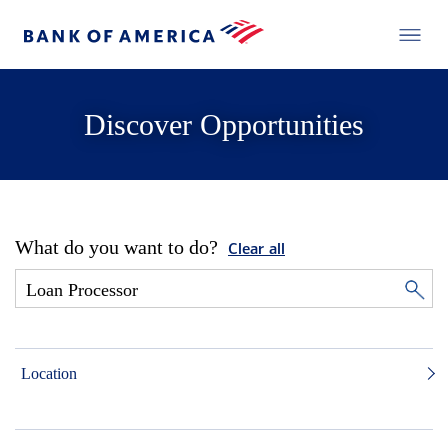
Discover Opportunities
What do you want to do?
Clear all
Location