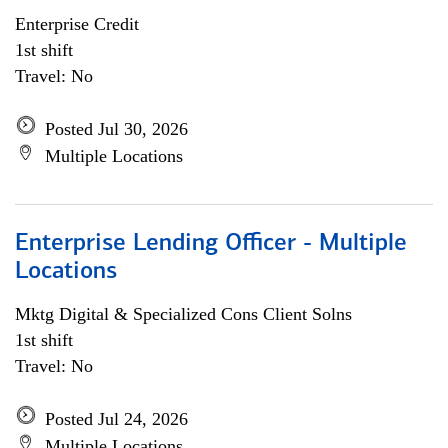
Enterprise Credit
1st shift
Travel: No
Posted Jul 30, 2026
Multiple Locations
Enterprise Lending Officer - Multiple
Locations
Mktg Digital & Specialized Cons Client Solns
1st shift
Travel: No
Posted Jul 24, 2026
Multiple Locations