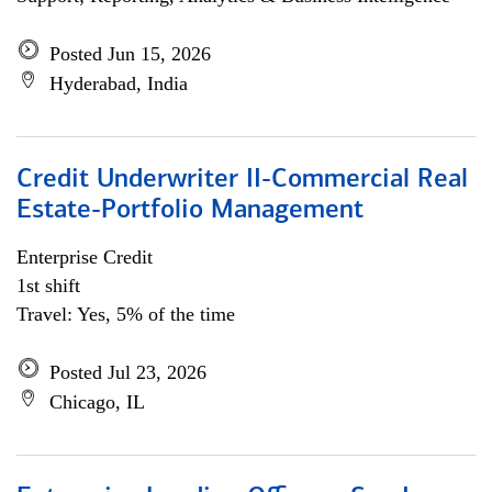
Posted Jun 15, 2026
Hyderabad, India
Credit Underwriter II-Commercial Real
Estate-Portfolio Management
Enterprise Credit
1st shift
Travel: Yes, 5% of the time
Posted Jul 23, 2026
Chicago, IL