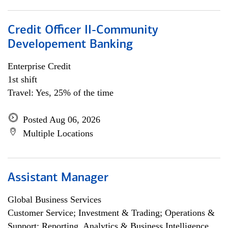
Credit Officer II-Community
Developement Banking
Enterprise Credit
1st shift
Travel: Yes, 25% of the time
Posted Aug 06, 2026
Multiple Locations
Assistant Manager
Global Business Services
Customer Service; Investment & Trading; Operations &
Support; Reporting, Analytics & Business Intelligence