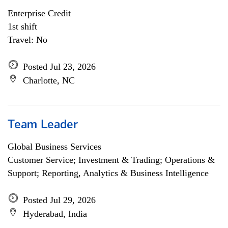
Enterprise Credit
1st shift
Travel: No
Posted Jul 23, 2026
Charlotte, NC
Team Leader
Global Business Services
Customer Service; Investment & Trading; Operations &
Support; Reporting, Analytics & Business Intelligence
Posted Jul 29, 2026
Hyderabad, India