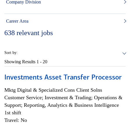
Company Division
Career Area
638
relevant jobs
Sort by:
Showing Results
1 - 20
Investments Asset Transfer Processor
Mktg Digital & Specialized Cons Client Solns
Customer Service; Investment & Trading; Operations &
Support; Reporting, Analytics & Business Intelligence
1st shift
Travel: No