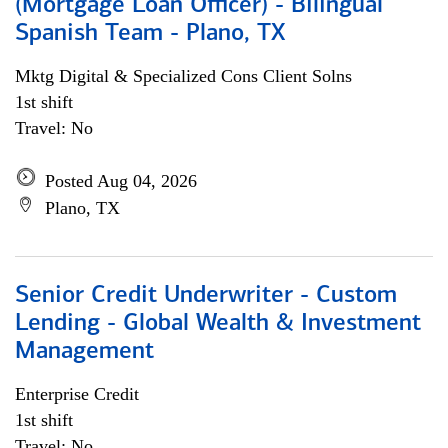
(Mortgage Loan Officer) - Bilingual
Spanish Team - Plano, TX
Mktg Digital & Specialized Cons Client Solns
1st shift
Travel: No
Posted Aug 04, 2026
Plano, TX
Senior Credit Underwriter - Custom
Lending - Global Wealth & Investment
Management
Enterprise Credit
1st shift
Travel: No