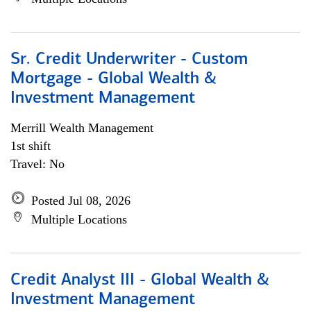
Sr. Credit Underwriter - Custom
Mortgage - Global Wealth &
Investment Management
Merrill Wealth Management
1st shift
Travel: No
Posted Jul 08, 2026
Multiple Locations
Credit Analyst III - Global Wealth &
Investment Management