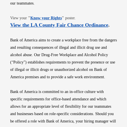
our teammates.
Opens in new window
View your
"
Know your Rights
"
poster.
Opens i
View the LA County Fair Chance Ordinance
.
Bank of America aims to create a workplace free from the dangers
and resulting consequences of illegal and illicit drug use and
alcohol abuse. Our Drug-Free Workplace and Alcohol Policy
(“Policy”) establishes requirements to prevent the presence or use
of illegal or illicit drugs or unauthorized alcohol on Bank of
America premises and to provide a safe work environment.
Bank of America is committed to an in-office culture with
specific requirements for office-based attendance and which
allows for an appropriate level of flexibility for our teammates
and businesses based on role-specific considerations. Should you
be offered a role with Bank of America, your hiring manager will