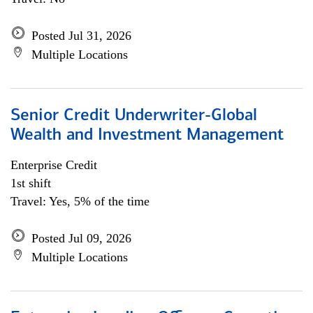
Posted Jul 31, 2026
Multiple Locations
Senior Credit Underwriter-Global
Wealth and Investment Management
Enterprise Credit
1st shift
Travel: Yes, 5% of the time
Posted Jul 09, 2026
Multiple Locations