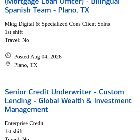
(Mortgage Loan Officer) - Bilingual
Spanish Team - Plano, TX
Mktg Digital & Specialized Cons Client Solns
1st shift
Travel: No
Posted Aug 04, 2026
Plano, TX
Senior Credit Underwriter - Custom
Lending - Global Wealth & Investment
Management
Enterprise Credit
1st shift
Travel: No