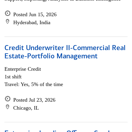
Posted Jun 15, 2026
Hyderabad, India
Credit Underwriter II-Commercial Real
Estate-Portfolio Management
Enterprise Credit
1st shift
Travel: Yes, 5% of the time
Posted Jul 23, 2026
Chicago, IL