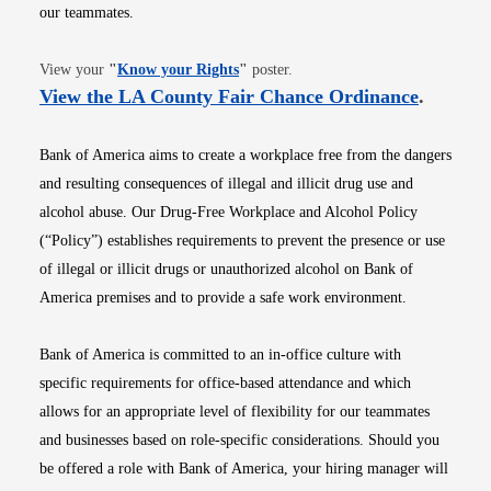
our teammates.
Opens in new window
View your
"
Know your Rights
"
poster.
Opens i
View the LA County Fair Chance Ordinance
.
Bank of America aims to create a workplace free from the dangers
and resulting consequences of illegal and illicit drug use and
alcohol abuse. Our Drug-Free Workplace and Alcohol Policy
(“Policy”) establishes requirements to prevent the presence or use
of illegal or illicit drugs or unauthorized alcohol on Bank of
America premises and to provide a safe work environment.
Bank of America is committed to an in-office culture with
specific requirements for office-based attendance and which
allows for an appropriate level of flexibility for our teammates
and businesses based on role-specific considerations. Should you
be offered a role with Bank of America, your hiring manager will