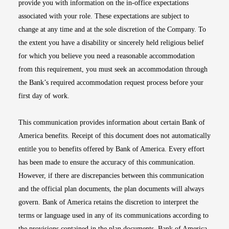
provide you with information on the in-office expectations
associated with your role. These expectations are subject to
change at any time and at the sole discretion of the Company. To
the extent you have a disability or sincerely held religious belief
for which you believe you need a reasonable accommodation
from this requirement, you must seek an accommodation through
the Bank’s required accommodation request process before your
first day of work.
This communication provides information about certain Bank of
America benefits. Receipt of this document does not automatically
entitle you to benefits offered by Bank of America. Every effort
has been made to ensure the accuracy of this communication.
However, if there are discrepancies between this communication
and the official plan documents, the plan documents will always
govern. Bank of America retains the discretion to interpret the
terms or language used in any of its communications according to
the provisions contained in the plan documents. Bank of America