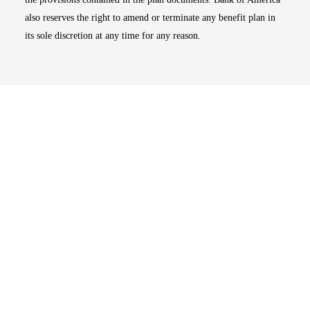
also reserves the right to amend or terminate any benefit plan in
its sole discretion at any time for any reason.