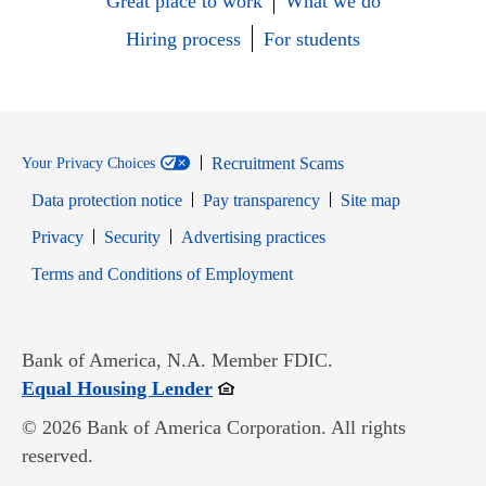
Great place to work
What we do
Hiring process
For students
Recruitment Scams
Your Privacy Choices
Data protection notice
Pay transparency
Site map
Opens in new window
Opens in new window
Privacy
Security
Advertising practices
Opens in new window
Terms and Conditions of Employment
Bank of America, N.A. Member FDIC.
Opens in new window
Equal Housing Lender
© 2026 Bank of America Corporation. All rights
reserved.