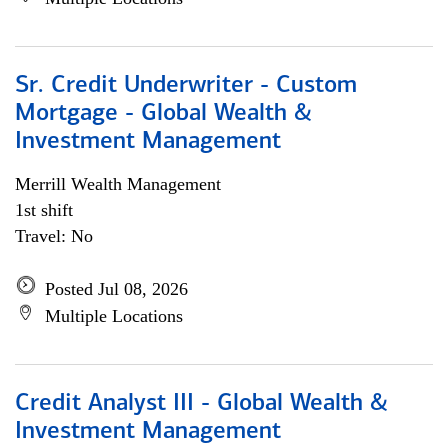
Sr. Credit Underwriter - Custom
Mortgage - Global Wealth &
Investment Management
Merrill Wealth Management
1st shift
Travel: No
Posted Jul 08, 2026
Multiple Locations
Credit Analyst III - Global Wealth &
Investment Management