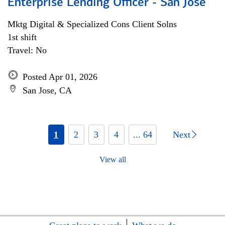
Enterprise Lending Officer - San Jose
Mktg Digital & Specialized Cons Client Solns
1st shift
Travel: No
Posted Apr 01, 2026
San Jose, CA
1
2
3
4
... 64
Next
View all