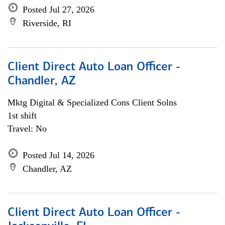
Posted Jul 27, 2026
Riverside, RI
Client Direct Auto Loan Officer -
Chandler, AZ
Mktg Digital & Specialized Cons Client Solns
1st shift
Travel: No
Posted Jul 14, 2026
Chandler, AZ
Client Direct Auto Loan Officer -