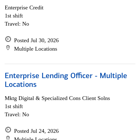
Enterprise Credit
1st shift
Travel: No
Posted Jul 30, 2026
Multiple Locations
Enterprise Lending Officer - Multiple
Locations
Mktg Digital & Specialized Cons Client Solns
1st shift
Travel: No
Posted Jul 24, 2026
Multiple Locations