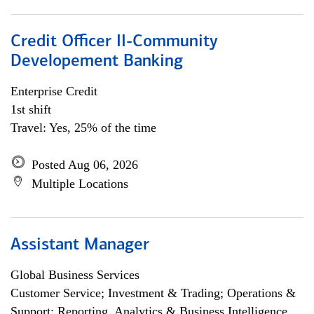
Credit Officer II-Community
Developement Banking
Enterprise Credit
1st shift
Travel: Yes, 25% of the time
Posted Aug 06, 2026
Multiple Locations
Assistant Manager
Global Business Services
Customer Service; Investment & Trading; Operations &
Support; Reporting, Analytics & Business Intelligence