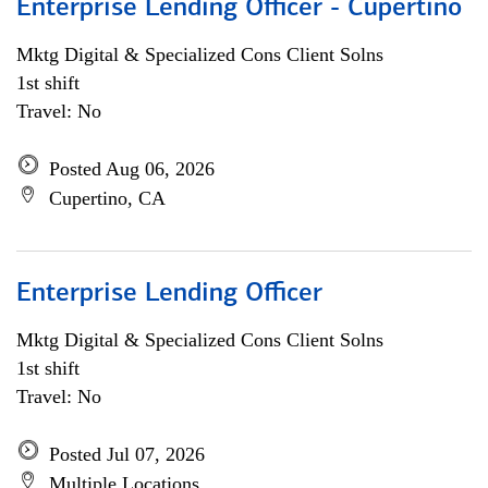
Enterprise Lending Officer - Cupertino
Mktg Digital & Specialized Cons Client Solns
1st shift
Travel: No
Posted Aug 06, 2026
Cupertino, CA
Enterprise Lending Officer
Mktg Digital & Specialized Cons Client Solns
1st shift
Travel: No
Posted Jul 07, 2026
Multiple Locations