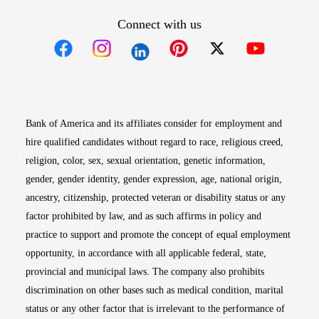
Connect with us
Opens in new window
Opens in new window
Opens in new window
Opens in new win
Opens in n
Bank of America and its affiliates consider for employment and
hire qualified candidates without regard to race, religious creed,
religion, color, sex, sexual orientation, genetic information,
gender, gender identity, gender expression, age, national origin,
ancestry, citizenship, protected veteran or disability status or any
factor prohibited by law, and as such affirms in policy and
practice to support and promote the concept of equal employment
opportunity, in accordance with all applicable federal, state,
provincial and municipal laws. The company also prohibits
discrimination on other bases such as medical condition, marital
status or any other factor that is irrelevant to the performance of