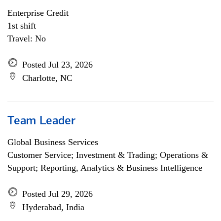
Enterprise Credit
1st shift
Travel: No
Posted Jul 23, 2026
Charlotte, NC
Team Leader
Global Business Services
Customer Service; Investment & Trading; Operations &
Support; Reporting, Analytics & Business Intelligence
Posted Jul 29, 2026
Hyderabad, India