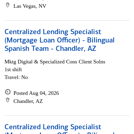
Las Vegas, NV
Centralized Lending Specialist
(Mortgage Loan Officer) - Bilingual
Spanish Team - Chandler, AZ
Mktg Digital & Specialized Cons Client Solns
1st shift
Travel: No
Posted Aug 04, 2026
Chandler, AZ
Centralized Lending Specialist