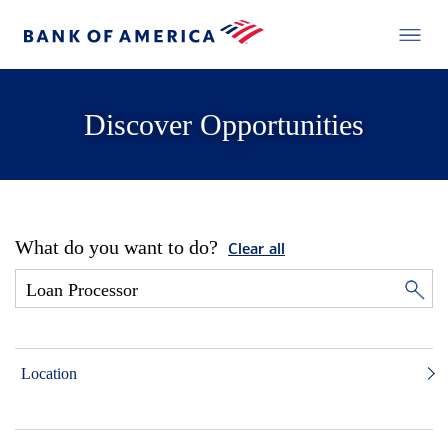
Discover Opportunities
What do you want to do?
Clear all
Location