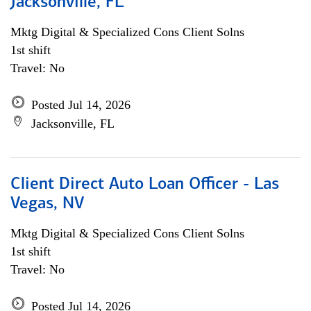
Jacksonville, FL
Mktg Digital & Specialized Cons Client Solns
1st shift
Travel: No
Posted Jul 14, 2026
Jacksonville, FL
Client Direct Auto Loan Officer - Las
Vegas, NV
Mktg Digital & Specialized Cons Client Solns
1st shift
Travel: No
Posted Jul 14, 2026