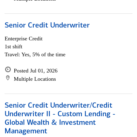
Senior Credit Underwriter
Enterprise Credit
1st shift
Travel: Yes, 5% of the time
Posted Jul 01, 2026
Multiple Locations
Senior Credit Underwriter/Credit
Underwriter II - Custom Lending -
Global Wealth & Investment
Management