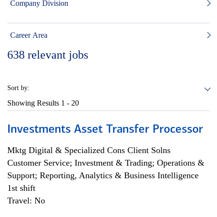
Company Division
Career Area
638
relevant jobs
Sort by:
Showing Results
1 - 20
Investments Asset Transfer Processor
Mktg Digital & Specialized Cons Client Solns
Customer Service; Investment & Trading; Operations &
Support; Reporting, Analytics & Business Intelligence
1st shift
Travel: No