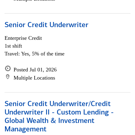
Senior Credit Underwriter
Enterprise Credit
1st shift
Travel: Yes, 5% of the time
Posted Jul 01, 2026
Multiple Locations
Senior Credit Underwriter/Credit
Underwriter II - Custom Lending -
Global Wealth & Investment
Management