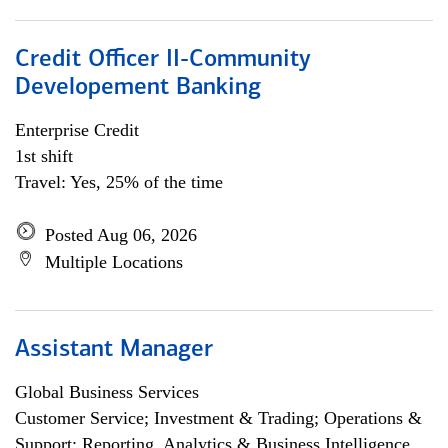
Credit Officer II-Community
Developement Banking
Enterprise Credit
1st shift
Travel: Yes, 25% of the time
Posted Aug 06, 2026
Multiple Locations
Assistant Manager
Global Business Services
Customer Service; Investment & Trading; Operations &
Support; Reporting, Analytics & Business Intelligence