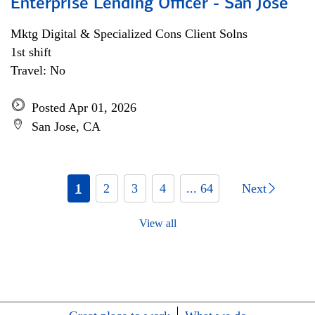
Enterprise Lending Officer - San Jose
Mktg Digital & Specialized Cons Client Solns
1st shift
Travel: No
Posted Apr 01, 2026
San Jose, CA
1
2
3
4
... 64
Next
View all