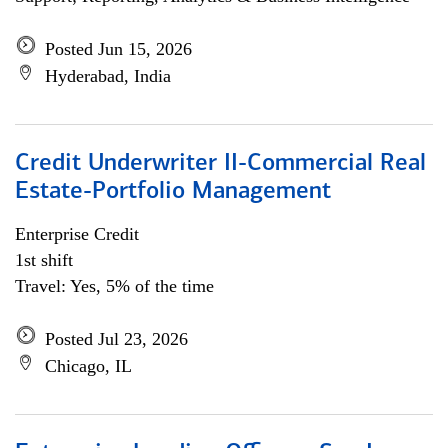
Posted Jun 15, 2026
Hyderabad, India
Credit Underwriter II-Commercial Real
Estate-Portfolio Management
Enterprise Credit
1st shift
Travel: Yes, 5% of the time
Posted Jul 23, 2026
Chicago, IL