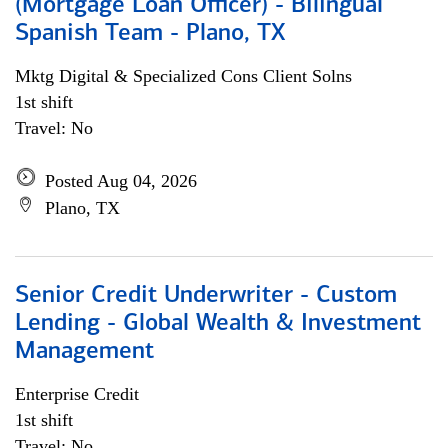
(Mortgage Loan Officer) - Bilingual
Spanish Team - Plano, TX
Mktg Digital & Specialized Cons Client Solns
1st shift
Travel: No
Posted Aug 04, 2026
Plano, TX
Senior Credit Underwriter - Custom
Lending - Global Wealth & Investment
Management
Enterprise Credit
1st shift
Travel: No