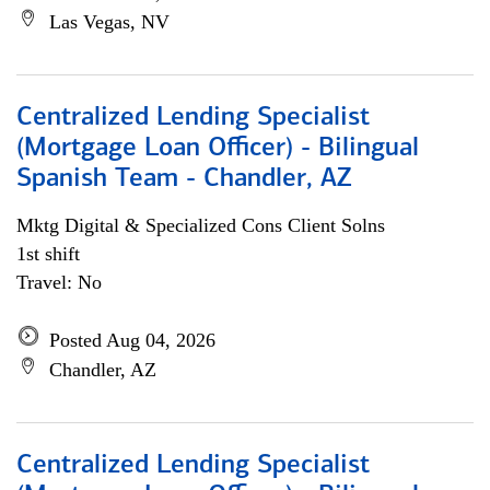
Las Vegas, NV
Centralized Lending Specialist
(Mortgage Loan Officer) - Bilingual
Spanish Team - Chandler, AZ
Mktg Digital & Specialized Cons Client Solns
1st shift
Travel: No
Posted Aug 04, 2026
Chandler, AZ
Centralized Lending Specialist