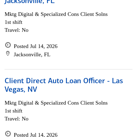
Jacksonville, FL
Mktg Digital & Specialized Cons Client Solns
1st shift
Travel: No
Posted Jul 14, 2026
Jacksonville, FL
Client Direct Auto Loan Officer - Las
Vegas, NV
Mktg Digital & Specialized Cons Client Solns
1st shift
Travel: No
Posted Jul 14, 2026