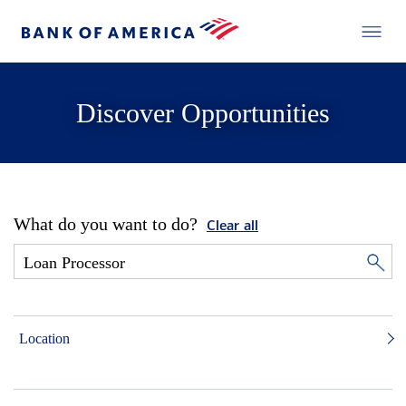
Discover Opportunities
What do you want to do?
Clear all
Location