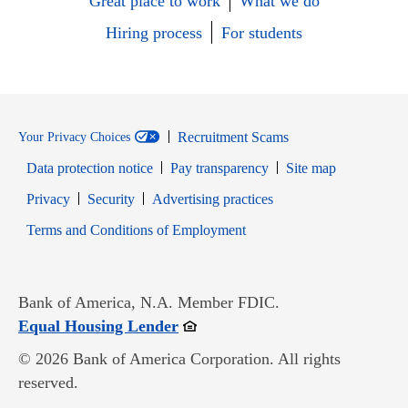
Great place to work
What we do
Hiring process
For students
Recruitment Scams
Your Privacy Choices
Data protection notice
Pay transparency
Site map
Opens in new window
Opens in new window
Privacy
Security
Advertising practices
Opens in new window
Terms and Conditions of Employment
Bank of America, N.A. Member FDIC.
Opens in new window
Equal Housing Lender
© 2026 Bank of America Corporation. All rights
reserved.