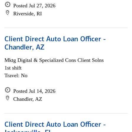
Posted Jul 27, 2026
Riverside, RI
Client Direct Auto Loan Officer -
Chandler, AZ
Mktg Digital & Specialized Cons Client Solns
1st shift
Travel: No
Posted Jul 14, 2026
Chandler, AZ
Client Direct Auto Loan Officer -