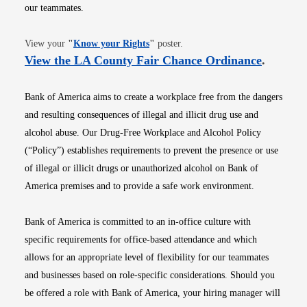
our teammates.
Opens in new window
View your
"
Know your Rights
"
poster.
Opens i
View the LA County Fair Chance Ordinance
.
Bank of America aims to create a workplace free from the dangers
and resulting consequences of illegal and illicit drug use and
alcohol abuse. Our Drug-Free Workplace and Alcohol Policy
(“Policy”) establishes requirements to prevent the presence or use
of illegal or illicit drugs or unauthorized alcohol on Bank of
America premises and to provide a safe work environment.
Bank of America is committed to an in-office culture with
specific requirements for office-based attendance and which
allows for an appropriate level of flexibility for our teammates
and businesses based on role-specific considerations. Should you
be offered a role with Bank of America, your hiring manager will