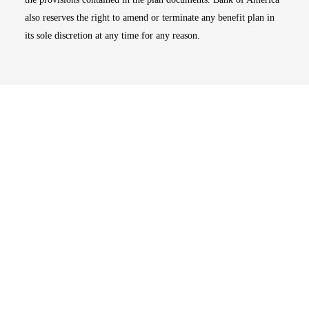
also reserves the right to amend or terminate any benefit plan in
its sole discretion at any time for any reason.