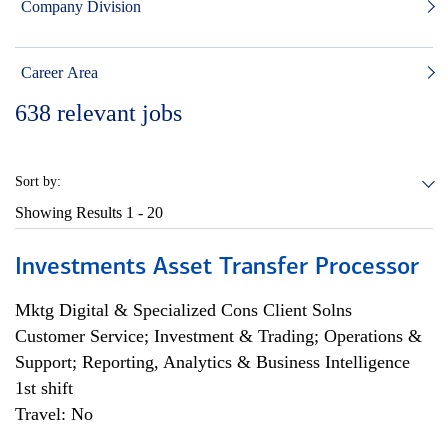
Company Division
Career Area
638
relevant jobs
Sort by:
Showing Results
1 - 20
Investments Asset Transfer Processor
Mktg Digital & Specialized Cons Client Solns
Customer Service; Investment & Trading; Operations &
Support; Reporting, Analytics & Business Intelligence
1st shift
Travel: No