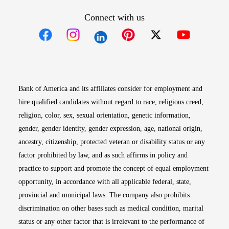
Connect with us
Opens in new window
Opens in new window
Opens in new window
Opens in new win
Opens in n
Bank of America and its affiliates consider for employment and
hire qualified candidates without regard to race, religious creed,
religion, color, sex, sexual orientation, genetic information,
gender, gender identity, gender expression, age, national origin,
ancestry, citizenship, protected veteran or disability status or any
factor prohibited by law, and as such affirms in policy and
practice to support and promote the concept of equal employment
opportunity, in accordance with all applicable federal, state,
provincial and municipal laws. The company also prohibits
discrimination on other bases such as medical condition, marital
status or any other factor that is irrelevant to the performance of