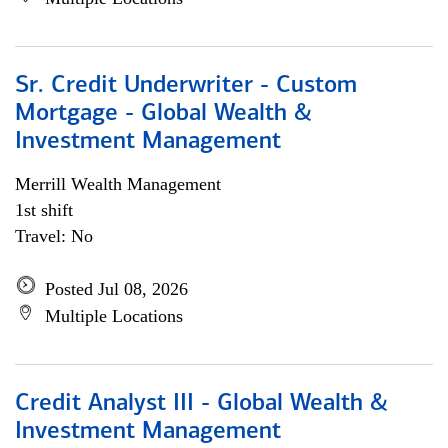
Sr. Credit Underwriter - Custom
Mortgage - Global Wealth &
Investment Management
Merrill Wealth Management
1st shift
Travel: No
Posted Jul 08, 2026
Multiple Locations
Credit Analyst III - Global Wealth &
Investment Management