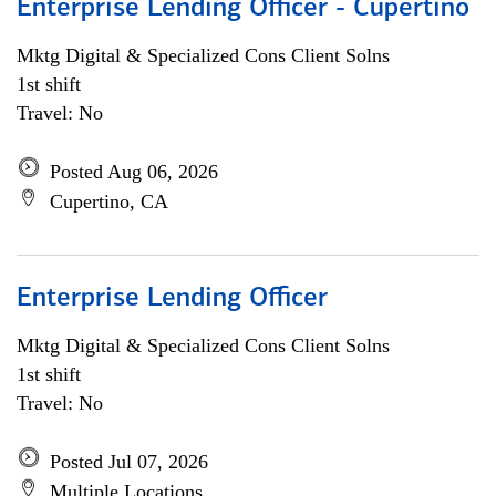
Enterprise Lending Officer - Cupertino
Mktg Digital & Specialized Cons Client Solns
1st shift
Travel: No
Posted Aug 06, 2026
Cupertino, CA
Enterprise Lending Officer
Mktg Digital & Specialized Cons Client Solns
1st shift
Travel: No
Posted Jul 07, 2026
Multiple Locations