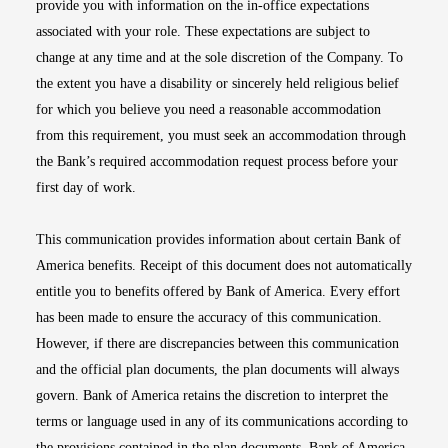
provide you with information on the in-office expectations
associated with your role. These expectations are subject to
change at any time and at the sole discretion of the Company. To
the extent you have a disability or sincerely held religious belief
for which you believe you need a reasonable accommodation
from this requirement, you must seek an accommodation through
the Bank’s required accommodation request process before your
first day of work.
This communication provides information about certain Bank of
America benefits. Receipt of this document does not automatically
entitle you to benefits offered by Bank of America. Every effort
has been made to ensure the accuracy of this communication.
However, if there are discrepancies between this communication
and the official plan documents, the plan documents will always
govern. Bank of America retains the discretion to interpret the
terms or language used in any of its communications according to
the provisions contained in the plan documents. Bank of America