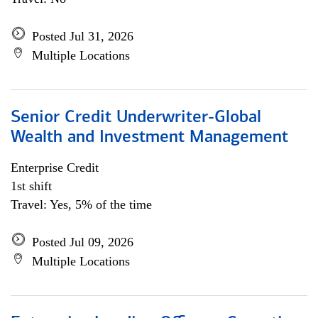
Posted Jul 31, 2026
Multiple Locations
Senior Credit Underwriter-Global
Wealth and Investment Management
Enterprise Credit
1st shift
Travel: Yes, 5% of the time
Posted Jul 09, 2026
Multiple Locations