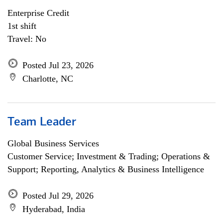
Enterprise Credit
1st shift
Travel: No
Posted Jul 23, 2026
Charlotte, NC
Team Leader
Global Business Services
Customer Service; Investment & Trading; Operations &
Support; Reporting, Analytics & Business Intelligence
Posted Jul 29, 2026
Hyderabad, India