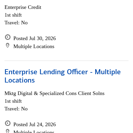
Enterprise Credit
1st shift
Travel: No
Posted Jul 30, 2026
Multiple Locations
Enterprise Lending Officer - Multiple
Locations
Mktg Digital & Specialized Cons Client Solns
1st shift
Travel: No
Posted Jul 24, 2026
Multiple Locations