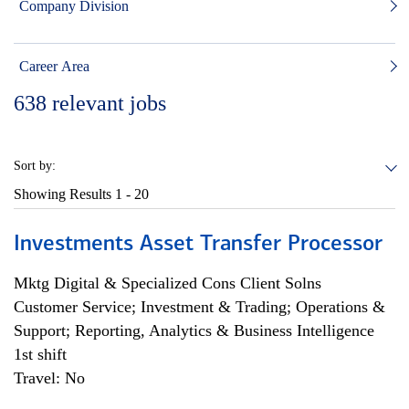
Company Division
Career Area
638
relevant jobs
Sort by:
Showing Results
1 - 20
Investments Asset Transfer Processor
Mktg Digital & Specialized Cons Client Solns
Customer Service; Investment & Trading; Operations &
Support; Reporting, Analytics & Business Intelligence
1st shift
Travel: No