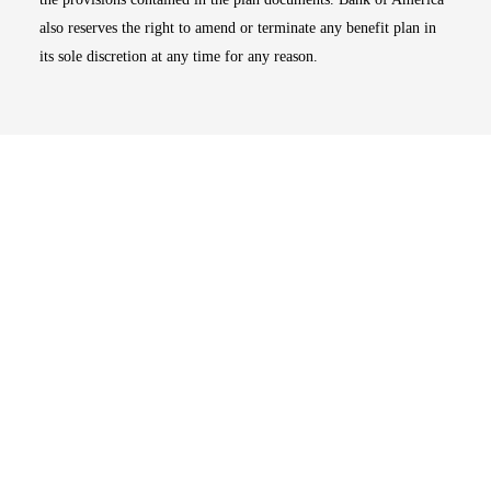
also reserves the right to amend or terminate any benefit plan in
its sole discretion at any time for any reason.