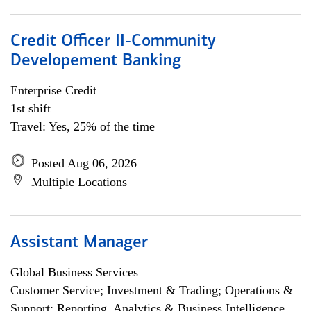
Credit Officer II-Community
Developement Banking
Enterprise Credit
1st shift
Travel: Yes, 25% of the time
Posted Aug 06, 2026
Multiple Locations
Assistant Manager
Global Business Services
Customer Service; Investment & Trading; Operations &
Support; Reporting, Analytics & Business Intelligence