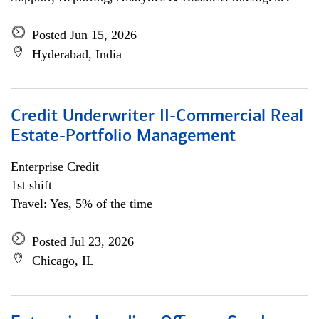
Posted Jun 15, 2026
Hyderabad, India
Credit Underwriter II-Commercial Real
Estate-Portfolio Management
Enterprise Credit
1st shift
Travel: Yes, 5% of the time
Posted Jul 23, 2026
Chicago, IL