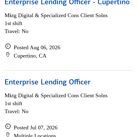
Enterprise Lending Officer - Cupertino
Mktg Digital & Specialized Cons Client Solns
1st shift
Travel: No
Posted Aug 06, 2026
Cupertino, CA
Enterprise Lending Officer
Mktg Digital & Specialized Cons Client Solns
1st shift
Travel: No
Posted Jul 07, 2026
Multiple Locations