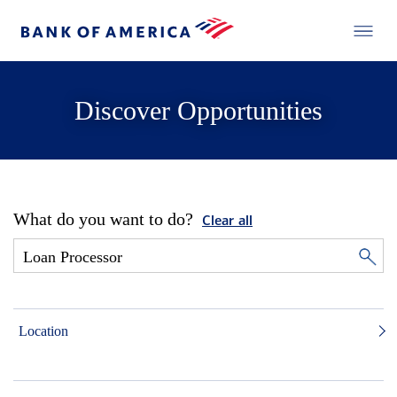
Discover Opportunities
What do you want to do?
Clear all
Location