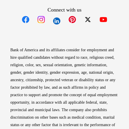
Connect with us
Opens in new window
Opens in new window
Opens in new window
Opens in new win
Opens in n
Bank of America and its affiliates consider for employment and
hire qualified candidates without regard to race, religious creed,
religion, color, sex, sexual orientation, genetic information,
gender, gender identity, gender expression, age, national origin,
ancestry, citizenship, protected veteran or disability status or any
factor prohibited by law, and as such affirms in policy and
practice to support and promote the concept of equal employment
opportunity, in accordance with all applicable federal, state,
provincial and municipal laws. The company also prohibits
discrimination on other bases such as medical condition, marital
status or any other factor that is irrelevant to the performance of