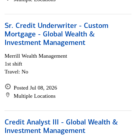
Sr. Credit Underwriter - Custom
Mortgage - Global Wealth &
Investment Management
Merrill Wealth Management
1st shift
Travel: No
Posted Jul 08, 2026
Multiple Locations
Credit Analyst III - Global Wealth &
Investment Management