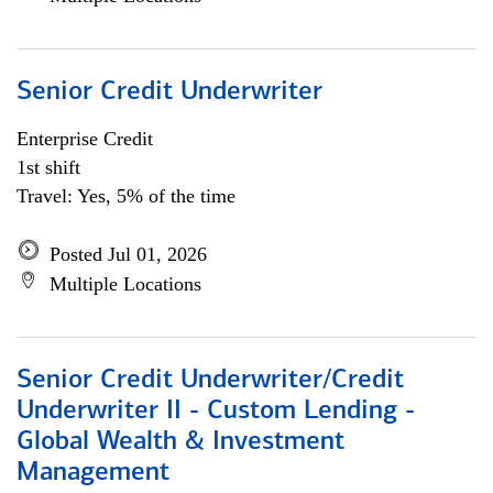
Senior Credit Underwriter
Enterprise Credit
1st shift
Travel: Yes, 5% of the time
Posted Jul 01, 2026
Multiple Locations
Senior Credit Underwriter/Credit
Underwriter II - Custom Lending -
Global Wealth & Investment
Management