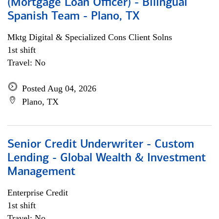
(Mortgage Loan Officer) - Bilingual
Spanish Team - Plano, TX
Mktg Digital & Specialized Cons Client Solns
1st shift
Travel: No
Posted Aug 04, 2026
Plano, TX
Senior Credit Underwriter - Custom
Lending - Global Wealth & Investment
Management
Enterprise Credit
1st shift
Travel: No