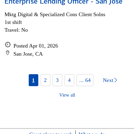
Enterprise Lending Officer - San Jose
Mktg Digital & Specialized Cons Client Solns
1st shift
Travel: No
Posted Apr 01, 2026
San Jose, CA
1
2
3
4
... 64
Next
View all