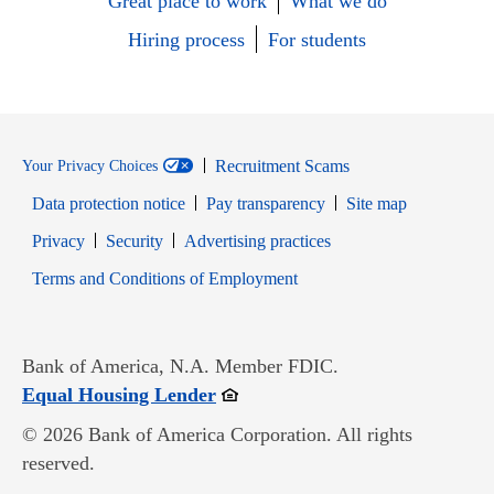
Great place to work
What we do
Hiring process
For students
Recruitment Scams
Your Privacy Choices
Data protection notice
Pay transparency
Site map
Opens in new window
Opens in new window
Privacy
Security
Advertising practices
Opens in new window
Terms and Conditions of Employment
Bank of America, N.A. Member FDIC.
Opens in new window
Equal Housing Lender
© 2026 Bank of America Corporation. All rights
reserved.