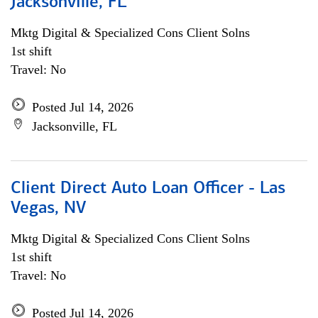
Jacksonville, FL
Mktg Digital & Specialized Cons Client Solns
1st shift
Travel: No
Posted Jul 14, 2026
Jacksonville, FL
Client Direct Auto Loan Officer - Las
Vegas, NV
Mktg Digital & Specialized Cons Client Solns
1st shift
Travel: No
Posted Jul 14, 2026