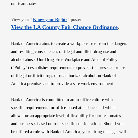
our teammates.
Opens in new window
View your
"
Know your Rights
"
poster.
Opens i
View the LA County Fair Chance Ordinance
.
Bank of America aims to create a workplace free from the dangers
and resulting consequences of illegal and illicit drug use and
alcohol abuse. Our Drug-Free Workplace and Alcohol Policy
(“Policy”) establishes requirements to prevent the presence or use
of illegal or illicit drugs or unauthorized alcohol on Bank of
America premises and to provide a safe work environment.
Bank of America is committed to an in-office culture with
specific requirements for office-based attendance and which
allows for an appropriate level of flexibility for our teammates
and businesses based on role-specific considerations. Should you
be offered a role with Bank of America, your hiring manager will