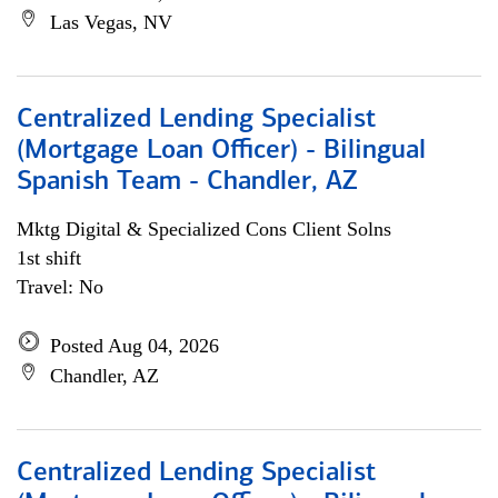
Las Vegas, NV
Centralized Lending Specialist
(Mortgage Loan Officer) - Bilingual
Spanish Team - Chandler, AZ
Mktg Digital & Specialized Cons Client Solns
1st shift
Travel: No
Posted Aug 04, 2026
Chandler, AZ
Centralized Lending Specialist