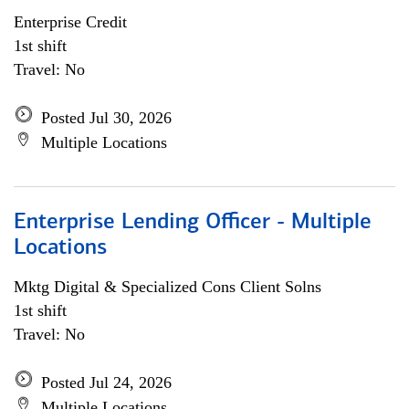
Enterprise Credit
1st shift
Travel: No
Posted Jul 30, 2026
Multiple Locations
Enterprise Lending Officer - Multiple
Locations
Mktg Digital & Specialized Cons Client Solns
1st shift
Travel: No
Posted Jul 24, 2026
Multiple Locations