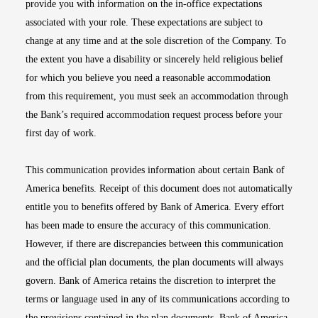
provide you with information on the in-office expectations
associated with your role. These expectations are subject to
change at any time and at the sole discretion of the Company. To
the extent you have a disability or sincerely held religious belief
for which you believe you need a reasonable accommodation
from this requirement, you must seek an accommodation through
the Bank’s required accommodation request process before your
first day of work.
This communication provides information about certain Bank of
America benefits. Receipt of this document does not automatically
entitle you to benefits offered by Bank of America. Every effort
has been made to ensure the accuracy of this communication.
However, if there are discrepancies between this communication
and the official plan documents, the plan documents will always
govern. Bank of America retains the discretion to interpret the
terms or language used in any of its communications according to
the provisions contained in the plan documents. Bank of America