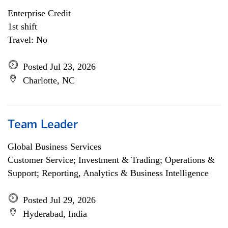
Enterprise Credit
1st shift
Travel: No
Posted Jul 23, 2026
Charlotte, NC
Team Leader
Global Business Services
Customer Service; Investment & Trading; Operations &
Support; Reporting, Analytics & Business Intelligence
Posted Jul 29, 2026
Hyderabad, India