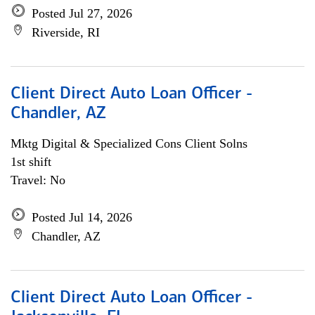
Posted Jul 27, 2026
Riverside, RI
Client Direct Auto Loan Officer -
Chandler, AZ
Mktg Digital & Specialized Cons Client Solns
1st shift
Travel: No
Posted Jul 14, 2026
Chandler, AZ
Client Direct Auto Loan Officer -