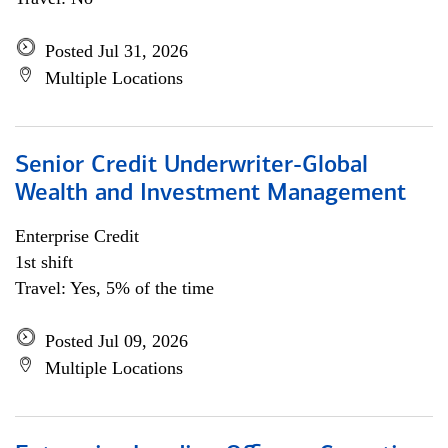
Posted Jul 31, 2026
Multiple Locations
Senior Credit Underwriter-Global
Wealth and Investment Management
Enterprise Credit
1st shift
Travel: Yes, 5% of the time
Posted Jul 09, 2026
Multiple Locations