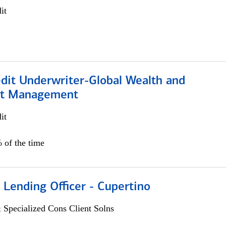
it
edit Underwriter-Global Wealth and
nt Management
it
 of the time
 Lending Officer - Cupertino
 Specialized Cons Client Solns