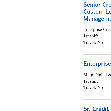
Senior Cre
Custom Le
Managem
Enterprise Cred
1st shift
Travel: No
Enterprise
Mktg Digital &
1st shift
Travel: No
Sr. Credit