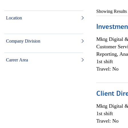
Showing Results
Location
Investmen
Mktg Digital &
Company Division
Customer Servi
Reporting, Ana
Career Area
1st shift
Travel: No
Client Dir
Mktg Digital &
1st shift
Travel: No