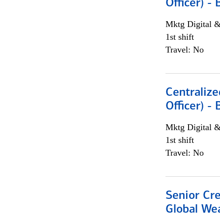
Officer) -
Mktg Digital &
1st shift
Travel: No
Centralize
Officer) -
Mktg Digital &
1st shift
Travel: No
Senior Cr
Global We