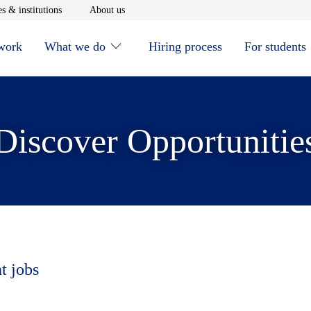
window
Opens in new window
Opens in new window
s & institutions
About us
 work
What we do
Hiring process
For students
Discover Opportunitie
t jobs