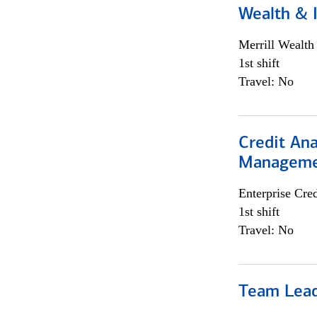
Wealth &
Merrill Wealt
1st shift
Travel: No
Credit Ana
Managem
Enterprise Cred
1st shift
Travel: No
Team Lea