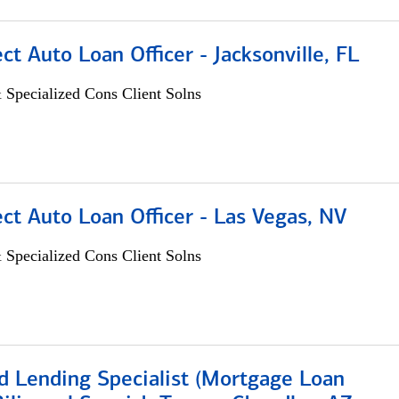
ect Auto Loan Officer - Jacksonville, FL
 Specialized Cons Client Solns
ect Auto Loan Officer - Las Vegas, NV
 Specialized Cons Client Solns
d Lending Specialist (Mortgage Loan