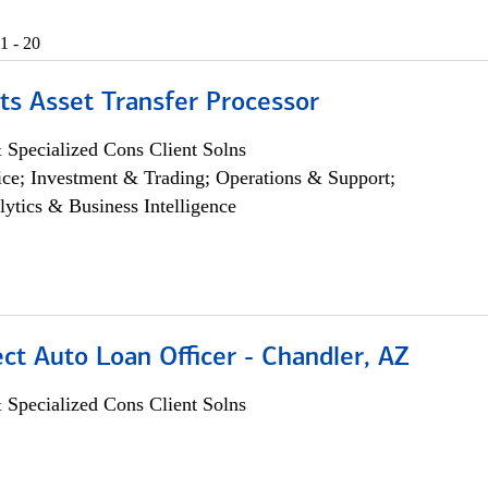
1 - 20
ts Asset Transfer Processor
 Specialized Cons Client Solns
ce; Investment & Trading; Operations & Support;
lytics & Business Intelligence
ect Auto Loan Officer - Chandler, AZ
 Specialized Cons Client Solns