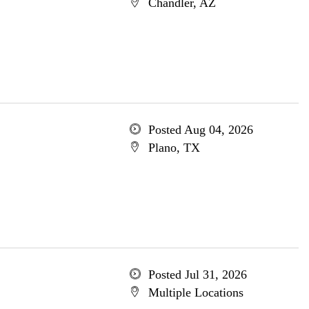
Chandler, AZ
Posted Aug 04, 2026
Plano, TX
Posted Jul 31, 2026
Multiple Locations