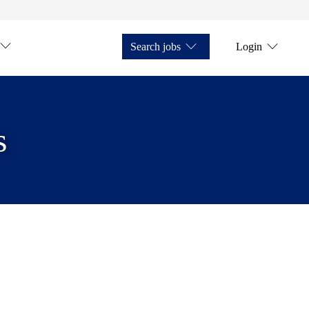
Search jobs
Login
s