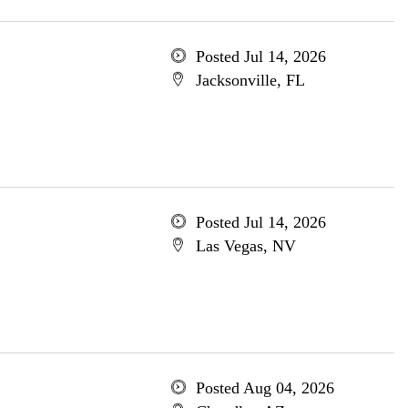
Posted Jul 14, 2026
Jacksonville, FL
Posted Jul 14, 2026
Las Vegas, NV
Posted Aug 04, 2026