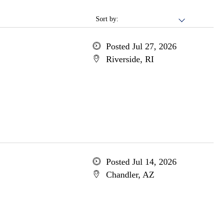
Sort by:
Posted Jul 27, 2026
Riverside, RI
Posted Jul 14, 2026
Chandler, AZ