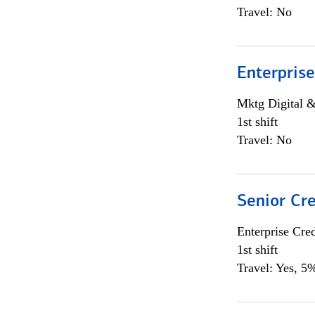
Travel: No
Enterprise
Mktg Digital &
1st shift
Travel: No
Senior Cr
Enterprise Cred
1st shift
Travel: Yes, 5%