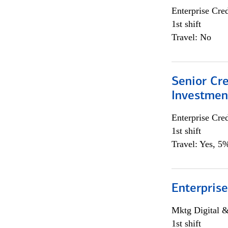
Enterprise Cred
1st shift
Travel: No
Senior Cr
Investme
Enterprise Cred
1st shift
Travel: Yes, 5%
Enterprise
Mktg Digital &
1st shift