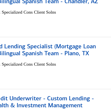
 Bilingual Spanish Team - Chandler, AZ
 Specialized Cons Client Solns
d Lending Specialist (Mortgage Loan
 Bilingual Spanish Team - Plano, TX
 Specialized Cons Client Solns
edit Underwriter - Custom Lending -
alth & Investment Management