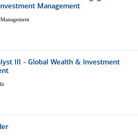
 Investment Management
h Management
lyst III - Global Wealth & Investment
ent
it
der