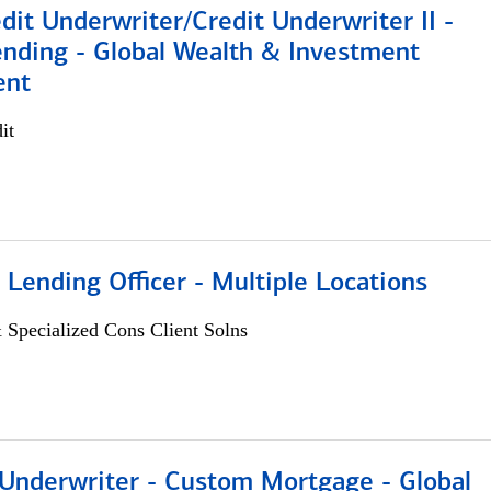
dit Underwriter/Credit Underwriter II -
nding - Global Wealth & Investment
ent
it
 Lending Officer - Multiple Locations
 Specialized Cons Client Solns
 Underwriter - Custom Mortgage - Global