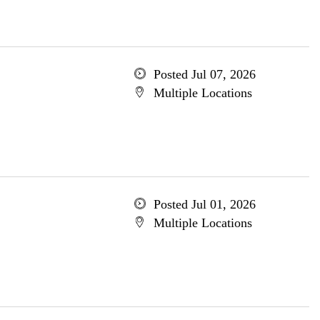
Posted Jul 07, 2026
Multiple Locations
Posted Jul 01, 2026
Multiple Locations