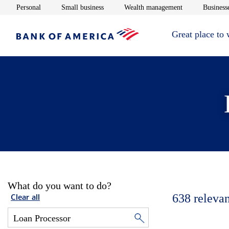
Opens in new window
Opens in new window
Opens in new 
Personal
Small business
Wealth management
Businesse
Great place to
What do you want to do?
638
relevan
Clear all