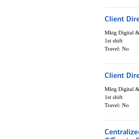
Client Dir
Mktg Digital &
1st shift
Travel: No
Client Dir
Mktg Digital &
1st shift
Travel: No
Centralize