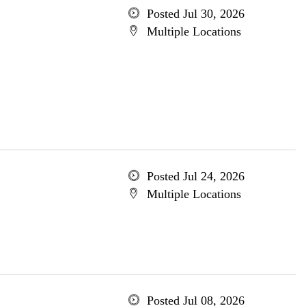
Posted Jul 30, 2026
Multiple Locations
Posted Jul 24, 2026
Multiple Locations
Posted Jul 08, 2026