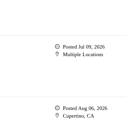
Posted Jul 09, 2026
Multiple Locations
Posted Aug 06, 2026
Cupertino, CA