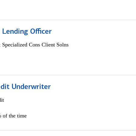
 Lending Officer
 Specialized Cons Client Solns
edit Underwriter
it
 of the time