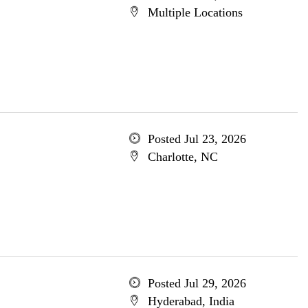
Multiple Locations
Posted Jul 23, 2026
Charlotte, NC
Posted Jul 29, 2026
Hyderabad, India