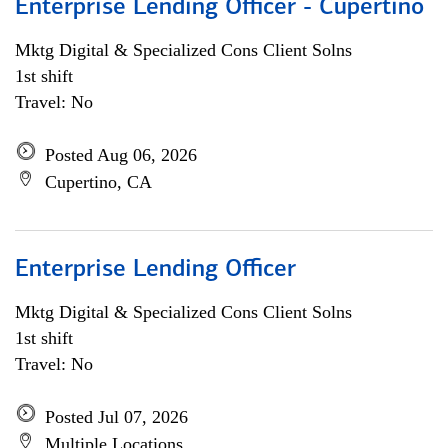
Enterprise Lending Officer - Cupertino
Mktg Digital & Specialized Cons Client Solns
1st shift
Travel: No
Posted Aug 06, 2026
Cupertino, CA
Enterprise Lending Officer
Mktg Digital & Specialized Cons Client Solns
1st shift
Travel: No
Posted Jul 07, 2026
Multiple Locations