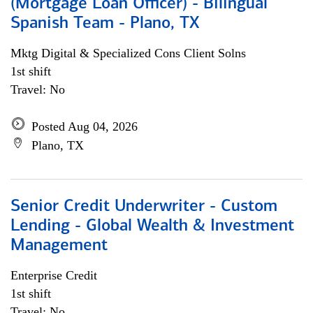
(Mortgage Loan Officer) - Bilingual
Spanish Team - Plano, TX
Mktg Digital & Specialized Cons Client Solns
1st shift
Travel: No
Posted Aug 04, 2026
Plano, TX
Senior Credit Underwriter - Custom
Lending - Global Wealth & Investment
Management
Enterprise Credit
1st shift
Travel: No