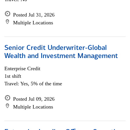
Posted Jul 31, 2026
Multiple Locations
Senior Credit Underwriter-Global
Wealth and Investment Management
Enterprise Credit
1st shift
Travel: Yes, 5% of the time
Posted Jul 09, 2026
Multiple Locations