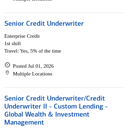
Senior Credit Underwriter
Enterprise Credit
1st shift
Travel: Yes, 5% of the time
Posted Jul 01, 2026
Multiple Locations
Senior Credit Underwriter/Credit
Underwriter II - Custom Lending -
Global Wealth & Investment
Management