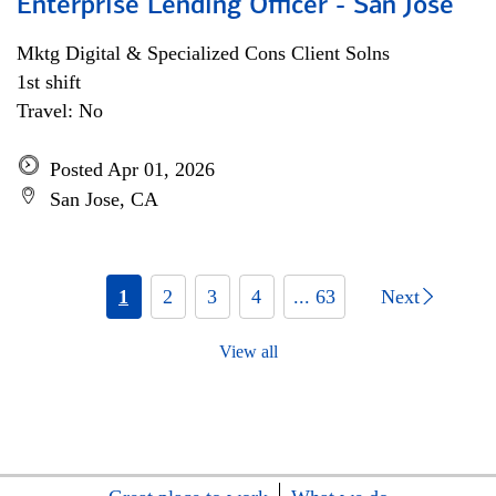
Enterprise Lending Officer - San Jose
Mktg Digital & Specialized Cons Client Solns
1st shift
Travel: No
Posted Apr 01, 2026
San Jose, CA
1
2
3
4
... 63
Next
View all