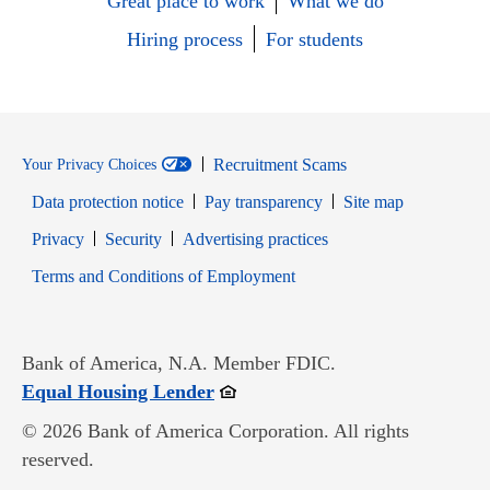
Great place to work
What we do
Hiring process
For students
Recruitment Scams
Your Privacy Choices
Data protection notice
Pay transparency
Site map
Opens in new window
Opens in new window
Privacy
Security
Advertising practices
Opens in new window
Terms and Conditions of Employment
Bank of America, N.A. Member FDIC.
Opens in new window
Equal Housing Lender
© 2026 Bank of America Corporation. All rights
reserved.