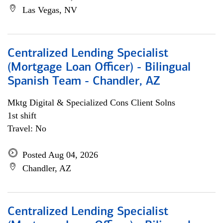
Las Vegas, NV
Centralized Lending Specialist
(Mortgage Loan Officer) - Bilingual
Spanish Team - Chandler, AZ
Mktg Digital & Specialized Cons Client Solns
1st shift
Travel: No
Posted Aug 04, 2026
Chandler, AZ
Centralized Lending Specialist