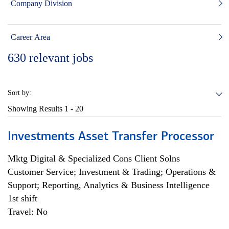
Company Division
Career Area
630
relevant jobs
Sort by:
Showing Results
1 - 20
Investments Asset Transfer Processor
Mktg Digital & Specialized Cons Client Solns
Customer Service; Investment & Trading; Operations &
Support; Reporting, Analytics & Business Intelligence
1st shift
Travel: No