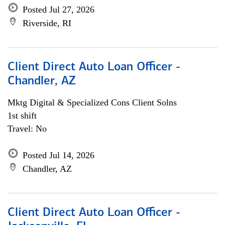
Posted Jul 27, 2026
Riverside, RI
Client Direct Auto Loan Officer -
Chandler, AZ
Mktg Digital & Specialized Cons Client Solns
1st shift
Travel: No
Posted Jul 14, 2026
Chandler, AZ
Client Direct Auto Loan Officer -