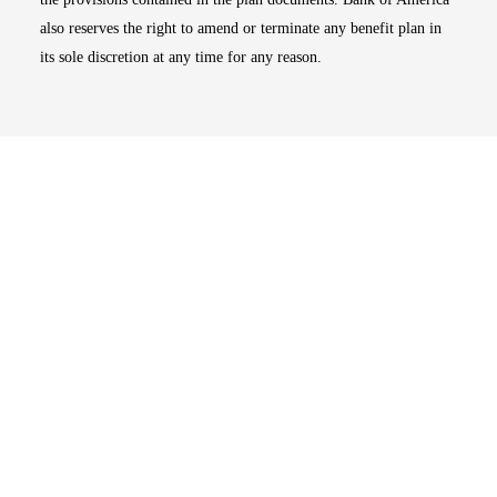
also reserves the right to amend or terminate any benefit plan in
its sole discretion at any time for any reason.