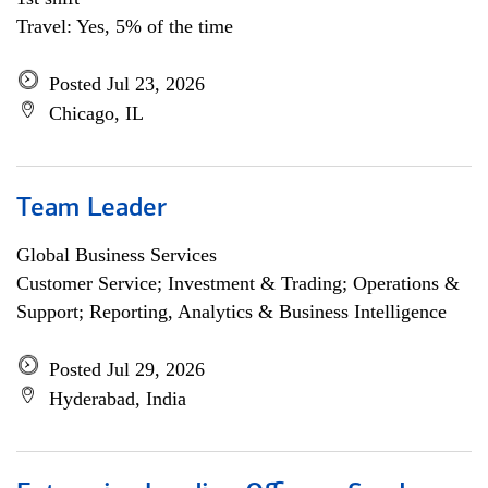
Travel: Yes, 5% of the time
Posted Jul 23, 2026
Chicago, IL
Team Leader
Global Business Services
Customer Service; Investment & Trading; Operations &
Support; Reporting, Analytics & Business Intelligence
Posted Jul 29, 2026
Hyderabad, India