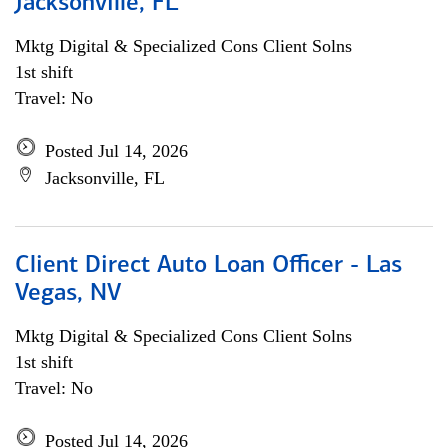
Jacksonville, FL
Mktg Digital & Specialized Cons Client Solns
1st shift
Travel: No
Posted Jul 14, 2026
Jacksonville, FL
Client Direct Auto Loan Officer - Las
Vegas, NV
Mktg Digital & Specialized Cons Client Solns
1st shift
Travel: No
Posted Jul 14, 2026