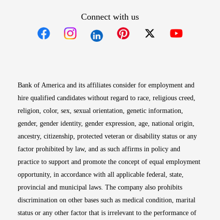
Connect with us
Opens in new window
Opens in new window
Opens in new window
Opens in new win
Opens in n
Bank of America and its affiliates consider for employment and
hire qualified candidates without regard to race, religious creed,
religion, color, sex, sexual orientation, genetic information,
gender, gender identity, gender expression, age, national origin,
ancestry, citizenship, protected veteran or disability status or any
factor prohibited by law, and as such affirms in policy and
practice to support and promote the concept of equal employment
opportunity, in accordance with all applicable federal, state,
provincial and municipal laws. The company also prohibits
discrimination on other bases such as medical condition, marital
status or any other factor that is irrelevant to the performance of