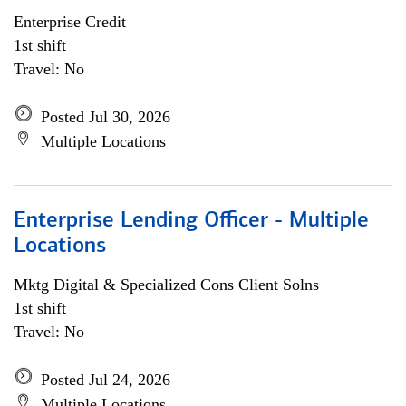
Enterprise Credit
1st shift
Travel: No
Posted Jul 30, 2026
Multiple Locations
Enterprise Lending Officer - Multiple
Locations
Mktg Digital & Specialized Cons Client Solns
1st shift
Travel: No
Posted Jul 24, 2026
Multiple Locations