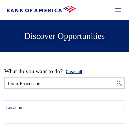
Discover Opportunities
What do you want to do?
Clear all
Location