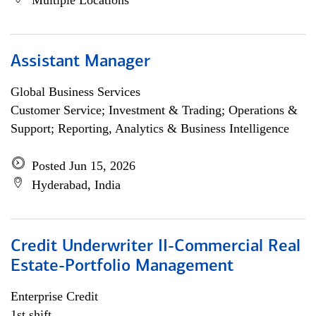
Multiple Locations
Assistant Manager
Global Business Services
Customer Service; Investment & Trading; Operations &
Support; Reporting, Analytics & Business Intelligence
Posted Jun 15, 2026
Hyderabad, India
Credit Underwriter II-Commercial Real
Estate-Portfolio Management
Enterprise Credit
1st shift