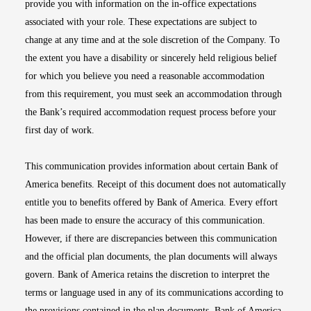
provide you with information on the in-office expectations
associated with your role. These expectations are subject to
change at any time and at the sole discretion of the Company. To
the extent you have a disability or sincerely held religious belief
for which you believe you need a reasonable accommodation
from this requirement, you must seek an accommodation through
the Bank’s required accommodation request process before your
first day of work.
This communication provides information about certain Bank of
America benefits. Receipt of this document does not automatically
entitle you to benefits offered by Bank of America. Every effort
has been made to ensure the accuracy of this communication.
However, if there are discrepancies between this communication
and the official plan documents, the plan documents will always
govern. Bank of America retains the discretion to interpret the
terms or language used in any of its communications according to
the provisions contained in the plan documents. Bank of America