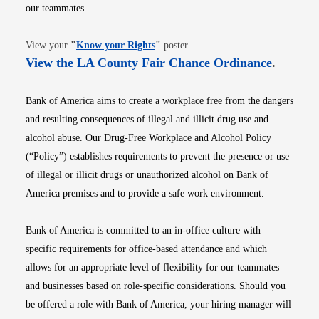
our teammates.
Opens in new window
View your
"
Know your Rights
"
poster.
Opens i
View the LA County Fair Chance Ordinance
.
Bank of America aims to create a workplace free from the dangers
and resulting consequences of illegal and illicit drug use and
alcohol abuse. Our Drug-Free Workplace and Alcohol Policy
(“Policy”) establishes requirements to prevent the presence or use
of illegal or illicit drugs or unauthorized alcohol on Bank of
America premises and to provide a safe work environment.
Bank of America is committed to an in-office culture with
specific requirements for office-based attendance and which
allows for an appropriate level of flexibility for our teammates
and businesses based on role-specific considerations. Should you
be offered a role with Bank of America, your hiring manager will