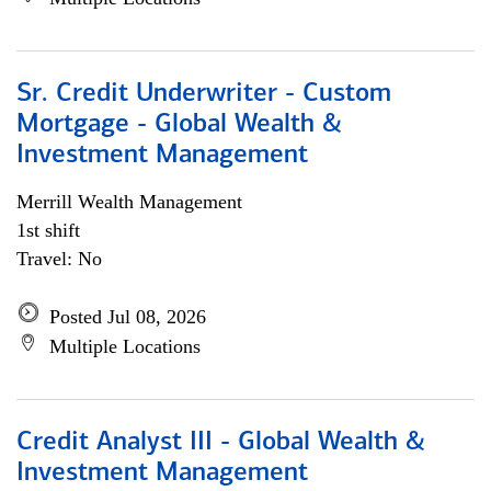
Sr. Credit Underwriter - Custom
Mortgage - Global Wealth &
Investment Management
Merrill Wealth Management
1st shift
Travel: No
Posted Jul 08, 2026
Multiple Locations
Credit Analyst III - Global Wealth &
Investment Management