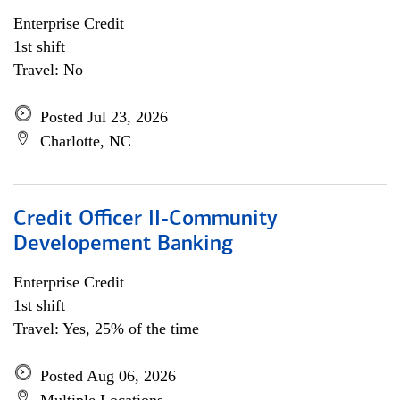
Enterprise Credit
1st shift
Travel: No
Posted Jul 23, 2026
Charlotte, NC
Credit Officer II-Community
Developement Banking
Enterprise Credit
1st shift
Travel: Yes, 25% of the time
Posted Aug 06, 2026