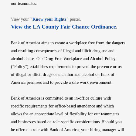
our teammates.
Opens in new window
View your
"
Know your Rights
"
poster.
Opens i
View the LA County Fair Chance Ordinance
.
Bank of America aims to create a workplace free from the dangers
and resulting consequences of illegal and illicit drug use and
alcohol abuse. Our Drug-Free Workplace and Alcohol Policy
(“Policy”) establishes requirements to prevent the presence or use
of illegal or illicit drugs or unauthorized alcohol on Bank of
America premises and to provide a safe work environment.
Bank of America is committed to an in-office culture with
specific requirements for office-based attendance and which
allows for an appropriate level of flexibility for our teammates
and businesses based on role-specific considerations. Should you
be offered a role with Bank of America, your hiring manager will