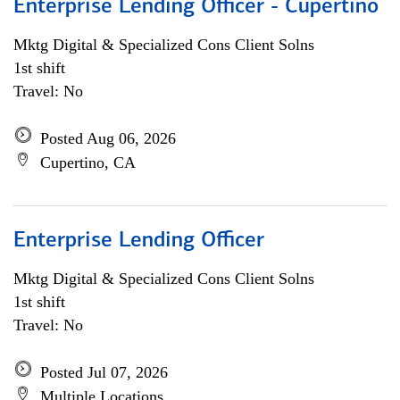
Enterprise Lending Officer - Cupertino
Mktg Digital & Specialized Cons Client Solns
1st shift
Travel: No
Posted Aug 06, 2026
Cupertino, CA
Enterprise Lending Officer
Mktg Digital & Specialized Cons Client Solns
1st shift
Travel: No
Posted Jul 07, 2026
Multiple Locations