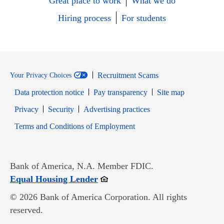
Great place to work
What we do
Hiring process
For students
Recruitment Scams
Your Privacy Choices
Data protection notice
Pay transparency
Site map
Opens in new window
Opens in new window
Privacy
Security
Advertising practices
Opens in new window
Terms and Conditions of Employment
Bank of America, N.A. Member FDIC.
Opens in new window
Equal Housing Lender
© 2026 Bank of America Corporation. All rights
reserved.