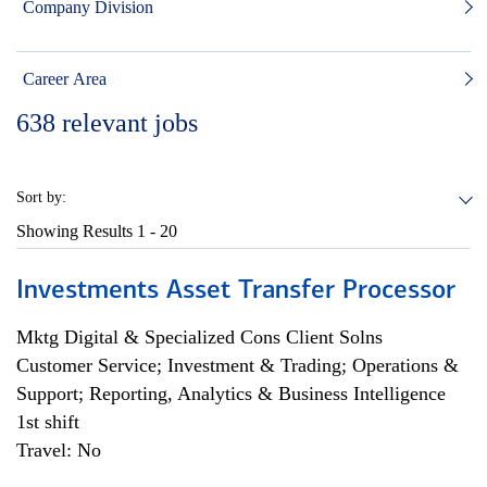
Company Division
Career Area
638
relevant jobs
Sort by:
Showing Results
1 - 20
Investments Asset Transfer Processor
Mktg Digital & Specialized Cons Client Solns
Customer Service; Investment & Trading; Operations &
Support; Reporting, Analytics & Business Intelligence
1st shift
Travel: No