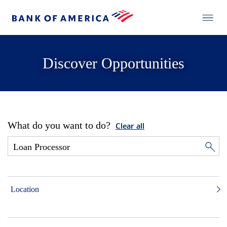
Discover Opportunities
What do you want to do?
Clear all
Location