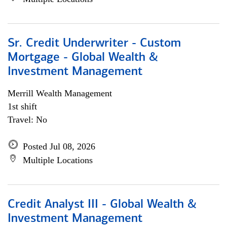
Sr. Credit Underwriter - Custom
Mortgage - Global Wealth &
Investment Management
Merrill Wealth Management
1st shift
Travel: No
Posted Jul 08, 2026
Multiple Locations
Credit Analyst III - Global Wealth &
Investment Management