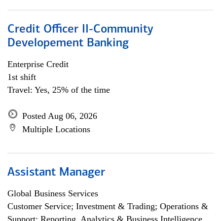
Credit Officer II-Community
Developement Banking
Enterprise Credit
1st shift
Travel: Yes, 25% of the time
Posted Aug 06, 2026
Multiple Locations
Assistant Manager
Global Business Services
Customer Service; Investment & Trading; Operations &
Support; Reporting, Analytics & Business Intelligence