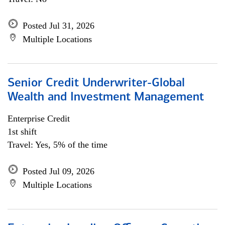
Posted Jul 31, 2026
Multiple Locations
Senior Credit Underwriter-Global
Wealth and Investment Management
Enterprise Credit
1st shift
Travel: Yes, 5% of the time
Posted Jul 09, 2026
Multiple Locations