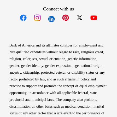
Connect with us
Opens in new window
Opens in new window
Opens in new window
Opens in new win
Opens in n
Bank of America and its affiliates consider for employment and
hire qualified candidates without regard to race, religious creed,
religion, color, sex, sexual orientation, genetic information,
gender, gender identity, gender expression, age, national origin,
ancestry, citizenship, protected veteran or disability status or any
factor prohibited by law, and as such affirms in policy and
practice to support and promote the concept of equal employment
opportunity, in accordance with all applicable federal, state,
provincial and municipal laws. The company also prohibits
discrimination on other bases such as medical condition, marital
status or any other factor that is irrelevant to the performance of