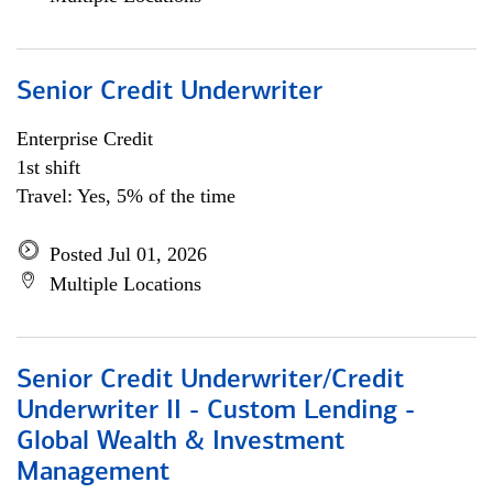
Senior Credit Underwriter
Enterprise Credit
1st shift
Travel: Yes, 5% of the time
Posted Jul 01, 2026
Multiple Locations
Senior Credit Underwriter/Credit
Underwriter II - Custom Lending -
Global Wealth & Investment
Management