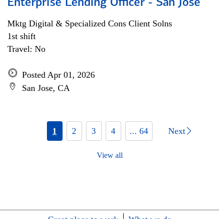
Enterprise Lending Officer - San Jose
Mktg Digital & Specialized Cons Client Solns
1st shift
Travel: No
Posted Apr 01, 2026
San Jose, CA
1
2
3
4
... 64
Next
View all