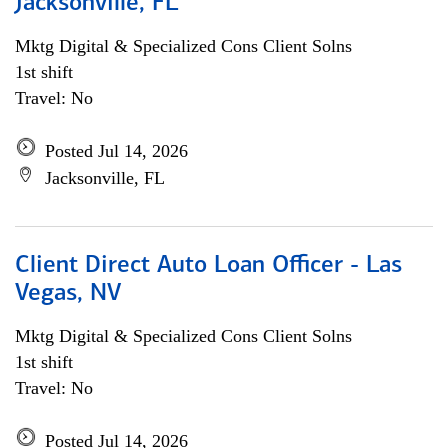
Jacksonville, FL
Mktg Digital & Specialized Cons Client Solns
1st shift
Travel: No
Posted Jul 14, 2026
Jacksonville, FL
Client Direct Auto Loan Officer - Las
Vegas, NV
Mktg Digital & Specialized Cons Client Solns
1st shift
Travel: No
Posted Jul 14, 2026