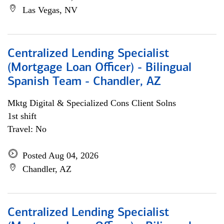
Las Vegas, NV
Centralized Lending Specialist
(Mortgage Loan Officer) - Bilingual
Spanish Team - Chandler, AZ
Mktg Digital & Specialized Cons Client Solns
1st shift
Travel: No
Posted Aug 04, 2026
Chandler, AZ
Centralized Lending Specialist