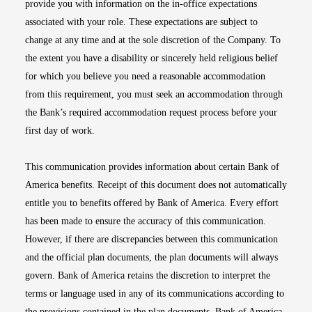
provide you with information on the in-office expectations
associated with your role. These expectations are subject to
change at any time and at the sole discretion of the Company. To
the extent you have a disability or sincerely held religious belief
for which you believe you need a reasonable accommodation
from this requirement, you must seek an accommodation through
the Bank’s required accommodation request process before your
first day of work.
This communication provides information about certain Bank of
America benefits. Receipt of this document does not automatically
entitle you to benefits offered by Bank of America. Every effort
has been made to ensure the accuracy of this communication.
However, if there are discrepancies between this communication
and the official plan documents, the plan documents will always
govern. Bank of America retains the discretion to interpret the
terms or language used in any of its communications according to
the provisions contained in the plan documents. Bank of America