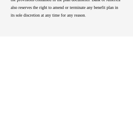
also reserves the right to amend or terminate any benefit plan in
its sole discretion at any time for any reason.