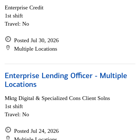
Enterprise Credit
1st shift
Travel: No
Posted Jul 30, 2026
Multiple Locations
Enterprise Lending Officer - Multiple
Locations
Mktg Digital & Specialized Cons Client Solns
1st shift
Travel: No
Posted Jul 24, 2026
Multiple Locations