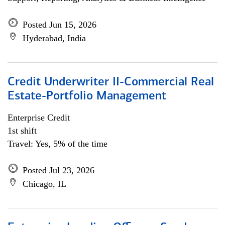
Posted Jun 15, 2026
Hyderabad, India
Credit Underwriter II-Commercial Real
Estate-Portfolio Management
Enterprise Credit
1st shift
Travel: Yes, 5% of the time
Posted Jul 23, 2026
Chicago, IL