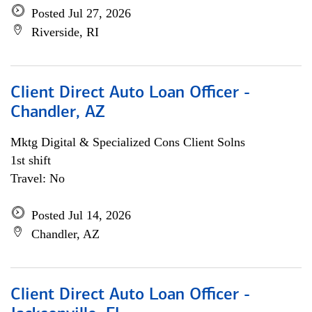
Posted Jul 27, 2026
Riverside, RI
Client Direct Auto Loan Officer -
Chandler, AZ
Mktg Digital & Specialized Cons Client Solns
1st shift
Travel: No
Posted Jul 14, 2026
Chandler, AZ
Client Direct Auto Loan Officer -