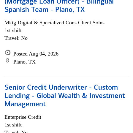
(Mortgage Loan Officer) - Bilingual
Spanish Team - Plano, TX
Mktg Digital & Specialized Cons Client Solns
1st shift
Travel: No
Posted Aug 04, 2026
Plano, TX
Senior Credit Underwriter - Custom
Lending - Global Wealth & Investment
Management
Enterprise Credit
1st shift
Travel: No