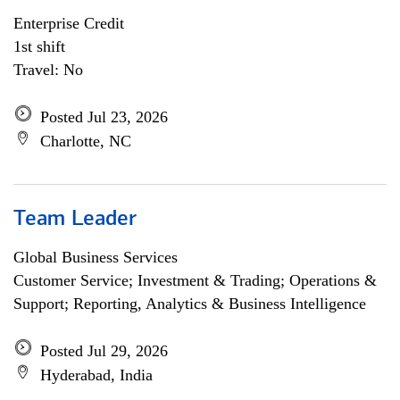
Enterprise Credit
1st shift
Travel: No
Posted Jul 23, 2026
Charlotte, NC
Team Leader
Global Business Services
Customer Service; Investment & Trading; Operations &
Support; Reporting, Analytics & Business Intelligence
Posted Jul 29, 2026
Hyderabad, India