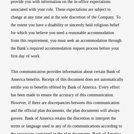
provide you with information on the in-office expectations
associated with your role. These expectations are subject to
change at any time and at the sole discretion of the Company. To
the extent you have a disability or sincerely held religious belief
for which you believe you need a reasonable accommodation
from this requirement, you must seek an accommodation through
the Bank’s required accommodation request process before your
first day of work.
This communication provides information about certain Bank of
America benefits. Receipt of this document does not automatically
entitle you to benefits offered by Bank of America. Every effort
has been made to ensure the accuracy of this communication.
However, if there are discrepancies between this communication
and the official plan documents, the plan documents will always
govern. Bank of America retains the discretion to interpret the
terms or language used in any of its communications according to
the provisions contained in the plan documents. Bank of America