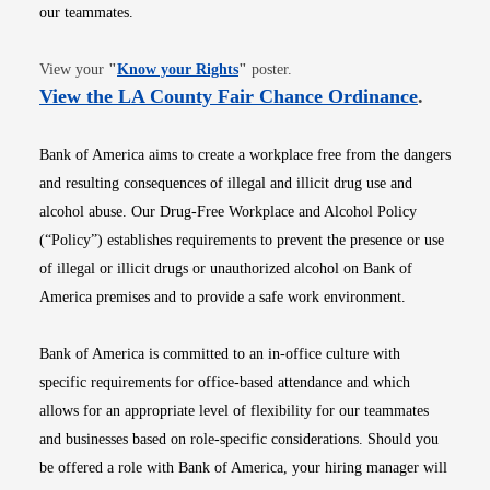
our teammates.
Opens in new window
View your
"
Know your Rights
"
poster.
Opens i
View the LA County Fair Chance Ordinance
.
Bank of America aims to create a workplace free from the dangers
and resulting consequences of illegal and illicit drug use and
alcohol abuse. Our Drug-Free Workplace and Alcohol Policy
(“Policy”) establishes requirements to prevent the presence or use
of illegal or illicit drugs or unauthorized alcohol on Bank of
America premises and to provide a safe work environment.
Bank of America is committed to an in-office culture with
specific requirements for office-based attendance and which
allows for an appropriate level of flexibility for our teammates
and businesses based on role-specific considerations. Should you
be offered a role with Bank of America, your hiring manager will