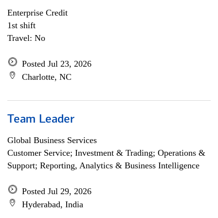
Enterprise Credit
1st shift
Travel: No
Posted Jul 23, 2026
Charlotte, NC
Team Leader
Global Business Services
Customer Service; Investment & Trading; Operations &
Support; Reporting, Analytics & Business Intelligence
Posted Jul 29, 2026
Hyderabad, India