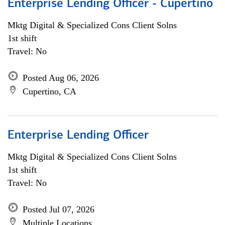
Enterprise Lending Officer - Cupertino
Mktg Digital & Specialized Cons Client Solns
1st shift
Travel: No
Posted Aug 06, 2026
Cupertino, CA
Enterprise Lending Officer
Mktg Digital & Specialized Cons Client Solns
1st shift
Travel: No
Posted Jul 07, 2026
Multiple Locations