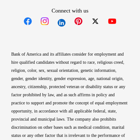
Connect with us
Opens in new window
Opens in new window
Opens in new window
Opens in new win
Opens in n
Bank of America and its affiliates consider for employment and
hire qualified candidates without regard to race, religious creed,
religion, color, sex, sexual orientation, genetic information,
gender, gender identity, gender expression, age, national origin,
ancestry, citizenship, protected veteran or disability status or any
factor prohibited by law, and as such affirms in policy and
practice to support and promote the concept of equal employment
opportunity, in accordance with all applicable federal, state,
provincial and municipal laws. The company also prohibits
discrimination on other bases such as medical condition, marital
status or any other factor that is irrelevant to the performance of