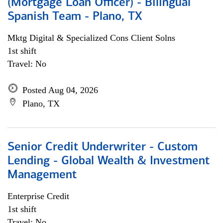
(Mortgage Loan Officer) - Bilingual
Spanish Team - Plano, TX
Mktg Digital & Specialized Cons Client Solns
1st shift
Travel: No
Posted Aug 04, 2026
Plano, TX
Senior Credit Underwriter - Custom
Lending - Global Wealth & Investment
Management
Enterprise Credit
1st shift
Travel: No