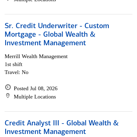
Sr. Credit Underwriter - Custom
Mortgage - Global Wealth &
Investment Management
Merrill Wealth Management
1st shift
Travel: No
Posted Jul 08, 2026
Multiple Locations
Credit Analyst III - Global Wealth &
Investment Management