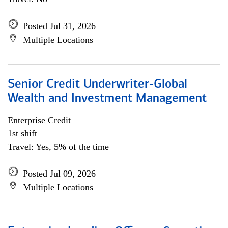
Posted Jul 31, 2026
Multiple Locations
Senior Credit Underwriter-Global
Wealth and Investment Management
Enterprise Credit
1st shift
Travel: Yes, 5% of the time
Posted Jul 09, 2026
Multiple Locations