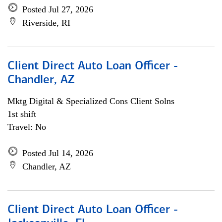
Posted Jul 27, 2026
Riverside, RI
Client Direct Auto Loan Officer -
Chandler, AZ
Mktg Digital & Specialized Cons Client Solns
1st shift
Travel: No
Posted Jul 14, 2026
Chandler, AZ
Client Direct Auto Loan Officer -