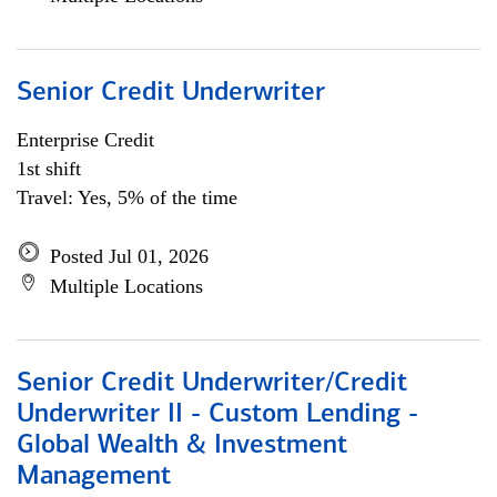
Senior Credit Underwriter
Enterprise Credit
1st shift
Travel: Yes, 5% of the time
Posted Jul 01, 2026
Multiple Locations
Senior Credit Underwriter/Credit
Underwriter II - Custom Lending -
Global Wealth & Investment
Management