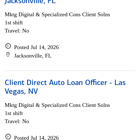
Jacksonville, FL
Mktg Digital & Specialized Cons Client Solns
1st shift
Travel: No
Posted Jul 14, 2026
Jacksonville, FL
Client Direct Auto Loan Officer - Las
Vegas, NV
Mktg Digital & Specialized Cons Client Solns
1st shift
Travel: No
Posted Jul 14, 2026