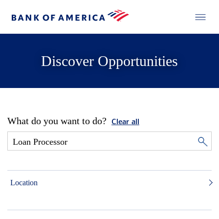
Discover Opportunities
What do you want to do?
Clear all
Location