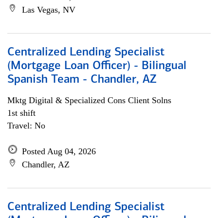
Las Vegas, NV
Centralized Lending Specialist
(Mortgage Loan Officer) - Bilingual
Spanish Team - Chandler, AZ
Mktg Digital & Specialized Cons Client Solns
1st shift
Travel: No
Posted Aug 04, 2026
Chandler, AZ
Centralized Lending Specialist