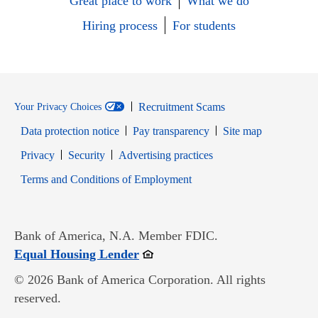
Great place to work
What we do
Hiring process
For students
Recruitment Scams
Your Privacy Choices
Data protection notice
Pay transparency
Site map
Opens in new window
Opens in new window
Privacy
Security
Advertising practices
Opens in new window
Terms and Conditions of Employment
Bank of America, N.A. Member FDIC.
Opens in new window
Equal Housing Lender
© 2026 Bank of America Corporation. All rights
reserved.