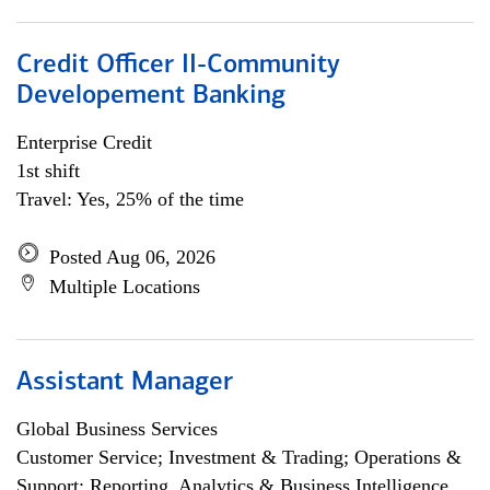
Credit Officer II-Community
Developement Banking
Enterprise Credit
1st shift
Travel: Yes, 25% of the time
Posted Aug 06, 2026
Multiple Locations
Assistant Manager
Global Business Services
Customer Service; Investment & Trading; Operations &
Support; Reporting, Analytics & Business Intelligence