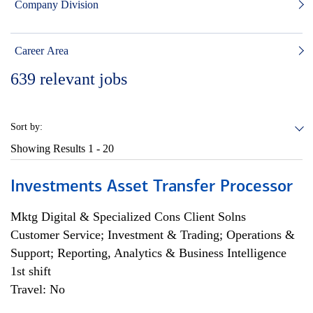
Company Division
Career Area
639
relevant jobs
Sort by:
Showing Results
1 - 20
Investments Asset Transfer Processor
Mktg Digital & Specialized Cons Client Solns
Customer Service; Investment & Trading; Operations &
Support; Reporting, Analytics & Business Intelligence
1st shift
Travel: No