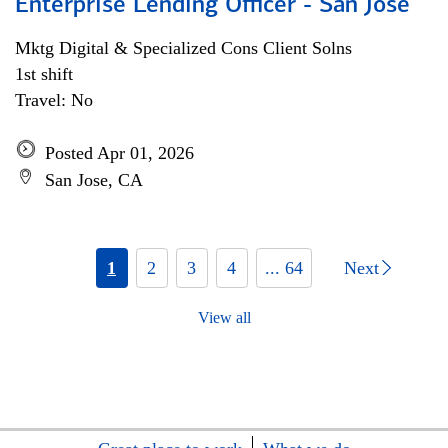
Enterprise Lending Officer - San Jose
Mktg Digital & Specialized Cons Client Solns
1st shift
Travel: No
Posted Apr 01, 2026
San Jose, CA
1
2
3
4
... 64
Next
View all