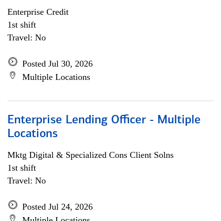
Enterprise Credit
1st shift
Travel: No
Posted Jul 30, 2026
Multiple Locations
Enterprise Lending Officer - Multiple
Locations
Mktg Digital & Specialized Cons Client Solns
1st shift
Travel: No
Posted Jul 24, 2026
Multiple Locations