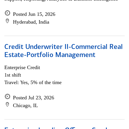
Posted Jun 15, 2026
Hyderabad, India
Credit Underwriter II-Commercial Real
Estate-Portfolio Management
Enterprise Credit
1st shift
Travel: Yes, 5% of the time
Posted Jul 23, 2026
Chicago, IL