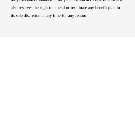
also reserves the right to amend or terminate any benefit plan in
its sole discretion at any time for any reason.