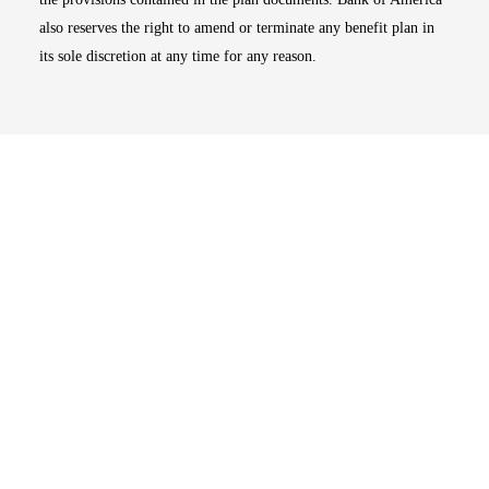
also reserves the right to amend or terminate any benefit plan in
its sole discretion at any time for any reason.