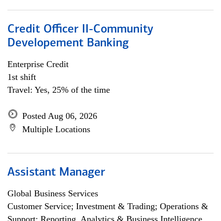
Credit Officer II-Community
Developement Banking
Enterprise Credit
1st shift
Travel: Yes, 25% of the time
Posted Aug 06, 2026
Multiple Locations
Assistant Manager
Global Business Services
Customer Service; Investment & Trading; Operations &
Support; Reporting, Analytics & Business Intelligence