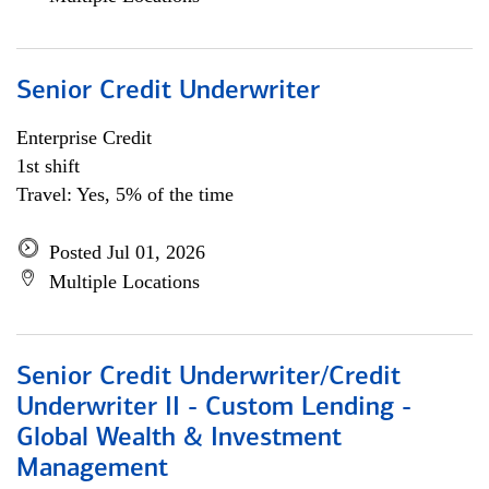
Senior Credit Underwriter
Enterprise Credit
1st shift
Travel: Yes, 5% of the time
Posted Jul 01, 2026
Multiple Locations
Senior Credit Underwriter/Credit
Underwriter II - Custom Lending -
Global Wealth & Investment
Management