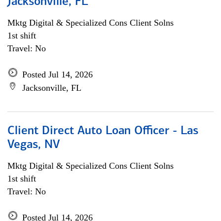
Jacksonville, FL
Mktg Digital & Specialized Cons Client Solns
1st shift
Travel: No
Posted Jul 14, 2026
Jacksonville, FL
Client Direct Auto Loan Officer - Las
Vegas, NV
Mktg Digital & Specialized Cons Client Solns
1st shift
Travel: No
Posted Jul 14, 2026