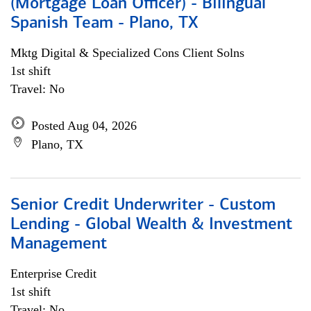
(Mortgage Loan Officer) - Bilingual
Spanish Team - Plano, TX
Mktg Digital & Specialized Cons Client Solns
1st shift
Travel: No
Posted Aug 04, 2026
Plano, TX
Senior Credit Underwriter - Custom
Lending - Global Wealth & Investment
Management
Enterprise Credit
1st shift
Travel: No