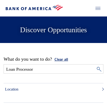
Discover Opportunities
What do you want to do?
Clear all
Location