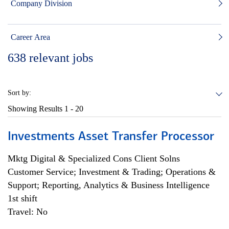
Company Division
Career Area
638
relevant jobs
Sort by:
Showing Results
1 - 20
Investments Asset Transfer Processor
Mktg Digital & Specialized Cons Client Solns
Customer Service; Investment & Trading; Operations &
Support; Reporting, Analytics & Business Intelligence
1st shift
Travel: No