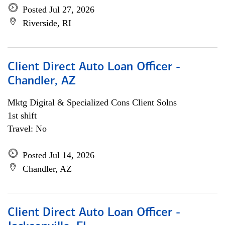
Posted Jul 27, 2026
Riverside, RI
Client Direct Auto Loan Officer -
Chandler, AZ
Mktg Digital & Specialized Cons Client Solns
1st shift
Travel: No
Posted Jul 14, 2026
Chandler, AZ
Client Direct Auto Loan Officer -