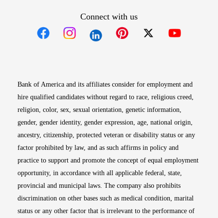
Connect with us
Opens in new window
Opens in new window
Opens in new window
Opens in new win
Opens in n
Bank of America and its affiliates consider for employment and
hire qualified candidates without regard to race, religious creed,
religion, color, sex, sexual orientation, genetic information,
gender, gender identity, gender expression, age, national origin,
ancestry, citizenship, protected veteran or disability status or any
factor prohibited by law, and as such affirms in policy and
practice to support and promote the concept of equal employment
opportunity, in accordance with all applicable federal, state,
provincial and municipal laws. The company also prohibits
discrimination on other bases such as medical condition, marital
status or any other factor that is irrelevant to the performance of