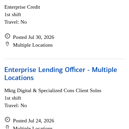
Enterprise Credit
1st shift
Travel: No
Posted Jul 30, 2026
Multiple Locations
Enterprise Lending Officer - Multiple
Locations
Mktg Digital & Specialized Cons Client Solns
1st shift
Travel: No
Posted Jul 24, 2026
Multiple Locations