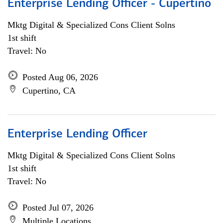
Enterprise Lending Officer - Cupertino
Mktg Digital & Specialized Cons Client Solns
1st shift
Travel: No
Posted Aug 06, 2026
Cupertino, CA
Enterprise Lending Officer
Mktg Digital & Specialized Cons Client Solns
1st shift
Travel: No
Posted Jul 07, 2026
Multiple Locations