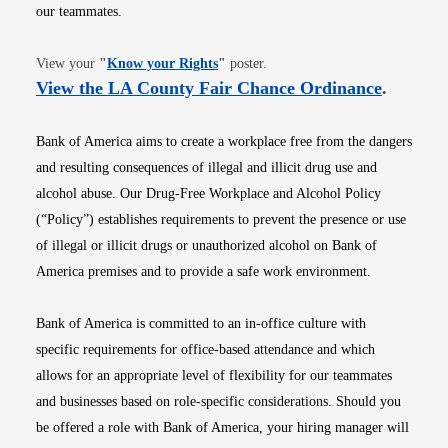
our teammates.
Opens in new window
View your
"
Know your Rights
"
poster.
Opens i
View the LA County Fair Chance Ordinance
.
Bank of America aims to create a workplace free from the dangers
and resulting consequences of illegal and illicit drug use and
alcohol abuse. Our Drug-Free Workplace and Alcohol Policy
(“Policy”) establishes requirements to prevent the presence or use
of illegal or illicit drugs or unauthorized alcohol on Bank of
America premises and to provide a safe work environment.
Bank of America is committed to an in-office culture with
specific requirements for office-based attendance and which
allows for an appropriate level of flexibility for our teammates
and businesses based on role-specific considerations. Should you
be offered a role with Bank of America, your hiring manager will