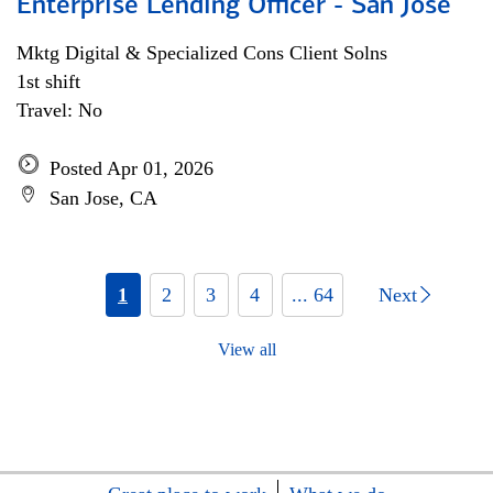
Enterprise Lending Officer - San Jose
Mktg Digital & Specialized Cons Client Solns
1st shift
Travel: No
Posted Apr 01, 2026
San Jose, CA
1
2
3
4
... 64
Next
View all