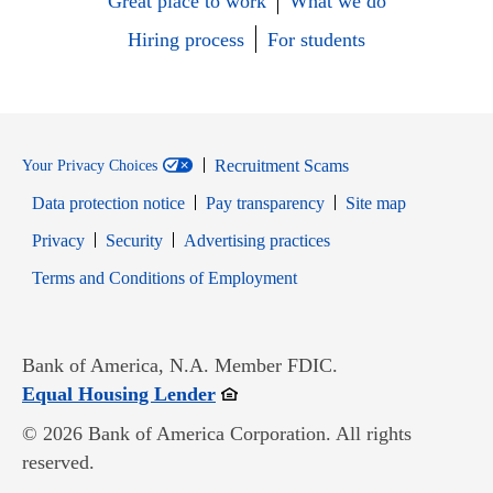
Great place to work
What we do
Hiring process
For students
Recruitment Scams
Your Privacy Choices
Data protection notice
Pay transparency
Site map
Opens in new window
Opens in new window
Privacy
Security
Advertising practices
Opens in new window
Terms and Conditions of Employment
Bank of America, N.A. Member FDIC.
Opens in new window
Equal Housing Lender
© 2026 Bank of America Corporation. All rights
reserved.