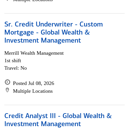
Sr. Credit Underwriter - Custom
Mortgage - Global Wealth &
Investment Management
Merrill Wealth Management
1st shift
Travel: No
Posted Jul 08, 2026
Multiple Locations
Credit Analyst III - Global Wealth &
Investment Management