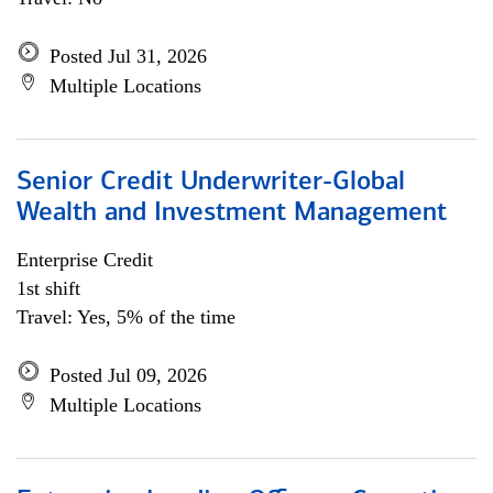
Posted Jul 31, 2026
Multiple Locations
Senior Credit Underwriter-Global
Wealth and Investment Management
Enterprise Credit
1st shift
Travel: Yes, 5% of the time
Posted Jul 09, 2026
Multiple Locations