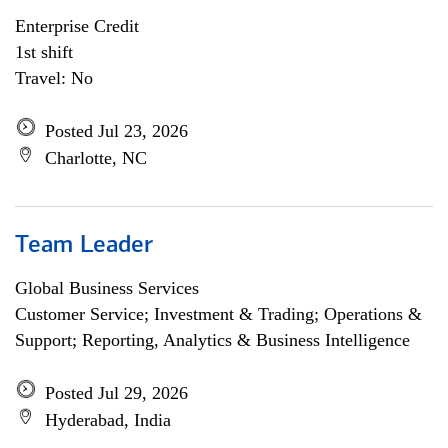
Enterprise Credit
1st shift
Travel: No
Posted Jul 23, 2026
Charlotte, NC
Team Leader
Global Business Services
Customer Service; Investment & Trading; Operations &
Support; Reporting, Analytics & Business Intelligence
Posted Jul 29, 2026
Hyderabad, India