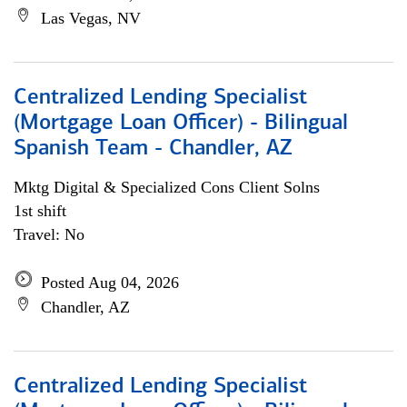
Las Vegas, NV
Centralized Lending Specialist
(Mortgage Loan Officer) - Bilingual
Spanish Team - Chandler, AZ
Mktg Digital & Specialized Cons Client Solns
1st shift
Travel: No
Posted Aug 04, 2026
Chandler, AZ
Centralized Lending Specialist