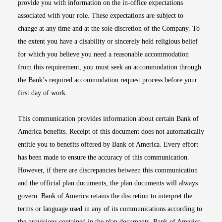
provide you with information on the in-office expectations
associated with your role. These expectations are subject to
change at any time and at the sole discretion of the Company. To
the extent you have a disability or sincerely held religious belief
for which you believe you need a reasonable accommodation
from this requirement, you must seek an accommodation through
the Bank’s required accommodation request process before your
first day of work.
This communication provides information about certain Bank of
America benefits. Receipt of this document does not automatically
entitle you to benefits offered by Bank of America. Every effort
has been made to ensure the accuracy of this communication.
However, if there are discrepancies between this communication
and the official plan documents, the plan documents will always
govern. Bank of America retains the discretion to interpret the
terms or language used in any of its communications according to
the provisions contained in the plan documents. Bank of America