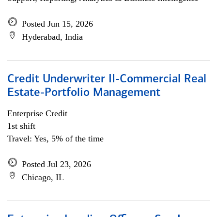
Posted Jun 15, 2026
Hyderabad, India
Credit Underwriter II-Commercial Real
Estate-Portfolio Management
Enterprise Credit
1st shift
Travel: Yes, 5% of the time
Posted Jul 23, 2026
Chicago, IL